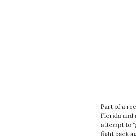
Part of a re
Florida and 
attempt to “
fight back a