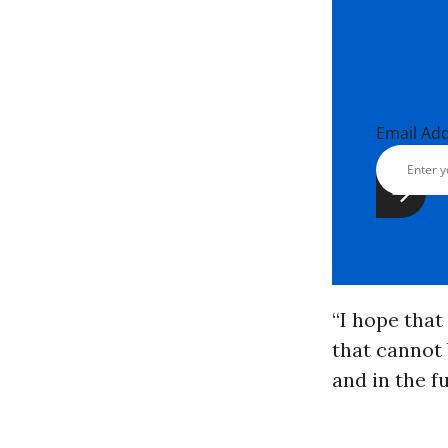
Email Ad
“I hope that
that cannot 
and in the f