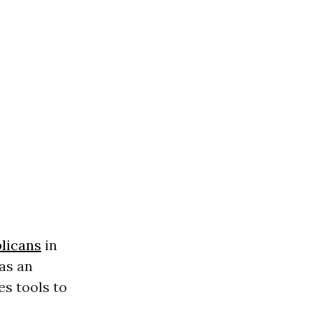
licans
in
as an
es tools to