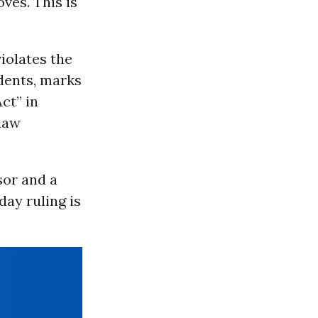
ves. This is
iolates the
udents, marks
ct” in
 law
sor and a
day ruling is