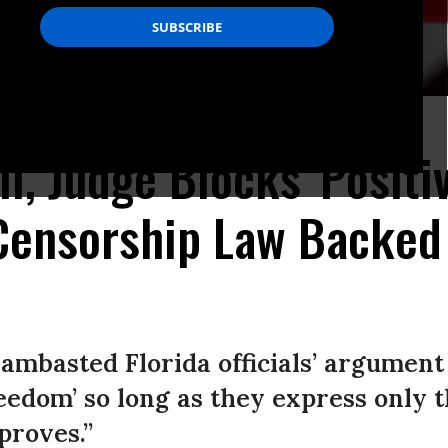
n Hialeah, Florida. (Photo: Eva Marie Uzcategui/AFP via Getty Images)
l, Judge Blocks 'Positi
 Censorship Law Backed
lambasted Florida officials’ argument
eedom’ so long as they express only 
proves.”