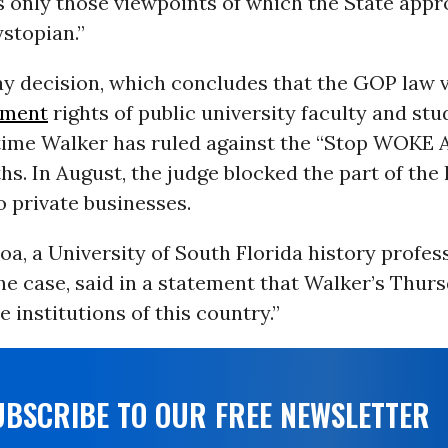
 only those viewpoints of which the State appro
ystopian.”
y decision, which concludes that the GOP law v
dment
rights of public university faculty and st
time Walker has ruled against the “Stop WOKE A
s. In August, the judge blocked the part of the
o private businesses.
a, a University of South Florida history profes
 the case, said in a statement that Walker’s Thurs
e institutions of this country.”
UBSCRIBE TO OUR FREE NEWSLETTER