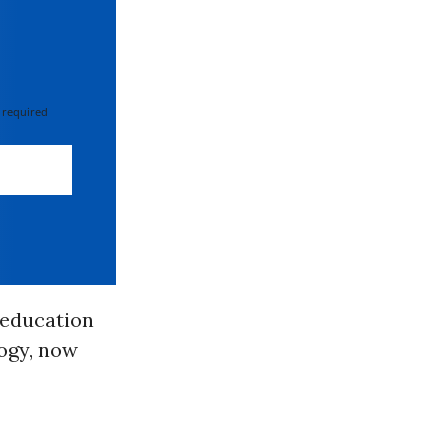
 required
c education
logy, now