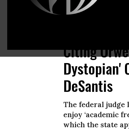
Florida Gov. Ron DeSantis speaks during an event on November 7, 2022 i
Citing Orwel
Dystopian'
DeSantis
The federal judge 
enjoy ‘academic fr
which the state ap