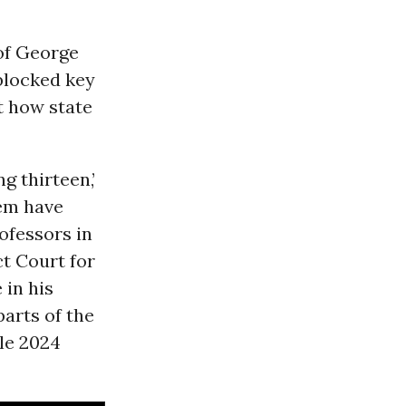
 of George
 blocked key
t how state
g thirteen,’
tem have
ofessors in
ct Court for
 in his
arts of the
le 2024