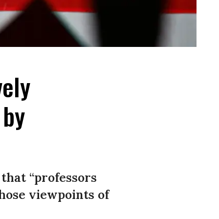
vely
 by
 that “professors
those viewpoints of