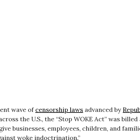
cent wave of
censorship laws
advanced by
Repub
across the U.S., the “Stop WOKE Act” was billed 
give businesses, employees, children, and famili
gainst woke indoctrination.”