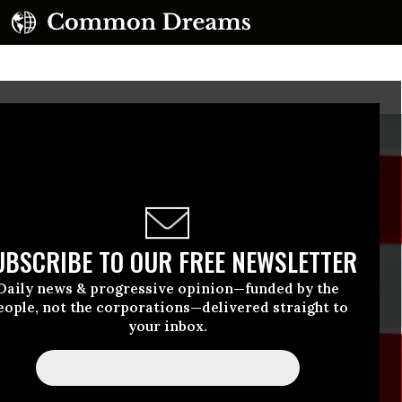
UBSCRIBE TO OUR FREE NEWSLETTER
Daily news & progressive opinion—funded by the
eople, not the corporations—delivered straight to
your inbox.