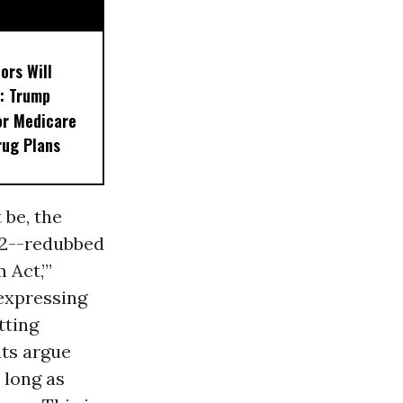
ors Will
: Trump
or Medicare
rug Plans
 be, the
22--redubbed
 Act,’”
 expressing
tting
nts argue
 long as