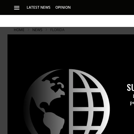
LATEST NEWS
OPINION
HOME
NEWS
FLORIDA
S
p