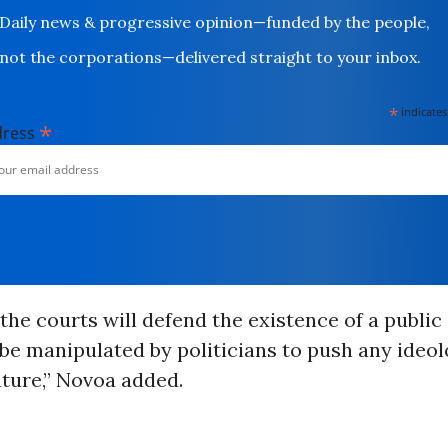
Daily news & progressive opinion—funded by the people,
not the corporations—delivered straight to your inbox.
*
indicates
*
dress
 the courts will defend the existence of a publi
be manipulated by politicians to push any ideo
uture,” Novoa added.