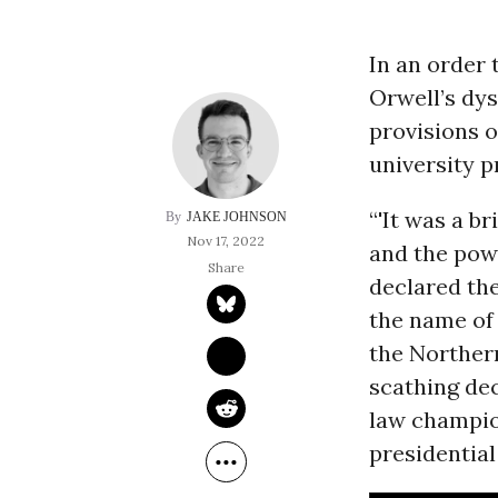
In an order 
Orwell’s dy
provisions o
university p
“'It was a br
JAKE JOHNSON
Nov 17, 2022
and the powe
declared the
the name of 
the Northern
scathing dec
law champio
presidential