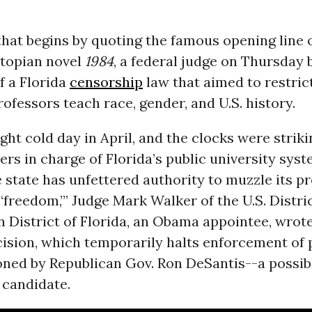
that begins by quoting the famous opening line
stopian novel
1984
, a federal judge on Thursday
f a Florida
censorship
law that aimed to restric
rofessors teach race, gender, and U.S. history.
ight cold day in April, and the clocks were strikin
rs in charge of Florida’s public university sys
 state has unfettered authority to muzzle its pr
‘freedom,’” Judge Mark Walker of the U.S. Distri
 District of Florida, an Obama appointee, wrote
ision, which temporarily halts enforcement of p
ned by Republican Gov. Ron DeSantis--a possib
 candidate.