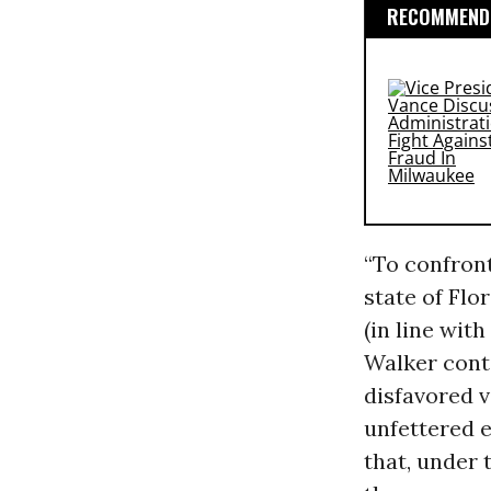
RECOMMENDE
“To confront
state of Fl
(in line wit
Walker conti
disfavored v
unfettered 
that, under 