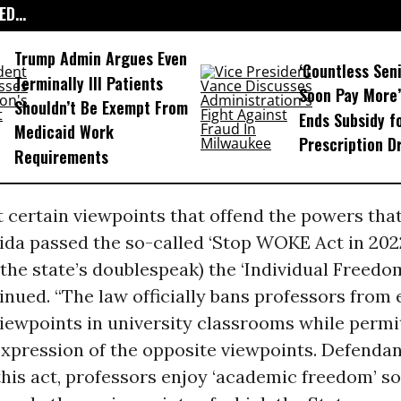
D...
Trump Admin Argues Even
‘Countless Seni
Terminally Ill Patients
Soon Pay More’
Shouldn’t Be Exempt From
Ends Subsidy f
Medicaid Work
Prescription D
Requirements
 certain viewpoints that offend the powers that
orida passed the so-called ‘Stop WOKE Act in 20
h the state’s doublespeak) the ‘Individual Freedom
nued. “The law officially bans professors from
iewpoints in university classrooms while permi
expression of the opposite viewpoints. Defenda
this act, professors enjoy ‘academic freedom’ so