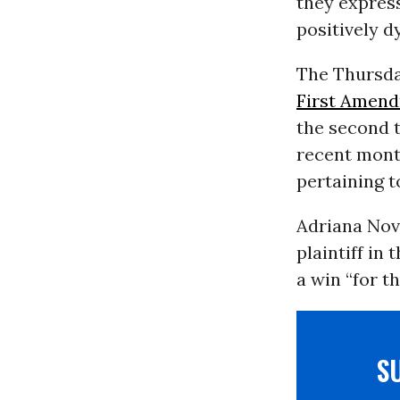
they express
positively d
The Thursda
First Amen
the second 
recent month
pertaining t
Adriana Novo
plaintiff in
a win “for th
S