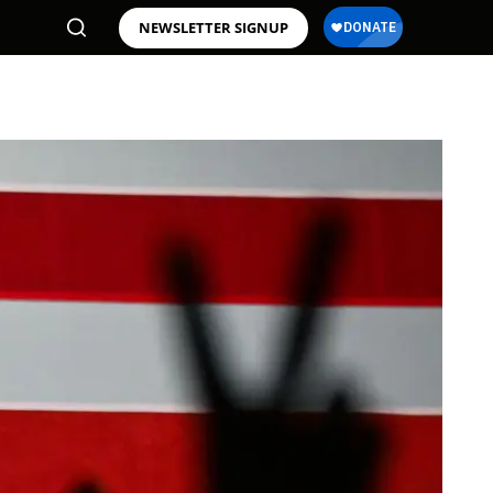
NEWSLETTER SIGNUP