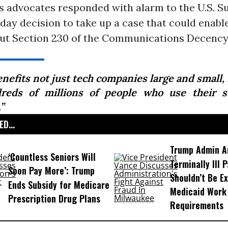
ts advocates responded with alarm to the U.S. 
ay decision to take up a case that could enabl
 gut Section 230 of the Communications Decency
enefits not just tech companies large and small,
reds of millions of people who use their s
.”
D...
Trump Admin A
‘Countless Seniors Will
Terminally Ill 
Soon Pay More’: Trump
Shouldn’t Be E
Ends Subsidy for Medicare
Medicaid Work
Prescription Drug Plans
Requirements