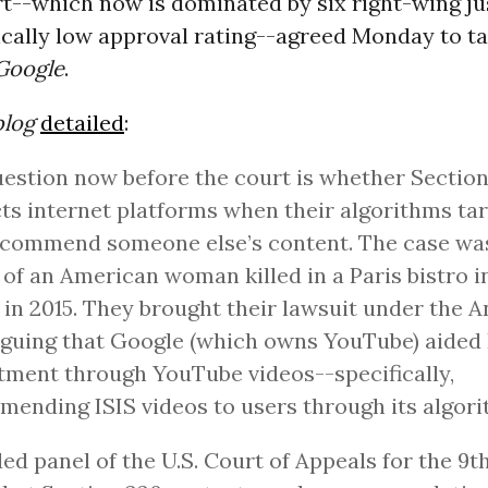
rt--which now is dominated by six right-wing ju
ically low approval rating--agreed Monday to t
 Google
.
log
detailed
:
estion now before the court is whether Sectio
ts internet platforms when their algorithms ta
commend someone else’s content. The case was 
 of an American woman killed in a Paris bistro i
 in 2015. They brought their lawsuit under the A
rguing that Google (which owns YouTube) aided 
tment through YouTube videos--specifically,
ending ISIS videos to users through its algori
ded panel of the U.S. Court of Appeals for the 9t