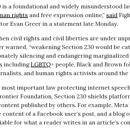
0 is a foundational and widely misunderstood la
man rights
and free expression online,”
said
Figh
ctor Evan Greer in a statement late Monday.
hen civil rights and civil liberties are under u
eer warned, “weakening Section 230 would be ca
onately silencing and endangering marginalized
s including
LGBTQ
+ people, Black and Brown fol
rnalists, and human rights activists around the 
 most important law protecting internet speec
rontier Foundation, Section 230 shields platfo
r content published by others. For example, Meta
he content of a Facebook user’s post, and a blog 
iable for what a reader writes in an article’s 