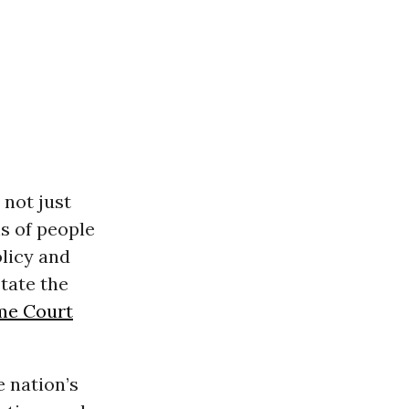
 not just
s of people
olicy and
tate the
me Court
e nation’s