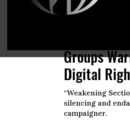
Rights advocates warn weakening Section 230 would disproportionately s
around the world.” (Photo: MoMo Productions/Getty Images)
Groups War
Digital Rig
“Weakening Sectio
silencing and end
campaigner.