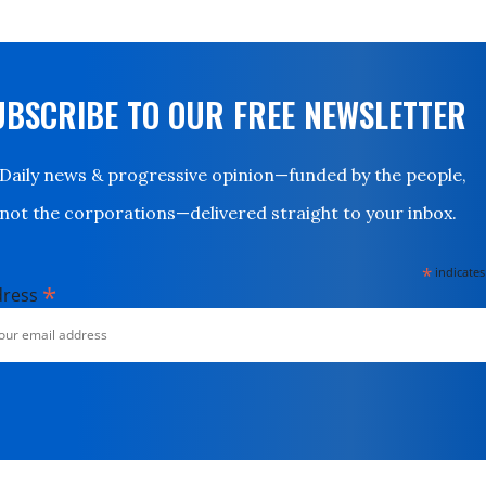
UBSCRIBE TO OUR FREE NEWSLETTER
Daily news & progressive opinion—funded by the people,
not the corporations—delivered straight to your inbox.
*
indicates
*
dress