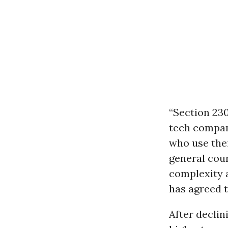
“Section 230
tech compani
who use thei
general coun
complexity 
has agreed t
After declin