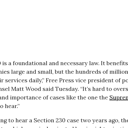
 is a foundational and necessary law. It benefits
es large and small, but the hundreds of million
r services daily,” Free Press vice president of p
sel Matt Wood said Tuesday. “It’s hard to overs
and importance of cases like the one the
Supre
o hear.”
ing to hear a Section 230 case two years ago, th