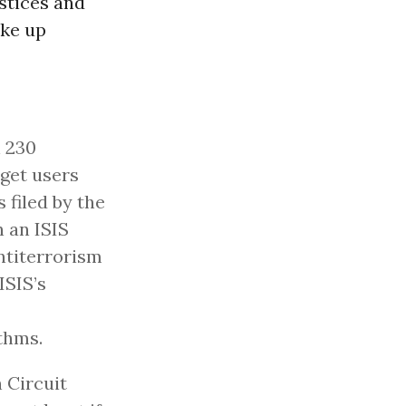
stices and
ake up
n 230
rget users
filed by the
n an ISIS
ntiterrorism
ISIS’s
thms.
h Circuit