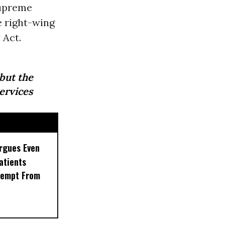
Supreme
e right-wing
 Act.
 but the
ervices
rgues Even
Patients
xempt From