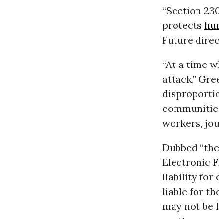
“Section 23
protects
hu
Future dire
“At a time w
attack,” Gr
disproporti
communitie
workers, jou
Dubbed “the
Electronic F
liability fo
liable for t
may not be l