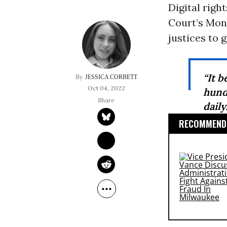
Digital righ
Court’s Mond
justices to
“It b
JESSICA CORBETT
Oct 04, 2022
hund
daily
RECOMMENDE