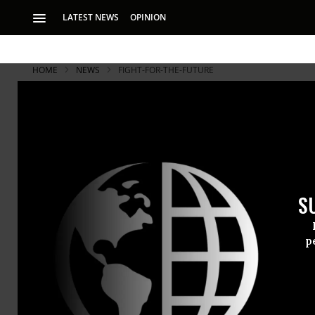
LATEST NEWS
OPINION
HOME
NEWS
FIGHT-FOR-THE-FUTURE
S
p