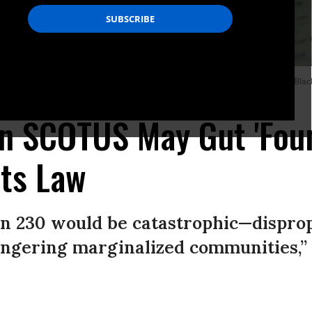
ilence and endanger “marginalized communities including LGBTQ+ people, Black a
n SCOTUS May Gut 'Foun
hts Law
n 230 would be catastrophic—disprop
angering marginalized communities,” 