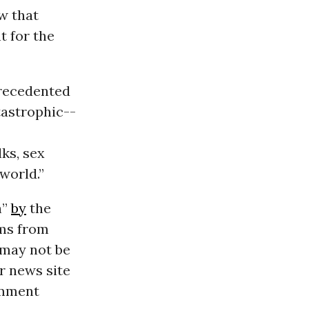
w that
t for the
nprecedented
tastrophic--
ks, sex
world.”
h”
by
the
rms from
 may not be
or news site
comment