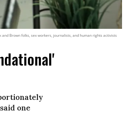
nd Brown folks, sex workers, journalists, and human rights activists
dational'
ortionately
said one