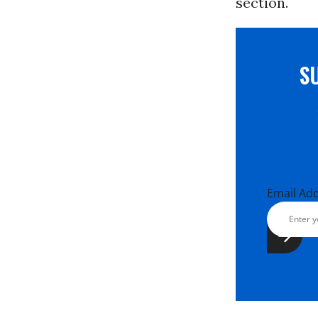
section.
S
Email Ad