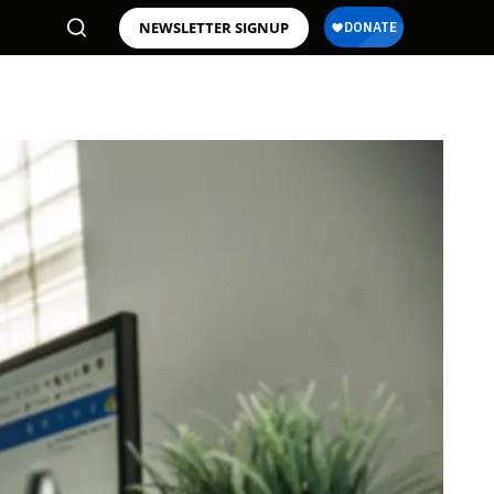
NEWSLETTER SIGNUP