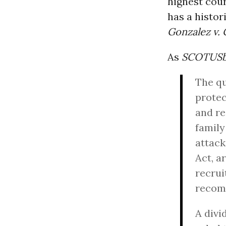
highest cou
has a histor
Gonzalez v.
As
SCOTUSb
The qu
protec
and re
family
attack
Act, a
recrui
recomm
A divi