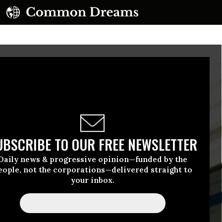
UBSCRIBE TO OUR FREE NEWSLETTER
Daily news & progressive opinion—funded by the
eople, not the corporations—delivered straight to
your inbox.