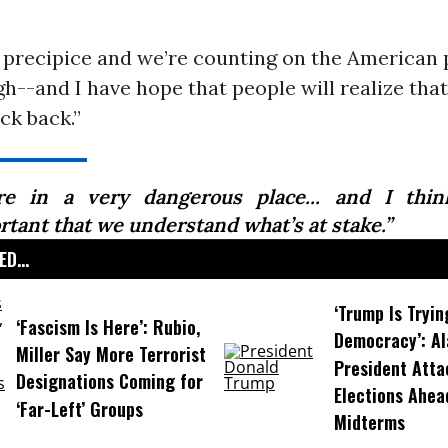
a precipice and we’re counting on the American 
--and I have hope that people will realize tha
ock back.”
re in a very dangerous place... and I thin
rtant that we understand what’s at stake.”
D...
‘Trump Is Tryin
‘Fascism Is Here’: Rubio,
Democracy’: A
Miller Say More Terrorist
President Atta
Designations Coming for
Elections Ahea
‘Far-Left’ Groups
Midterms