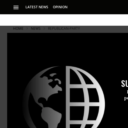
LATEST NEWS
OPINION
HOME
NEWS
REPUBLICAN-PARTY
S
p