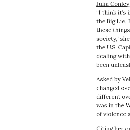
Julia Conley
“I think it’
the Big Lie
these things
society,” s
the U.S. Cap
dealing with
been unleash
Asked by Vel
changed over
different ove
was in the
W
of violence 
Citing her 