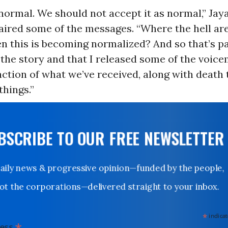
 normal. We should not accept it as normal,” Jay
 aired some of the messages. “Where the hell ar
 this is becoming normalized? And so that’s pa
 the story and that I released some of the voic
raction of what we’ve received, along with death
hings.”
UBSCRIBE TO OUR FREE NEWSLETTER
Daily news & progressive opinion—funded by the people,
not the corporations—delivered straight to your inbox.
*
indicates
*
dress