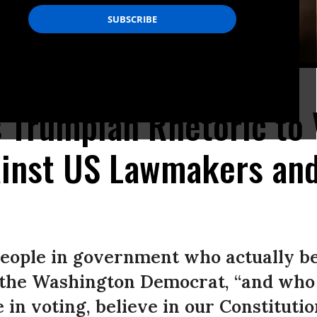
ence on Capitol Hill in Washington, D.C. (Photo: Kevin Dietsch/Getty Images)
s Trumpian Rhetoric to 
ainst US Lawmakers an
people in government who actually be
 the Washington Democrat, “and who 
in voting, believe in our Constitutio