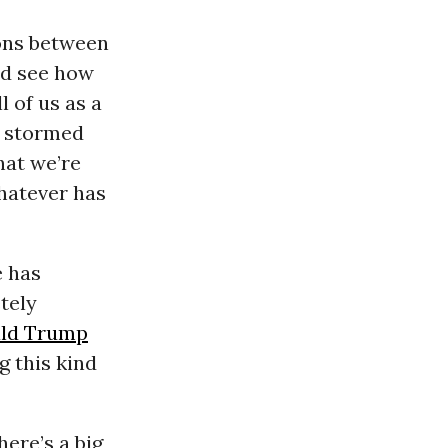
ions between
nd see how
l of us as a
b stormed
hat we’re
whatever has
e has
tely
ld Trump
 this kind
here’s a big