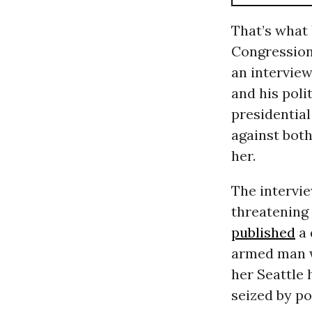
That’s what 
Congression
an intervie
and his polit
presidentia
against bot
her.
The intervie
threatening
published
a 
armed man w
her Seattle 
seized by po