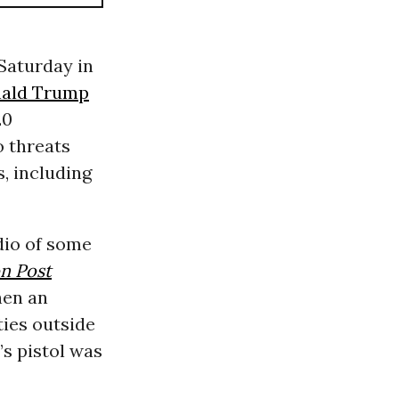
 Saturday in
ald Trump
20
o threats
, including
dio of some
n Post
hen an
ties outside
’s pistol was