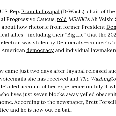
U.S. Rep.
Pramila Jayapal
(D-Wash.), chair of the
al Progressive Caucus,
told
MSNBC
‘s Ali Velshi
w about how rhetoric from former President
Don
ical allies--including their “Big Lie” that the 20
l election was stolen by Democrats--connects t
h American
democracy
and individual lawmakers
w came just two days after Jayapal released au
 voicemails she has received and
The
Washingto
detailed account of her experience on July 9, w
ho lives just seven blocks away yelled obsceni
home. According to the newspaper, Brett Forsell
lice and he is now out on bail.