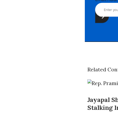
Related Con
Jayapal S
Stalking 