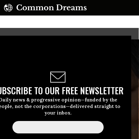
UBSCRIBE TO OUR FREE NEWSLETTER
Daily news & progressive opinion—funded by the
eople, not the corporations—delivered straight to
your inbox.