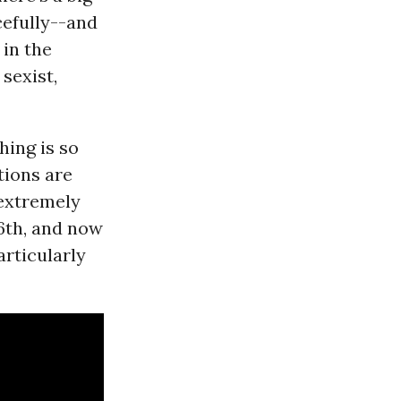
cefully--and
in the
 sexist,
hing is so
tions are
 extremely
6th, and now
articularly