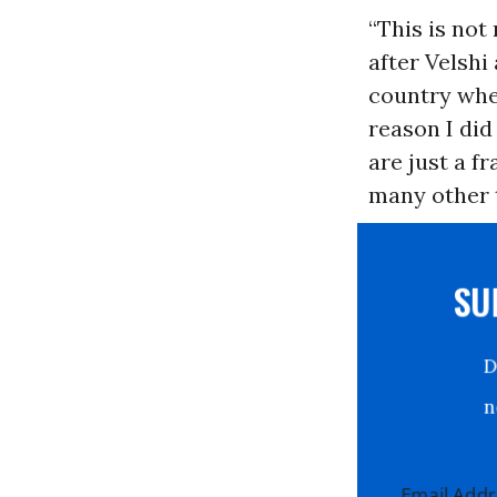
“This is not
after Velshi
country when
reason I did
are just a f
many other t
S
Email Ad