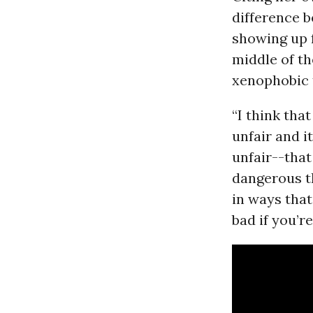
difference 
showing up 
middle of th
xenophobic 
“I think tha
unfair and i
unfair--that
dangerous t
in ways that.
bad if you’r