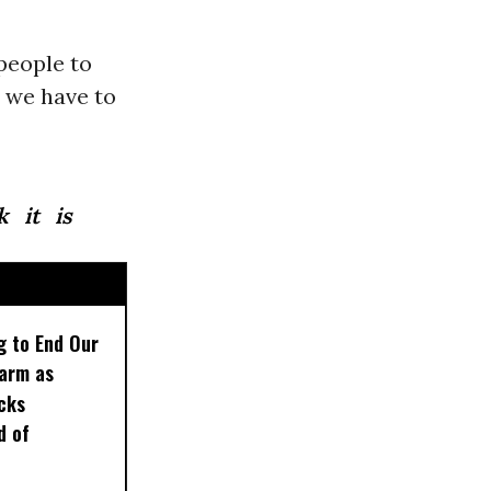
people to
t we have to
k it is
g to End Our
larm as
cks
d of