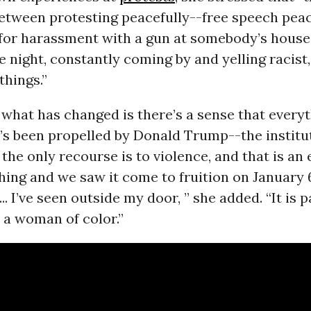
between protesting peacefully--free speech pea
for harassment with a gun at somebody’s house 
e night, constantly coming by and yelling racist,
things.”
t what has changed is there’s a sense that everyt
t’s been propelled by Donald Trump--the institu
 the only recourse is to violence, and that is an
hing and we saw it come to fruition on January 
.. I’ve seen outside my door, ” she added. “It is p
e a woman of color.”