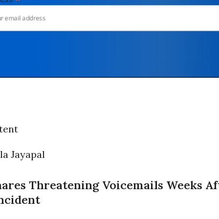
tent
hares Threatening Voicemails Weeks Af
Incident