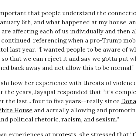
s important that people understand the connect
, January 6th, and what happened at my house, a
 are affecting each of us individually and then al
he continued, referencing when a pro-Trump mo
itol last year. “I wanted people to be aware of w
 so that we can reject it and say we gotta put 
ed back away and not allow this to be normal.”
shi how her experience with threats of violenc
 the years, Jayapal responded that “it’s comple
r the last... four to five years--really since
Dona
hite House
and actually allowing and promoting
and political rhetoric,
racism
, and sexism.”
own experiences at
protests
, she stressed that “t