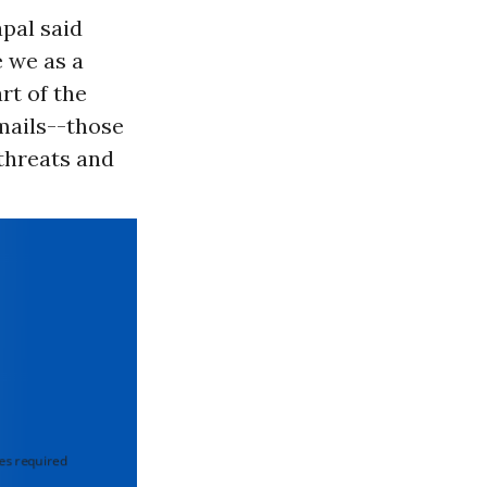
apal said
e we as a
rt of the
emails--those
 threats and
 required