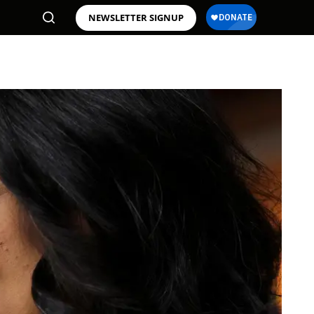
NEWSLETTER SIGNUP