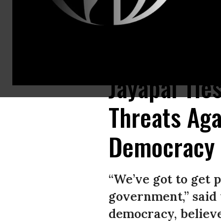
U.S. Rep. Pramila Jayapal (D-Wash.) attends an April 7, 2022 news confer
Jayapal Tie
Threats Ag
Democracy
“We’ve got to get 
government,” said
democracy, believe 