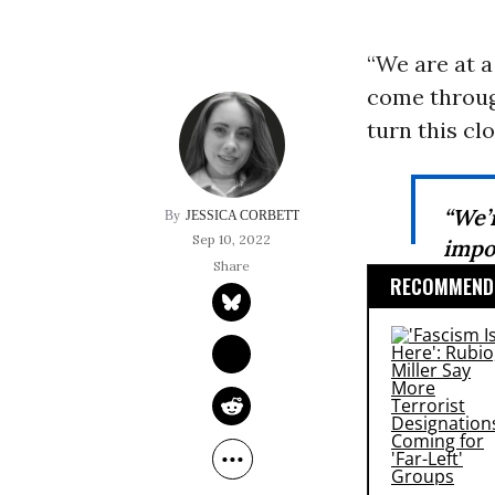
“We are at 
come through
turn this cl
“We’
JESSICA CORBETT
Sep 10, 2022
impo
RECOMMENDE