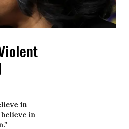
Violent
d
lieve in
believe in
n.”