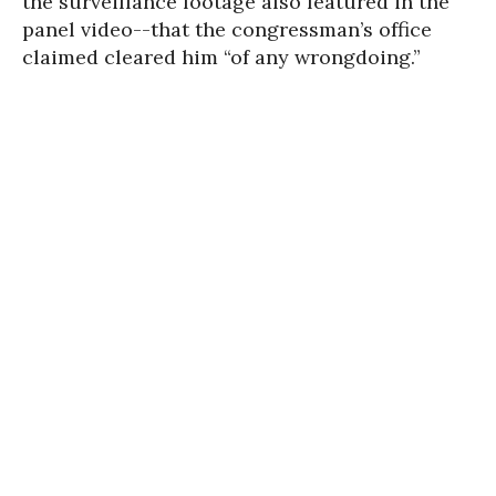
the surveillance footage also featured in the
panel video--that the congressman’s office
claimed cleared him “of any wrongdoing.”