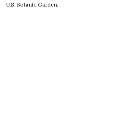
U.S. Botanic Garden.