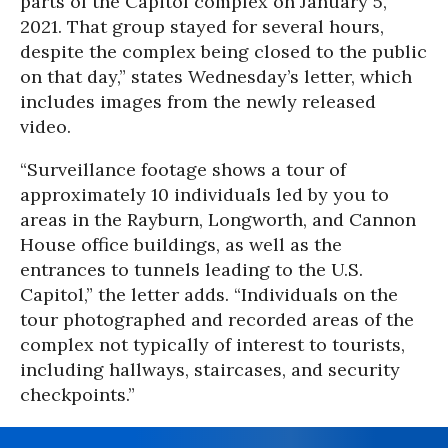
parts of the Capitol complex on January 5,
2021. That group stayed for several hours,
despite the complex being closed to the public
on that day,” states Wednesday’s letter, which
includes images from the newly released
video.
“Surveillance footage shows a tour of
approximately 10 individuals led by you to
areas in the Rayburn, Longworth, and Cannon
House office buildings, as well as the
entrances to tunnels leading to the U.S.
Capitol,” the letter adds. “Individuals on the
tour photographed and recorded areas of the
complex not typically of interest to tourists,
including hallways, staircases, and security
checkpoints.”