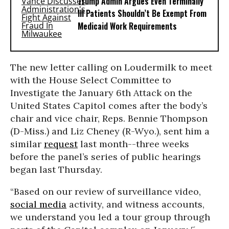
Trump Admin Argues Even Terminally
Ill Patients Shouldn’t Be Exempt From
Medicaid Work Requirements
The new letter calling on Loudermilk to meet
with the House Select Committee to
Investigate the January 6th Attack on the
United States Capitol comes after the body’s
chair and vice chair, Reps. Bennie Thompson
(D-Miss.) and Liz Cheney (R-Wyo.), sent him a
similar
request
last month--three weeks
before the panel’s series of public hearings
began last Thursday.
“Based on our review of surveillance video,
social media
activity, and witness accounts,
we understand you led a tour group through