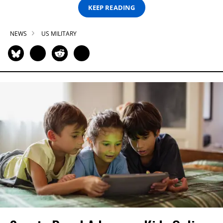
KEEP READING
NEWS
US MILITARY