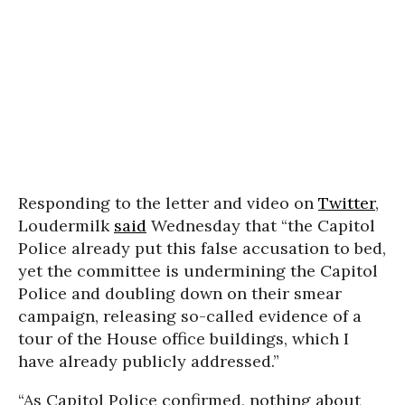
Responding to the letter and video on
Twitter
,
Loudermilk
said
Wednesday that “the Capitol
Police already put this false accusation to bed,
yet the committee is undermining the Capitol
Police and doubling down on their smear
campaign, releasing so-called evidence of a
tour of the House office buildings, which I
have already publicly addressed.”
“As Capitol Police confirmed, nothing about