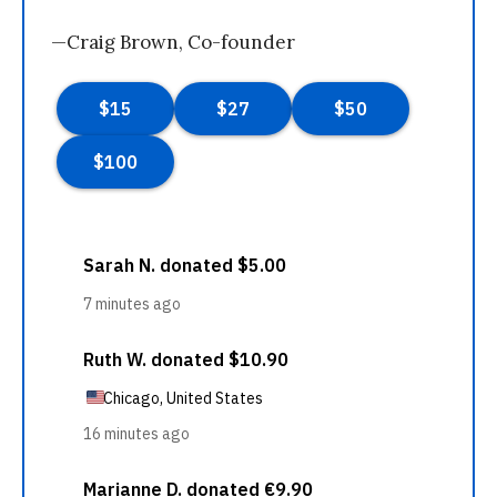
—Craig Brown, Co-founder