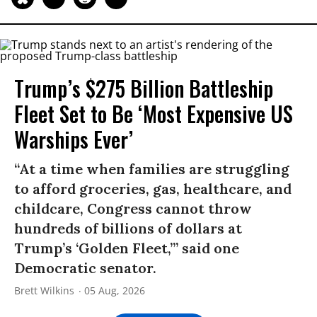
Trump’s $275 Billion Battleship
Fleet Set to Be ‘Most Expensive US
Warships Ever’
“At a time when families are struggling
to afford groceries, gas, healthcare, and
childcare, Congress cannot throw
hundreds of billions of dollars at
Trump’s ‘Golden Fleet,’” said one
Democratic senator.
Brett Wilkins
05 Aug, 2026