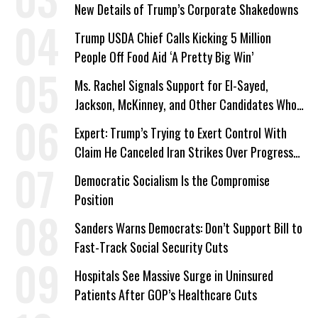
New Details of Trump’s Corporate Shakedowns
Trump USDA Chief Calls Kicking 5 Million
People Off Food Aid ‘A Pretty Big Win’
Ms. Rachel Signals Support for El-Sayed,
Jackson, McKinney, and Other Candidates Who
‘Care About All Kids’
Expert: Trump’s Trying to Exert Control With
Claim He Canceled Iran Strikes Over Progress
on Deal
Democratic Socialism Is the Compromise
Position
Sanders Warns Democrats: Don’t Support Bill to
Fast-Track Social Security Cuts
Hospitals See Massive Surge in Uninsured
Patients After GOP’s Healthcare Cuts