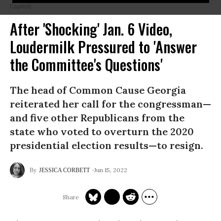
Capitol)
After 'Shocking' Jan. 6 Video,
Loudermilk Pressured to 'Answer
the Committee's Questions'
The head of Common Cause Georgia
reiterated her call for the congressman—
and five other Republicans from the
state who voted to overturn the 2020
presidential election results—to resign.
Jun 15, 2022
JESSICA CORBETT