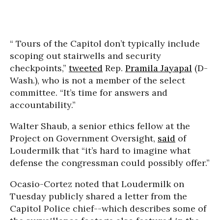
“ Tours of the Capitol don’t typically include
scoping out stairwells and security
checkpoints,”
tweeted
Rep.
Pramila Jayapal
(D-
Wash.), who is not a member of the select
committee. “It’s time for answers and
accountability.”
Walter Shaub, a senior ethics fellow at the
Project on Government Oversight,
said
of
Loudermilk that “it’s hard to imagine what
defense the congressman could possibly offer.”
Ocasio-Cortez noted that Loudermilk on
Tuesday publicly shared a letter from the
Capitol Police chief--which describes some of