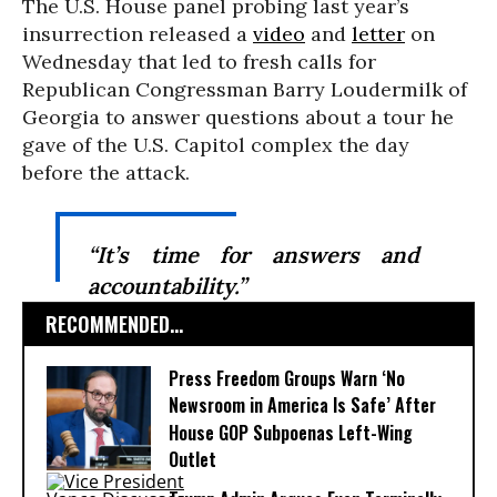
The U.S. House panel probing last year’s
insurrection released a
video
and
letter
on
Wednesday that led to fresh calls for
Republican Congressman Barry Loudermilk of
Georgia to answer questions about a tour he
gave of the U.S. Capitol complex the day
before the attack.
“It’s time for answers and
accountability.”
RECOMMENDED...
Press Freedom Groups Warn ‘No
Newsroom in America Is Safe’ After
House GOP Subpoenas Left-Wing
Outlet