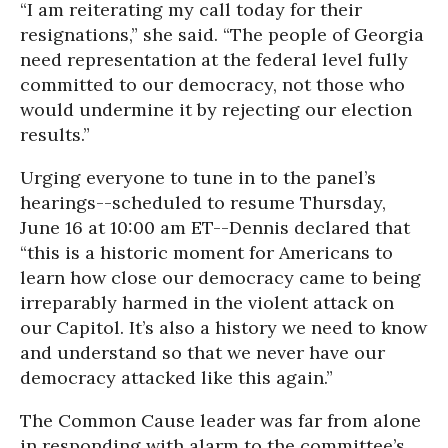
“I am reiterating my call today for their
resignations,” she said. “The people of Georgia
need representation at the federal level fully
committed to our democracy, not those who
would undermine it by rejecting our election
results.”
Urging everyone to tune in to the panel’s
hearings--scheduled to resume Thursday,
June 16 at 10:00 am ET--Dennis declared that
“this is a historic moment for Americans to
learn how close our democracy came to being
irreparably harmed in the violent attack on
our Capitol. It’s also a history we need to know
and understand so that we never have our
democracy attacked like this again.”
The Common Cause leader was far from alone
in responding with alarm to the committee’s