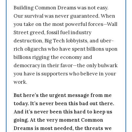
Building Common Dreams was not easy.
Our survival was never guaranteed. When
you take on the most powerful forces—Wall
Street greed, fossil fuel industry
destruction, Big Tech lobbyists, and uber-
rich oligarchs who have spent billions upon
billions rigging the economy and
democracy in their favor—the only bulwark
you have is supporters who believe in your
work.
But here’s the urgent message from me
today. It’s never been this bad out there.
And it’s never been this hard to keep us
going. At the very moment Common
Dreams is most needed, the threats we