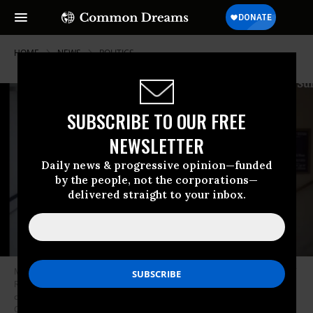
HOME
NEWS
POLITICS
SUBSCRIBE TO OUR FREE
NEWSLETTER
Daily news & progressive opinion—funded
by the people, not the corporations—
delivered straight to your inbox.
Members of Congress probing the 2021 insurrection released footage of
Rep. Barry Loudermilk (R-Ga.) with individuals he has described as
constituents in the Capitol complex on January 5, 2021. (Photo: Select
Committee to Investigate the January 6th Attack on the United States