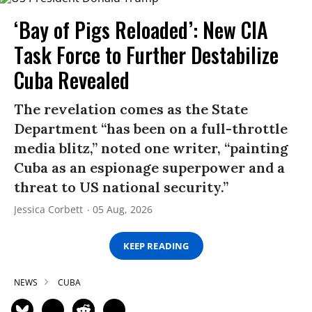
‘Bay of Pigs Reloaded’: New CIA
Task Force to Further Destabilize
Cuba Revealed
The revelation comes as the State
Department “has been on a full-throttle
media blitz,” noted one writer, “painting
Cuba as an espionage superpower and a
threat to US national security.”
Jessica Corbett
05 Aug, 2026
KEEP READING
NEWS
CUBA