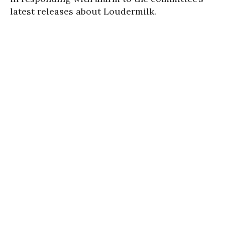
latest releases about Loudermilk.