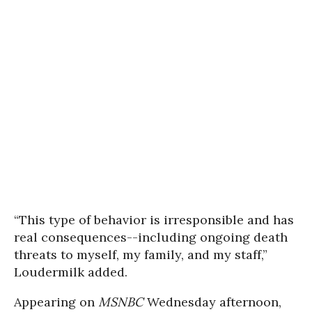
“This type of behavior is irresponsible and has
real consequences--including ongoing death
threats to myself, my family, and my staff,”
Loudermilk added.
Appearing on
MSNBC
Wednesday afternoon,