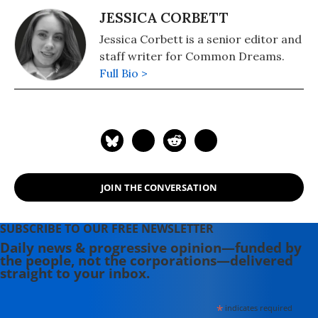
JESSICA CORBETT
Jessica Corbett is a senior editor and
staff writer for Common Dreams.
Full Bio >
JOIN THE CONVERSATION
SUBSCRIBE TO OUR FREE NEWSLETTER
Daily news & progressive opinion—funded by
the people, not the corporations—delivered
straight to your inbox.
*
indicates required