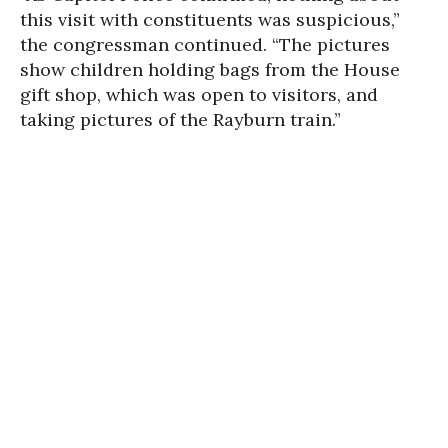
this visit with constituents was suspicious,”
the congressman continued. “The pictures
show children holding bags from the House
gift shop, which was open to visitors, and
taking pictures of the Rayburn train.”