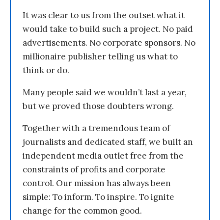
It was clear to us from the outset what it
would take to build such a project. No paid
advertisements. No corporate sponsors. No
millionaire publisher telling us what to
think or do.
Many people said we wouldn’t last a year,
but we proved those doubters wrong.
Together with a tremendous team of
journalists and dedicated staff, we built an
independent media outlet free from the
constraints of profits and corporate
control. Our mission has always been
simple: To inform. To inspire. To ignite
change for the common good.