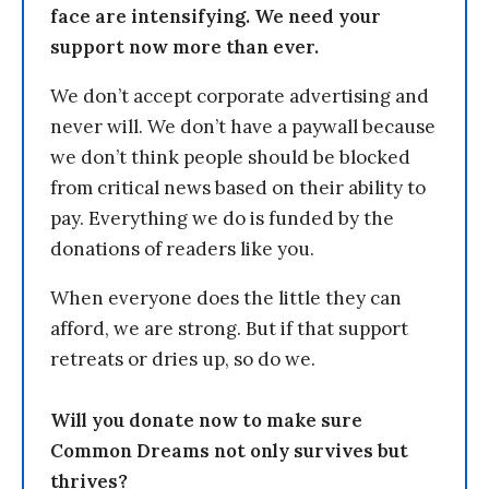
face are intensifying. We need your
support now more than ever.
We don’t accept corporate advertising and
never will. We don’t have a paywall because
we don’t think people should be blocked
from critical news based on their ability to
pay. Everything we do is funded by the
donations of readers like you.
When everyone does the little they can
afford, we are strong. But if that support
retreats or dries up, so do we.
Will you donate now to make sure
Common Dreams not only survives but
thrives?