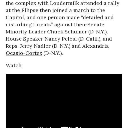
the complex with Loudermilk attended a rally
at the Ellipse then joined a march to the
Capitol, and one person made “detailed and
disturbing threats” against then-Senate
Minority Leader Chuck Schumer (D-N.Y.),
House Speaker Nancy Pelosi (D-Calif.), and
Reps. Jerry Nadler (D-N.Y.) and
Alexandria
Ocasio-Cortez
(D-N.Y.).
Watch: