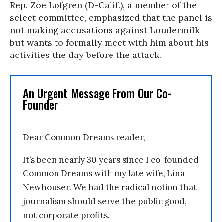
Rep. Zoe Lofgren (D-Calif.), a member of the
select committee, emphasized that the panel is
not making accusations against Loudermilk
but wants to formally meet with him about his
activities the day before the attack.
An Urgent Message From Our Co-
Founder
Dear Common Dreams reader,
It’s been nearly 30 years since I co-founded
Common Dreams with my late wife, Lina
Newhouser. We had the radical notion that
journalism should serve the public good,
not corporate profits.