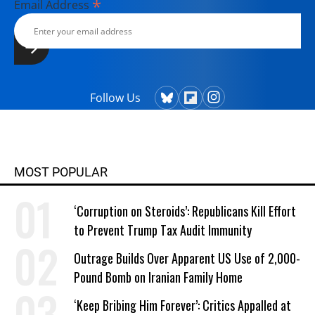
*
Email Address
Follow Us
MOST POPULAR
‘Corruption on Steroids’: Republicans Kill Effort
to Prevent Trump Tax Audit Immunity
Outrage Builds Over Apparent US Use of 2,000-
Pound Bomb on Iranian Family Home
‘Keep Bribing Him Forever’: Critics Appalled at