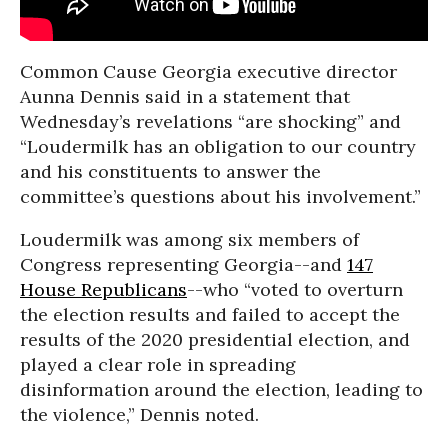
Common Cause Georgia executive director
Aunna Dennis said in a statement that
Wednesday’s revelations “are shocking” and
“Loudermilk has an obligation to our country
and his constituents to answer the
committee’s questions about his involvement.”
Loudermilk was among six members of
Congress representing Georgia--and
147
House Republicans
--who “voted to overturn
the election results and failed to accept the
results of the 2020 presidential election, and
played a clear role in spreading
disinformation around the election, leading to
the violence,” Dennis noted.