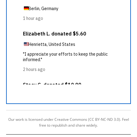
Our work is licensed under Creative Commons (CC BY-NC-ND 3.0). Feel
free to republish and share widely.