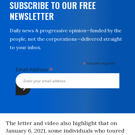
SUBSCRIBE TO OUR FREE
NEWSLETTER
Daily news & progressive opinion—funded by the
people, not the corporations—delivered straight
to your inbox.
*
indicates required
*
Email Address
The letter and video also highlight that on
January 6, 2021, some individuals who toured