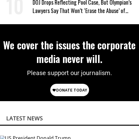
DOJ Drops Reflecting Pool Case, But Olympian’s
Lawyers Say That Won’t ‘Erase the Abuse’ of
Power
We cover the issues the corporate
media never will.
Please support our journalism.
LATEST NEWS