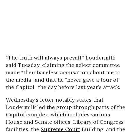
“The truth will always prevail,” Loudermilk
said Tuesday, claiming the select committee
made “their baseless accusation about me to
the media” and that he “never gave a tour of
the Capitol” the day before last year’s attack.
Wednesday’s letter notably states that
Loudermilk led the group through parts of the
Capitol complex, which includes various
House and Senate offices, Library of Congress
facilities, the
Supreme Court
Building, and the