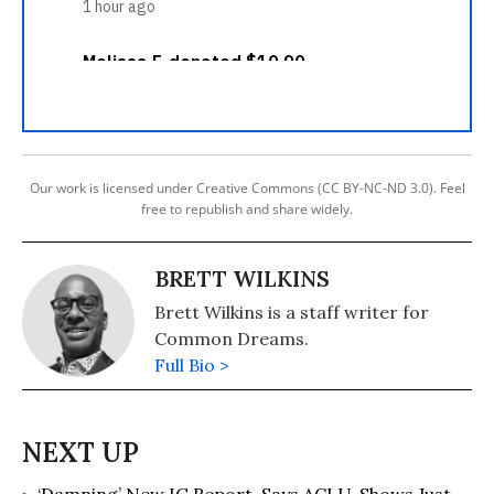
Our work is licensed under Creative Commons (CC BY-NC-ND 3.0). Feel
free to republish and share widely.
BRETT WILKINS
Brett Wilkins is a staff writer for
Common Dreams.
Full Bio >
‘Damning’ New IG Report, Says ACLU, Shows Just