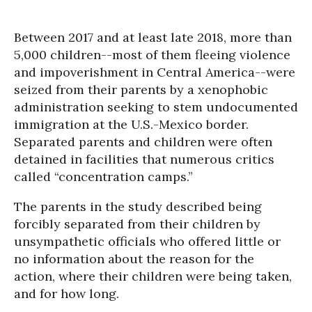
Between 2017 and at least late 2018, more than
5,000 children--most of them fleeing violence
and impoverishment in Central America--were
seized from their parents by a xenophobic
administration seeking to stem undocumented
immigration at the U.S.-Mexico border.
Separated parents and children were often
detained in facilities that numerous critics
called “concentration camps.”
The parents in the study described being
forcibly separated from their children by
unsympathetic officials who offered little or
no information about the reason for the
action, where their children were being taken,
and for how long.