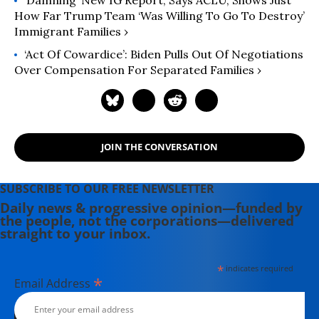
How Far Trump Team ‘Was Willing To Go To Destroy’
Immigrant Families ›
‘Act Of Cowardice’: Biden Pulls Out Of Negotiations
Over Compensation For Separated Families ›
JOIN THE CONVERSATION
SUBSCRIBE TO OUR FREE NEWSLETTER
Daily news & progressive opinion—funded by
the people, not the corporations—delivered
straight to your inbox.
*
indicates required
*
Email Address