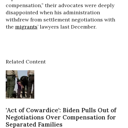
compensation,” their advocates were deeply
disappointed when his administration
withdrew from settlement negotiations with
the
migrants
’ lawyers last December.
Related Content
'Act of Cowardice': Biden Pulls Out of
Negotiations Over Compensation for
Separated Families