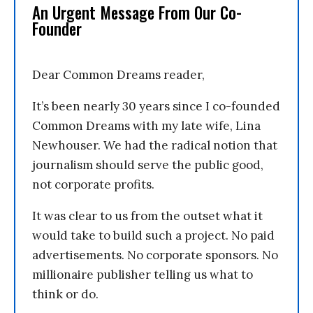
An Urgent Message From Our Co-
Founder
Dear Common Dreams reader,
It’s been nearly 30 years since I co-founded
Common Dreams with my late wife, Lina
Newhouser. We had the radical notion that
journalism should serve the public good,
not corporate profits.
It was clear to us from the outset what it
would take to build such a project. No paid
advertisements. No corporate sponsors. No
millionaire publisher telling us what to
think or do.