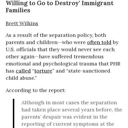
Willing to Go to Destroy' Immigrant
Families
Brett Wilkins
As a result of the separation policy, both
parents and children--who were
often told
by
U.S. officials that they would never see each
other again--have suffered tremendous
emotional and psychological trauma that PHR
has
called
“
torture
” and “state-sanctioned
child abuse.”
According to the report:
Although in most cases the separation
had taken place several years before, the
parents’ despair was evident in the
reporting of current symptoms at the