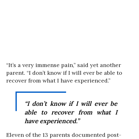
“It’s a very immense pain,” said yet another
parent. “I don’t know if I will ever be able to
recover from what I have experienced.”
“I don’t know if I will ever be
able to recover from what I
have experienced.”
Eleven of the 13 parents documented post-