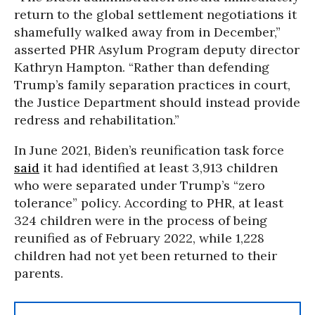
return to the global settlement negotiations it
shamefully walked away from in December,”
asserted PHR Asylum Program deputy director
Kathryn Hampton. “Rather than defending
Trump’s family separation practices in court,
the Justice Department should instead provide
redress and rehabilitation.”
In June 2021, Biden’s reunification task force
said
it had identified at least 3,913 children
who were separated under Trump’s “zero
tolerance” policy. According to PHR, at least
324 children were in the process of being
reunified as of February 2022, while 1,228
children had not yet been returned to their
parents.