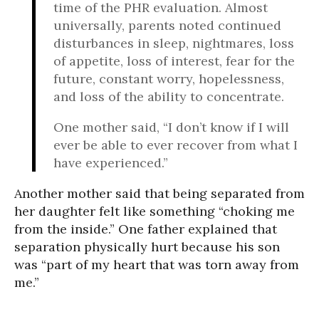
time of the PHR evaluation. Almost
universally, parents noted continued
disturbances in sleep, nightmares, loss
of appetite, loss of interest, fear for the
future, constant worry, hopelessness,
and loss of the ability to concentrate.
One mother said, “I don’t know if I will
ever be able to ever recover from what I
have experienced.”
Another mother said that being separated from
her daughter felt like something “choking me
from the inside.” One father explained that
separation physically hurt because his son
was “part of my heart that was torn away from
me.”