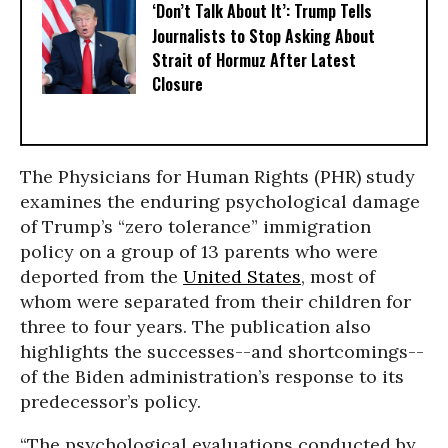
‘Don’t Talk About It’: Trump Tells
Journalists to Stop Asking About
Strait of Hormuz After Latest
Closure
The Physicians for Human Rights (PHR) study
examines the enduring psychological damage
of Trump’s “zero tolerance” immigration
policy on a group of 13 parents who were
deported from the
United States
, most of
whom were separated from their children for
three to four years. The publication also
highlights the successes--and shortcomings--
of the Biden administration’s response to its
predecessor’s policy.
“The psychological evaluations conducted by