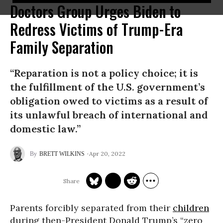
Doctors Group Urges Biden to
Redress Victims of Trump-Era
Family Separation
“Reparation is not a policy choice; it is
the fulfillment of the U.S. government’s
obligation owed to victims as a result of
its unlawful breach of international and
domestic law.”
Apr 20, 2022
BRETT WILKINS
Parents forcibly separated from their
children
during then-President Donald Trump’s “zero