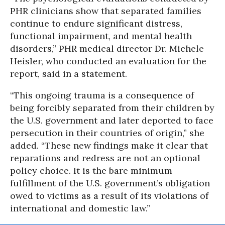
PHR clinicians show that separated families
continue to endure significant distress,
functional impairment, and mental health
disorders,” PHR medical director Dr. Michele
Heisler, who conducted an evaluation for the
report, said in a statement.
“This ongoing trauma is a consequence of
being forcibly separated from their children by
the U.S. government and later deported to face
persecution in their countries of origin,” she
added. “These new findings make it clear that
reparations and redress are not an optional
policy choice. It is the bare minimum
fulfillment of the U.S. government’s obligation
owed to victims as a result of its violations of
international and domestic law.”