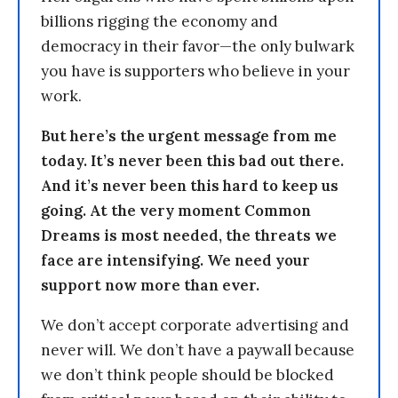
billions rigging the economy and
democracy in their favor—the only bulwark
you have is supporters who believe in your
work.
But here’s the urgent message from me
today. It’s never been this bad out there.
And it’s never been this hard to keep us
going. At the very moment Common
Dreams is most needed, the threats we
face are intensifying. We need your
support now more than ever.
We don’t accept corporate advertising and
never will. We don’t have a paywall because
we don’t think people should be blocked