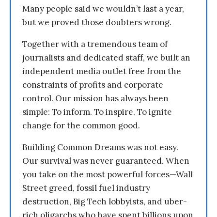
Many people said we wouldn’t last a year,
but we proved those doubters wrong.
Together with a tremendous team of
journalists and dedicated staff, we built an
independent media outlet free from the
constraints of profits and corporate
control. Our mission has always been
simple: To inform. To inspire. To ignite
change for the common good.
Building Common Dreams was not easy.
Our survival was never guaranteed. When
you take on the most powerful forces—Wall
Street greed, fossil fuel industry
destruction, Big Tech lobbyists, and uber-
rich oligarchs who have spent billions upon