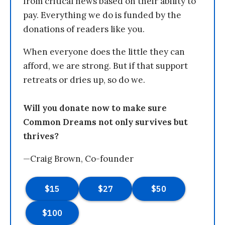
from critical news based on their ability to
pay. Everything we do is funded by the
donations of readers like you.
When everyone does the little they can
afford, we are strong. But if that support
retreats or dries up, so do we.
Will you donate now to make sure
Common Dreams not only survives but
thrives?
—Craig Brown, Co-founder