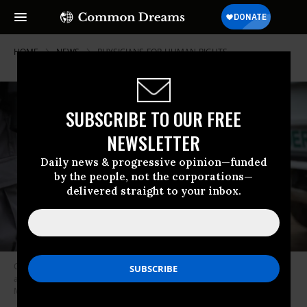
HOME
NEWS
PHYSICIANS-FOR-HUMAN-RIGHTS
SUBSCRIBE TO OUR FREE
NEWSLETTER
Daily news & progressive opinion—funded
by the people, not the corporations—
delivered straight to your inbox.
Central American immigrants turn themselves in to U.S. Border Patrol
agents on February 22, 2018 near McAllen, Texas. (Photo by John
Moore/Getty Images)