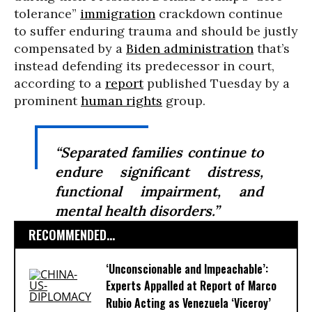
tolerance”
immigration
crackdown continue
to suffer enduring trauma and should be justly
compensated by a
Biden administration
that’s
instead defending its predecessor in court,
according to a
report
published Tuesday by a
prominent
human rights
group.
“Separated families continue to
endure significant distress,
functional impairment, and
mental health disorders.”
RECOMMENDED...
‘Unconscionable and Impeachable’:
Experts Appalled at Report of Marco
Rubio Acting as Venezuela ‘Viceroy’