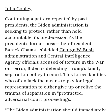
Julia Conley
Continuing a pattern repeated by past
presidents, the Biden administration is
seeking to protect, rather than hold
accountable, its predecessor. As the
president’s former boss--then-President
Barack Obama--shielded
George W. Bush
administration and Central Intelligence
Agency officials accused of torture in the
War
on Terror
, Biden is defending Trump’s family
separation policy in court. This forces families
who often lack the means to pay for legal
representation to either give up or relive the
trauma of separation in “protracted,
adversarial court proceedings.”
“The Biden administration should immediately