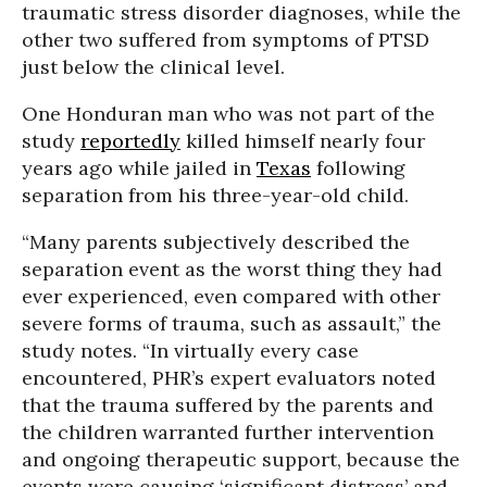
traumatic stress disorder diagnoses, while the
other two suffered from symptoms of PTSD
just below the clinical level.
One Honduran man who was not part of the
study
reportedly
killed himself nearly four
years ago while jailed in
Texas
following
separation from his three-year-old child.
“Many parents subjectively described the
separation event as the worst thing they had
ever experienced, even compared with other
severe forms of trauma, such as assault,” the
study notes. “In virtually every case
encountered, PHR’s expert evaluators noted
that the trauma suffered by the parents and
the children warranted further intervention
and ongoing therapeutic support, because the
events were causing ‘significant distress’ and