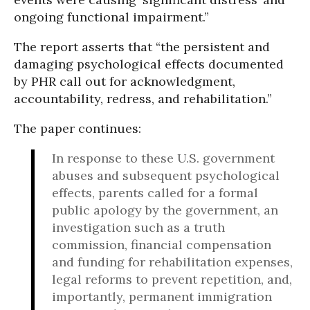
ongoing functional impairment.”
The report asserts that “the persistent and
damaging psychological effects documented
by PHR call out for acknowledgment,
accountability, redress, and rehabilitation.”
The paper continues:
In response to these U.S. government
abuses and subsequent psychological
effects, parents called for a formal
public apology by the government, an
investigation such as a truth
commission, financial compensation
and funding for rehabilitation expenses,
legal reforms to prevent repetition, and,
importantly, permanent immigration