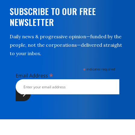
SUBSCRIBE TO OUR FREE
NEWSLETTER
Daily news & progressive opinion—funded by the
people, not the corporations—delivered straight
to your inbox.
*
indicates required
*
Email Address