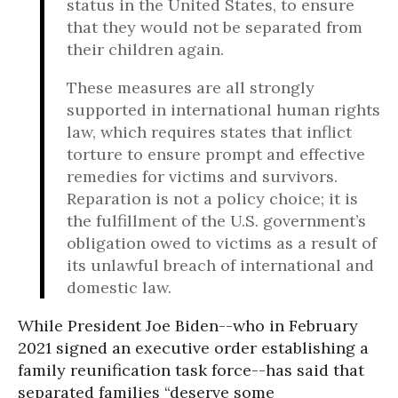
status in the United States, to ensure
that they would not be separated from
their children again.
These measures are all strongly
supported in international human rights
law, which requires states that inflict
torture to ensure prompt and effective
remedies for victims and survivors.
Reparation is not a policy choice; it is
the fulfillment of the U.S. government’s
obligation owed to victims as a result of
its unlawful breach of international and
domestic law.
While President Joe Biden--who in February
2021 signed an executive order establishing a
family reunification task force--has said that
separated families “deserve some