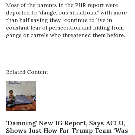
Most of the parents in the PHR report were
deported to “dangerous situations,” with more
than half saying they “continue to live in
constant fear of persecution and hiding from
gangs or cartels who threatened them before.”
Related Content
'Damning' New IG Report, Says ACLU,
Shows Just How Far Trump Team 'Was