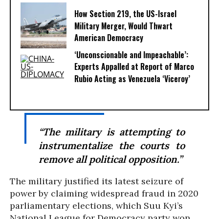
How Section 219, the US-Israel
Military Merger, Would Thwart
American Democracy
‘Unconscionable and Impeachable’:
Experts Appalled at Report of Marco
Rubio Acting as Venezuela ‘Viceroy’
“The military is attempting to
instrumentalize the courts to
remove all political opposition.”
The military justified its latest seizure of
power by claiming widespread fraud in 2020
parliamentary elections, which Suu Kyi’s
National League for Democracy party won