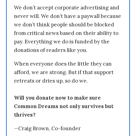
We don’t accept corporate advertising and
never will. We don’t have a paywall because
we don’t think people should be blocked
from critical news based on their ability to
pay. Everything we do is funded by the
donations of readers like you.
When everyone does the little they can
afford, we are strong. But if that support
retreats or dries up, so do we.
Will you donate now to make sure
Common Dreams not only survives but
thrives?
—Craig Brown, Co-founder