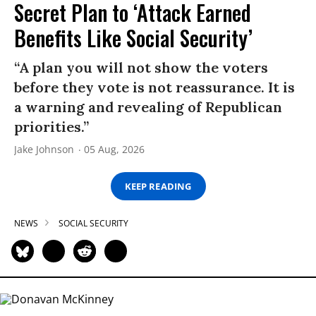
Secret Plan to ‘Attack Earned
Benefits Like Social Security’
“A plan you will not show the voters
before they vote is not reassurance. It is
a warning and revealing of Republican
priorities.”
Jake Johnson
05 Aug, 2026
KEEP READING
NEWS
SOCIAL SECURITY