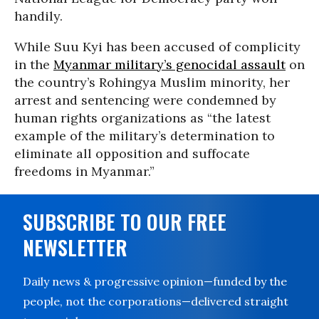
handily.
While Suu Kyi has been accused of complicity
in the
Myanmar military’s genocidal assault
on
the country’s Rohingya Muslim minority, her
arrest and sentencing were condemned by
human rights organizations as “the latest
example of the military’s determination to
eliminate all opposition and suffocate
freedoms in Myanmar.”
SUBSCRIBE TO OUR FREE
NEWSLETTER
Daily news & progressive opinion—funded by the
people, not the corporations—delivered straight