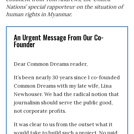
Nations’ special rapporteur on the situation of
human rights in Myanmar.
An Urgent Message From Our Co-
Founder
Dear Common Dreams reader,
It’s been nearly 30 years since I co-founded
Common Dreams with my late wife, Lina
Newhouser. We had the radical notion that
journalism should serve the public good,
not corporate profits.
It was clear to us from the outset what it
would take to build such a project. No paid