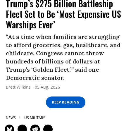
Trump’s $275 Billion Battleship
Fleet Set to Be ‘Most Expensive US
Warships Ever’
“At a time when families are struggling
to afford groceries, gas, healthcare, and
childcare, Congress cannot throw
hundreds of billions of dollars at
Trump’s ‘Golden Fleet,’” said one
Democratic senator.
Brett Wilkins
05 Aug, 2026
KEEP READING
NEWS
US MILITARY