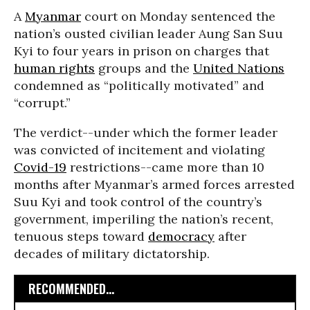
A
Myanmar
court on Monday sentenced the
nation’s ousted civilian leader Aung San Suu
Kyi to four years in prison on charges that
human rights
groups and the
United Nations
condemned as “politically motivated” and
“corrupt.”
The verdict--under which the former leader
was convicted of incitement and violating
Covid-19
restrictions--came more than 10
months after Myanmar’s armed forces arrested
Suu Kyi and took control of the country’s
government, imperiling the nation’s recent,
tenuous steps toward
democracy
after
decades of military dictatorship.
RECOMMENDED...