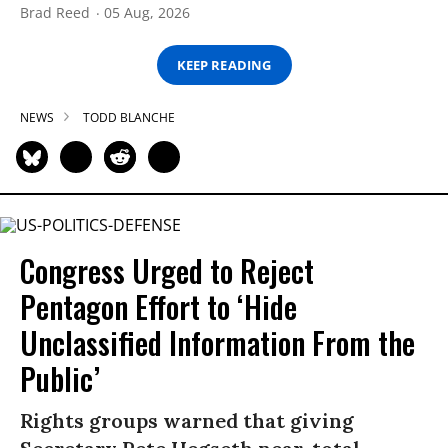
Brad Reed
05 Aug, 2026
KEEP READING
NEWS
TODD BLANCHE
Congress Urged to Reject
Pentagon Effort to ‘Hide
Unclassified Information From the
Public’
Rights groups warned that giving