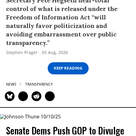
Secretary Pete Hegseth near-total
control of what is released under the
Freedom of Information Act “will
naturally favor politicization and
avoiding embarrassment over public
transparency.”
Stephen Prager
05 Aug, 2026
KEEP READING
NEWS
TRANSPARENCY
Senate Dems Push GOP to Divulge