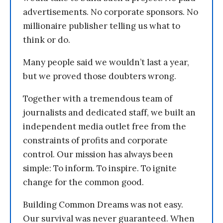
advertisements. No corporate sponsors. No
millionaire publisher telling us what to
think or do.
Many people said we wouldn’t last a year,
but we proved those doubters wrong.
Together with a tremendous team of
journalists and dedicated staff, we built an
independent media outlet free from the
constraints of profits and corporate
control. Our mission has always been
simple: To inform. To inspire. To ignite
change for the common good.
Building Common Dreams was not easy.
Our survival was never guaranteed. When