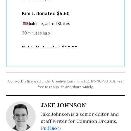
Our work is licensed under Creative Commons (CC BY-NC-ND 3.0). Feel
free to republish and share widely.
JAKE JOHNSON
Jake Johnson is a senior editor and
staff writer for Common Dreams.
Full Bio >