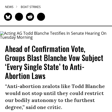
NEWS
BOAT STRIKES
Ahead of Confirmation Vote,
Groups Blast Blanche Vow Subject
‘Every Single State’ to Anti-
Abortion Laws
“Anti-abortion zealots like Todd Blanche
would not stop until they could restrict
our bodily autonomy to the furthest
degree,” said one critic.