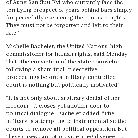
of Aung San Suu Kyi who currently face the
terrifying prospect of years behind bars simply
for peacefully exercising their human rights.
They must not be forgotten and left to their
fate.”
Michelle Bachelet, the United Nations’ high
commissioner for human rights, said Monday
that “the conviction of the state counselor
following a sham trial in secretive
proceedings before a military-controlled
court is nothing but politically motivated.”
“It is not only about arbitrary denial of her
freedom--it closes yet another door to
political dialogue,” Bachelet added. “The
military is attempting to instrumentalize the
courts to remove all political opposition. But
these cases cannot provide a legal veneer to