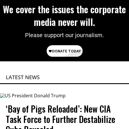
We cover the issues the corporate
media never will.
Please support our journalism.
LATEST NEWS
‘Bay of Pigs Reloaded’: New CIA
Task Force to Further Destabilize