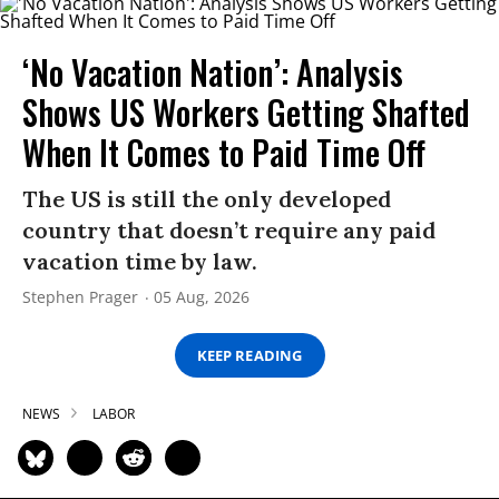
‘No Vacation Nation’: Analysis
Shows US Workers Getting Shafted
When It Comes to Paid Time Off
The US is still the only developed
country that doesn’t require any paid
vacation time by law.
Stephen Prager
05 Aug, 2026
KEEP READING
NEWS
LABOR