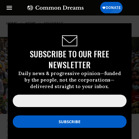
HOME
NEWS
MYANMAR
SUBSCRIBE TO OUR FREE
NEWSLETTER
Daily news & progressive opinion—funded
by the people, not the corporations—
delivered straight to your inbox.
A protester holds a placard that reads “Shame on You Judiciary” during an
anti-military coup demonstration in Mandalay, Myanmar on March 7,
2021. (Photo: Kaung Zaw Hein/SOPA Images/LightRocket via Getty
Images)