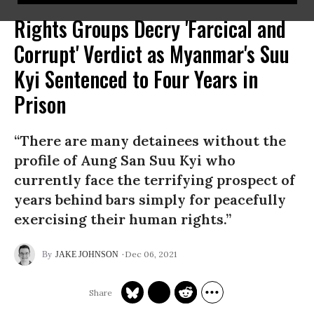
Rights Groups Decry 'Farcical and
Corrupt' Verdict as Myanmar's Suu
Kyi Sentenced to Four Years in
Prison
“There are many detainees without the
profile of Aung San Suu Kyi who
currently face the terrifying prospect of
years behind bars simply for peacefully
exercising their human rights.”
Dec 06, 2021
JAKE JOHNSON