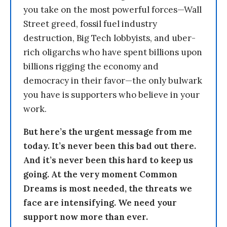
you take on the most powerful forces—Wall
Street greed, fossil fuel industry
destruction, Big Tech lobbyists, and uber-
rich oligarchs who have spent billions upon
billions rigging the economy and
democracy in their favor—the only bulwark
you have is supporters who believe in your
work.
But here’s the urgent message from me
today. It’s never been this bad out there.
And it’s never been this hard to keep us
going. At the very moment Common
Dreams is most needed, the threats we
face are intensifying. We need your
support now more than ever.