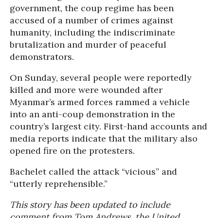
government, the coup regime has been
accused of a number of crimes against
humanity, including the indiscriminate
brutalization and murder of peaceful
demonstrators.
On Sunday, several people were reportedly
killed and more were wounded after
Myanmar’s armed forces rammed a vehicle
into an anti-coup demonstration in the
country’s largest city. First-hand accounts and
media reports indicate that the military also
opened fire on the protesters.
Bachelet called the attack “vicious” and
“utterly reprehensible.”
This story has been updated to include
comment from Tom Andrews, the United