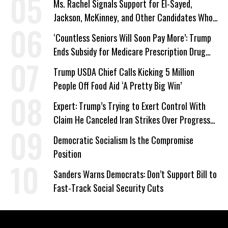
Ms. Rachel Signals Support for El-Sayed,
Jackson, McKinney, and Other Candidates Who
‘Care About All Kids’
‘Countless Seniors Will Soon Pay More’: Trump
Ends Subsidy for Medicare Prescription Drug
Plans
Trump USDA Chief Calls Kicking 5 Million
People Off Food Aid ‘A Pretty Big Win’
Expert: Trump’s Trying to Exert Control With
Claim He Canceled Iran Strikes Over Progress
on Deal
Democratic Socialism Is the Compromise
Position
Sanders Warns Democrats: Don’t Support Bill to
Fast-Track Social Security Cuts