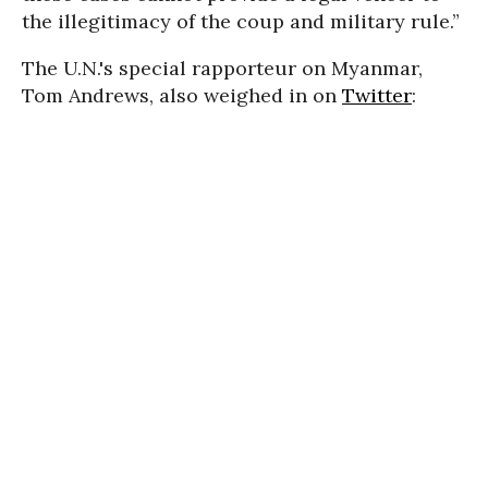
the illegitimacy of the coup and military rule.”
The U.N.'s special rapporteur on Myanmar,
Tom Andrews, also weighed in on
Twitter
: