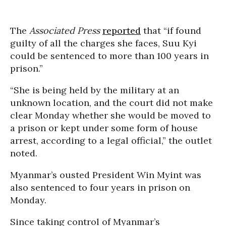
The
Associated Press
reported
that “if found
guilty of all the charges she faces, Suu Kyi
could be sentenced to more than 100 years in
prison.”
“She is being held by the military at an
unknown location, and the court did not make
clear Monday whether she would be moved to
a prison or kept under some form of house
arrest, according to a legal official,” the outlet
noted.
Myanmar’s ousted President Win Myint was
also sentenced to four years in prison on
Monday.
Since taking control of Myanmar’s