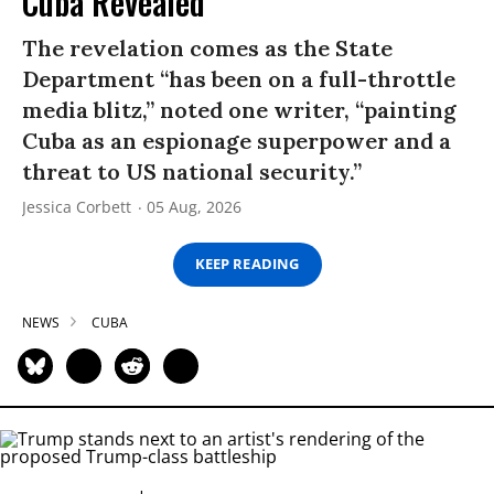
Cuba Revealed
The revelation comes as the State
Department “has been on a full-throttle
media blitz,” noted one writer, “painting
Cuba as an espionage superpower and a
threat to US national security.”
Jessica Corbett
05 Aug, 2026
KEEP READING
NEWS
CUBA