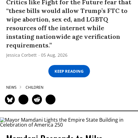
Critics like Fight for the Future fear that
“these bills would allow Trump’s FTC to
wipe abortion, sex ed, and LGBTQ
resources off the internet while
instating nationwide age verification
requirements.”
Jessica Corbett
05 Aug, 2026
KEEP READING
NEWS
CHILDREN