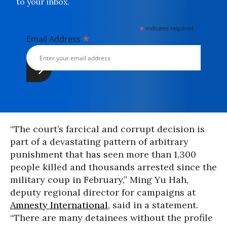
to your inbox.
*
indicates required
*
Email Address
“The court’s farcical and corrupt decision is
part of a devastating pattern of arbitrary
punishment that has seen more than 1,300
people killed and thousands arrested since the
military coup in February,” Ming Yu Hah,
deputy regional director for campaigns at
Amnesty International
, said in a statement.
“There are many detainees without the profile