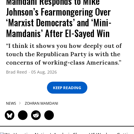
Mamdani Responds to Mike
Johnson’s Fearmongering Over
‘Marxist Democrats’ and ‘Mini-
Mamdanis’ After El-Sayed Win
“I think it shows you how deeply out of
touch the Republican Party is with the
concerns of working-class Americans.”
Brad Reed
05 Aug, 2026
KEEP READING
NEWS
ZOHRAN MAMDANI