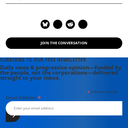
JOIN THE CONVERSATION
SUBSCRIBE TO OUR FREE NEWSLETTER
Daily news & progressive opinion—funded by
the people, not the corporations—delivered
straight to your inbox.
*
indicates required
*
Email Address