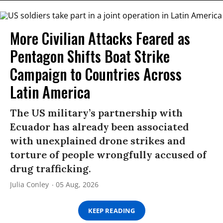
More Civilian Attacks Feared as
Pentagon Shifts Boat Strike
Campaign to Countries Across
Latin America
The US military’s partnership with
Ecuador has already been associated
with unexplained drone strikes and
torture of people wrongfully accused of
drug trafficking.
Julia Conley
05 Aug, 2026
KEEP READING