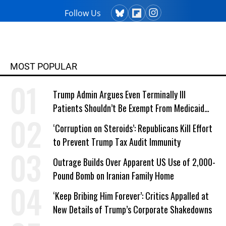
Follow Us
MOST POPULAR
Trump Admin Argues Even Terminally Ill
Patients Shouldn’t Be Exempt From Medicaid
Work Requirements
‘Corruption on Steroids’: Republicans Kill Effort
to Prevent Trump Tax Audit Immunity
Outrage Builds Over Apparent US Use of 2,000-
Pound Bomb on Iranian Family Home
‘Keep Bribing Him Forever’: Critics Appalled at
New Details of Trump’s Corporate Shakedowns