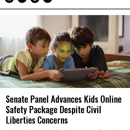
Senate Panel Advances Kids Online
Safety Package Despite Civil
Liberties Concerns