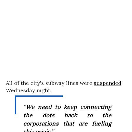
All of the city's subway lines were
suspended
Wednesday night.
“We need to keep connecting
the dots back to the
corporations that are fueling
this crisis.”