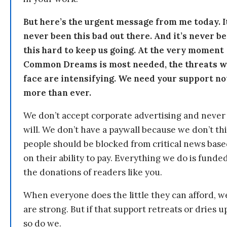
But here’s the urgent message from me today. I
never been this bad out there. And it’s never b
this hard to keep us going. At the very moment
Common Dreams is most needed, the threats 
face are intensifying. We need your support n
more than ever.
We don’t accept corporate advertising and never
will. We don’t have a paywall because we don’t th
people should be blocked from critical news bas
on their ability to pay. Everything we do is funde
the donations of readers like you.
When everyone does the little they can afford, w
are strong. But if that support retreats or dries u
so do we.