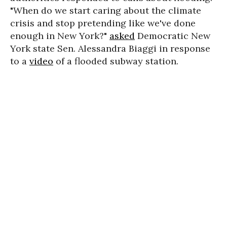
"When do we start caring about the climate
crisis and stop pretending like we've done
enough in New York?"
asked
Democratic New
York state Sen. Alessandra Biaggi in response
to a
video
of a flooded subway station.