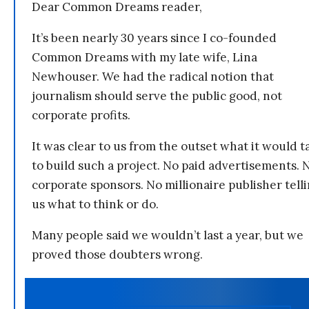
Dear Common Dreams reader,
It’s been nearly 30 years since I co-founded
Common Dreams with my late wife, Lina
Newhouser. We had the radical notion that
journalism should serve the public good, not
corporate profits.
It was clear to us from the outset what it would t
to build such a project. No paid advertisements. 
corporate sponsors. No millionaire publisher tell
us what to think or do.
Many people said we wouldn’t last a year, but we
proved those doubters wrong.