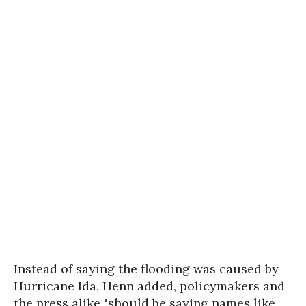
Instead of saying the flooding was caused by
Hurricane Ida, Henn added, policymakers and
the press alike "should be saying names like