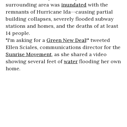
surrounding area was
inundated
with the
remnants of Hurricane Ida--causing partial
building collapses, severely flooded subway
stations and homes, and the deaths of at least
14 people.
"I'm asking for a
Green New Deal
!" tweeted
Ellen Sciales, communications director for the
Sunrise Movement
, as she shared a video
showing several feet of
water
flooding her own
home.