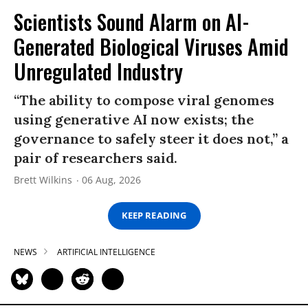
Scientists Sound Alarm on AI-
Generated Biological Viruses Amid
Unregulated Industry
“The ability to compose viral genomes
using generative AI now exists; the
governance to safely steer it does not,” a
pair of researchers said.
Brett Wilkins
06 Aug, 2026
KEEP READING
NEWS
ARTIFICIAL INTELLIGENCE