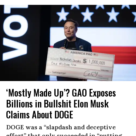
‘Mostly Made Up’? GAO Exposes
Billions in Bullshit Elon Musk
Claims About DOGE
DOGE was a “slapdash and deceptive
effort” that only succeeded in “putting