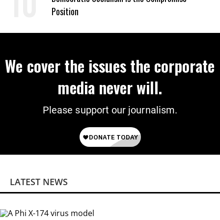
Position
We cover the issues the corporate
media never will.
Please support our journalism.
LATEST NEWS