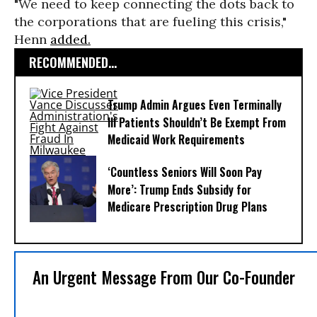
"We need to keep connecting the dots back to
the corporations that are fueling this crisis,"
Henn
added.
RECOMMENDED...
Trump Admin Argues Even Terminally
Ill Patients Shouldn’t Be Exempt From
Medicaid Work Requirements
‘Countless Seniors Will Soon Pay
More’: Trump Ends Subsidy for
Medicare Prescription Drug Plans
An Urgent Message From Our Co-Founder