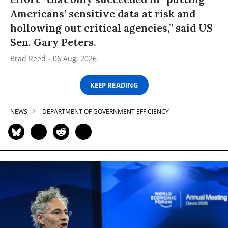
Americans’ sensitive data at risk and
hollowing out critical agencies,” said US
Sen. Gary Peters.
Brad Reed
06 Aug, 2026
KEEP READING
NEWS
DEPARTMENT OF GOVERNMENT EFFICIENCY