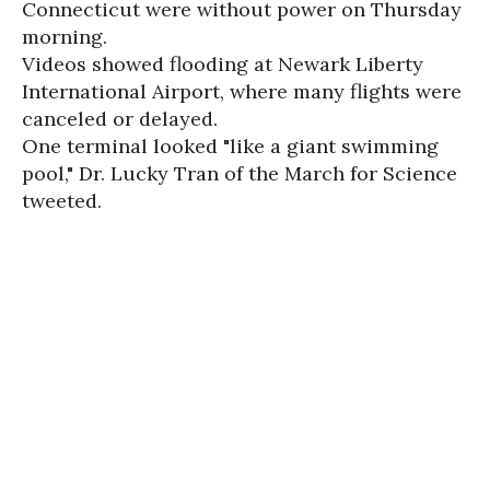
Connecticut were without power on Thursday
morning.
Videos showed flooding at Newark Liberty
International Airport, where many flights were
canceled or delayed.
One terminal looked "like a giant swimming
pool," Dr. Lucky Tran of the March for Science
tweeted.