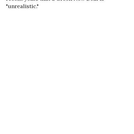
"unrealistic."