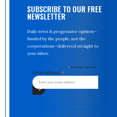
SUBSCRIBE TO OUR FREE
NEWSLETTER
Daily news & progressive opinion—
funded by the people, not the
corporations—delivered straight to
your inbox.
*
indicates required
*
Email Address