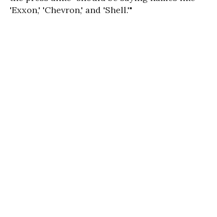
'Exxon,' 'Chevron,' and 'Shell.'"