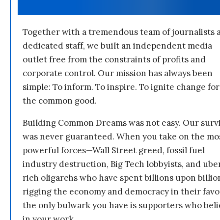
Together with a tremendous team of journalists 
dedicated staff, we built an independent media
outlet free from the constraints of profits and
corporate control. Our mission has always been
simple: To inform. To inspire. To ignite change for
the common good.
Building Common Dreams was not easy. Our survi
was never guaranteed. When you take on the mo
powerful forces—Wall Street greed, fossil fuel
industry destruction, Big Tech lobbyists, and ube
rich oligarchs who have spent billions upon billio
rigging the economy and democracy in their fav
the only bulwark you have is supporters who bel
in your work.