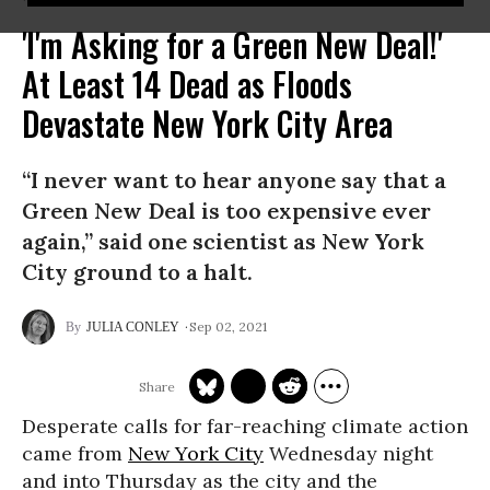
'I'm Asking for a Green New Deal!'
At Least 14 Dead as Floods
Devastate New York City Area
“I never want to hear anyone say that a
Green New Deal is too expensive ever
again,” said one scientist as New York
City ground to a halt.
Sep 02, 2021
JULIA CONLEY
Desperate calls for far-reaching climate action
came from
New York City
Wednesday night
and into Thursday as the city and the