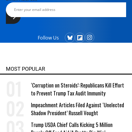
Follow Us
MOST POPULAR
‘Corruption on Steroids’: Republicans Kill Effort
to Prevent Trump Tax Audit Immunity
Impeachment Articles Filed Against ‘Unelected
Shadow President’ Russell Vought
Trump USDA Chief Calls Kicking 5 Million