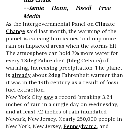
--Jamie Henn, Fossil Free
Media
As the Intergovernmental Panel on
Climate
Change
said last month, the warming of the
planet is causing hurricanes to dump more
rain on impacted areas when the storms hit.
The atmosphere can hold 7% more water for
every 1.8
deg
Fahrenheit (1
deg
Celsius) of
warming, increasing precipitation. The planet
is
already
about 2
deg
Fahrenheit warmer than
it was in the 19th century as a result of fossil
fuel extraction.
New York City
saw
a record-breaking 3.24
inches of rain in a single day on Wednesday,
and at least 7.2 inches of rain inundated
Newark, New Jersey. Nearly 250,000 people in
New York, New Jersey,
Pennsylvania
, and