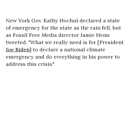
New York Gov. Kathy Hochul declared a state
of emergency for the state as the rain fell, but
as Fossil Free Media director Jamie Henn
tweeted, "What we really need is for [President
Joe Biden
] to declare a national climate
emergency and do everything in his power to
address this crisis."