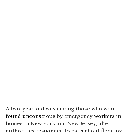
A two-year-old was among those who were
found unconscious
by emergency
workers
in
homes in New York and New Jersey, after
authorities responded to calls about flooding.