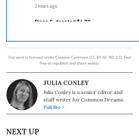
Our work is licensed under Creative Commons (CC BY-NC-ND 3.0). Feel
free to republish and share widely.
JULIA CONLEY
Julia Conley is a senior editor and
staff writer for Common Dreams.
Full Bio >