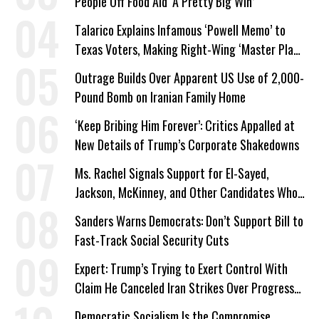
People Off Food Aid ‘A Pretty Big Win’
Talarico Explains Infamous ‘Powell Memo’ to
Texas Voters, Making Right-Wing ‘Master Plan’
a Campaign Issue
Outrage Builds Over Apparent US Use of 2,000-
Pound Bomb on Iranian Family Home
‘Keep Bribing Him Forever’: Critics Appalled at
New Details of Trump’s Corporate Shakedowns
Ms. Rachel Signals Support for El-Sayed,
Jackson, McKinney, and Other Candidates Who
‘Care About All Kids’
Sanders Warns Democrats: Don’t Support Bill to
Fast-Track Social Security Cuts
Expert: Trump’s Trying to Exert Control With
Claim He Canceled Iran Strikes Over Progress
on Deal
Democratic Socialism Is the Compromise