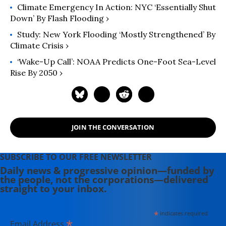
Climate Emergency In Action: NYC ‘Essentially Shut
Down’ By Flash Flooding ›
Study: New York Flooding ‘Mostly Strengthened’ By
Climate Crisis ›
‘Wake-Up Call’: NOAA Predicts One-Foot Sea-Level
Rise By 2050 ›
JOIN THE CONVERSATION
SUBSCRIBE TO OUR FREE NEWSLETTER
Daily news & progressive opinion—funded by
the people, not the corporations—delivered
straight to your inbox.
*
indicates required
*
Email Address