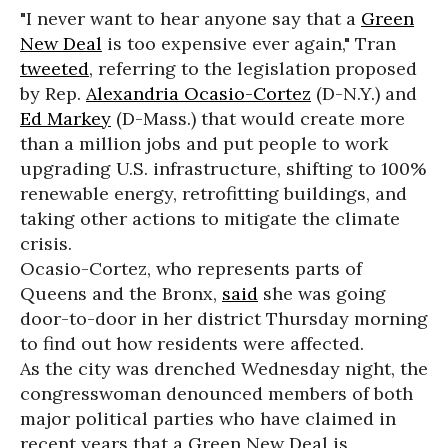
"I never want to hear anyone say that a
Green
New Deal
is too expensive ever again," Tran
tweeted
, referring to the legislation proposed
by Rep.
Alexandria Ocasio-Cortez
(D-N.Y.) and
Ed Markey
(D-Mass.) that would create more
than a million jobs and put people to work
upgrading U.S. infrastructure, shifting to 100%
renewable energy, retrofitting buildings, and
taking other actions to mitigate the climate
crisis.
Ocasio-Cortez, who represents parts of
Queens and the Bronx,
said
she was going
door-to-door in her district Thursday morning
to find out how residents were affected.
As the city was drenched Wednesday night, the
congresswoman denounced members of both
major political parties who have claimed in
recent years that a Green New Deal is