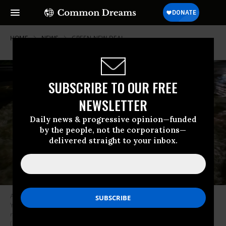
HOME
NEWS
GREEN-NEW-DEAL
SUBSCRIBE TO OUR FREE
NEWSLETTER
Daily news & progressive opinion—funded
by the people, not the corporations—
delivered straight to your inbox.
A motorist drives a car through a flooded expressway in Brooklyn, New
York early on September 2, 2021, as flash flooding and record-breaking
rainfall brought by the remnants of Storm Ida swept through the area.
(Photo: Ed Jones/AFP via Getty Images)