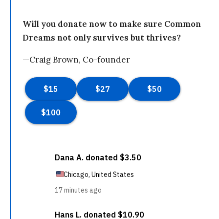
Will you donate now to make sure Common
Dreams not only survives but thrives?
—Craig Brown, Co-founder