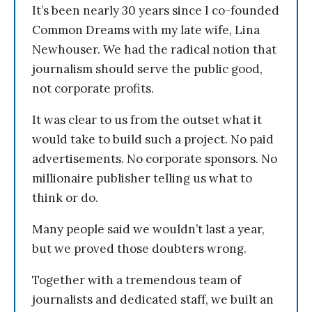
It’s been nearly 30 years since I co-founded
Common Dreams with my late wife, Lina
Newhouser. We had the radical notion that
journalism should serve the public good,
not corporate profits.
It was clear to us from the outset what it
would take to build such a project. No paid
advertisements. No corporate sponsors. No
millionaire publisher telling us what to
think or do.
Many people said we wouldn’t last a year,
but we proved those doubters wrong.
Together with a tremendous team of
journalists and dedicated staff, we built an