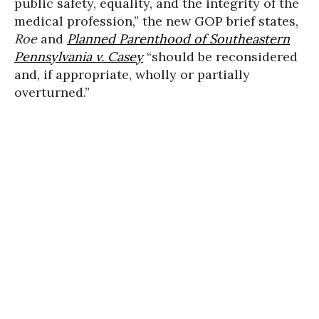
public safety, equality, and the integrity of the
medical profession,” the new GOP brief states,
Roe
and
Planned Parenthood of Southeastern
Pennsylvania v. Casey
“should be reconsidered
and, if appropriate, wholly or partially
overturned.”