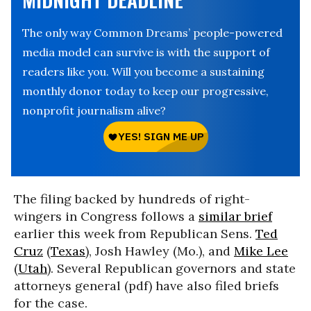
The only way Common Dreams’ people-powered
media model can survive is with the support of
readers like you. Will you become a sustaining
monthly donor today to keep our progressive,
nonprofit journalism alive?
The filing backed by hundreds of right-
wingers in Congress follows a
similar brief
earlier this week from Republican Sens.
Ted
Cruz
(
Texas
), Josh Hawley (Mo.), and
Mike Lee
(
Utah
). Several Republican governors and state
attorneys general (pdf) have also filed briefs
for the case.