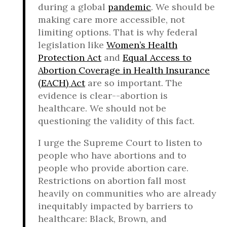
during a global
pandemic
. We should be
making care more accessible, not
limiting options. That is why federal
legislation like
Women’s Health
Protection Act
and
Equal Access to
Abortion Coverage in Health Insurance
(EACH) Act
are so important. The
evidence is clear--abortion is
healthcare. We should not be
questioning the validity of this fact.
I urge the Supreme Court to listen to
people who have abortions and to
people who provide abortion care.
Restrictions on abortion fall most
heavily on communities who are already
inequitably impacted by barriers to
healthcare: Black, Brown, and