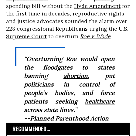
spending bill without the
Hyde Amendment
for
the
first time
in decades,
reproductive rights
and justice advocates sounded the alarm over
228 congressional
Republicans
urging the
U.S.
Supreme Court
to overturn
Roe v. Wade
.
“Overturning
Roe
would open
the floodgates to states
banning
abortion
, put
politicians in control of
people’s bodies, and force
patients seeking
healthcare
across state lines.”
--Planned Parenthood Action
RECOMMENDED...