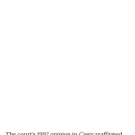
The court’s 1992 opinion in
Casey
reaffirmed