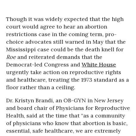
Though it was widely expected that the high
court would agree to hear an abortion
restrictions case in the coming term, pro-
choice advocates still warned in May that the
Mississippi case could be the death knell for
Roe
and reiterated demands that the
Democrat-led Congress and
White House
urgently take action on reproductive rights
and healthcare, treating the 1973 standard as a
floor rather than a ceiling.
Dr. Kristyn Brandi, an OB-GYN in New Jersey
and board chair of Physicians for Reproductive
Health, said at the time that “as a community
of physicians who know that abortion is basic,
essential, safe healthcare, we are extremely