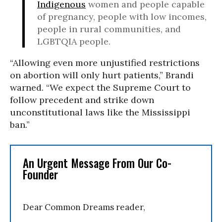
Indigenous
women and people capable
of pregnancy, people with low incomes,
people in rural communities, and
LGBTQIA people.
“Allowing even more unjustified restrictions
on abortion will only hurt patients,” Brandi
warned. “We expect the Supreme Court to
follow precedent and strike down
unconstitutional laws like the Mississippi
ban.”
An Urgent Message From Our Co-
Founder
Dear Common Dreams reader,