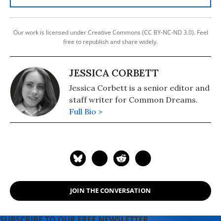
Our work is licensed under Creative Commons (CC BY-NC-ND 3.0). Feel
free to republish and share widely.
JESSICA CORBETT
Jessica Corbett is a senior editor and
staff writer for Common Dreams.
Full Bio >
JOIN THE CONVERSATION
SUBSCRIBE TO OUR FREE NEWSLETTER