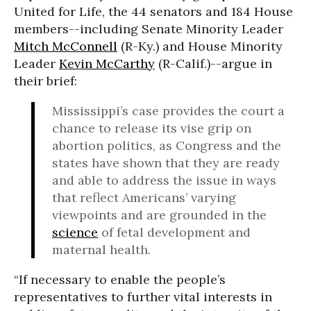
United for Life, the 44 senators and 184 House
members--including Senate Minority Leader
Mitch McConnell
(R-Ky.) and House Minority
Leader
Kevin McCarthy
(R-Calif.)--argue in
their brief:
Mississippi’s case provides the court a
chance to release its vise grip on
abortion politics, as Congress and the
states have shown that they are ready
and able to address the issue in ways
that reflect Americans’ varying
viewpoints and are grounded in the
science
of fetal development and
maternal health.
“If necessary to enable the people’s
representatives to further vital interests in