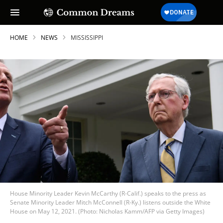
HOME
NEWS
MISSISSIPPI
House Minority Leader Kevin McCarthy (R-Calif.) speaks to the press as
Senate Minority Leader Mitch McConnell (R-Ky.) listens outside the White
House on May 12, 2021. (Photo: Nicholas Kamm/AFP via Getty Images)