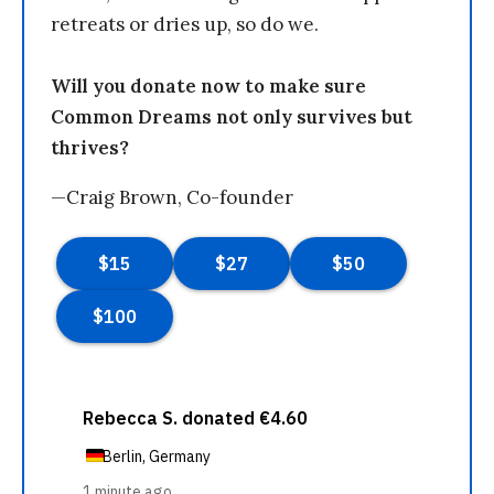
retreats or dries up, so do we.
Will you donate now to make sure
Common Dreams not only survives but
thrives?
—Craig Brown, Co-founder