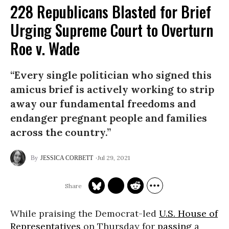
228 Republicans Blasted for Brief
Urging Supreme Court to Overturn
Roe v. Wade
“Every single politician who signed this
amicus brief is actively working to strip
away our fundamental freedoms and
endanger pregnant people and families
across the country.”
Jul 29, 2021
JESSICA CORBETT
While praising the Democrat-led
U.S. House of
Representatives
on Thursday for
passing
a