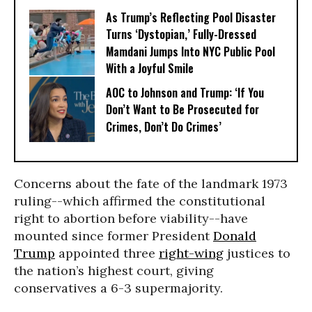
As Trump’s Reflecting Pool Disaster
Turns ‘Dystopian,’ Fully-Dressed
Mamdani Jumps Into NYC Public Pool
With a Joyful Smile
AOC to Johnson and Trump: ‘If You
Don’t Want to Be Prosecuted for
Crimes, Don’t Do Crimes’
Concerns about the fate of the landmark 1973
ruling--which affirmed the constitutional
right to abortion before viability--have
mounted since former President
Donald
Trump
appointed three
right-wing
justices to
the nation’s highest court, giving
conservatives a 6-3 supermajority.