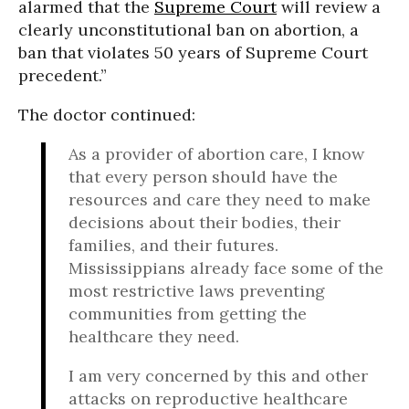
alarmed that the
Supreme Court
will review a
clearly unconstitutional ban on abortion, a
ban that violates 50 years of Supreme Court
precedent.”
The doctor continued:
As a provider of abortion care, I know
that every person should have the
resources and care they need to make
decisions about their bodies, their
families, and their futures.
Mississippians already face some of the
most restrictive laws preventing
communities from getting the
healthcare they need.
I am very concerned by this and other
attacks on reproductive healthcare