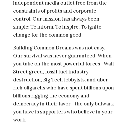
independent media outlet free from the
constraints of profits and corporate
control. Our mission has always been
simple: To inform. To inspire. To ignite
change for the common good.
Building Common Dreams was not easy.
Our survival was never guaranteed. When
you take on the most powerful forces—Wall
Street greed, fossil fuel industry
destruction, Big Tech lobbyists, and uber-
rich oligarchs who have spent billions upon
billions rigging the economy and
democracy in their favor—the only bulwark
you have is supporters who believe in your
work.