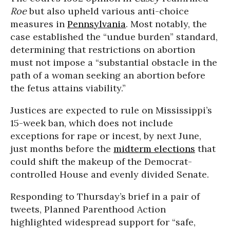
Roe
but also upheld various anti-choice
measures in
Pennsylvania
. Most notably, the
case established the “undue burden” standard,
determining that restrictions on abortion
must not impose a “substantial obstacle in the
path of a woman seeking an abortion before
the fetus attains viability.”
Justices are expected to rule on Mississippi’s
15-week ban, which does not include
exceptions for rape or incest, by next June,
just months before the
midterm elections
that
could shift the makeup of the Democrat-
controlled House and evenly divided Senate.
Responding to Thursday’s brief in a pair of
tweets, Planned Parenthood Action
highlighted widespread support for “safe,