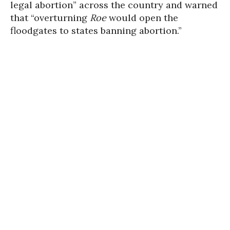
legal abortion” across the country and warned
that “overturning
Roe
would open the
floodgates to states banning abortion.”