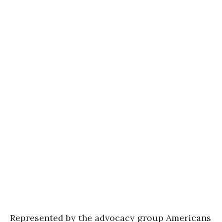
Represented by the advocacy group Americans