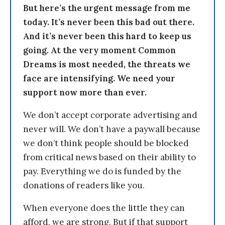
But here’s the urgent message from me
today. It’s never been this bad out there.
And it’s never been this hard to keep us
going. At the very moment Common
Dreams is most needed, the threats we
face are intensifying. We need your
support now more than ever.
We don’t accept corporate advertising and
never will. We don’t have a paywall because
we don’t think people should be blocked
from critical news based on their ability to
pay. Everything we do is funded by the
donations of readers like you.
When everyone does the little they can
afford, we are strong. But if that support