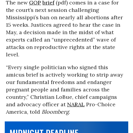
The new
GOP
brief
(pdf) comes in a case for
the court’s next session challenging
Mississippi’s ban on nearly all abortions after
15 weeks. Justices agreed to hear the case in
May, a decision made in the midst of what
experts called an “unprecedented” wave of
attacks on reproductive rights at the state
level.
“Every single politician who signed this
amicus brief is actively working to strip away
our fundamental freedoms and endanger
pregnant people and families across the
country,” Christian LoBue, chief campaigns
and advocacy officer at
NARAL
Pro-Choice
America, told
Bloomberg
.
MIDNIGHT DEADLINE