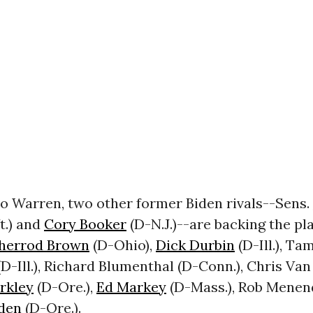
to Warren, two other former Biden rivals--Sens.
t.) and
Cory Booker
(D-N.J.)--are backing the pl
herrod Brown
(D-Ohio),
Dick Durbin
(D-Ill.), T
-Ill.), Richard Blumenthal (D-Conn.), Chris Van
erkley
(D-Ore.),
Ed Markey
(D-Mass.), Rob Menend
den
(D-Ore.).