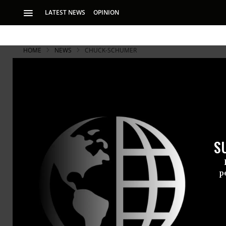
LATEST NEWS
OPINION
HOME
NEWS
CHUCK-SCHUMER
S
p