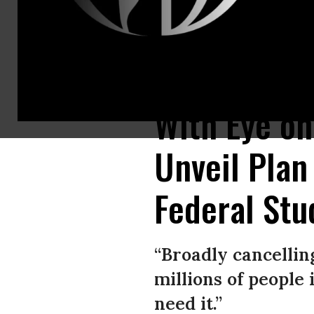
Sens. Chuck Schumer (N.Y.) and Elizabeth Warren (D-Mass.) led a group o
With Eye o
Unveil Plan
Federal Stu
“Broadly cancellin
millions of people
need it.”