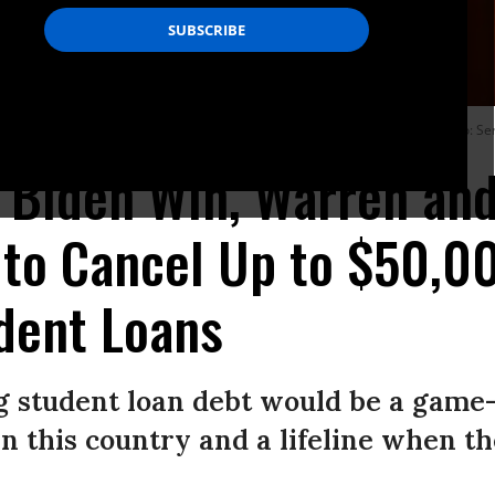
f Democrats in introducing a resolution on student loan cancellation. (Photo: Se
n Biden Win, Warren an
 to Cancel Up to $50,0
dent Loans
g student loan debt would be a game
 in this country and a lifeline when t