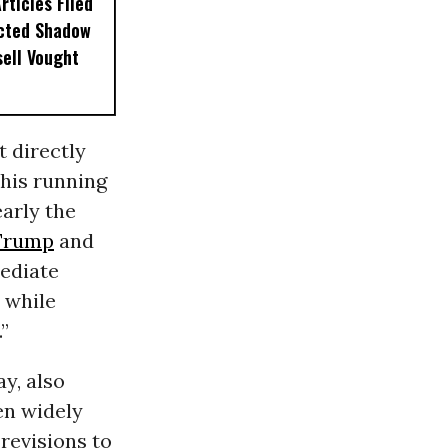
ticles Filed
ected Shadow
sell Vought
t directly
his running
early the
Trump
and
mediate
 while
”
y, also
en widely
revisions to