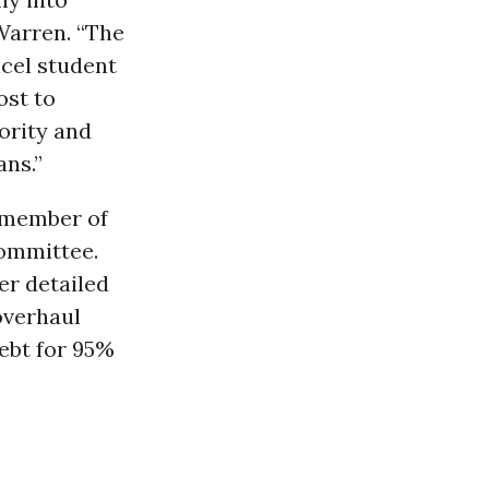
 Warren. “The
cel student
ost to
hority and
ans.”
a member of
Committee.
er detailed
 overhaul
debt for 95%