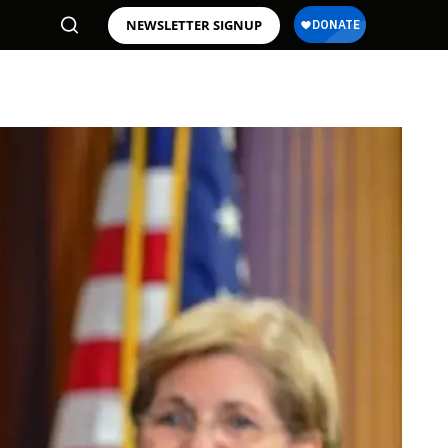
NEWSLETTER SIGNUP