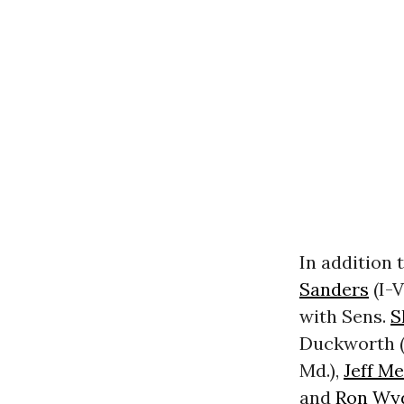
In addition 
Sanders
(I-V
with Sens.
S
Duckworth (D
Md.),
Jeff M
and
Ron Wy