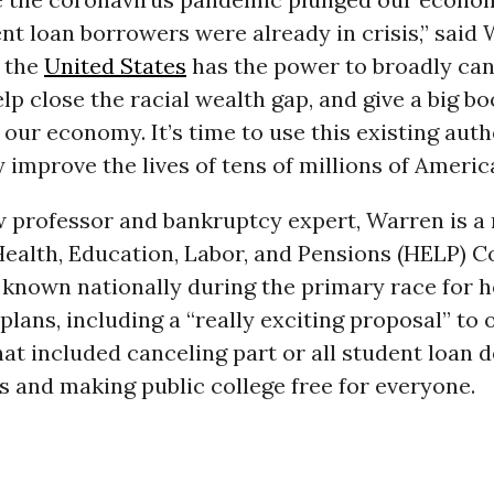
nt loan borrowers were already in crisis,” said
f the
United States
has the power to broadly can
elp close the racial wealth gap, and give a big bo
 our economy. It’s time to use this existing aut
improve the lives of tens of millions of Americ
w professor and bankruptcy expert, Warren is 
Health, Education, Labor, and Pensions (HELP) 
known nationally during the primary race for h
plans, including a “really exciting proposal” to
at included canceling part or all student loan 
 and making public college free for everyone.