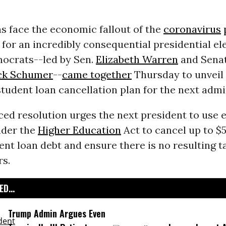
s face the economic fallout of the
coronavirus
for an incredibly consequential presidential ele
ocrats--led by Sen.
Elizabeth Warren
and Senat
ck Schumer
--
came together
Thursday to unveil
student loan cancellation plan for the next admi
ed resolution urges the next president to use e
nder the
Higher Education
Act to cancel up to $
ent loan debt and ensure there is no resulting ta
rs.
D...
Trump Admin Argues Even