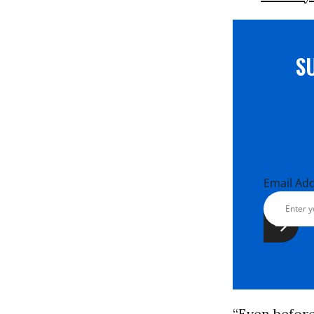
S
Email Ad
“Even befor