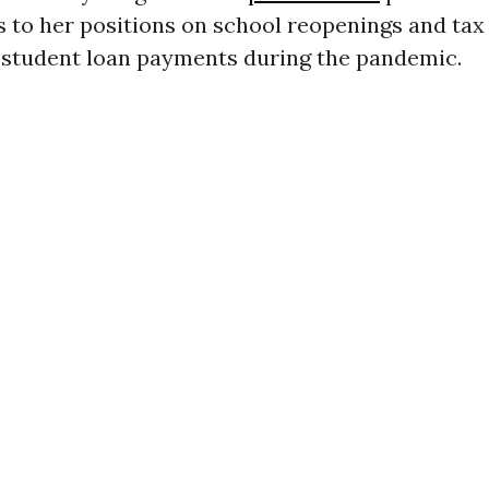
es to her positions on school reopenings and tax
r student loan payments during the pandemic.