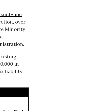
pandemic
ction, over
e Minority
 a
nistration.
xisting
50,000 in
x liability