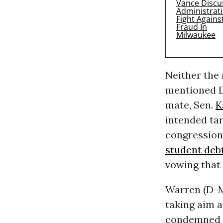
Neither the 
mentioned D
mate, Sen.
K
intended tar
congressio
student deb
vowing that 
Warren (D-M
taking aim 
condemned f