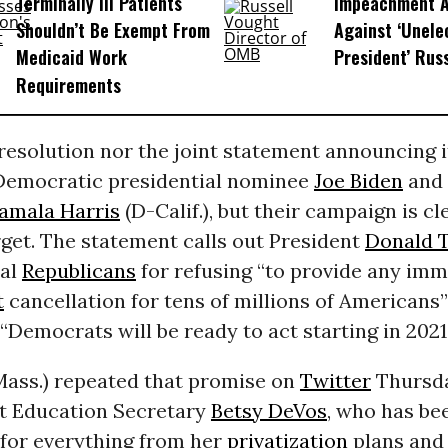
Terminally Ill Patients
Impeachment Ar
Shouldn’t Be Exempt From
Against ‘Unel
Medicaid Work
President’ Rus
Requirements
resolution nor the joint statement announcing i
emocratic presidential nominee
Joe Biden
and 
amala Harris
(D-Calif.), but their campaign is cl
get. The statement calls out President
Donald 
nal
Republicans
for refusing “to provide any im
t
cancellation for tens of millions of Americans”
“Democrats will be ready to act starting in 2021.
ass.) repeated that promise on
Twitter
Thursda
at Education Secretary
Betsy DeVos
, who has be
or everything from her
privatization
plans and 