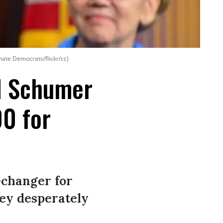
nate Democrats/flickr/cc)
d Schumer
00 for
-changer for
hey desperately