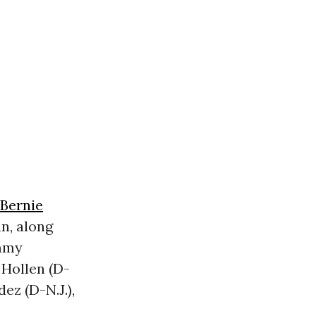
Bernie
an, along
ammy
 Hollen (D-
ez (D-N.J.),