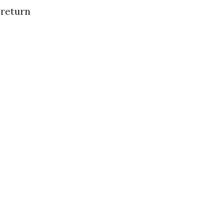
 return