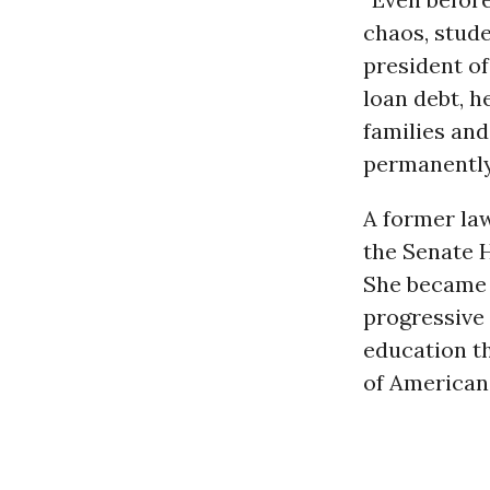
chaos, stude
president o
loan debt, h
families and
permanently 
A former la
the Senate 
She became 
progressive 
education th
of Americans