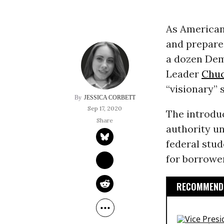
As American
and prepare 
a dozen Dem
Leader
Chu
“visionary” 
JESSICA CORBETT
Sep 17, 2020
The introduc
authority u
federal stud
for borrowe
RECOMMENDE