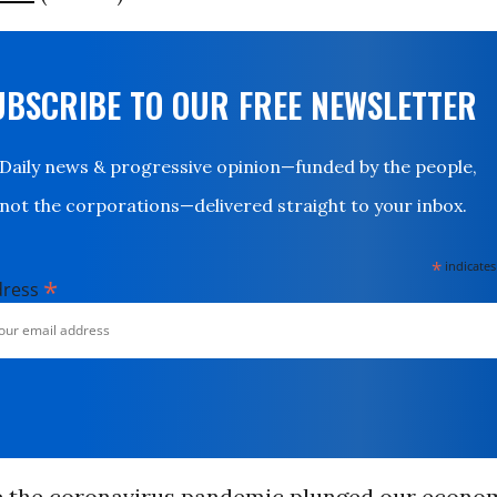
UBSCRIBE TO OUR FREE NEWSLETTER
Daily news & progressive opinion—funded by the people,
not the corporations—delivered straight to your inbox.
*
indicates
*
dress
e the coronavirus pandemic plunged our econo