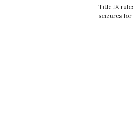
Title IX rul
seizures fo