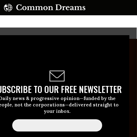
UBSCRIBE TO OUR FREE NEWSLETTER
Daily news & progressive opinion—funded by the
eople, not the corporations—delivered straight to
your inbox.