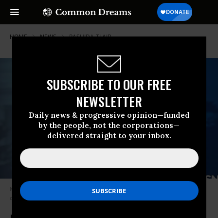
HOME
NEWS
RASHIDA-TLAIB
SUBSCRIBE TO OUR FREE
NEWSLETTER
Daily news & progressive opinion—funded
by the people, not the corporations—
delivered straight to your inbox.
MSNBC host Joy Reid has once again come under fire for comments
critics have called “Islamophobic.” (Photo: MSNBC screen grab)