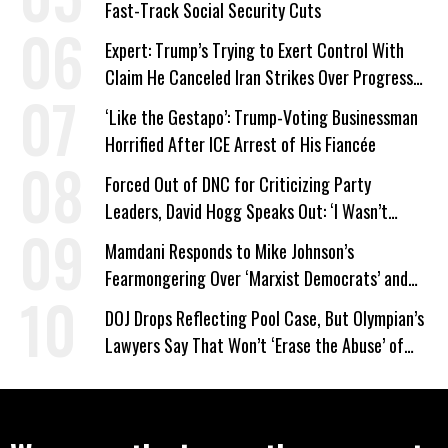
Fast-Track Social Security Cuts
Expert: Trump’s Trying to Exert Control With
Claim He Canceled Iran Strikes Over Progress
on Deal
‘Like the Gestapo’: Trump-Voting Businessman
Horrified After ICE Arrest of His Fiancée
Forced Out of DNC for Criticizing Party
Leaders, David Hogg Speaks Out: ‘I Wasn’t
Wrong’
Mamdani Responds to Mike Johnson’s
Fearmongering Over ‘Marxist Democrats’ and
‘Mini-Mamdanis’ After El-Sayed Win
DOJ Drops Reflecting Pool Case, But Olympian’s
Lawyers Say That Won’t ‘Erase the Abuse’ of
Power