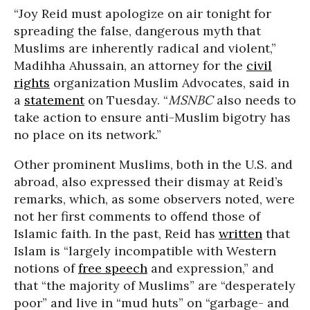
“Joy Reid must apologize on air tonight for
spreading the false, dangerous myth that
Muslims are inherently radical and violent,”
Madihha Ahussain, an attorney for the
civil
rights
organization Muslim Advocates, said in
a
statement
on Tuesday. “
MSNBC
also needs to
take action to ensure anti-Muslim bigotry has
no place on its network.”
Other prominent Muslims, both in the U.S. and
abroad, also expressed their dismay at Reid’s
remarks, which, as some observers noted, were
not her first comments to offend those of
Islamic faith. In the past, Reid has
written
that
Islam is “largely incompatible with Western
notions of
free speech
and expression,” and
that “the majority of Muslims” are “desperately
poor” and live in “mud huts” on “garbage- and