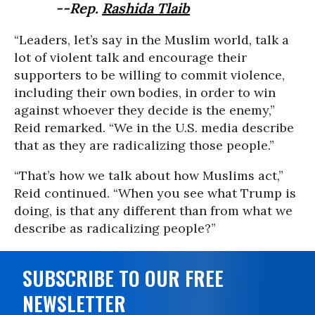
--Rep.
Rashida Tlaib
“Leaders, let’s say in the Muslim world, talk a
lot of violent talk and encourage their
supporters to be willing to commit violence,
including their own bodies, in order to win
against whoever they decide is the enemy,”
Reid remarked. “We in the U.S. media describe
that as they are radicalizing those people.”
“That’s how we talk about how Muslims act,”
Reid continued. “When you see what Trump is
doing, is that any different than from what we
describe as radicalizing people?”
SUBSCRIBE TO OUR FREE
NEWSLETTER