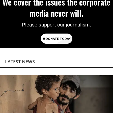
We cover the issues the corporate
media never will.
Please support our journalism.
LATEST NEWS