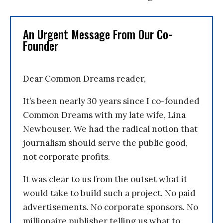
An Urgent Message From Our Co-
Founder
Dear Common Dreams reader,
It’s been nearly 30 years since I co-founded
Common Dreams with my late wife, Lina
Newhouser. We had the radical notion that
journalism should serve the public good,
not corporate profits.
It was clear to us from the outset what it
would take to build such a project. No paid
advertisements. No corporate sponsors. No
millionaire publisher telling us what to