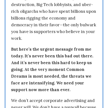
destruction, Big Tech lobbyists, and uber-
rich oligarchs who have spent billions upon
billions rigging the economy and
democracy in their favor—the only bulwark
you have is supporters who believe in your
work.
But here’s the urgent message from me
today. It’s never been this bad out there.
And it’s never been this hard to keep us
going. At the very moment Common
Dreams is most needed, the threats we
face are intensifying. We need your
support now more than ever.
We don’t accept corporate advertising and
never will. We don’t have a paywall because