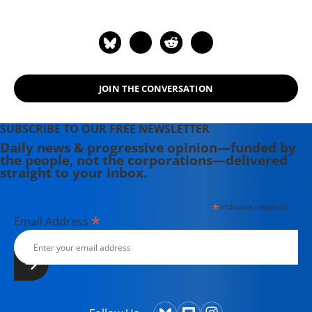
JOIN THE CONVERSATION
SUBSCRIBE TO OUR FREE NEWSLETTER
Daily news & progressive opinion—funded by
the people, not the corporations—delivered
straight to your inbox.
*
indicates required
*
Email Address