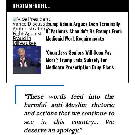
RECOMMENDED...
Trump Admin Argues Even Terminally
Ill Patients Shouldn’t Be Exempt From
Medicaid Work Requirements
‘Countless Seniors Will Soon Pay
More’: Trump Ends Subsidy for
Medicare Prescription Drug Plans
“These words feed into the
harmful anti-Muslim rhetoric
and actions that we continue to
see in this country... We
deserve an apology.”