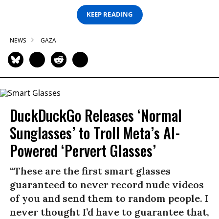
KEEP READING
NEWS
GAZA
DuckDuckGo Releases ‘Normal
Sunglasses’ to Troll Meta’s AI-
Powered ‘Pervert Glasses’
“These are the first smart glasses
guaranteed to never record nude videos
of you and send them to random people. I
never thought I’d have to guarantee that,