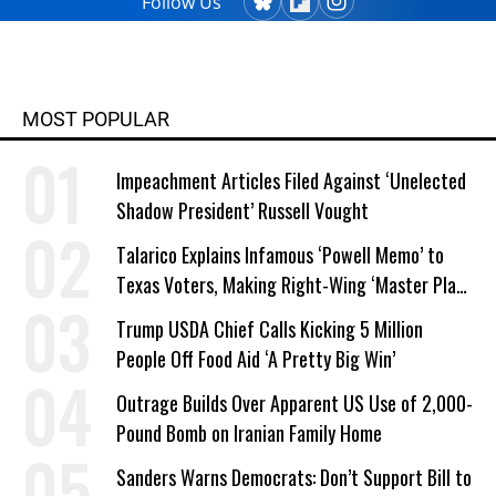
Follow Us
MOST POPULAR
Impeachment Articles Filed Against ‘Unelected
Shadow President’ Russell Vought
Talarico Explains Infamous ‘Powell Memo’ to
Texas Voters, Making Right-Wing ‘Master Plan’
a Campaign Issue
Trump USDA Chief Calls Kicking 5 Million
People Off Food Aid ‘A Pretty Big Win’
Outrage Builds Over Apparent US Use of 2,000-
Pound Bomb on Iranian Family Home
Sanders Warns Democrats: Don’t Support Bill to