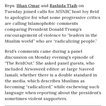
Reps.
Ilhan Omar
and
Rashida Tlaib
on
Tuesday joined calls for
MSNBC
host Joy Reid
to apologize for what some progressive critics
are calling Islamophobic comments
comparing President Donald Trump’s
encouragement of violence to “leaders in the
Muslim world” who are “radicalizing people.”
Reid’s comments came during a panel
discussion on Monday evening’s episode of
“The ReidOut.” She asked panel guests, who
included
Newsweek
editor-at-large Naveed
Jamali, whether there is a double standard in
the media, which describes Muslims as
becoming “radicalized,” while eschewing such
language when reporting about the president’s
sometimes violent supporters.