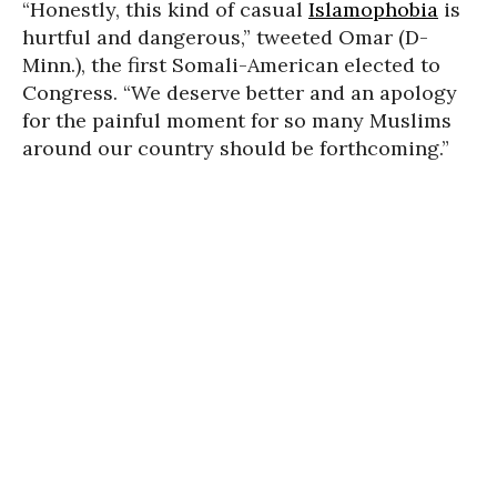
“Honestly, this kind of casual
Islamophobia
is
hurtful and dangerous,” tweeted Omar (D-
Minn.), the first Somali-American elected to
Congress. “We deserve better and an apology
for the painful moment for so many Muslims
around our country should be forthcoming.”