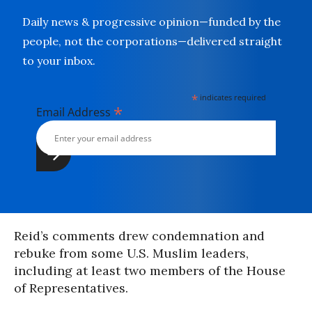
Daily news & progressive opinion—funded by the
people, not the corporations—delivered straight
to your inbox.
*
indicates required
*
Email Address
Reid’s comments drew condemnation and
rebuke from some U.S. Muslim leaders,
including at least two members of the House
of Representatives.