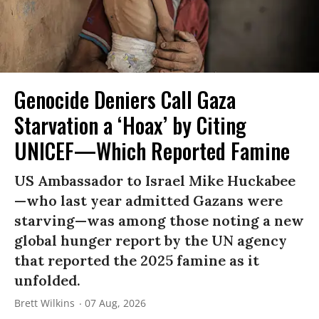
Genocide Deniers Call Gaza
Starvation a ‘Hoax’ by Citing
UNICEF—Which Reported Famine
US Ambassador to Israel Mike Huckabee
—who last year admitted Gazans were
starving—was among those noting a new
global hunger report by the UN agency
that reported the 2025 famine as it
unfolded.
Brett Wilkins
07 Aug, 2026