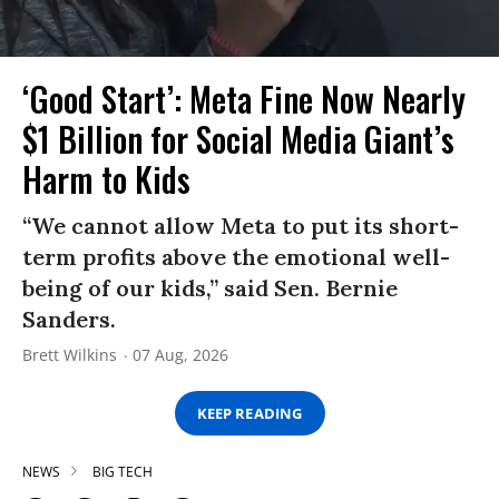
‘Good Start’: Meta Fine Now Nearly
$1 Billion for Social Media Giant’s
Harm to Kids
“We cannot allow Meta to put its short-
term profits above the emotional well-
being of our kids,” said Sen. Bernie
Sanders.
Brett Wilkins
07 Aug, 2026
KEEP READING
NEWS
BIG TECH