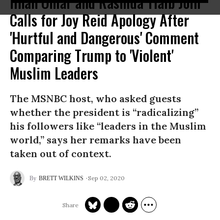
Ilhan Omar and Rashida Tlaib Join
Calls for Joy Reid Apology After
'Hurtful and Dangerous' Comment
Comparing Trump to 'Violent'
Muslim Leaders
The MSNBC host, who asked guests
whether the president is “radicalizing”
his followers like “leaders in the Muslim
world,” says her remarks have been
taken out of context.
Sep 02, 2020
BRETT WILKINS