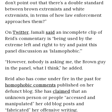
don’t point out that there’s a double standard
between brown extremists and white
extremists, in terms of how law enforcement
approaches them?”
On
Twitter
, Jamali
said
an incomplete clip of
Reid’s commentary is “being used by the
extreme left and right to try and paint this
panel discussion as ‘Islamophobic.’”
“However, nobody is asking me, the Brown guy
in the panel, what I think,” he added.
Reid also has come under fire in the past for
homophobic comments
published on her
defunct blog. She has
claimed
that an
unknown person or people “accessed and
manipulated” her old blog posts and
“fabricated” her offensive writing.