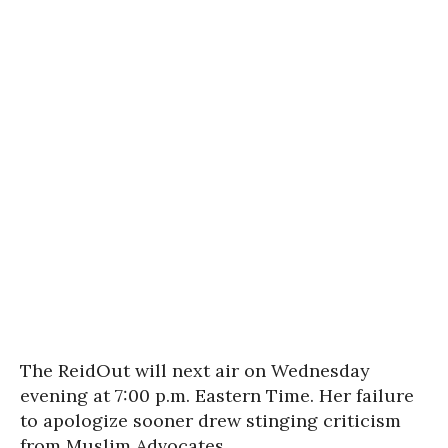
The ReidOut will next air on Wednesday
evening at 7:00 p.m. Eastern Time. Her failure
to apologize sooner drew stinging criticism
from Muslim Advocates.