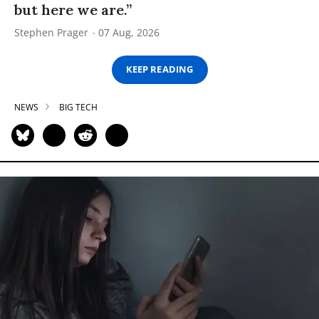
but here we are.”
Stephen Prager
07 Aug, 2026
KEEP READING
NEWS
BIG TECH