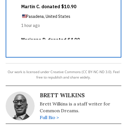
Our work is licensed under Creative Commons (CC BY-NC-ND 3.0). Feel
free to republish and share widely.
BRETT WILKINS
Brett Wilkins is a staff writer for
Common Dreams.
Full Bio >