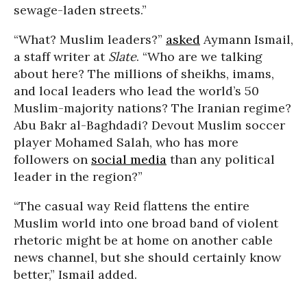
sewage-laden streets.”
“What? Muslim leaders?”
asked
Aymann Ismail,
a staff writer at
Slate
. “Who are we talking
about here? The millions of sheikhs, imams,
and local leaders who lead the world’s 50
Muslim-majority nations? The Iranian regime?
Abu Bakr al-Baghdadi? Devout Muslim soccer
player Mohamed Salah, who has more
followers on
social media
than any political
leader in the region?”
“The casual way Reid flattens the entire
Muslim world into one broad band of violent
rhetoric might be at home on another cable
news channel, but she should certainly know
better,” Ismail added.