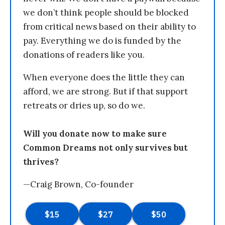
we don’t think people should be blocked
from critical news based on their ability to
pay. Everything we do is funded by the
donations of readers like you.
When everyone does the little they can
afford, we are strong. But if that support
retreats or dries up, so do we.
Will you donate now to make sure
Common Dreams not only survives but
thrives?
—Craig Brown, Co-founder