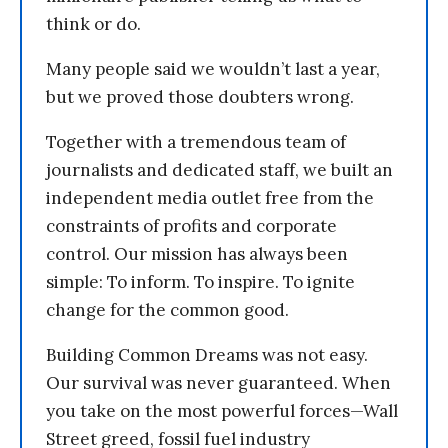
think or do.
Many people said we wouldn’t last a year,
but we proved those doubters wrong.
Together with a tremendous team of
journalists and dedicated staff, we built an
independent media outlet free from the
constraints of profits and corporate
control. Our mission has always been
simple: To inform. To inspire. To ignite
change for the common good.
Building Common Dreams was not easy.
Our survival was never guaranteed. When
you take on the most powerful forces—Wall
Street greed, fossil fuel industry