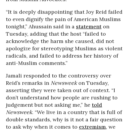
“It is deeply disappointing that Joy Reid failed
to even dignify the pain of American Muslims
tonight,” Ahussain said in a
statement
on
Tuesday, adding that the host “failed to
acknowledge the harm she caused, did not
apologize for stereotyping Muslims as violent
radicals, and failed to address her history of
anti-Muslim comments.”
Jamali responded to the controversy over
Reid’s remarks in
Newsweek
on Tuesday,
asserting they were taken out of context. “I
don’t understand how people are rushing to
judgement but not asking me,” he
told
Newsweek
. “We live in a country that is full of
double standards, why is it not a fair question
to ask why when it comes to
extremism
, we