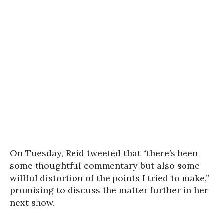
On Tuesday, Reid tweeted that “there’s been
some thoughtful commentary but also some
willful distortion of the points I tried to make,”
promising to discuss the matter further in her
next show.