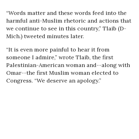
“Words matter and these words feed into the
harmful anti-Muslim rhetoric and actions that
we continue to see in this country,” Tlaib (D-
Mich.) tweeted minutes later.
“It is even more painful to hear it from
someone I admire,” wrote Tlaib, the first
Palestinian-American woman and--along with
Omar--the first Muslim woman elected to
Congress. “We deserve an apology.”