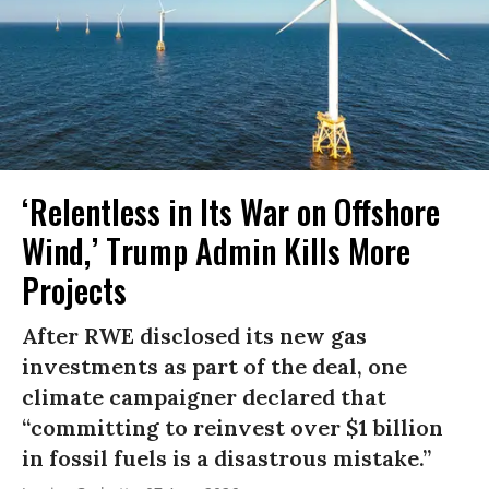
‘Relentless in Its War on Offshore
Wind,’ Trump Admin Kills More
Projects
After RWE disclosed its new gas
investments as part of the deal, one
climate campaigner declared that
“committing to reinvest over $1 billion
in fossil fuels is a disastrous mistake.”