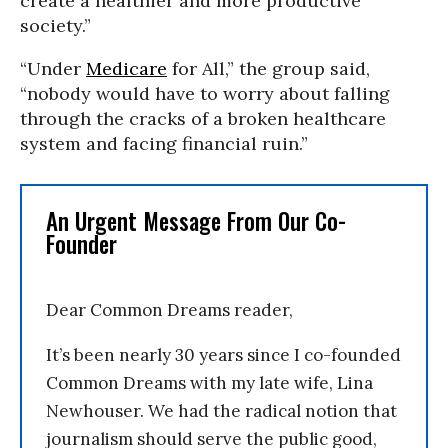
create a healthier and more productive
society.”
“Under
Medicare
for All,” the group said,
“nobody would have to worry about falling
through the cracks of a broken healthcare
system and facing financial ruin.”
An Urgent Message From Our Co-
Founder
Dear Common Dreams reader,
It’s been nearly 30 years since I co-founded
Common Dreams with my late wife, Lina
Newhouser. We had the radical notion that
journalism should serve the public good,