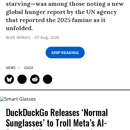
starving—was among those noting a new
global hunger report by the UN agency
that reported the 2025 famine as it
unfolded.
Brett Wilkins
07 Aug, 2026
KEEP READING
NEWS
GAZA
DuckDuckGo Releases ‘Normal
Sunglasses’ to Troll Meta’s AI-