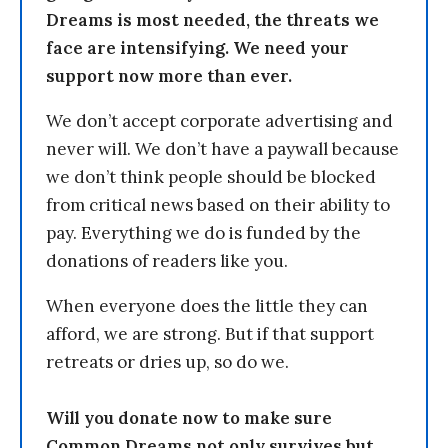
Dreams is most needed, the threats we
face are intensifying. We need your
support now more than ever.
We don’t accept corporate advertising and
never will. We don’t have a paywall because
we don’t think people should be blocked
from critical news based on their ability to
pay. Everything we do is funded by the
donations of readers like you.
When everyone does the little they can
afford, we are strong. But if that support
retreats or dries up, so do we.
Will you donate now to make sure
Common Dreams not only survives but