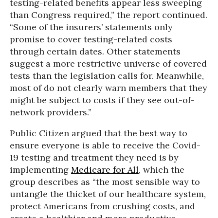
testing-related benefits appear less sweeping
than Congress required,” the report continued.
“Some of the insurers’ statements only
promise to cover testing-related costs
through certain dates. Other statements
suggest a more restrictive universe of covered
tests than the legislation calls for. Meanwhile,
most of do not clearly warn members that they
might be subject to costs if they see out-of-
network providers.”
Public Citizen argued that the best way to
ensure everyone is able to receive the Covid-
19 testing and treatment they need is by
implementing
Medicare for All
, which the
group describes as “the most sensible way to
untangle the thicket of our healthcare system,
protect Americans from crushing costs, and