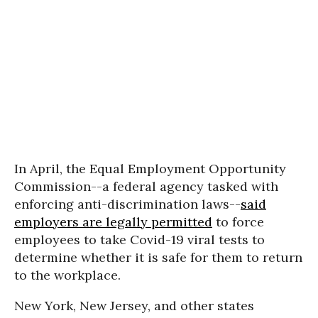
In April, the Equal Employment Opportunity
Commission--a federal agency tasked with
enforcing anti-discrimination laws--
said
employers are legally permitted
to force
employees to take Covid-19 viral tests to
determine whether it is safe for them to return
to the workplace.
New York, New Jersey, and other states