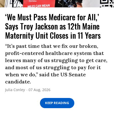
‘We Must Pass Medicare for All,’
Says Troy Jackson as 12th Maine
Maternity Unit Closes in 11 Years
“It’s past time that we fix our broken,
profit-centered healthcare system that
leaves many of us struggling to get care,
and most of us struggling to pay for it
when we do,” said the US Senate
candidate.
Julia Conley
07 Aug, 2026
KEEP READING