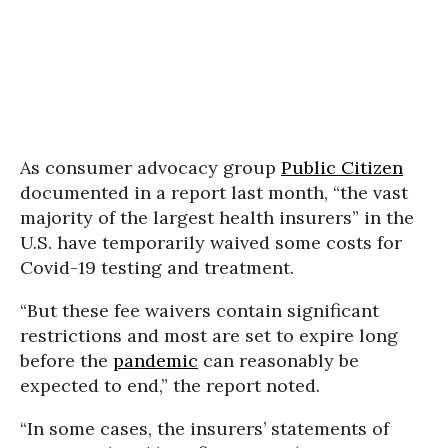
As consumer advocacy group
Public Citizen
documented in a report last month, “the vast
majority of the largest health insurers” in the
U.S. have temporarily waived some costs for
Covid-19 testing and treatment.
“But these fee waivers contain significant
restrictions and most are set to expire long
before the
pandemic
can reasonably be
expected to end,” the report noted.
“In some cases, the insurers’ statements of