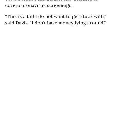
cover coronavirus screenings.
“This is a bill I do not want to get stuck with,”
said Davis. “I don’t have money lying around.”