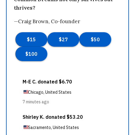
thrives?
—Craig Brown, Co-founder