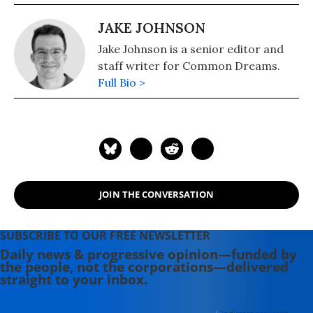
JAKE JOHNSON
Jake Johnson is a senior editor and
staff writer for Common Dreams.
Full Bio >
JOIN THE CONVERSATION
SUBSCRIBE TO OUR FREE NEWSLETTER
Daily news & progressive opinion—funded by
the people, not the corporations—delivered
straight to your inbox.