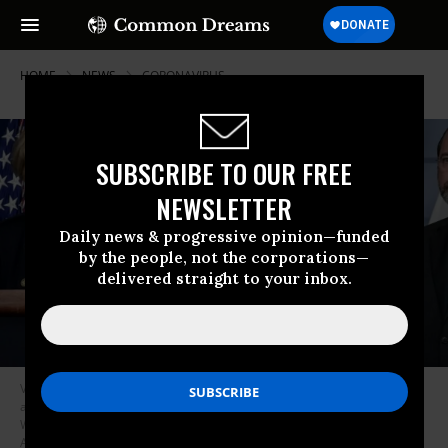
HOME
NEWS
CORONAVIRUS
SUBSCRIBE TO OUR FREE
NEWSLETTER
Daily news & progressive opinion—funded
by the people, not the corporations—
delivered straight to your inbox.
Vice President Mike Pence speaks during a briefing on the
administration’s coronavirus response in the press briefing room of the
White House on March 2, 2020 in Washington, D.C. (Photo: Drew
Angerer/Getty Images)