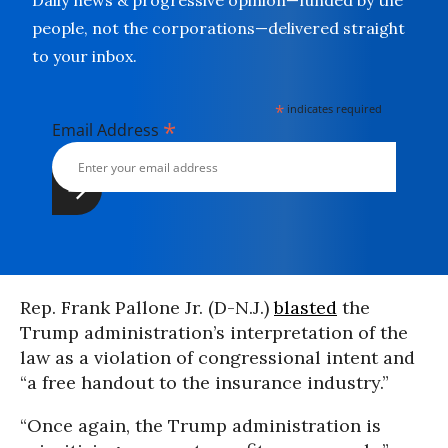
Daily news & progressive opinion—funded by the
people, not the corporations—delivered straight
to your inbox.
*
indicates required
*
Email Address
Rep. Frank Pallone Jr. (D-N.J.)
blasted
the
Trump administration’s interpretation of the
law as a violation of congressional intent and
“a free handout to the insurance industry.”
“Once again, the Trump administration is