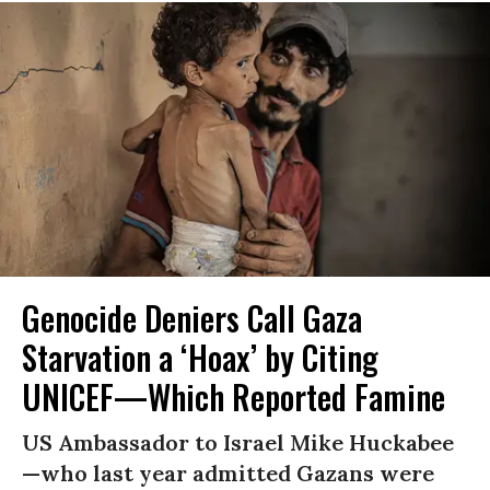
Genocide Deniers Call Gaza
Starvation a ‘Hoax’ by Citing
UNICEF—Which Reported Famine
US Ambassador to Israel Mike Huckabee
—who last year admitted Gazans were