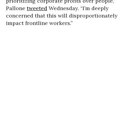
prioritizing corporate profits over people,”
Pallone
tweeted
Wednesday. “I’m deeply
concerned that this will disproportionately
impact frontline workers.”