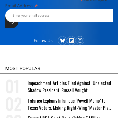
*
indicates required
*
Email Address
Follow Us
MOST POPULAR
Impeachment Articles Filed Against ‘Unelected
Shadow President’ Russell Vought
Talarico Explains Infamous ‘Powell Memo’ to
Texas Voters, Making Right-Wing ‘Master Plan’
a Campaign Issue