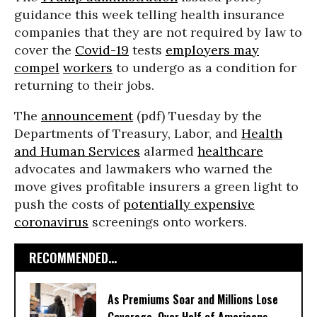
guidance this week telling health insurance
companies that they are not required by law to
cover the
Covid-19
tests
employers may
compel
workers
to undergo as a condition for
returning to their jobs.
The
announcement
(pdf) Tuesday by the
Departments of Treasury, Labor, and
Health
and Human Services
alarmed
healthcare
advocates and lawmakers who warned the
move gives profitable insurers a green light to
push the costs of
potentially expensive
coronavirus
screenings onto workers.
RECOMMENDED...
As Premiums Soar and Millions Lose