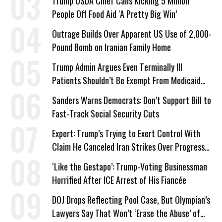
Trump USDA Chief Calls Kicking 5 Million
People Off Food Aid ‘A Pretty Big Win’
Outrage Builds Over Apparent US Use of 2,000-
Pound Bomb on Iranian Family Home
Trump Admin Argues Even Terminally Ill
Patients Shouldn’t Be Exempt From Medicaid
Work Requirements
Sanders Warns Democrats: Don’t Support Bill to
Fast-Track Social Security Cuts
Expert: Trump’s Trying to Exert Control With
Claim He Canceled Iran Strikes Over Progress
on Deal
‘Like the Gestapo’: Trump-Voting Businessman
Horrified After ICE Arrest of His Fiancée
DOJ Drops Reflecting Pool Case, But Olympian’s
Lawyers Say That Won’t ‘Erase the Abuse’ of