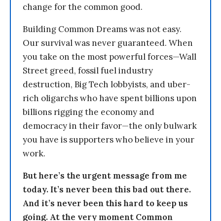
change for the common good.
Building Common Dreams was not easy.
Our survival was never guaranteed. When
you take on the most powerful forces—Wall
Street greed, fossil fuel industry
destruction, Big Tech lobbyists, and uber-
rich oligarchs who have spent billions upon
billions rigging the economy and
democracy in their favor—the only bulwark
you have is supporters who believe in your
work.
But here’s the urgent message from me
today. It’s never been this bad out there.
And it’s never been this hard to keep us
going. At the very moment Common