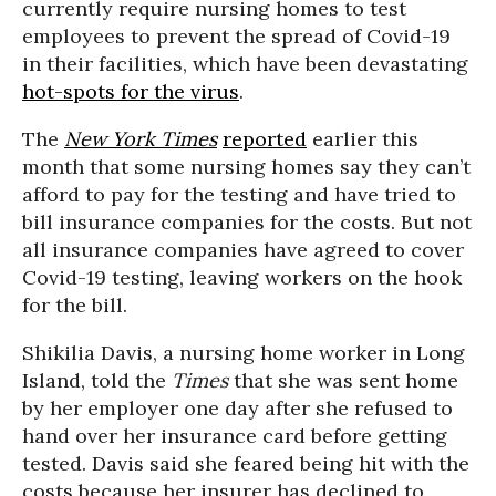
currently require nursing homes to test
employees to prevent the spread of Covid-19
in their facilities, which have been devastating
hot-spots for the virus
.
The
New York Times
reported
earlier this
month that some nursing homes say they can’t
afford to pay for the testing and have tried to
bill insurance companies for the costs. But not
all insurance companies have agreed to cover
Covid-19 testing, leaving workers on the hook
for the bill.
Shikilia Davis, a nursing home worker in Long
Island, told the
Times
that she was sent home
by her employer one day after she refused to
hand over her insurance card before getting
tested. Davis said she feared being hit with the
costs because her insurer has declined to