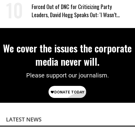
Power
Forced Out of DNC for Criticizing Party
Leaders, David Hogg Speaks Out: ‘I Wasn’t
Wrong’
We cover the issues the corporate
media never will.
Please support our journalism.
LATEST NEWS