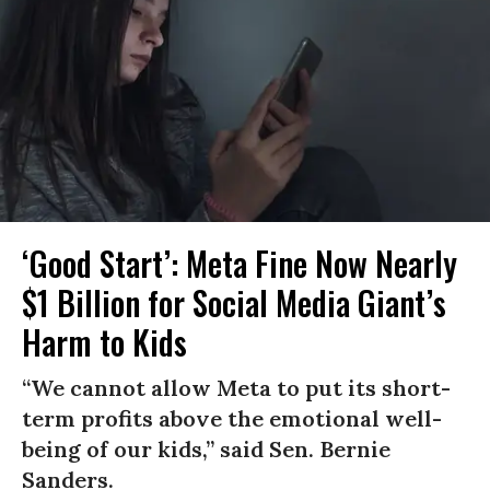
‘Good Start’: Meta Fine Now Nearly
$1 Billion for Social Media Giant’s
Harm to Kids
“We cannot allow Meta to put its short-
term profits above the emotional well-
being of our kids,” said Sen. Bernie
Sanders.