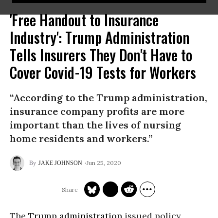
'Free Handout to Insurance
Industry': Trump Administration
Tells Insurers They Don't Have to
Cover Covid-19 Tests for Workers
“According to the Trump administration,
insurance company profits are more
important than the lives of nursing
home residents and workers.”
Jun 25, 2020
JAKE JOHNSON
The
Trump administration
issued policy