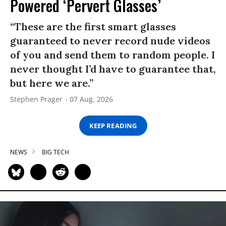
Powered ‘Pervert Glasses’
“These are the first smart glasses
guaranteed to never record nude videos
of you and send them to random people. I
never thought I’d have to guarantee that,
but here we are.”
Stephen Prager
07 Aug, 2026
KEEP READING
NEWS
BIG TECH