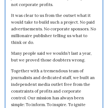
not corporate profits.
It was clear to us from the outset what it
would take to build such a project. No paid
advertisements. No corporate sponsors. No
millionaire publisher telling us what to
think or do.
Many people said we wouldn’t last a year,
but we proved those doubters wrong.
Together with a tremendous team of
journalists and dedicated staff, we built an
independent media outlet free from the
constraints of profits and corporate
control. Our mission has always been
simple: To inform. To inspire. To ignite