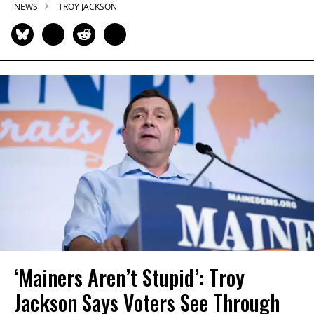
NEWS
TROY JACKSON
‘Mainers Aren’t Stupid’: Troy
Jackson Says Voters See Through