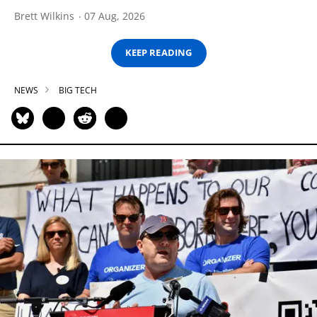
Brett Wilkins
07 Aug, 2026
KEEP READING
NEWS
BIG TECH