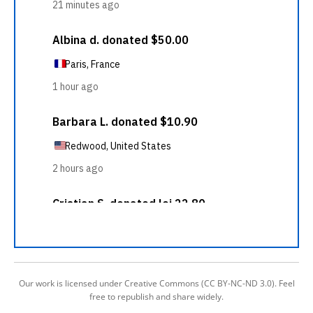
Our work is licensed under Creative Commons (CC BY-NC-ND 3.0). Feel
free to republish and share widely.