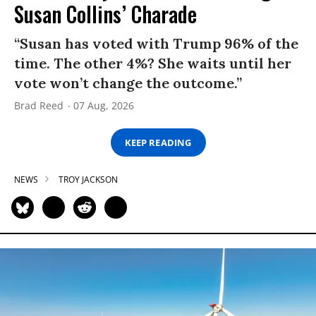
Susan Collins’ Charade
“Susan has voted with Trump 96% of the
time. The other 4%? She waits until her
vote won’t change the outcome.”
Brad Reed
07 Aug, 2026
KEEP READING
NEWS
TROY JACKSON