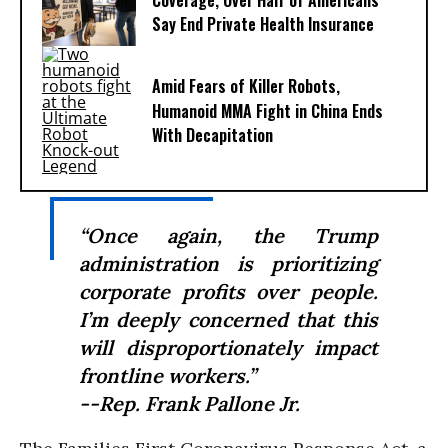
Coverage, Over Half of Americans
Say End Private Health Insurance
Amid Fears of Killer Robots,
Humanoid MMA Fight in China Ends
With Decapitation
“Once again, the Trump
administration is prioritizing
corporate profits over people.
I’m deeply concerned that this
will disproportionately impact
frontline workers.”
--Rep. Frank Pallone Jr.