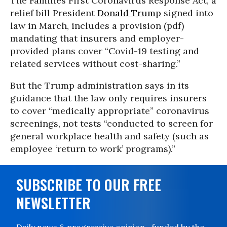
The Families First Coronavirus Response Act, a
relief bill President
Donald Trump
signed into
law in March, includes a provision (pdf)
mandating that insurers and employer-
provided plans cover “Covid-19 testing and
related services without cost-sharing.”
But the Trump administration says in its
guidance that the law only requires insurers
to cover “medically appropriate” coronavirus
screenings, not tests “conducted to screen for
general workplace health and safety (such as
employee ‘return to work’ programs).”
SUBSCRIBE TO OUR FREE
NEWSLETTER