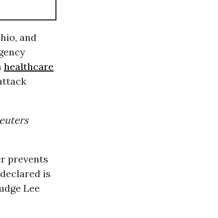
hio, and
rgency
m
healthcare
attack
euters
er prevents
declared is
Judge Lee