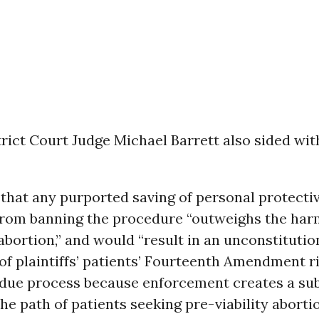
trict Court Judge Michael Barrett also sided wi
 that any purported saving of personal protecti
rom banning the procedure “outweighs the har
abortion,” and would “result in an unconstitutio
of plaintiffs’ patients’ Fourteenth Amendment r
 due process because enforcement creates a sub
the path of patients seeking pre-viability aborti