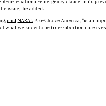
cept-in-a-national-emergency clause’ in its prev
the issue,” he added.
ing,
said
NARAL
Pro-Choice America, “is an imp
of what we know to be true--abortion care is es