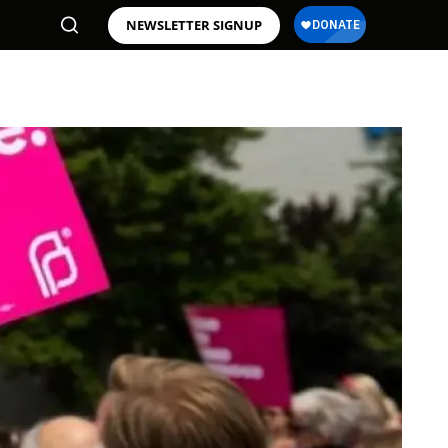
NEWSLETTER SIGNUP