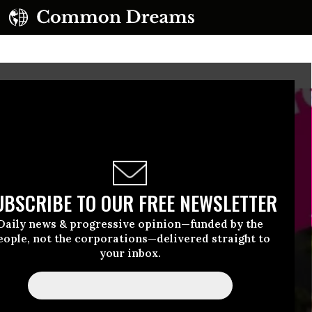
UBSCRIBE TO OUR FREE NEWSLETTER
Daily news & progressive opinion—funded by the
eople, not the corporations—delivered straight to
your inbox.