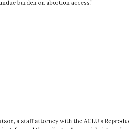
 undue burden on abortion access.”
tson, a staff attorney with the ACLU’s Reprodu