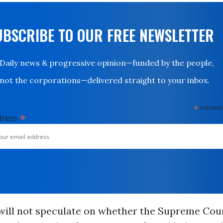
UBSCRIBE TO OUR FREE NEWSLETTER
Daily news & progressive opinion—funded by the people,
not the corporations—delivered straight to your inbox.
*
indicates
*
dress
 will not speculate on whether the Supreme Cou