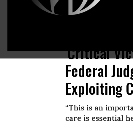
Pro-choice supporters and staff of Planned Parenthood hold a rally outs
'Critical Vi
Federal Jud
Exploiting 
“This is an import
care is essential h