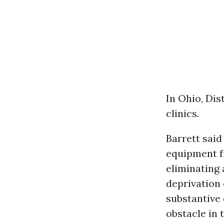
In Ohio, Dis
clinics.
Barrett said
equipment f
eliminating 
deprivation 
substantive
obstacle in 