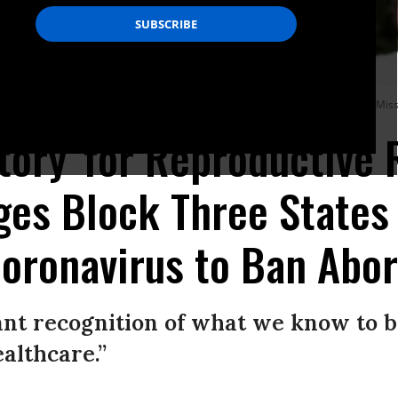
ide the Planned Parenthood Reproductive Health Services Center in St. Louis, Mis
ctory' for Reproductive 
ges Block Three States
Coronavirus to Ban Abor
ant recognition of what we know to 
ealthcare.”