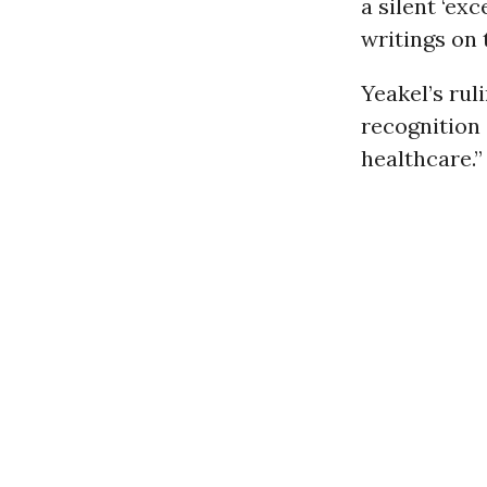
a silent ‘ex
writings on 
Yeakel’s rul
recognition 
healthcare.”