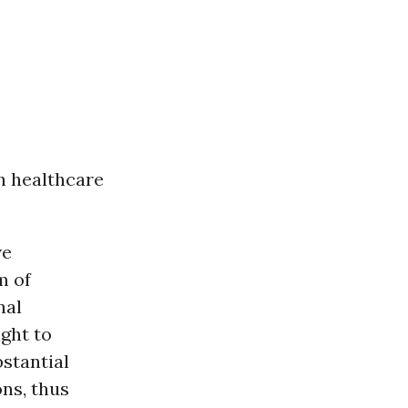
th healthcare
ve
m of
nal
ight to
stantial
ons, thus