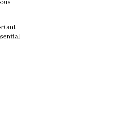
ious
ortant
sential