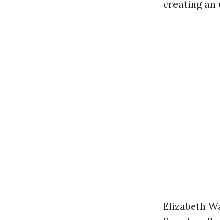
creating an
Elizabeth Wa