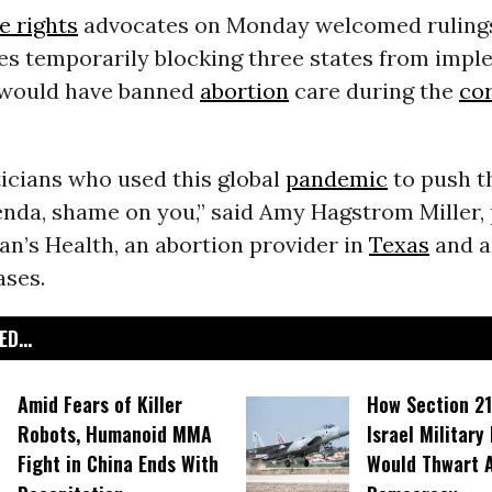
e rights
advocates on Monday welcomed ruling
ges temporarily blocking three states from imp
 would have banned
abortion
care during the
co
ticians who used this global
pandemic
to push th
enda, shame on you,” said Amy Hagstrom Miller, 
’s Health, an abortion provider in
Texas
and a 
ases.
D...
Amid Fears of Killer
How Section 21
Robots, Humanoid MMA
Israel Military
Fight in China Ends With
Would Thwart 