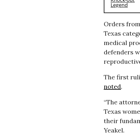
Orders from
Texas categ
medical pro
defenders wh
reproductive
The first r
noted
.
“The attorne
Texas women
their fundam
Yeakel.