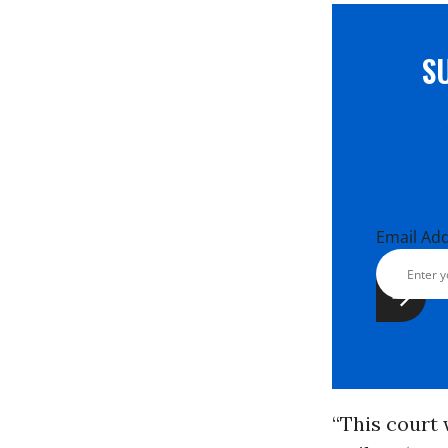
S
Email Ad
“This court