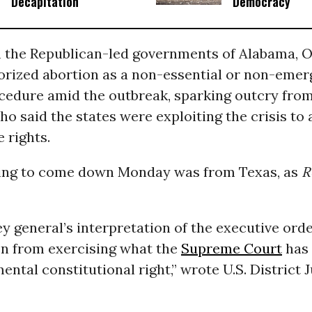
Decapitation
Democracy
 the Republican-led governments of Alabama, O
orized abortion as a non-essential or non-eme
cedure amid the outbreak, sparking outcry fro
o said the states were exploiting the crisis to 
 rights.
uling to come down Monday was from Texas, as
R
y general’s interpretation of the executive ord
 from exercising what the
Supreme Court
has 
ental constitutional right,” wrote U.S. District 