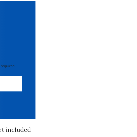
 required
rt included