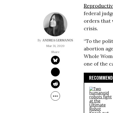
Reproductiv
federal jud
orders that
crisis.
“To the poli
ANDREA GERMANOS
Mar 31, 2020
abortion ag
Whole Woman
one of the c
RECOMMENDE