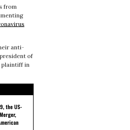
s from
lementing
ronavirus
eir anti-
president of
plaintiff in
9, the US-
 Merger,
American