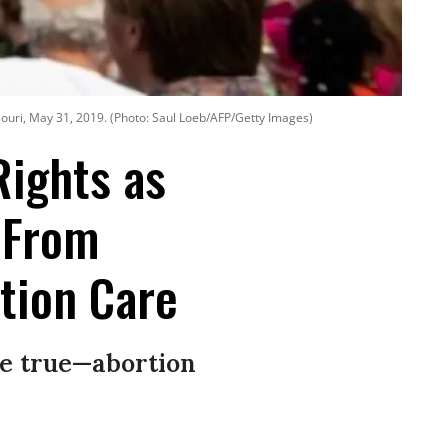
souri, May 31, 2019. (Photo: Saul Loeb/AFP/Getty Images)
Rights as
 From
tion Care
be true—abortion