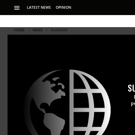
LATEST NEWS
OPINION
HOME
NEWS
ALABAMA
S
p