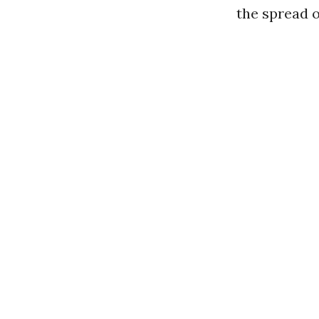
the spread 