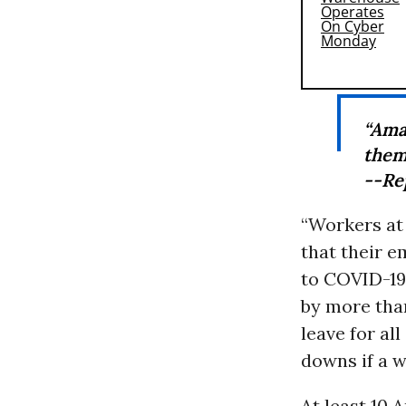
“Ama
them
--Re
“Workers at
that their 
to COVID-19
by more tha
leave for al
downs if a w
At least 10 