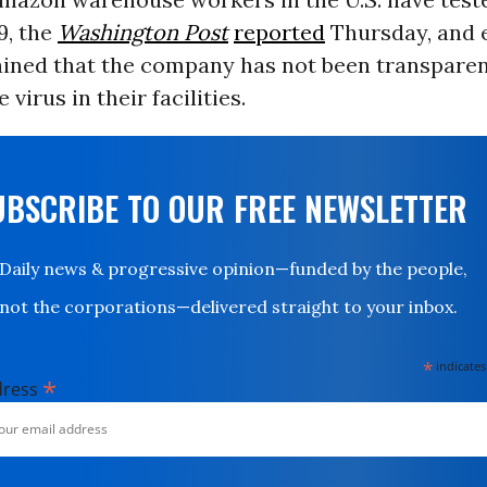
9, the
Washington Post
reported
Thursday, and
ined that the company has not been transparen
 virus in their facilities.
UBSCRIBE TO OUR FREE NEWSLETTER
Daily news & progressive opinion—funded by the people,
not the corporations—delivered straight to your inbox.
*
indicates
*
dress