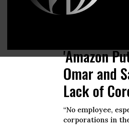
In this photo illustration the American electronic commerce and cloud
Chukrut/SOPA Images/LightRocket via Getty Images)
'Amazon Put
Omar and S
Lack of Cor
“No employee, espe
corporations in th