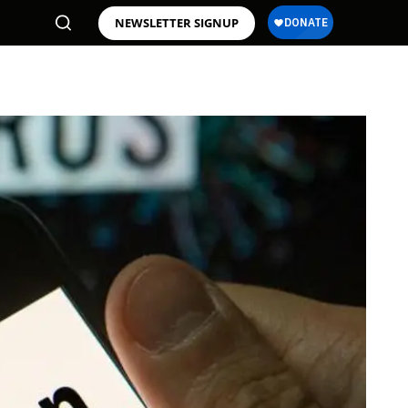
NEWSLETTER SIGNUP