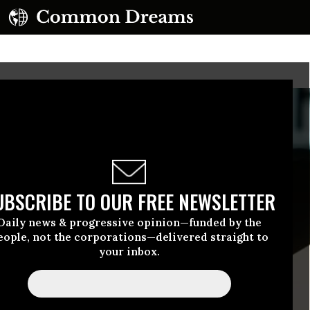
UBSCRIBE TO OUR FREE NEWSLETTER
Daily news & progressive opinion—funded by the
eople, not the corporations—delivered straight to
your inbox.