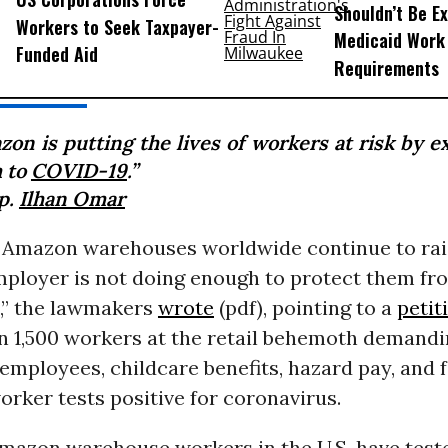
Shouldn’t Be E
Workers to Seek Taxpayer-
Medicaid Work
Funded Aid
Requirements
zon is putting the lives of workers at risk by e
 to
COVID-19
.”
p.
Ilhan Omar
 Amazon warehouses worldwide continue to ra
employer is not doing enough to protect them f
,” the lawmakers
wrote
(pdf), pointing to a
petit
n 1,500 workers at the retail behemoth demandi
l employees, childcare benefits, hazard pay, and f
orker tests positive for coronavirus.
Amazon warehouse workers in the U.S. have test