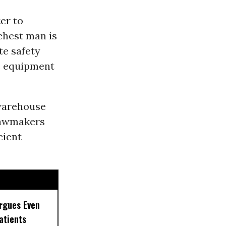
ter to
chest man is
te safety
e equipment
warehouse
lawmakers
cient
rgues Even
Patients