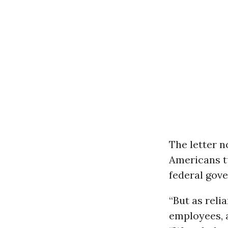
The letter n
Americans tu
federal gov
“But as rel
employees, a