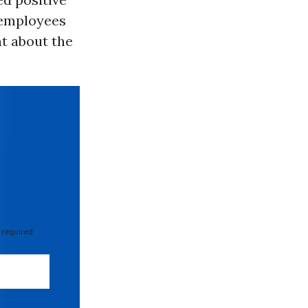
 employees
t about the
 required