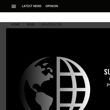
LATEST NEWS
OPINION
HOME
NEWS
AMAZON-COM
S
p