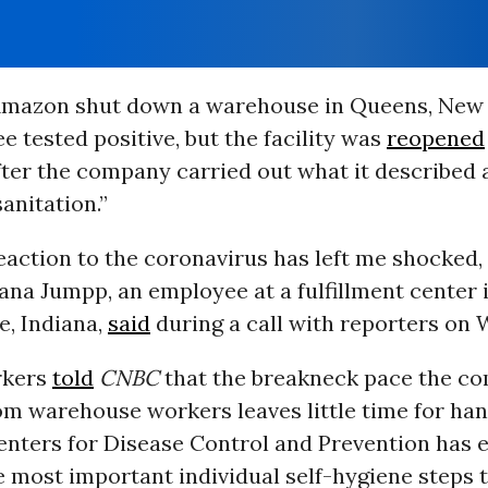
Amazon shut down a warehouse in Queens, New 
 tested positive, but the facility was
reopened
ter the company carried out what it described 
sanitation.”
action to the coronavirus has left me shocked,
Jana Jumpp, an employee at a fulfillment center 
le, Indiana,
said
during a call with reporters on
rkers
told
CNBC
that the breakneck pace the c
m warehouse workers leaves little time for ha
enters for Disease Control and Prevention has
e most important individual self-hygiene steps 