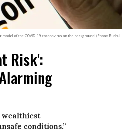
r model of the COVID-19 coronavirus on the background. (Photo: Budrul
t Risk':
 Alarming
 wealthiest
nsafe conditions.”