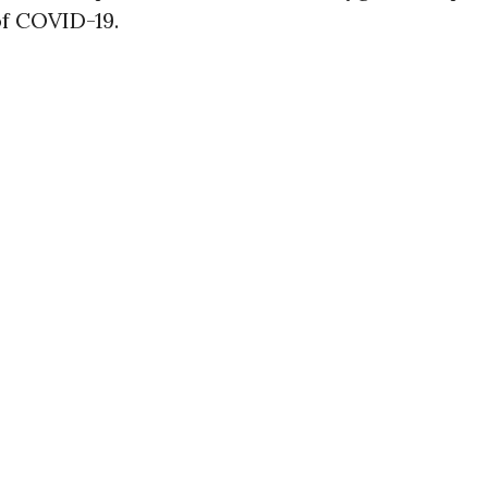
of COVID-19.