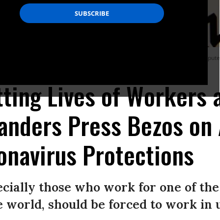
 computing company Amazon logo seen displayed on a smartphone with a compute
ting Lives of Workers a
anders Press Bezos on
onavirus Protections
cially those who work for one of the
e world, should be forced to work in u