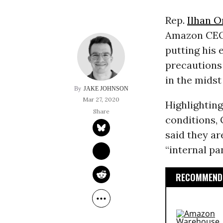
Rep.
Ilhan 
Amazon CE
putting his 
precautions
in the midst
JAKE JOHNSON
Mar 27, 2020
Highlightin
conditions,
said they ar
“internal p
RECOMMENDE