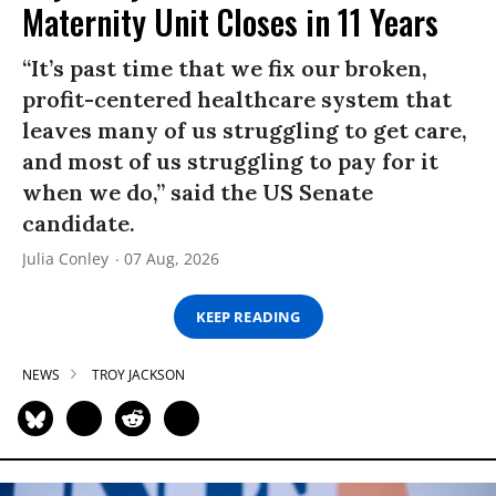
Maternity Unit Closes in 11 Years
“It’s past time that we fix our broken,
profit-centered healthcare system that
leaves many of us struggling to get care,
and most of us struggling to pay for it
when we do,” said the US Senate
candidate.
Julia Conley
07 Aug, 2026
KEEP READING
NEWS
TROY JACKSON