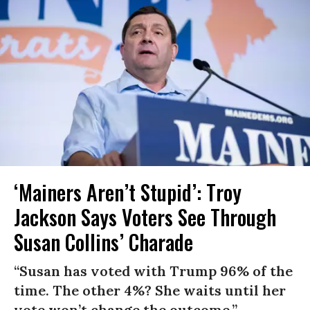
‘Mainers Aren’t Stupid’: Troy
Jackson Says Voters See Through
Susan Collins’ Charade
“Susan has voted with Trump 96% of the
time. The other 4%? She waits until her
vote won’t change the outcome.”