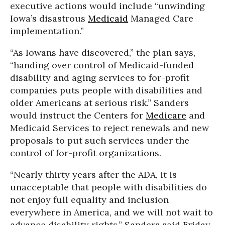
executive actions would include “unwinding
Iowa’s disastrous
Medicaid
Managed Care
implementation.”
“As Iowans have discovered,” the plan says,
“handing over control of Medicaid-funded
disability and aging services to for-profit
companies puts people with disabilities and
older Americans at serious risk.” Sanders
would instruct the Centers for
Medicare
and
Medicaid Services to reject renewals and new
proposals to put such services under the
control of for-profit organizations.
“Nearly thirty years after the ADA, it is
unacceptable that people with disabilities do
not enjoy full equality and inclusion
everywhere in America, and we will not wait to
advance disability rights,” Sanders said Friday.