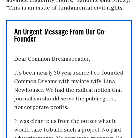
“This is an issue of fundamental civil rights.”
An Urgent Message From Our Co-
Founder
Dear Common Dreams reader,
It’s been nearly 30 years since I co-founded
Common Dreams with my late wife, Lina
Newhouser. We had the radical notion that
journalism should serve the public good,
not corporate profits.
It was clear to us from the outset what it
would take to build such a project. No paid