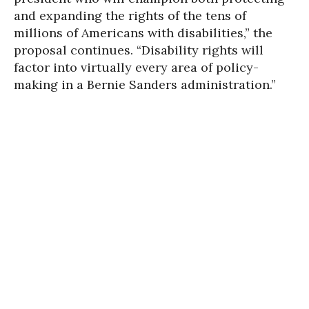
and expanding the rights of the tens of
millions of Americans with disabilities,” the
proposal continues. “Disability rights will
factor into virtually every area of policy-
making in a Bernie Sanders administration.”