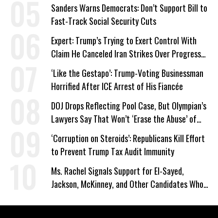
Sanders Warns Democrats: Don’t Support Bill to
Fast-Track Social Security Cuts
Expert: Trump’s Trying to Exert Control With
Claim He Canceled Iran Strikes Over Progress
on Deal
‘Like the Gestapo’: Trump-Voting Businessman
Horrified After ICE Arrest of His Fiancée
DOJ Drops Reflecting Pool Case, But Olympian’s
Lawyers Say That Won’t ‘Erase the Abuse’ of
Power
‘Corruption on Steroids’: Republicans Kill Effort
to Prevent Trump Tax Audit Immunity
Ms. Rachel Signals Support for El-Sayed,
Jackson, McKinney, and Other Candidates Who
‘Care About All Kids’