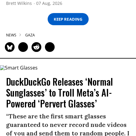
Brett Wilkins
07 Aug, 2026
KEEP READING
NEWS
GAZA
DuckDuckGo Releases ‘Normal
Sunglasses’ to Troll Meta’s AI-
Powered ‘Pervert Glasses’
“These are the first smart glasses
guaranteed to never record nude videos
of you and send them to random people. I