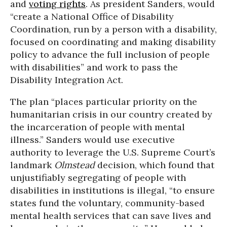
and
voting rights
. As president Sanders, would
“create a National Office of Disability
Coordination, run by a person with a disability,
focused on coordinating and making disability
policy to advance the full inclusion of people
with disabilities” and work to pass the
Disability Integration Act.
The plan “places particular priority on the
humanitarian crisis in our country created by
the incarceration of people with mental
illness.” Sanders would use executive
authority to leverage the U.S. Supreme Court’s
landmark
Olmstead
decision, which found that
unjustifiably segregating of people with
disabilities in institutions is illegal, “to ensure
states fund the voluntary, community-based
mental health services that can save lives and