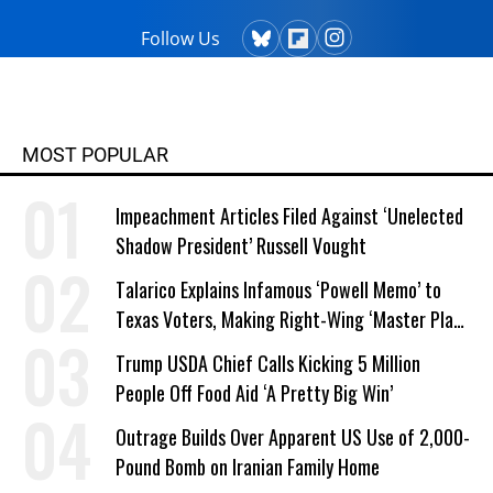
Follow Us
MOST POPULAR
Impeachment Articles Filed Against ‘Unelected
Shadow President’ Russell Vought
Talarico Explains Infamous ‘Powell Memo’ to
Texas Voters, Making Right-Wing ‘Master Plan’
a Campaign Issue
Trump USDA Chief Calls Kicking 5 Million
People Off Food Aid ‘A Pretty Big Win’
Outrage Builds Over Apparent US Use of 2,000-
Pound Bomb on Iranian Family Home