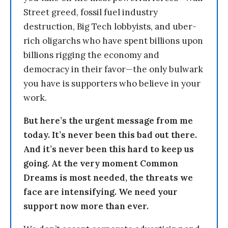
Street greed, fossil fuel industry
destruction, Big Tech lobbyists, and uber-
rich oligarchs who have spent billions upon
billions rigging the economy and
democracy in their favor—the only bulwark
you have is supporters who believe in your
work.
But here’s the urgent message from me
today. It’s never been this bad out there.
And it’s never been this hard to keep us
going. At the very moment Common
Dreams is most needed, the threats we
face are intensifying. We need your
support now more than ever.