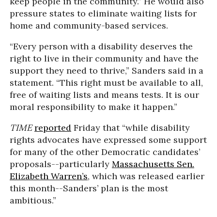
keep people in the community.” He would also
pressure states to eliminate waiting lists for
home and community-based services.
“Every person with a disability deserves the
right to live in their community and have the
support they need to thrive,” Sanders said in a
statement. “This right must be available to all,
free of waiting lists and means tests. It is our
moral responsibility to make it happen.”
TIME
reported
Friday that “while disability
rights advocates have expressed some support
for many of the other Democratic candidates’
proposals--particularly
Massachusetts Sen.
Elizabeth Warren’s
, which was released earlier
this month--Sanders’ plan is the most
ambitious.”