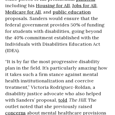
including his
Housing for All
,
Jobs for All
,
Medicare for All
, and
public education
proposals. Sanders would ensure that the
federal government provides 50% of funding
for students with disabilities, going beyond
the 40% commitment established with the
Individuals with Disabilities Education Act
(IDEA).
“It is by far the most progressive disability
plan in the field. It’s particularly amazing how
it takes such a firm stance against mental
health institutionalization and coercive
treatment,” Victoria Rodriguez-Roldan, a
disability justice advocate who also helped
with Sanders’ proposal,
told
The Hill
. The
outlet noted that she previously raised
concerns
about mental healthcare provisions