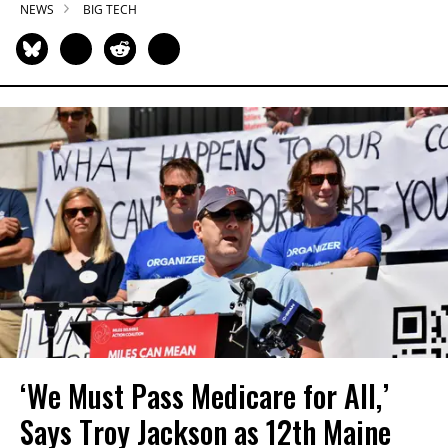
NEWS
BIG TECH
‘We Must Pass Medicare for All,’
Says Troy Jackson as 12th Maine