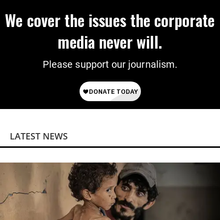
We cover the issues the corporate
media never will.
Please support our journalism.
LATEST NEWS