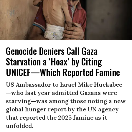
Genocide Deniers Call Gaza
Starvation a ‘Hoax’ by Citing
UNICEF—Which Reported Famine
US Ambassador to Israel Mike Huckabee
—who last year admitted Gazans were
starving—was among those noting a new
global hunger report by the UN agency
that reported the 2025 famine as it
unfolded.