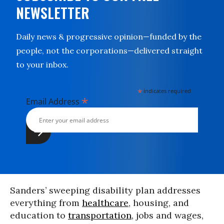
NEWSLETTER
Daily news & progressive opinion—funded by the
people, not the corporations—delivered straight
to your inbox.
*
indicates required
*
Email Address
Sanders’ sweeping disability plan addresses
everything from
healthcare
, housing, and
education to
transportation
, jobs and wages,