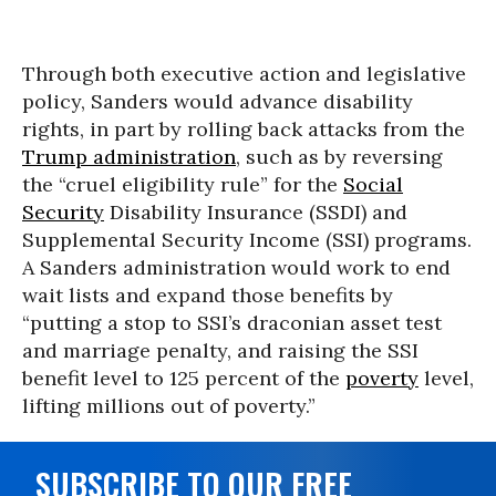
Through both executive action and legislative
policy, Sanders would advance disability
rights, in part by rolling back attacks from the
Trump administration
, such as by reversing
the “cruel eligibility rule” for the
Social
Security
Disability Insurance (SSDI) and
Supplemental Security Income (SSI) programs.
A Sanders administration would work to end
wait lists and expand those benefits by
“putting a stop to SSI’s draconian asset test
and marriage penalty, and raising the SSI
benefit level to 125 percent of the
poverty
level,
lifting millions out of poverty.”
SUBSCRIBE TO OUR FREE