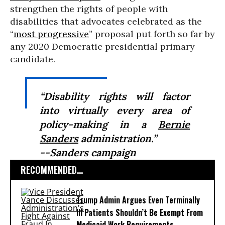
strengthen the rights of people with
disabilities that advocates celebrated as the
“
most progressive
” proposal put forth so far by
any 2020 Democratic presidential primary
candidate.
“Disability rights will factor
into virtually every area of
policy-making in a
Bernie
Sanders
administration.”
--Sanders campaign
RECOMMENDED...
Trump Admin Argues Even Terminally
Ill Patients Shouldn’t Be Exempt From
Medicaid Work Requirements