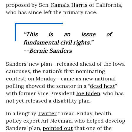
proposed by Sen.
Kamala Harris
of California,
who has since left the primary race.
“This is an issue of
fundamental civil rights.”
--Bernie Sanders
Sanders’ new plan--released ahead of the Iowa
caucuses, the nation’s first nominating
contest, on Monday--came as new national
polling showed the senator in a “
dead heat
”
with former Vice President
Joe Biden
, who has
not yet released a disability plan.
In a lengthy
Twitter
thread Friday, health
policy expert Ari Ne’eman, who helped develop
Sanders’ plan,
pointed out
that one of the