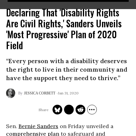
Declaring That 'Disability Rights
Are Civil Rights,' Sanders Unveils
'Most Progressive' Plan of 2020
Field
“Every person with a disability deserves
the right to live in their community and
have the support they need to thrive.”
Jan 31, 2020
JESSICA CORBETT
Sen.
Bernie Sanders
on Friday unveiled a
comprehensive plan
to safeguard and