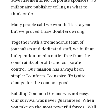
advertisements. No corporate sponsors. No
millionaire publisher telling us what to
think or do.
Many people said we wouldn’t last a year,
but we proved those doubters wrong.
Together with a tremendous team of
journalists and dedicated staff, we built an
independent media outlet free from the
constraints of profits and corporate
control. Our mission has always been
simple: To inform. To inspire. To ignite
change for the common good.
Building Common Dreams was not easy.
Our survival was never guaranteed. When
you take on the most powerful forces—Wall