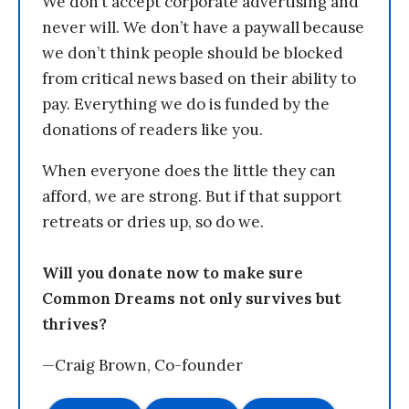
We don’t accept corporate advertising and
never will. We don’t have a paywall because
we don’t think people should be blocked
from critical news based on their ability to
pay. Everything we do is funded by the
donations of readers like you.
When everyone does the little they can
afford, we are strong. But if that support
retreats or dries up, so do we.
Will you donate now to make sure
Common Dreams not only survives but
thrives?
—Craig Brown, Co-founder