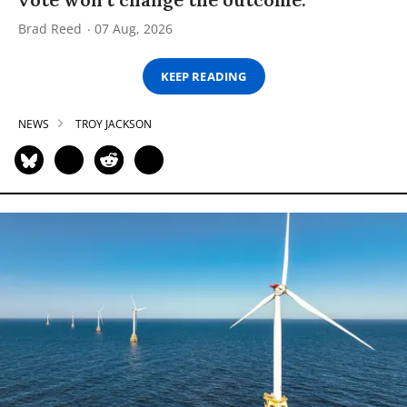
Brad Reed
07 Aug, 2026
KEEP READING
NEWS
TROY JACKSON