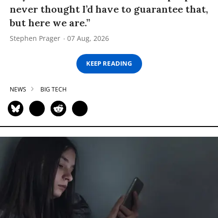
never thought I’d have to guarantee that,
but here we are.”
Stephen Prager
07 Aug, 2026
KEEP READING
NEWS
BIG TECH