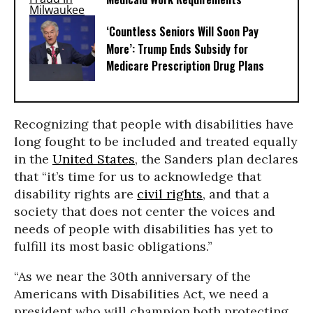
‘Countless Seniors Will Soon Pay
More’: Trump Ends Subsidy for
Medicare Prescription Drug Plans
Recognizing that people with disabilities have
long fought to be included and treated equally
in the
United States
, the Sanders plan declares
that “it’s time for us to acknowledge that
disability rights are
civil rights
, and that a
society that does not center the voices and
needs of people with disabilities has yet to
fulfill its most basic obligations.”
“As we near the 30th anniversary of the
Americans with Disabilities Act, we need a
president who will champion both protecting