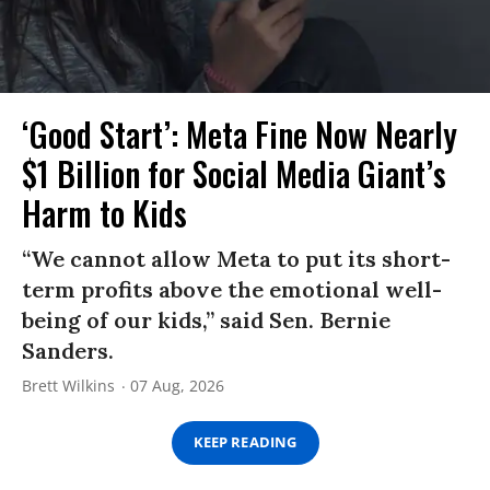
‘Good Start’: Meta Fine Now Nearly
$1 Billion for Social Media Giant’s
Harm to Kids
“We cannot allow Meta to put its short-
term profits above the emotional well-
being of our kids,” said Sen. Bernie
Sanders.
Brett Wilkins
07 Aug, 2026
KEEP READING