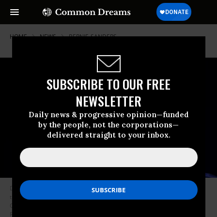
HOME
NEWS
BERNIE-SANDERS
SUBSCRIBE TO OUR FREE
NEWSLETTER
Daily news & progressive opinion—funded
by the people, not the corporations—
delivered straight to your inbox.
Democratic presidential candidate Sen. Bernie Sanders (I-Vt.) speaks to
the crowd during the 2019 South Carolina Democratic Party State
Convention on June 22, 2019 in Columbia, South Carolina. (Photo: Sean
Rayford/Getty Images)