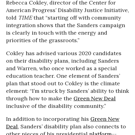
Rebecca Cokley, director of the Center for
American Progress’ Disability Justice Initiative,
told
TIME
that “starting off with community
integration shows that the Sanders campaign
is clearly in touch with the energy and
priorities of the grassroots.”
Cokley has advised various 2020 candidates
on their disability plans, including Sanders
and Warren, who once worked as a special
education teacher. One element of Sanders’
plan that stood out to Cokley is the climate
element: “I’m struck by Sanders’ ability to think
through how to make the
Green New Deal
inclusive of the disability community.”
In addition to incorporating his
Green New
Deal
, Sanders’ disability plan also connects to
other pieces of his presidential
platform
--