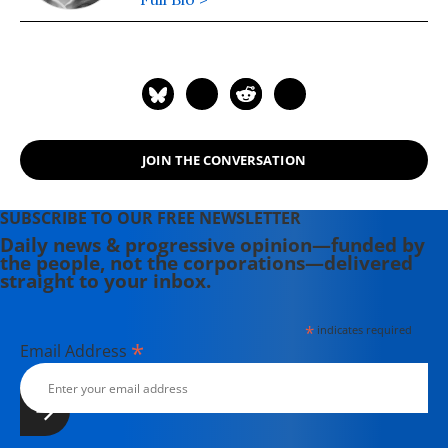
JOIN THE CONVERSATION
SUBSCRIBE TO OUR FREE NEWSLETTER
Daily news & progressive opinion—funded by
the people, not the corporations—delivered
straight to your inbox.
*
indicates required
*
Email Address