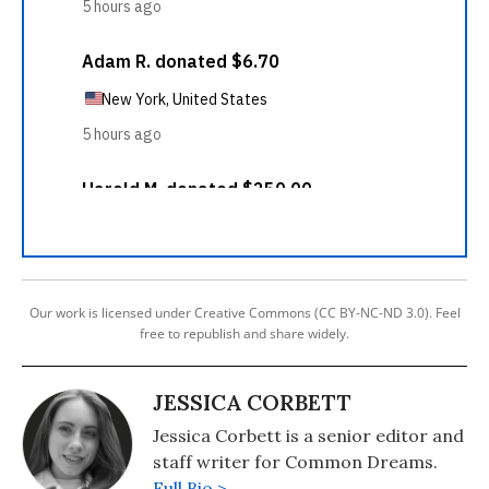
Our work is licensed under Creative Commons (CC BY-NC-ND 3.0). Feel
free to republish and share widely.
JESSICA CORBETT
Jessica Corbett is a senior editor and
staff writer for Common Dreams.
Full Bio >