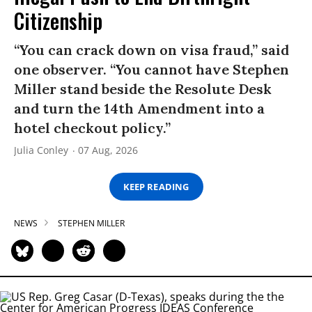
Citizenship
“You can crack down on visa fraud,” said
one observer. “You cannot have Stephen
Miller stand beside the Resolute Desk
and turn the 14th Amendment into a
hotel checkout policy.”
Julia Conley
07 Aug, 2026
KEEP READING
NEWS
STEPHEN MILLER