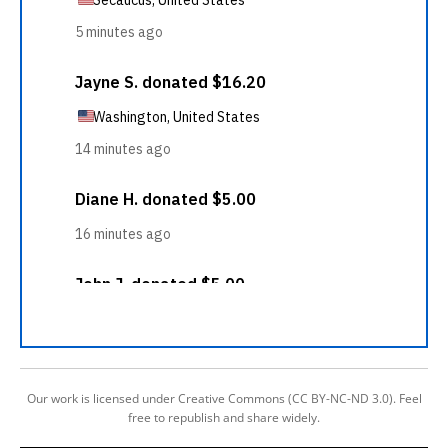
Our work is licensed under Creative Commons (CC BY-NC-ND 3.0). Feel
free to republish and share widely.