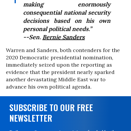
making enormously
consequential national security
decisions based on his own
personal political needs.”
--Sen.
Bernie Sanders
Warren and Sanders, both contenders for the
2020 Democratic presidential nomination,
immediately seized upon the reporting as
evidence that the president nearly sparked
another devastating Middle East war to
advance his own political agenda.
SUBSCRIBE TO OUR FREE
NEWSLETTER