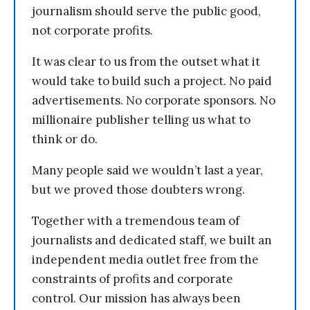
journalism should serve the public good,
not corporate profits.
It was clear to us from the outset what it
would take to build such a project. No paid
advertisements. No corporate sponsors. No
millionaire publisher telling us what to
think or do.
Many people said we wouldn’t last a year,
but we proved those doubters wrong.
Together with a tremendous team of
journalists and dedicated staff, we built an
independent media outlet free from the
constraints of profits and corporate
control. Our mission has always been