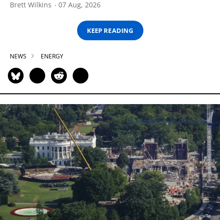
Brett Wilkins
07 Aug, 2026
KEEP READING
NEWS
ENERGY