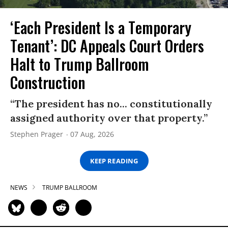
‘Each President Is a Temporary
Tenant’: DC Appeals Court Orders
Halt to Trump Ballroom
Construction
“The president has no... constitutionally
assigned authority over that property.”
Stephen Prager
07 Aug, 2026
KEEP READING
NEWS
TRUMP BALLROOM