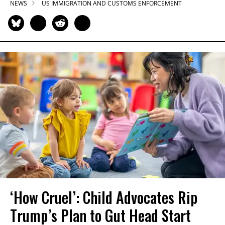
NEWS
US IMMIGRATION AND CUSTOMS ENFORCEMENT
‘How Cruel’: Child Advocates Rip
Trump’s Plan to Gut Head Start