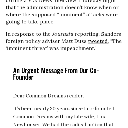
during a
Fox News
interview Thursday night
that the administration doesn’t know when or
where the supposed “imminent” attacks were
going to take place.
In response to the
Journal
‘s reporting, Sanders
foreign policy adviser Matt Duss
tweeted
, “The
‘imminent threat’ was impeachment.”
An Urgent Message From Our Co-
Founder
Dear Common Dreams reader,
It’s been nearly 30 years since I co-founded
Common Dreams with my late wife, Lina
Newhouser. We had the radical notion that