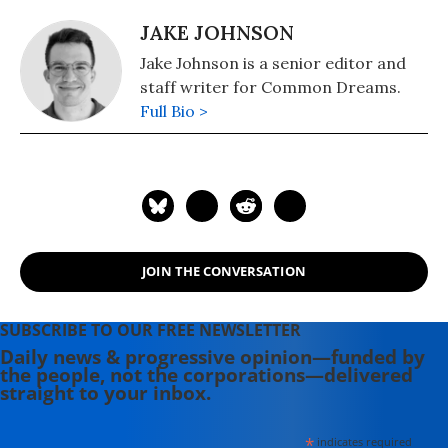
JAKE JOHNSON
Jake Johnson is a senior editor and
staff writer for Common Dreams.
Full Bio >
JOIN THE CONVERSATION
SUBSCRIBE TO OUR FREE NEWSLETTER
Daily news & progressive opinion—funded by
the people, not the corporations—delivered
straight to your inbox.
*
indicates required