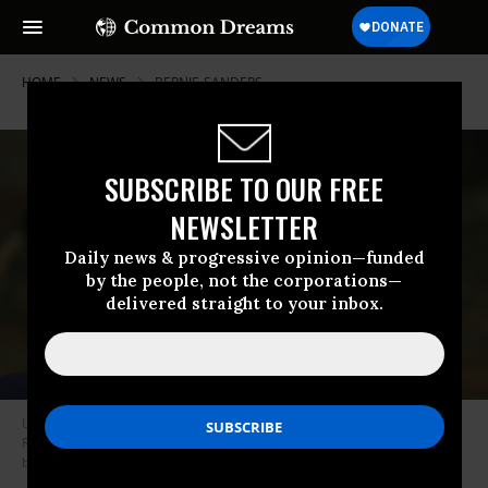
HOME
NEWS
BERNIE-SANDERS
SUBSCRIBE TO OUR FREE
NEWSLETTER
Daily news & progressive opinion—funded
by the people, not the corporations—
delivered straight to your inbox.
U.S. President Donald Trump speaks during an event in the Roosevelt
Room of the White House on January 9, 2020 in Washington, D.C. (Photo
by Drew Angerer/Getty Images)