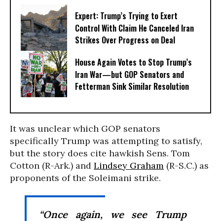
Expert: Trump’s Trying to Exert
Control With Claim He Canceled Iran
Strikes Over Progress on Deal
House Again Votes to Stop Trump’s
Iran War—but GOP Senators and
Fetterman Sink Similar Resolution
It was unclear which GOP senators
specifically Trump was attempting to satisfy,
but the story does cite hawkish Sens. Tom
Cotton (R-Ark.) and
Lindsey Graham
(R-S.C.) as
proponents of the Soleimani strike.
“Once again, we see Trump