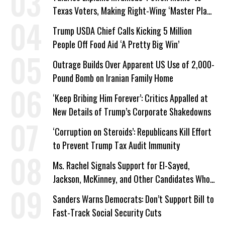
Texas Voters, Making Right-Wing ‘Master Plan’
a Campaign Issue
Trump USDA Chief Calls Kicking 5 Million
People Off Food Aid ‘A Pretty Big Win’
Outrage Builds Over Apparent US Use of 2,000-
Pound Bomb on Iranian Family Home
‘Keep Bribing Him Forever’: Critics Appalled at
New Details of Trump’s Corporate Shakedowns
‘Corruption on Steroids’: Republicans Kill Effort
to Prevent Trump Tax Audit Immunity
Ms. Rachel Signals Support for El-Sayed,
Jackson, McKinney, and Other Candidates Who
‘Care About All Kids’
Sanders Warns Democrats: Don’t Support Bill to
Fast-Track Social Security Cuts