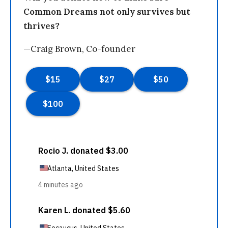
Common Dreams not only survives but
thrives?
—Craig Brown, Co-founder