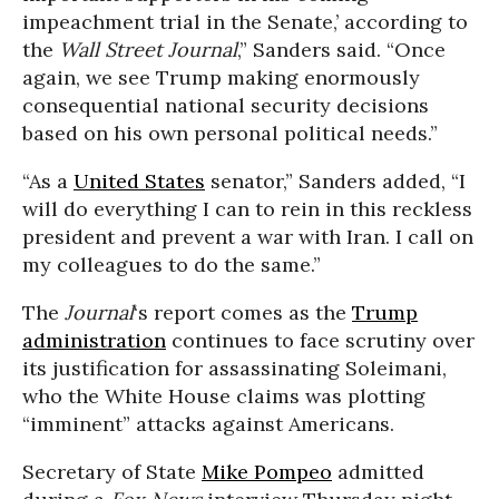
impeachment trial in the Senate,’ according to
the
Wall Street Journal
,” Sanders said. “Once
again, we see Trump making enormously
consequential national security decisions
based on his own personal political needs.”
“As a
United States
senator,” Sanders added, “I
will do everything I can to rein in this reckless
president and prevent a war with Iran. I call on
my colleagues to do the same.”
The
Journal
‘s report comes as the
Trump
administration
continues to face scrutiny over
its justification for assassinating Soleimani,
who the White House claims was plotting
“imminent” attacks against Americans.
Secretary of State
Mike Pompeo
admitted