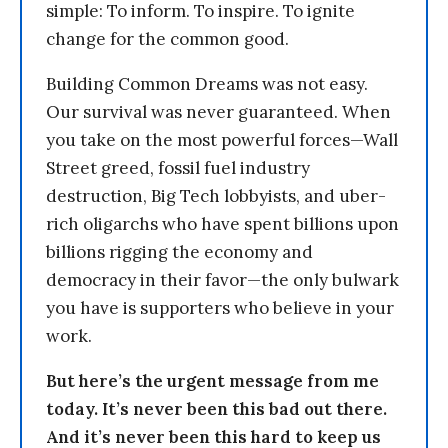
simple: To inform. To inspire. To ignite
change for the common good.
Building Common Dreams was not easy.
Our survival was never guaranteed. When
you take on the most powerful forces—Wall
Street greed, fossil fuel industry
destruction, Big Tech lobbyists, and uber-
rich oligarchs who have spent billions upon
billions rigging the economy and
democracy in their favor—the only bulwark
you have is supporters who believe in your
work.
But here’s the urgent message from me
today. It’s never been this bad out there.
And it’s never been this hard to keep us