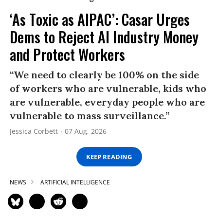
‘As Toxic as AIPAC’: Casar Urges
Dems to Reject AI Industry Money
and Protect Workers
“We need to clearly be 100% on the side
of workers who are vulnerable, kids who
are vulnerable, everyday people who are
vulnerable to mass surveillance.”
Jessica Corbett
07 Aug, 2026
KEEP READING
NEWS
ARTIFICIAL INTELLIGENCE