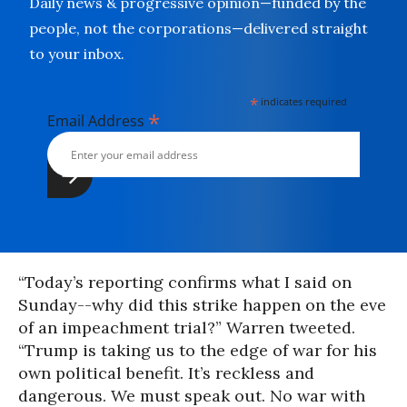
Daily news & progressive opinion—funded by the
people, not the corporations—delivered straight
to your inbox.
*
indicates required
*
Email Address
“Today’s reporting confirms what I said on
Sunday--why did this strike happen on the eve
of an impeachment trial?” Warren tweeted.
“Trump is taking us to the edge of war for his
own political benefit. It’s reckless and
dangerous. We must speak out. No war with