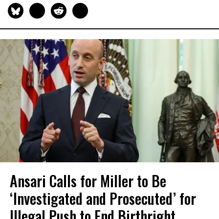
Ansari Calls for Miller to Be
‘Investigated and Prosecuted’ for
Illegal Push to End Birthright