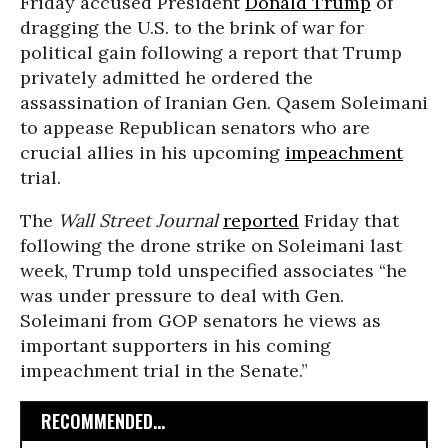
Friday accused President
Donald Trump
of
dragging the U.S. to the brink of war for
political gain following a report that Trump
privately admitted he ordered the
assassination of Iranian Gen. Qasem Soleimani
to appease Republican senators who are
crucial allies in his upcoming
impeachment
trial.
The
Wall Street
Journal
reported
Friday that
following the drone strike on Soleimani last
week, Trump told unspecified associates “he
was under pressure to deal with Gen.
Soleimani from GOP senators he views as
important supporters in his coming
impeachment trial in the Senate.”
RECOMMENDED...