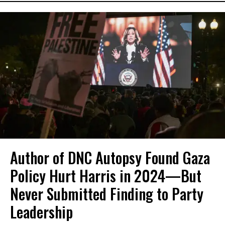
Author of DNC Autopsy Found Gaza
Policy Hurt Harris in 2024—But
Never Submitted Finding to Party
Leadership