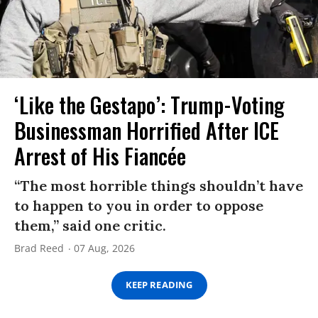
‘Like the Gestapo’: Trump-Voting
Businessman Horrified After ICE
Arrest of His Fiancée
“The most horrible things shouldn’t have
to happen to you in order to oppose
them,” said one critic.
Brad Reed
07 Aug, 2026
KEEP READING