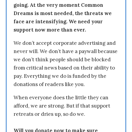
going. At the very moment Common
Dreams is most needed, the threats we
face are intensifying. We need your
support now more than ever.
We don’t accept corporate advertising and
never will. We don’t have a paywall because
we don’t think people should be blocked
from critical news based on their ability to
pay. Everything we do is funded by the
donations of readers like you.
When everyone does the little they can
afford, we are strong. But if that support
retreats or dries up, so do we.
Will you donate now to make sure