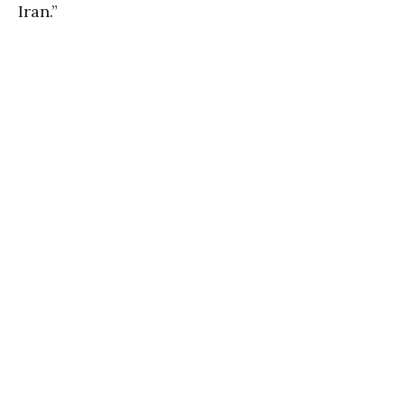
Iran.”