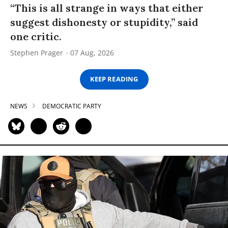
“This is all strange in ways that either
suggest dishonesty or stupidity,” said
one critic.
Stephen Prager
07 Aug, 2026
KEEP READING
NEWS
DEMOCRATIC PARTY