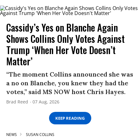
Cassidy’s Yes on Blanche Again
Shows Collins Only Votes Against
Trump ‘When Her Vote Doesn’t
Matter’
“The moment Collins announced she was
a no on Blanche, you knew they had the
votes,” said MS NOW host Chris Hayes.
Brad Reed
07 Aug, 2026
KEEP READING
NEWS
SUSAN COLLINS