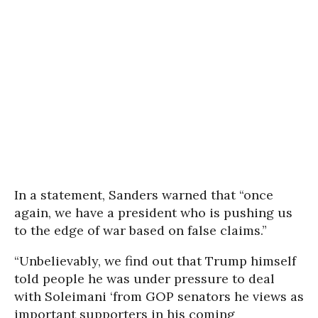
In a statement, Sanders warned that “once
again, we have a president who is pushing us
to the edge of war based on false claims.”
“Unbelievably, we find out that Trump himself
told people he was under pressure to deal
with Soleimani ‘from GOP senators he views as
important supporters in his coming