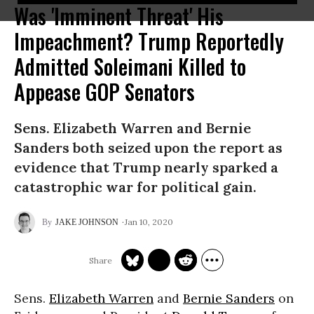
Was 'Imminent Threat' His
Impeachment? Trump Reportedly
Admitted Soleimani Killed to
Appease GOP Senators
Sens. Elizabeth Warren and Bernie
Sanders both seized upon the report as
evidence that Trump nearly sparked a
catastrophic war for political gain.
Jan 10, 2020
JAKE JOHNSON
Sens.
Elizabeth Warren
and
Bernie Sanders
on