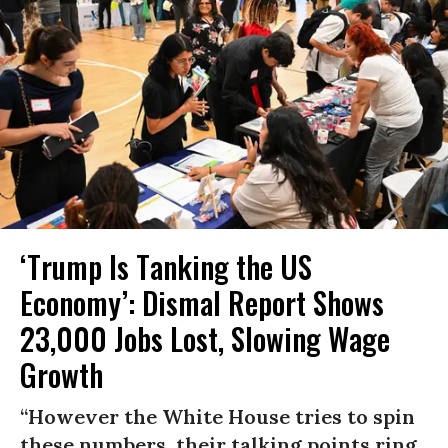
‘Trump Is Tanking the US
Economy’: Dismal Report Shows
23,000 Jobs Lost, Slowing Wage
Growth
“However the White House tries to spin
these numbers, their talking points ring