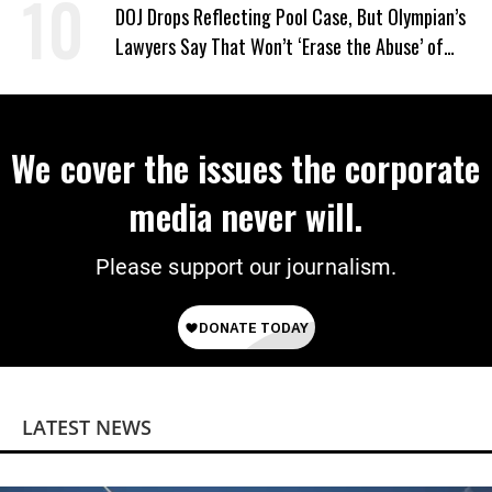
DOJ Drops Reflecting Pool Case, But Olympian’s
Lawyers Say That Won’t ‘Erase the Abuse’ of
Power
We cover the issues the corporate
media never will.
Please support our journalism.
LATEST NEWS