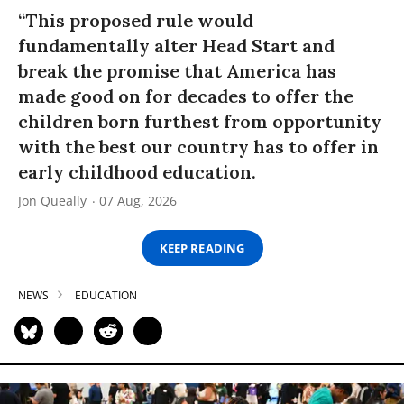
“This proposed rule would
fundamentally alter Head Start and
break the promise that America has
made good on for decades to offer the
children born furthest from opportunity
with the best our country has to offer in
early childhood education.
Jon Queally
07 Aug, 2026
KEEP READING
NEWS
EDUCATION