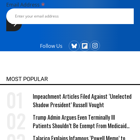
*
Email Address
Follow Us
MOST POPULAR
Impeachment Articles Filed Against ‘Unelected
Shadow President’ Russell Vought
Trump Admin Argues Even Terminally Ill
Patients Shouldn’t Be Exempt From Medicaid
Work Requirements
Talarico Explains Infamous ‘Powell Memo’ to