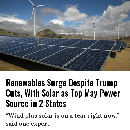
Renewables Surge Despite Trump
Cuts, With Solar as Top May Power
Source in 2 States
“Wind plus solar is on a tear right now,”
said one expert.