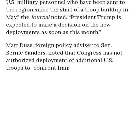
U.S. military personnel who have been sent to
the region since the start of a troop buildup in
May,” the
Journal
noted. “President Trump is
expected to make a decision on the new
deployments as soon as this month.”
Matt Duss, foreign policy adviser to Sen.
Bernie Sanders
, noted that Congress has not
authorized deployment of additional U.S.
troops to “confront Iran: