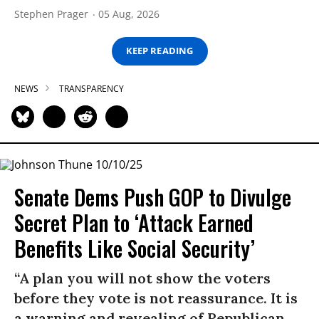
Stephen Prager
05 Aug, 2026
KEEP READING
NEWS
TRANSPARENCY
Senate Dems Push GOP to Divulge
Secret Plan to ‘Attack Earned
Benefits Like Social Security’
“A plan you will not show the voters
before they vote is not reassurance. It is
a warning and revealing of Republican