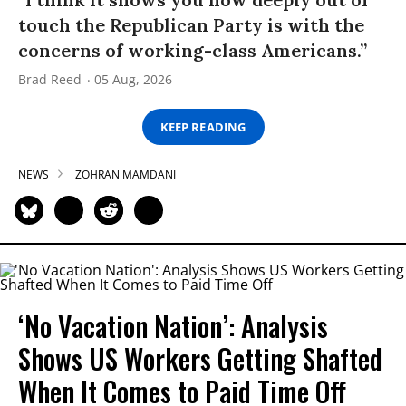
touch the Republican Party is with the
concerns of working-class Americans.”
Brad Reed
05 Aug, 2026
KEEP READING
NEWS
ZOHRAN MAMDANI
‘No Vacation Nation’: Analysis
Shows US Workers Getting Shafted
When It Comes to Paid Time Off