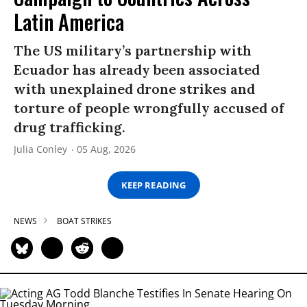
Latin America
The US military’s partnership with
Ecuador has already been associated
with unexplained drone strikes and
torture of people wrongfully accused of
drug trafficking.
Julia Conley
05 Aug, 2026
KEEP READING
NEWS
BOAT STRIKES