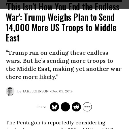
'This Isn't How You End the Endless
War': Trump Weighs Plan to Send
14,000 More US Troops to Middle
East
“Trump ran on ending these endless
wars. But he’s sending more troops to
the Middle East, making yet another war
there more likely.”
Dec 05, 2019
JAKE JOHNSON
The Pentagon is
reportedly considering