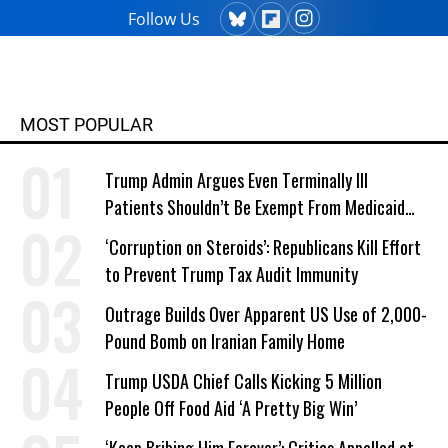
Follow Us
MOST POPULAR
Trump Admin Argues Even Terminally Ill
Patients Shouldn’t Be Exempt From Medicaid
Work Requirements
‘Corruption on Steroids’: Republicans Kill Effort
to Prevent Trump Tax Audit Immunity
Outrage Builds Over Apparent US Use of 2,000-
Pound Bomb on Iranian Family Home
Trump USDA Chief Calls Kicking 5 Million
People Off Food Aid ‘A Pretty Big Win’