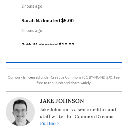
Our work is licensed under Creative Commons (CC BY-NC-ND 3.0). Feel
free to republish and share widely.
JAKE JOHNSON
Jake Johnson is a senior editor and
staff writer for Common Dreams.
Full Bio >