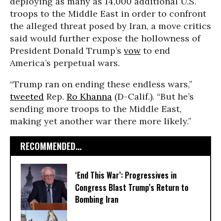
deploying as many as 14,000 additional U.S.
troops to the Middle East in order to confront
the alleged threat posed by Iran, a move critics
said would further expose the hollowness of
President Donald Trump’s
vow
to end
America’s perpetual wars.
“Trump ran on ending these endless wars,”
tweeted
Rep.
Ro Khanna
(D-Calif.). “But he’s
sending more troops to the Middle East,
making yet another war there more likely.”
RECOMMENDED...
‘End This War’: Progressives in
Congress Blast Trump’s Return to
Bombing Iran