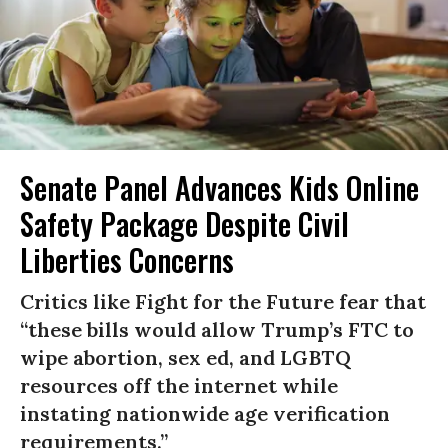
Senate Panel Advances Kids Online
Safety Package Despite Civil
Liberties Concerns
Critics like Fight for the Future fear that
“these bills would allow Trump’s FTC to
wipe abortion, sex ed, and LGBTQ
resources off the internet while
instating nationwide age verification
requirements.”