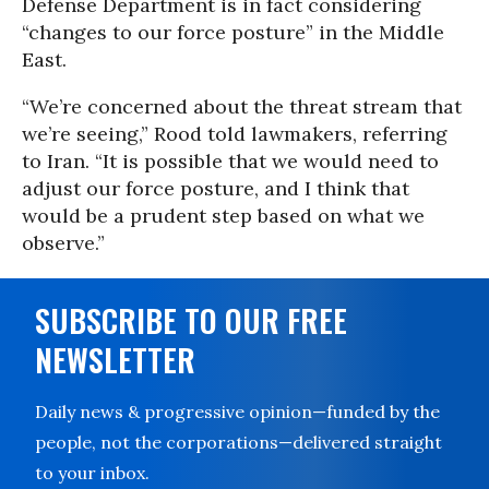
Defense Department is in fact considering
“changes to our force posture” in the Middle
East.
“We’re concerned about the threat stream that
we’re seeing,” Rood told lawmakers, referring
to Iran. “It is possible that we would need to
adjust our force posture, and I think that
would be a prudent step based on what we
observe.”
SUBSCRIBE TO OUR FREE
NEWSLETTER
Daily news & progressive opinion—funded by the
people, not the corporations—delivered straight
to your inbox.