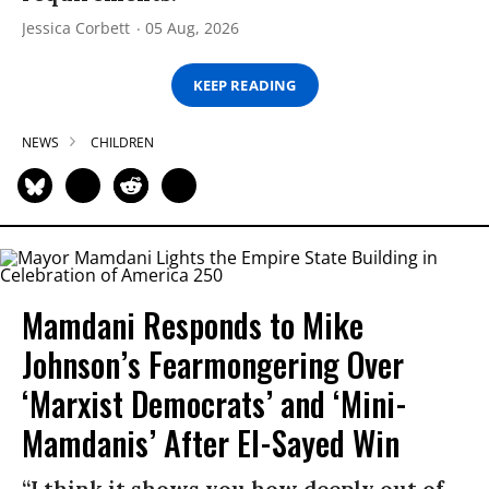
Jessica Corbett
05 Aug, 2026
KEEP READING
NEWS
CHILDREN
Mamdani Responds to Mike
Johnson’s Fearmongering Over
‘Marxist Democrats’ and ‘Mini-
Mamdanis’ After El-Sayed Win
“I think it shows you how deeply out of