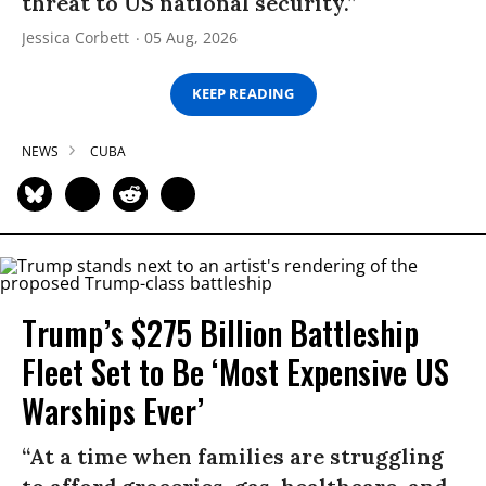
threat to US national security.”
Jessica Corbett
05 Aug, 2026
KEEP READING
NEWS
CUBA
Trump’s $275 Billion Battleship
Fleet Set to Be ‘Most Expensive US
Warships Ever’
“At a time when families are struggling