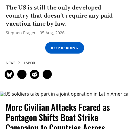
The US is still the only developed
country that doesn’t require any paid
vacation time by law.
Stephen Prager
05 Aug, 2026
KEEP READING
NEWS
LABOR
More Civilian Attacks Feared as
Pentagon Shifts Boat Strike
Campaign to Countries Across