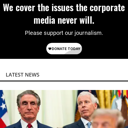
We cover the issues the corporate
media never will.
Please support our journalism.
LATEST NEWS