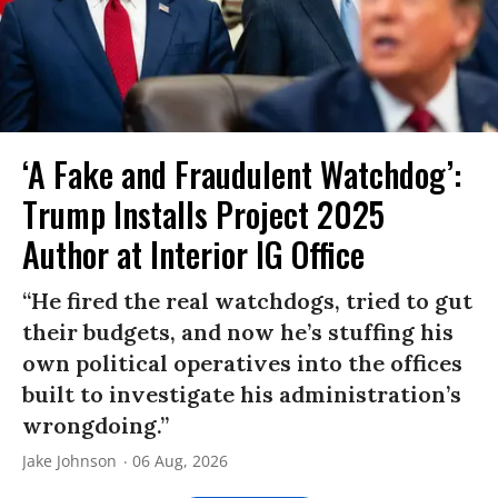
‘A Fake and Fraudulent Watchdog’:
Trump Installs Project 2025
Author at Interior IG Office
“He fired the real watchdogs, tried to gut
their budgets, and now he’s stuffing his
own political operatives into the offices
built to investigate his administration’s
wrongdoing.”
Jake Johnson
06 Aug, 2026