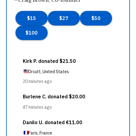
—Craig Brown, Co-founder