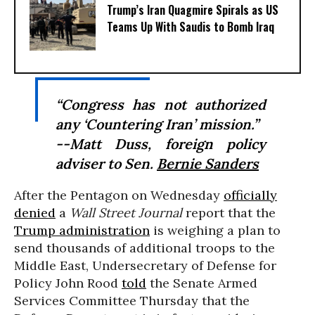
Trump’s Iran Quagmire Spirals as US
Teams Up With Saudis to Bomb Iraq
“Congress has not authorized
any ‘Countering Iran’ mission.”
--Matt Duss, foreign policy
adviser to Sen.
Bernie Sanders
After the Pentagon on Wednesday
officially
denied
a
Wall Street Journal
report that the
Trump administration
is weighing a plan to
send thousands of additional troops to the
Middle East, Undersecretary of Defense for
Policy John Rood
told
the Senate Armed
Services Committee Thursday that the