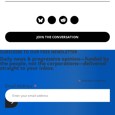
JOIN THE CONVERSATION
SUBSCRIBE TO OUR FREE NEWSLETTER
Daily news & progressive opinion—funded by
the people, not the corporations—delivered
straight to your inbox.
*
indicates required
*
Email Address