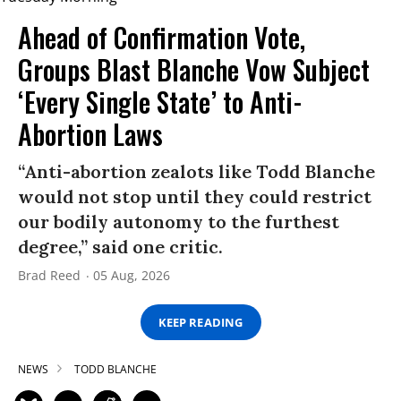
Ahead of Confirmation Vote,
Groups Blast Blanche Vow Subject
‘Every Single State’ to Anti-
Abortion Laws
“Anti-abortion zealots like Todd Blanche
would not stop until they could restrict
our bodily autonomy to the furthest
degree,” said one critic.
Brad Reed
05 Aug, 2026
KEEP READING
NEWS
TODD BLANCHE