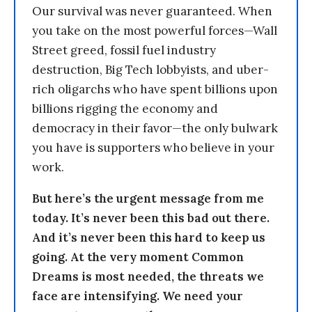
Our survival was never guaranteed. When
you take on the most powerful forces—Wall
Street greed, fossil fuel industry
destruction, Big Tech lobbyists, and uber-
rich oligarchs who have spent billions upon
billions rigging the economy and
democracy in their favor—the only bulwark
you have is supporters who believe in your
work.
But here’s the urgent message from me
today. It’s never been this bad out there.
And it’s never been this hard to keep us
going. At the very moment Common
Dreams is most needed, the threats we
face are intensifying. We need your