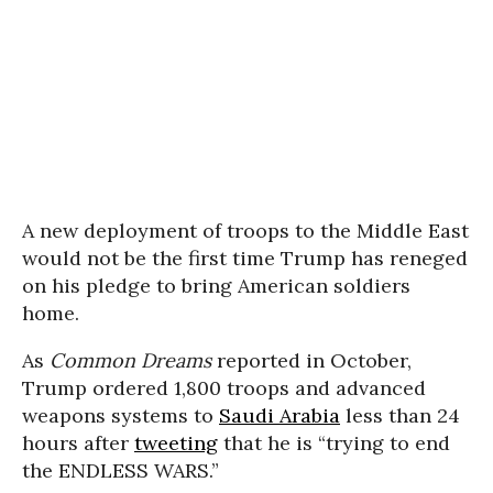
A new deployment of troops to the Middle East
would not be the first time Trump has reneged
on his pledge to bring American soldiers
home.
As
Common Dreams
reported in October,
Trump ordered 1,800 troops and advanced
weapons systems to
Saudi Arabia
less than 24
hours after
tweeting
that he is “trying to end
the ENDLESS WARS.”