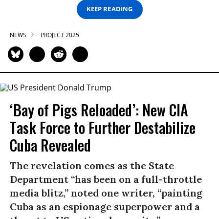
KEEP READING
NEWS
PROJECT 2025
‘Bay of Pigs Reloaded’: New CIA
Task Force to Further Destabilize
Cuba Revealed
The revelation comes as the State
Department “has been on a full-throttle
media blitz,” noted one writer, “painting
Cuba as an espionage superpower and a