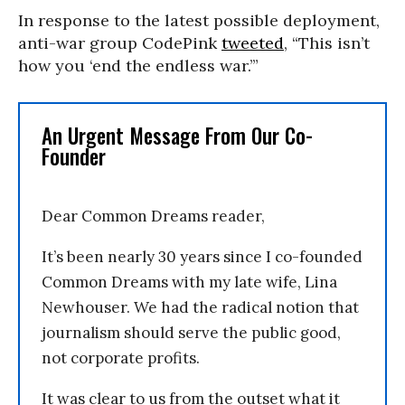
In response to the latest possible deployment,
anti-war group CodePink
tweeted
, “This isn’t
how you ‘end the endless war.’”
An Urgent Message From Our Co-
Founder
Dear Common Dreams reader,
It’s been nearly 30 years since I co-founded
Common Dreams with my late wife, Lina
Newhouser. We had the radical notion that
journalism should serve the public good,
not corporate profits.
It was clear to us from the outset what it