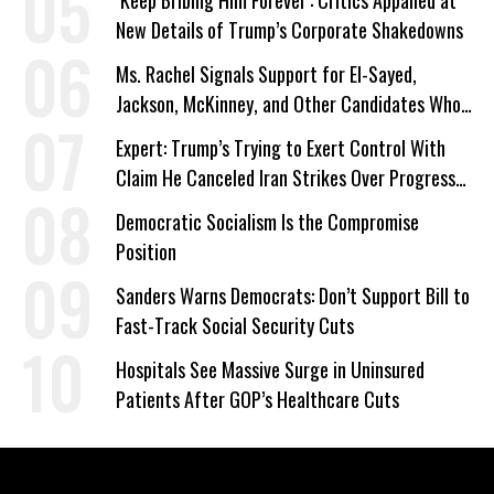
‘Keep Bribing Him Forever’: Critics Appalled at
New Details of Trump’s Corporate Shakedowns
Ms. Rachel Signals Support for El-Sayed,
Jackson, McKinney, and Other Candidates Who
‘Care About All Kids’
Expert: Trump’s Trying to Exert Control With
Claim He Canceled Iran Strikes Over Progress
on Deal
Democratic Socialism Is the Compromise
Position
Sanders Warns Democrats: Don’t Support Bill to
Fast-Track Social Security Cuts
Hospitals See Massive Surge in Uninsured
Patients After GOP’s Healthcare Cuts