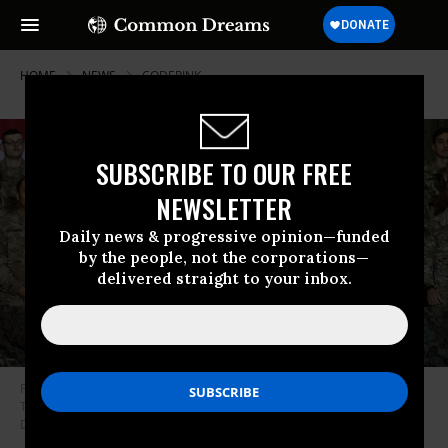
HOME
NEWS
CODEPINK
SUBSCRIBE TO OUR FREE
NEWSLETTER
Daily news & progressive opinion—funded
by the people, not the corporations—
delivered straight to your inbox.
President Donald Trump speaks to U.S. troops during a surprise
Thanksgiving day visit at Bagram Air Field in Afghanistan. (Photo: Olivier
Douliery/AFP via Getty Images)