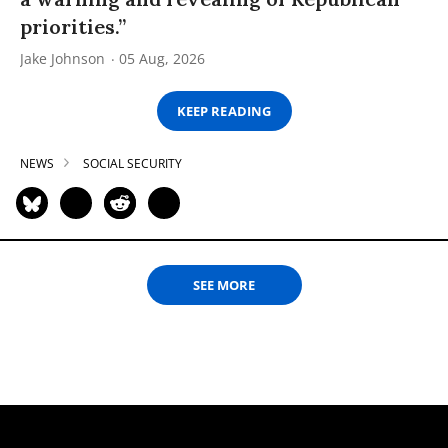
priorities.”
Jake Johnson
05 Aug, 2026
KEEP READING
NEWS
SOCIAL SECURITY
SEE MORE