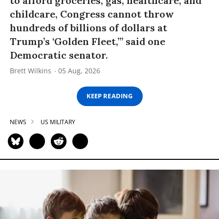
to afford groceries, gas, healthcare, and
childcare, Congress cannot throw
hundreds of billions of dollars at
Trump’s ‘Golden Fleet,’” said one
Democratic senator.
Brett Wilkins
05 Aug, 2026
KEEP READING
NEWS
US MILITARY