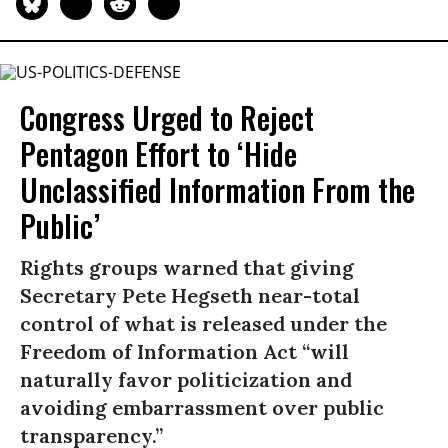
Congress Urged to Reject
Pentagon Effort to ‘Hide
Unclassified Information From the
Public’
Rights groups warned that giving
Secretary Pete Hegseth near-total
control of what is released under the
Freedom of Information Act “will
naturally favor politicization and
avoiding embarrassment over public
transparency.”