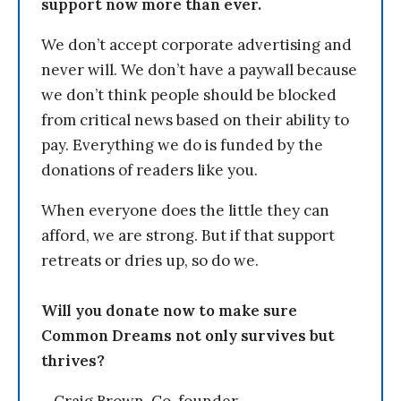
support now more than ever.
We don’t accept corporate advertising and
never will. We don’t have a paywall because
we don’t think people should be blocked
from critical news based on their ability to
pay. Everything we do is funded by the
donations of readers like you.
When everyone does the little they can
afford, we are strong. But if that support
retreats or dries up, so do we.
Will you donate now to make sure
Common Dreams not only survives but
thrives?