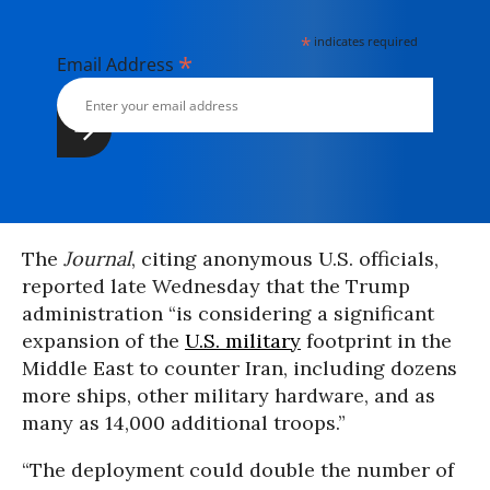
*
indicates required
*
Email Address
The
Journal
, citing anonymous U.S. officials,
reported late Wednesday that the Trump
administration “is considering a significant
expansion of the
U.S. military
footprint in the
Middle East to counter Iran, including dozens
more ships, other military hardware, and as
many as 14,000 additional troops.”
“The deployment could double the number of