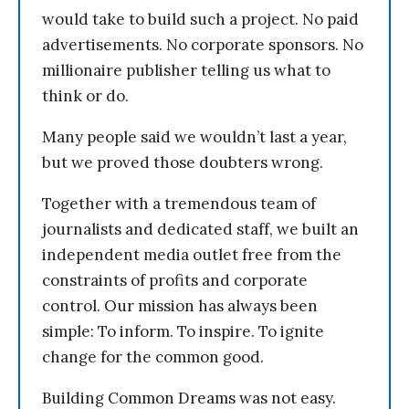
would take to build such a project. No paid
advertisements. No corporate sponsors. No
millionaire publisher telling us what to
think or do.
Many people said we wouldn’t last a year,
but we proved those doubters wrong.
Together with a tremendous team of
journalists and dedicated staff, we built an
independent media outlet free from the
constraints of profits and corporate
control. Our mission has always been
simple: To inform. To inspire. To ignite
change for the common good.
Building Common Dreams was not easy.