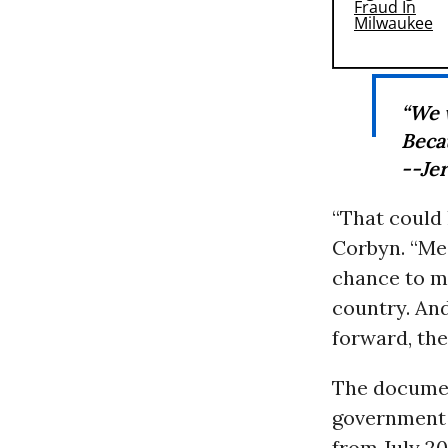
“We 
Becau
--Je
“That could
Corbyn. “Me
chance to ma
country. And
forward, the
The docume
government r
from July 201