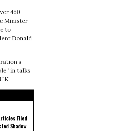
ver 450
e Minister
e to
ident
Donald
ration’s
le” in talks
U.K.
ticles Filed
ected Shadow