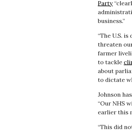
Party
“clear
administrati
business.”
“The U.S. i
threaten our
farmer livel
to tackle
cl
about parlia
to dictate w
Johnson has
“Our NHS wil
earlier this
“This did no