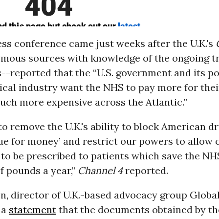
ss conference came just weeks after the U.K.'s
ymous sources with knowledge of the ongoing t
--reported that the “U.S. government and its p
cal industry want the NHS to pay more for the
uch more expensive across the Atlantic.”
o remove the U.K.'s ability to block American d
ue for money’ and restrict our powers to allow
 to be prescribed to patients which save the N
of pounds a year,”
Channel 4
reported.
, director of U.K.-based advocacy group Global
 a
statement
that the documents obtained by t