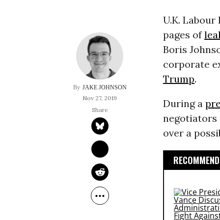
U.K. Labour
pages of
le
Boris Johnso
corporate e
Trump
.
JAKE JOHNSON
Nov 27, 2019
During a
pr
negotiators 
over a possi
RECOMMENDE