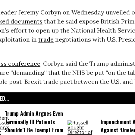
 leader Jeremy Corbyn on Wednesday unveiled o
aked documents
that he said expose British Prim
n’s effort to open up the National Health Servic
xploitation in
trade
negotiations with U.S. Pres
ess conference
, Corbyn said the Trump administ
are “demanding” that the NHS be put “on the tab
ble post-Brexit trade pact between the U.S. and 
D...
Trump Admin Argues Even
Terminally Ill Patients
Impeachment Ar
Shouldn’t Be Exempt From
Against ‘Unel