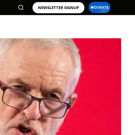
NEWSLETTER SIGNUP