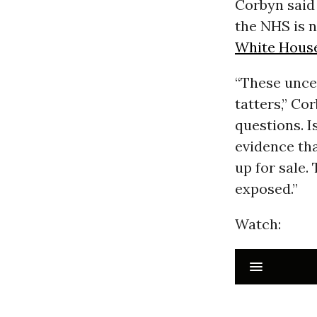
Corbyn said 
the NHS is n
White Hous
“These unce
tatters,” Co
questions. I
evidence tha
up for sale.
exposed.”
Watch: