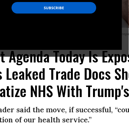
nt for International Trade’s U.K.-U.S. Trade and Investment Working Group repor
et Agenda Today Is Expo
s Leaked Trade Docs Sh
vatize NHS With Trump'
der said the move, if successful, “cou
ion of our health service.”