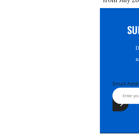
S
Email Ad