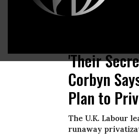
U.K. Labour Leader Jeremy Corbyn holds redacted copies of the Departme
London. (Photo: Dominic Lipinski/PA Images via Getty Images)
'Their Secr
Corbyn Say
Plan to Pri
The U.K. Labour lea
runaway privatizat