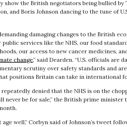
ly show the British negotiators being bullied by
on, and Boris Johnson dancing to the tune of U.S
s demanding damaging changes to the British e
 public services like the NHS, our food standar
ihoods, our access to new cancer medicines, and
imate change
,” said Dearden. “U.S. officials are 
mentary scrutiny over safety standards and are
hat positions Britain can take in international fo
 repeatedly denied that the NHS is on the chopp
l never be for sale,” the British prime minister
 month.
t age well,” Corbyn said of Johnson’s tweet foll