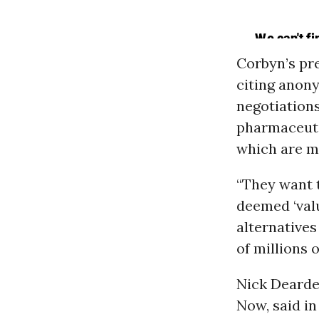
Corbyn’s pre
citing anon
negotiations
pharmaceuti
which are m
“They want t
deemed ‘val
alternatives
of millions 
Nick Dearden
Now, said in