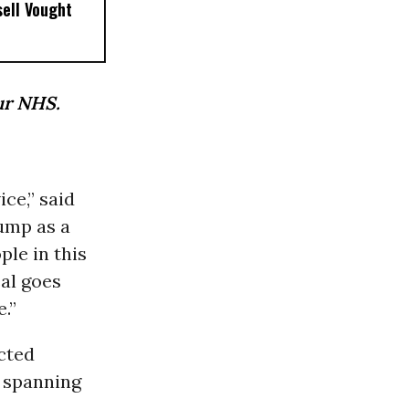
sell Vought
ur NHS.
ice,” said
ump as a
ple in this
eal goes
.”
cted
s spanning