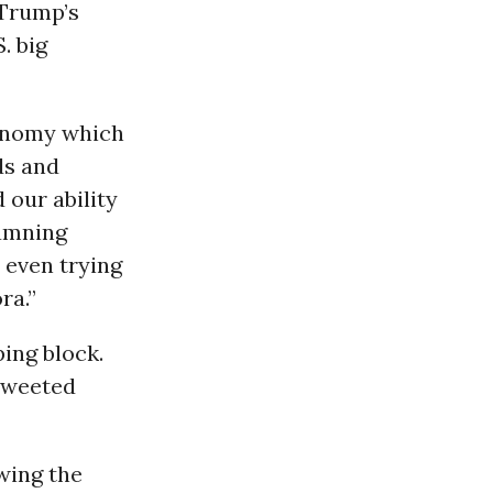
 Trump’s
. big
conomy which
ds and
 our ability
damning
 even trying
ra.”
ing block.
 tweeted
owing the