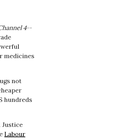
Channel 4
--
rade
owerful
ir medicines
rugs not
 cheaper
HS hundreds
 Justice
he
Labour