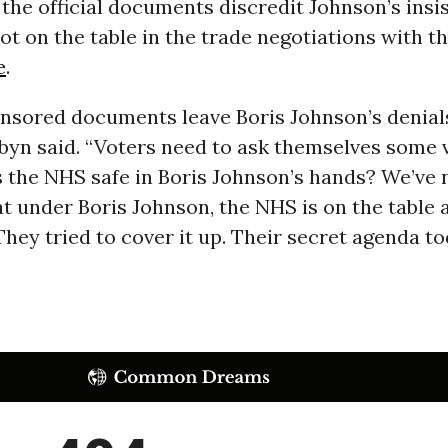
the official documents discredit Johnson’s insi
ot on the table in the trade negotiations with 
e
.
nsored documents leave Boris Johnson’s denials
rbyn said. “Voters need to ask themselves some 
s the NHS safe in Boris Johnson’s hands? We’ve
t under Boris Johnson, the NHS is on the table a
 They tried to cover it up. Their secret agenda to