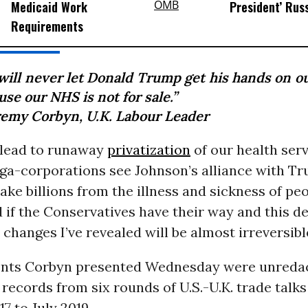
Medicaid Work
President’ Rus
Requirements
will never let Donald Trump get his hands on o
se our NHS is not for sale.”
remy Corbyn, U.K. Labour Leader
 lead to runaway
privatization
of our health serv
ga-corporations see Johnson’s alliance with Tr
ke billions from the illness and sickness of peo
 if the Conservatives have their way and this d
 changes I’ve revealed will be almost irreversible
nts Corbyn presented Wednesday were unreda
ecords from six rounds of U.S.-U.K. trade talk
7 to July 2019.