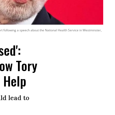
t following a speech about the National Health Service in Westminster,
sed':
ow Tory
s Help
ld lead to