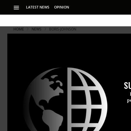
LATEST NEWS
OPINION
HOME
NEWS
BORIS-JOHNSON
S
p