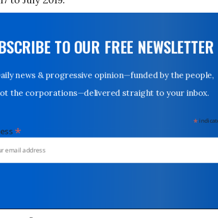
UBSCRIBE TO OUR FREE NEWSLETTER
Daily news & progressive opinion—funded by the people,
not the corporations—delivered straight to your inbox.
*
indicates
*
dress