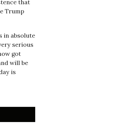
stence that
the Trump
 in absolute
very serious
 now got
nd will be
day is