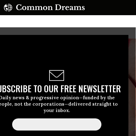
UBSCRIBE TO OUR FREE NEWSLETTER
Daily news & progressive opinion—funded by the
eople, not the corporations—delivered straight to
your inbox.