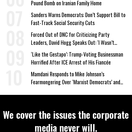
Pound Bomb on Iranian Family Home
Sanders Warns Democrats: Don’t Support Bill to
Fast-Track Social Security Cuts
Forced Out of DNC for Criticizing Party
Leaders, David Hogg Speaks Out: ‘I Wasn’t
Wrong’
‘Like the Gestapo’: Trump-Voting Businessman
Horrified After ICE Arrest of His Fiancée
Mamdani Responds to Mike Johnson’s
Fearmongering Over ‘Marxist Democrats’ and
‘Mini-Mamdanis’ After El-Sayed Win
We cover the issues the corporate
media never will.