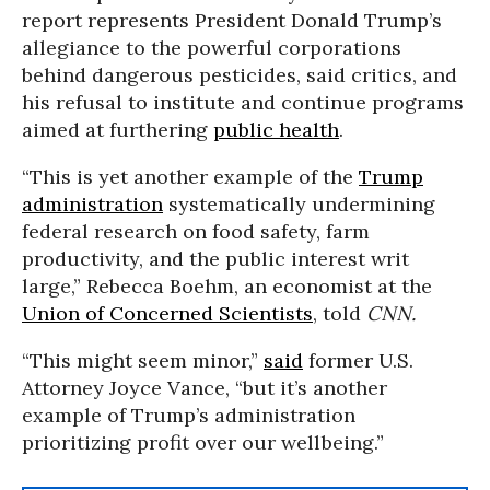
report represents President Donald Trump’s
allegiance to the powerful corporations
behind dangerous pesticides, said critics, and
his refusal to institute and continue programs
aimed at furthering
public health
.
“This is yet another example of the
Trump
administration
systematically undermining
federal research on food safety, farm
productivity, and the public interest writ
large,” Rebecca Boehm, an economist at the
Union of Concerned Scientists
, told
CNN.
“This might seem minor,”
said
former U.S.
Attorney Joyce Vance, “but it’s another
example of Trump’s administration
prioritizing profit over our wellbeing.”