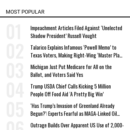
MOST POPULAR
Impeachment Articles Filed Against ‘Unelected
Shadow President’ Russell Vought
Talarico Explains Infamous ‘Powell Memo’ to
Texas Voters, Making Right-Wing ‘Master Plan’
a Campaign Issue
Michigan Just Put Medicare for All on the
Ballot, and Voters Said Yes
Trump USDA Chief Calls Kicking 5 Million
People Off Food Aid ‘A Pretty Big Win’
‘Has Trump’s Invasion of Greenland Already
Begun?’: Experts Fearful as MAGA-Linked Oil
Company Prepares Unauthorized Drilling
Outrage Builds Over Apparent US Use of 2,000-