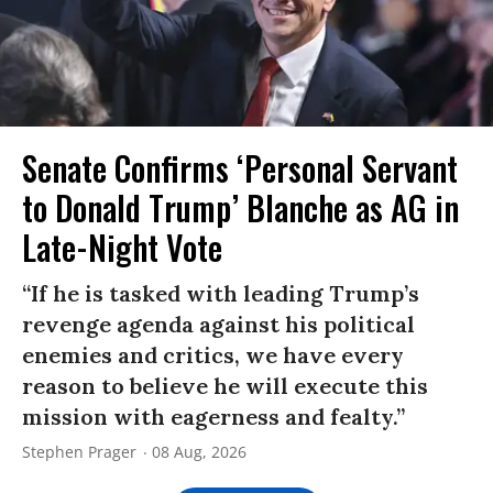
Senate Confirms ‘Personal Servant
to Donald Trump’ Blanche as AG in
Late-Night Vote
“If he is tasked with leading Trump’s
revenge agenda against his political
enemies and critics, we have every
reason to believe he will execute this
mission with eagerness and fealty.”
Stephen Prager
08 Aug, 2026