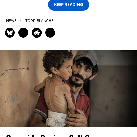
KEEP READING
NEWS
TODD BLANCHE