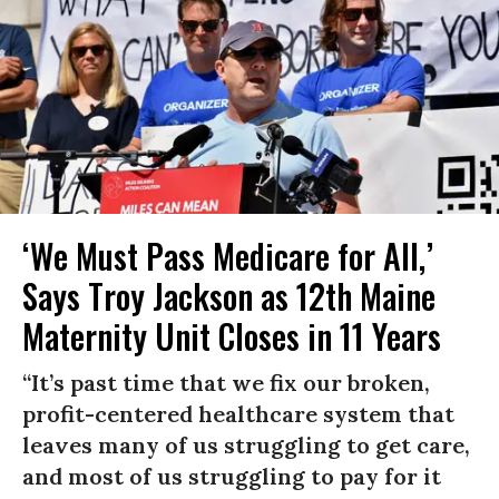
‘We Must Pass Medicare for All,’
Says Troy Jackson as 12th Maine
Maternity Unit Closes in 11 Years
“It’s past time that we fix our broken,
profit-centered healthcare system that
leaves many of us struggling to get care,
and most of us struggling to pay for it