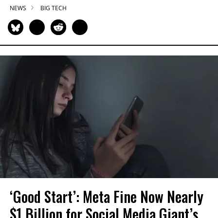
NEWS
BIG TECH
‘Good Start’: Meta Fine Now Nearly
$1 Billion for Social Media Giant’s