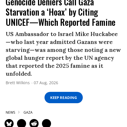
Genocide Deniers Call Gaza
Starvation a ‘Hoax’ by Citing
UNICEF—Which Reported Famine
US Ambassador to Israel Mike Huckabee
—who last year admitted Gazans were
starving—was among those noting a new
global hunger report by the UN agency
that reported the 2025 famine as it
unfolded.
Brett Wilkins
07 Aug, 2026
KEEP READING
NEWS
GAZA