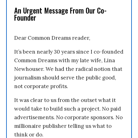
An Urgent Message From Our Co-
Founder
Dear Common Dreams reader,
It’s been nearly 30 years since I co-founded
Common Dreams with my late wife, Lina
Newhouser. We had the radical notion that
journalism should serve the public good,
not corporate profits.
It was clear to us from the outset what it
would take to build such a project. No paid
advertisements. No corporate sponsors. No
millionaire publisher telling us what to
think or do.