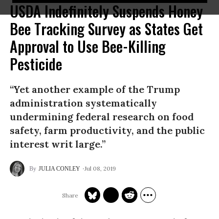
USDA Indefinitely Suspends Honey
Bee Tracking Survey as States Get
Approval to Use Bee-Killing
Pesticide
“Yet another example of the Trump
administration systematically
undermining federal research on food
safety, farm productivity, and the public
interest writ large.”
Jul 08, 2019
JULIA CONLEY