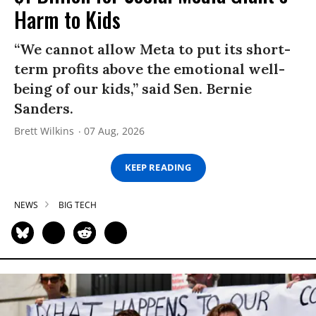
Harm to Kids
“We cannot allow Meta to put its short-
term profits above the emotional well-
being of our kids,” said Sen. Bernie
Sanders.
Brett Wilkins
07 Aug, 2026
KEEP READING
NEWS
BIG TECH