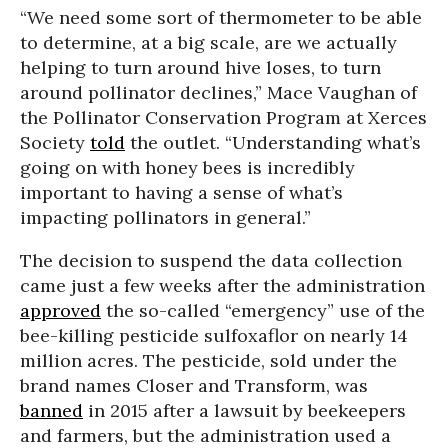
“We need some sort of thermometer to be able
to determine, at a big scale, are we actually
helping to turn around hive loses, to turn
around pollinator declines,” Mace Vaughan of
the Pollinator Conservation Program at Xerces
Society
told
the outlet. “Understanding what’s
going on with honey bees is incredibly
important to having a sense of what’s
impacting pollinators in general.”
The decision to suspend the data collection
came just a few weeks after the administration
approved
the so-called “emergency” use of the
bee-killing pesticide sulfoxaflor on nearly 14
million acres. The pesticide, sold under the
brand names Closer and Transform, was
banned
in 2015 after a lawsuit by beekeepers
and farmers, but the administration used a