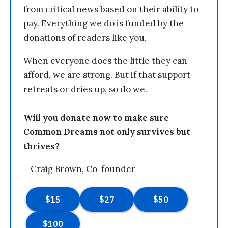
from critical news based on their ability to
pay. Everything we do is funded by the
donations of readers like you.
When everyone does the little they can
afford, we are strong. But if that support
retreats or dries up, so do we.
Will you donate now to make sure
Common Dreams not only survives but
thrives?
—Craig Brown, Co-founder