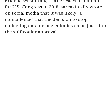
Brianna Westbrook, a progressive candidate
for
U.S. Congress
in 2018, sarcastically wrote
on
social media
that it was likely “a
coincidence” that the decision to stop
collecting data on bee colonies came just after
the sulfoxaflor approval.