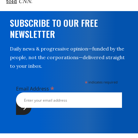
told
CNN
.
SUBSCRIBE TO OUR FREE
NEWSLETTER
Daily news & progressive opinion—funded by the
people, not the corporations—delivered straight
to your inbox.
*
indicates required
*
Email Address