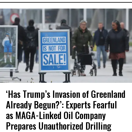
‘Has Trump’s Invasion of Greenland
Already Begun?’: Experts Fearful
as MAGA-Linked Oil Company
Prepares Unauthorized Drilling