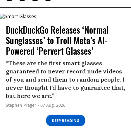
DuckDuckGo Releases ‘Normal
Sunglasses’ to Troll Meta’s AI-
Powered ‘Pervert Glasses’
“These are the first smart glasses
guaranteed to never record nude videos
of you and send them to random people. I
never thought I’d have to guarantee that,
but here we are.”
Stephen Prager
07 Aug, 2026
KEEP READING