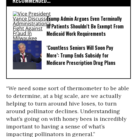
RECOMMENDED...
Trump Admin Argues Even Terminally
Ill Patients Shouldn’t Be Exempt From
Medicaid Work Requirements
‘Countless Seniors Will Soon Pay
More’: Trump Ends Subsidy for
Medicare Prescription Drug Plans
“We need some sort of thermometer to be able
to determine, at a big scale, are we actually
helping to turn around hive loses, to turn
around pollinator declines. Understanding
what’s going on with honey bees is incredibly
important to having a sense of what’s
impacting pollinators in general.”