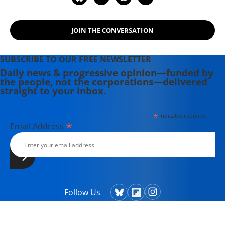
JOIN THE CONVERSATION
SUBSCRIBE TO OUR FREE NEWSLETTER
Daily news & progressive opinion—funded by
the people, not the corporations—delivered
straight to your inbox.
*
indicates required
*
Email Address
Follow Us