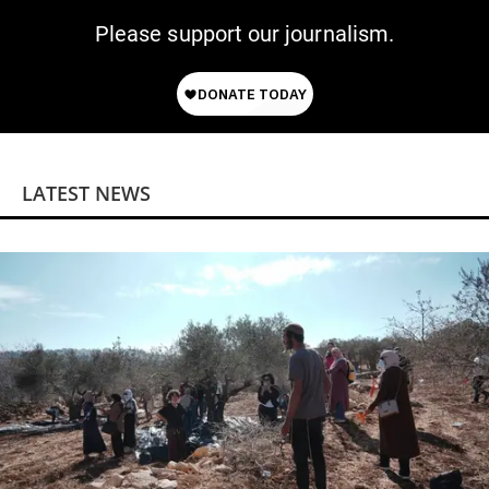
Please support our journalism.
LATEST NEWS