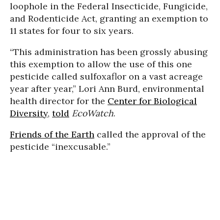
loophole in the Federal Insecticide, Fungicide,
and Rodenticide Act, granting an exemption to
11 states for four to six years.
“This administration has been grossly abusing
this exemption to allow the use of this one
pesticide called sulfoxaflor on a vast acreage
year after year,” Lori Ann Burd, environmental
health director for the
Center for Biological
Diversity
,
told
EcoWatch
.
Friends of the Earth
called the approval of the
pesticide “inexcusable.”