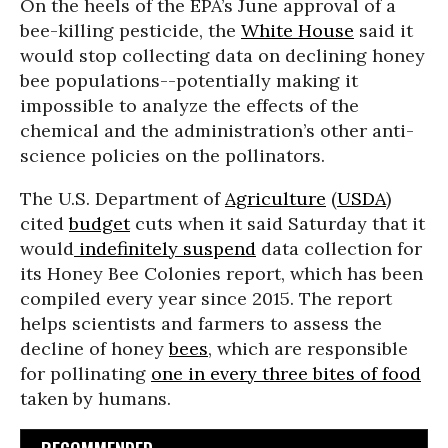
On the heels of the EPA’s June approval of a
bee-killing pesticide, the
White House
said it
would stop collecting data on declining honey
bee populations--potentially making it
impossible to analyze the effects of the
chemical and the administration’s other anti-
science policies on the pollinators.
The U.S. Department of
Agriculture
(
USDA
)
cited
budget
cuts when it said Saturday that it
would
indefinitely suspend
data collection for
its Honey Bee Colonies report, which has been
compiled every year since 2015. The report
helps scientists and farmers to assess the
decline of honey
bees
, which are responsible
for pollinating
one in every three bites of food
taken by humans.