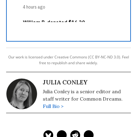
Our work is licensed under Creative Commons (CC BY-NC-ND 3.0). Feel
free to republish and share widely.
JULIA CONLEY
Julia Conley is a senior editor and
staff writer for Common Dreams.
Full Bio >