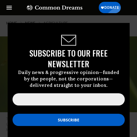
HOME
NEWS
AGRICULTURE
SUBSCRIBE TO OUR FREE
NEWSLETTER
Daily news & progressive opinion—funded
by the people, not the corporations—
delivered straight to your inbox.
The Trump administration’s budget cuts have led to a suspension of the
USDA’s tracking of honey bee populations. (Photo: Keith
McDuffee/flickr/cc)