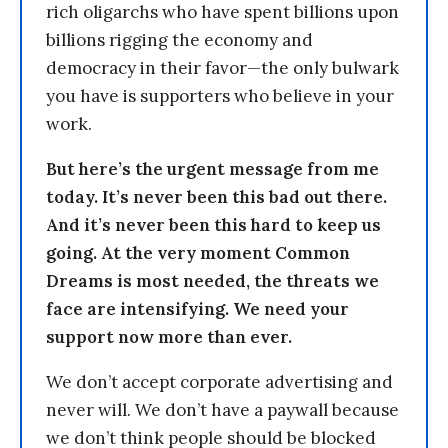
rich oligarchs who have spent billions upon
billions rigging the economy and
democracy in their favor—the only bulwark
you have is supporters who believe in your
work.
But here’s the urgent message from me
today. It’s never been this bad out there.
And it’s never been this hard to keep us
going. At the very moment Common
Dreams is most needed, the threats we
face are intensifying. We need your
support now more than ever.
We don’t accept corporate advertising and
never will. We don’t have a paywall because
we don’t think people should be blocked