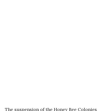
The suspension of the Honey Bee Colonies