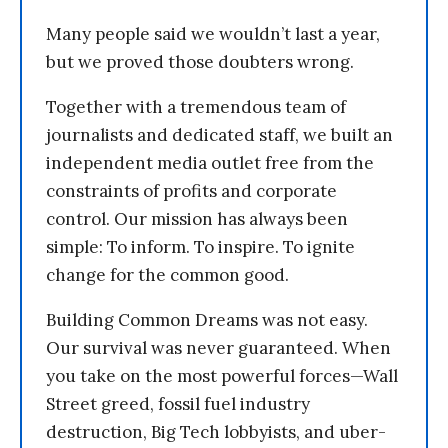
Many people said we wouldn’t last a year,
but we proved those doubters wrong.
Together with a tremendous team of
journalists and dedicated staff, we built an
independent media outlet free from the
constraints of profits and corporate
control. Our mission has always been
simple: To inform. To inspire. To ignite
change for the common good.
Building Common Dreams was not easy.
Our survival was never guaranteed. When
you take on the most powerful forces—Wall
Street greed, fossil fuel industry
destruction, Big Tech lobbyists, and uber-