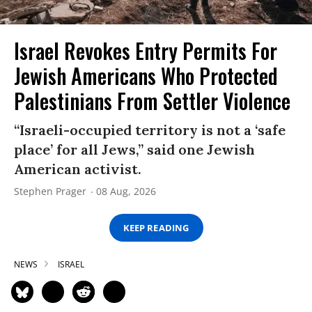
Israel Revokes Entry Permits For
Jewish Americans Who Protected
Palestinians From Settler Violence
“Israeli-occupied territory is not a ‘safe
place’ for all Jews,” said one Jewish
American activist.
Stephen Prager
08 Aug, 2026
KEEP READING
NEWS
ISRAEL