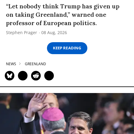
“Let nobody think Trump has given up
on taking Greenland,” warned one
professor of European politics.
Stephen Prager
08 Aug, 2026
KEEP READING
NEWS
GREENLAND