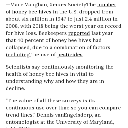
--Mace Vaughan, Xerxes Society
The
number
of honey bee hives
in the U.S. dropped from
about six million in 1947 to just 2.4 million in
2008, with 2018 being the worst year on record
for hive loss.
Beekeepers
reported
last year
that 40 percent of honey bee hives had
collapsed, due to a combination of factors
including
the use of
pesticides
.
Scientists say continuously monitoring the
health of honey bee hives in vital to
understanding why and how they are in
decline.
“The value of all these surveys is its
continuous use over time so you can compare
trend lines,” Dennis vanEngelsdorp, an
entomologist at the University of Maryland,