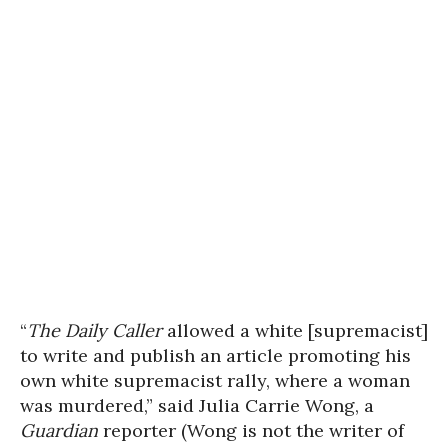
“
The Daily Caller
allowed a white [supremacist]
to write and publish an article promoting his
own white supremacist rally, where a woman
was murdered,” said Julia Carrie Wong, a
Guardian
reporter (Wong is not the writer of