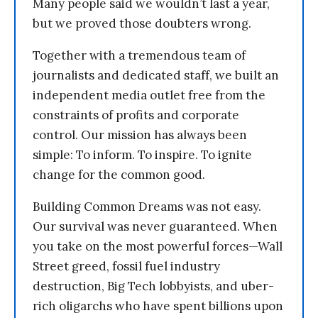
Many people said we wouldn’t last a year,
but we proved those doubters wrong.
Together with a tremendous team of
journalists and dedicated staff, we built an
independent media outlet free from the
constraints of profits and corporate
control. Our mission has always been
simple: To inform. To inspire. To ignite
change for the common good.
Building Common Dreams was not easy.
Our survival was never guaranteed. When
you take on the most powerful forces—Wall
Street greed, fossil fuel industry
destruction, Big Tech lobbyists, and uber-
rich oligarchs who have spent billions upon