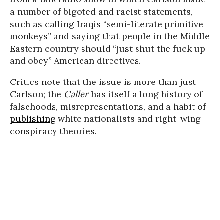
a number of bigoted and racist statements,
such as calling Iraqis “semi-literate primitive
monkeys” and saying that people in the Middle
Eastern country should “just shut the fuck up
and obey” American directives.
Critics note that the issue is more than just
Carlson; the
Caller
has itself a long history of
falsehoods, misrepresentations, and a habit of
publishing
white nationalists and right-wing
conspiracy theories.