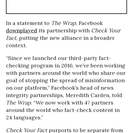
In a statement to
The Wrap
, Facebook
downplayed
its partnership with
Check Your
Fact
, putting the new alliance in a broader
context.
“Since we launched our third-party fact-
checking program in 2016, we’ve been working
with partners around the world who share our
goal of stopping the spread of misinformation
on our platform,” Facebook’s head of news
integrity partnerships, Meredith Carden, told
The Wrap
. “We now work with 47 partners
around the world who fact-check content in
24 languages.”
Check Your Fact
purports to be separate from