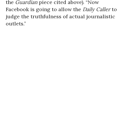
the
Guardian
piece cited above). “Now
Facebook is going to allow the
Daily Caller
to
judge the truthfulness of actual journalistic
outlets.”