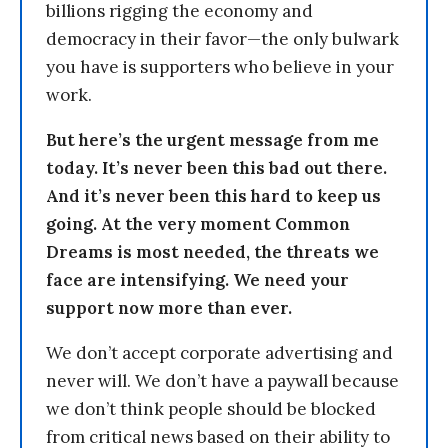
billions rigging the economy and
democracy in their favor—the only bulwark
you have is supporters who believe in your
work.
But here’s the urgent message from me
today. It’s never been this bad out there.
And it’s never been this hard to keep us
going. At the very moment Common
Dreams is most needed, the threats we
face are intensifying. We need your
support now more than ever.
We don’t accept corporate advertising and
never will. We don’t have a paywall because
we don’t think people should be blocked
from critical news based on their ability to