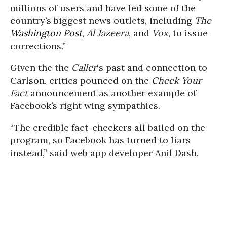
millions of users and have led some of the
country’s biggest news outlets, including
The
Washington Post
,
Al Jazeera
, and
Vox
, to issue
corrections.”
Given the the
Caller
‘s past and connection to
Carlson, critics pounced on the
Check Your
Fact
announcement as another example of
Facebook’s right wing sympathies.
“The credible fact-checkers all bailed on the
program, so Facebook has turned to liars
instead,” said web app developer Anil Dash.