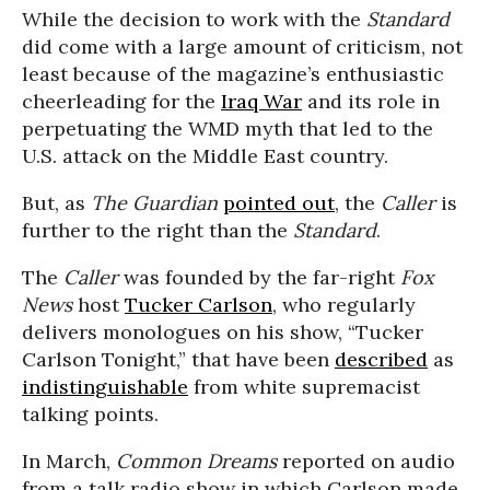
While the decision to work with the
Standard
did come with a large amount of criticism, not
least because of the magazine’s enthusiastic
cheerleading for the
Iraq War
and its role in
perpetuating the WMD myth that led to the
U.S. attack on the Middle East country.
But, as
The Guardian
pointed out
, the
Caller
is
further to the right than the
Standard
.
The
Caller
was founded by the far-right
Fox
News
host
Tucker Carlson
, who regularly
delivers monologues on his show, “Tucker
Carlson Tonight,” that have been
described
as
indistinguishable
from white supremacist
talking points.
In March,
Common Dreams
reported on audio
from a talk radio show in which Carlson made