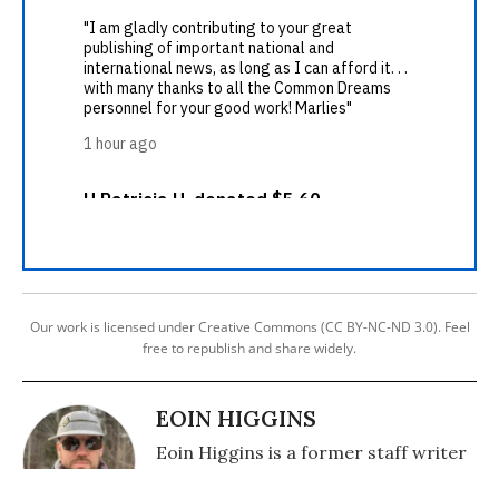
Our work is licensed under Creative Commons (CC BY-NC-ND 3.0). Feel
free to republish and share widely.
EOIN HIGGINS
Eoin Higgins is a former staff writer
for Common Dreams.