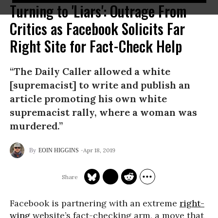
Turning to 'Liars': Outrage From
Critics as Facebook Solicits Far
Right Site for Fact-Check Help
“The Daily Caller allowed a white
[supremacist] to write and publish an
article promoting his own white
supremacist rally, where a woman was
murdered.”
Apr 18, 2019
EOIN HIGGINS
Facebook is partnering with an extreme
right-
wing
website’s fact-checking arm, a move that