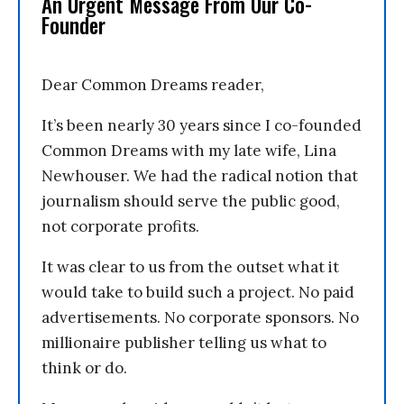
An Urgent Message From Our Co-
Founder
Dear Common Dreams reader,
It’s been nearly 30 years since I co-founded
Common Dreams with my late wife, Lina
Newhouser. We had the radical notion that
journalism should serve the public good,
not corporate profits.
It was clear to us from the outset what it
would take to build such a project. No paid
advertisements. No corporate sponsors. No
millionaire publisher telling us what to
think or do.