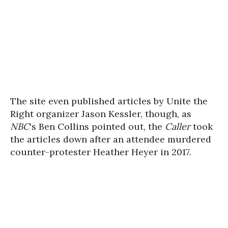
The site even published articles by Unite the
Right organizer Jason Kessler, though, as
NBC
‘s Ben Collins pointed out, the
Caller
took
the articles down after an attendee murdered
counter-protester Heather Heyer in 2017.