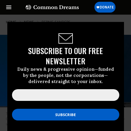
HOME
NEWS
BERNIE-SANDERS
SUBSCRIBE TO OUR FREE
NEWSLETTER
Daily news & progressive opinion—funded
by the people, not the corporations—
delivered straight to your inbox.
Tucker Carlson onstage at IGNITION: Future of Media at Time Warner
Center on November 29, 2017 in New York City. (Photo: Roy Rochlin/Getty
Images)