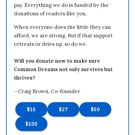
pay. Everything we do is funded by the
donations of readers like you.
When everyone does the little they can
afford, we are strong. But if that support
retreats or dries up, so do we.
Will you donate now to make sure
Common Dreams not only survives but
thrives?
—Craig Brown, Co-founder