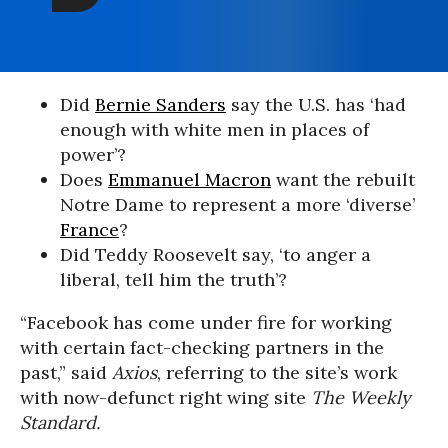
Did
Bernie Sanders
say the U.S. has ‘had
enough with white men in places of
power’?
Does
Emmanuel Macron
want the rebuilt
Notre Dame to represent a more ‘diverse’
France
?
Did Teddy Roosevelt say, ‘to anger a
liberal, tell him the truth’?
“Facebook has come under fire for working
with certain fact-checking partners in the
past,” said
Axios
, referring to the site’s work
with now-defunct right wing site
The Weekly
Standard
.