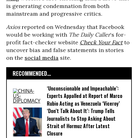
is generating condemnation from both
mainstream and progressive critics.
Axios
reported on Wednesday that Facebook
would be working with
The Daily Caller
‘s for-
profit fact-checker website
Check Your Fact
to
uncover bias and false statements in stories
on the
social media
site.
RECOMMENDED...
‘Unconscionable and Impeachable’:
Experts Appalled at Report of Marco
Rubio Acting as Venezuela ‘Viceroy’
‘Don’t Talk About It’: Trump Tells
Journalists to Stop Asking About
Strait of Hormuz After Latest
Closure