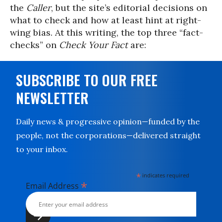
the
Caller
, but the site’s editorial decisions on
what to check and how at least hint at right-
wing bias. At this writing, the top three “fact-
checks” on
Check Your Fact
are:
SUBSCRIBE TO OUR FREE
NEWSLETTER
Daily news & progressive opinion—funded by the
people, not the corporations—delivered straight
to your inbox.
*
indicates required
*
Email Address