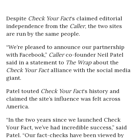
Despite
Check Your Fact
‘s claimed editorial
independence from the
Caller
, the two sites
are run by the same people.
“We’re pleased to announce our partnership
with Facebook,”
Caller
co-founder Neil Patel
said in a statement to
The Wrap
about the
Check Your Fact
alliance with the social media
giant.
Patel touted
Check Your Fact
‘s history and
claimed the site’s influence was felt across
America.
“In the two years since we launched Check
Your Fact, we’ve had incredible success,” said
Patel. “Our fact-checks have been viewed by