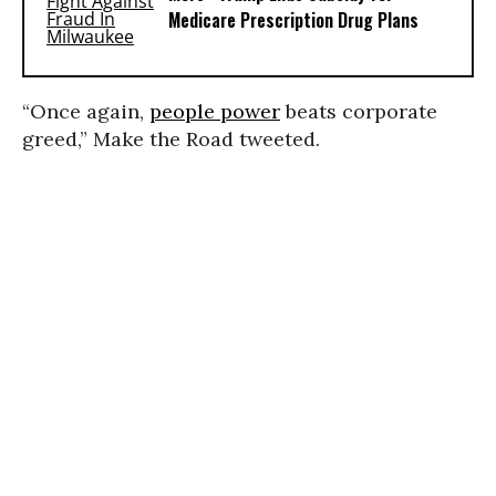
Medicare Prescription Drug Plans
“Once again,
people power
beats corporate
greed,” Make the Road tweeted.