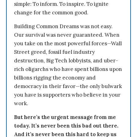
simple: To inform. To inspire. To ignite
change for the common good.
Building Common Dreams was not easy.
Our survival was never guaranteed. When
you take on the most powerful forces—Wall
Street greed, fossil fuel industry
destruction, Big Tech lobbyists, and uber-
rich oligarchs who have spent billions upon
billions rigging the economy and
democracy in their favor—the only bulwark
you have is supporters who believe in your
work.
But here’s the urgent message from me
today. It’s never been this bad out there.
And it’s never been this hard to keep us