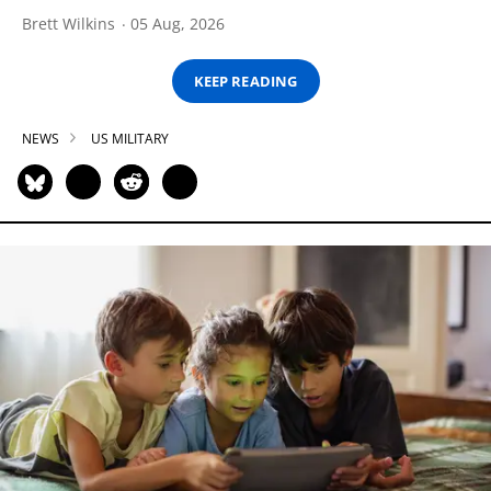
Brett Wilkins
05 Aug, 2026
KEEP READING
NEWS
US MILITARY