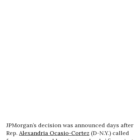
JPMorgan’s decision was announced days after
Rep.
Alexandria Ocasio-Cortez
(D-N.Y.) called