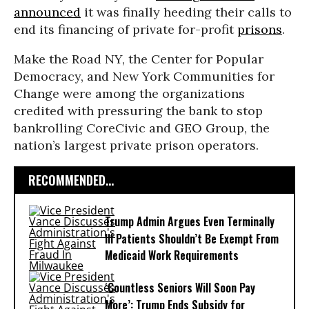
announced
it was finally heeding their calls
to
end its financing of private for-profit
prisons
.
Make the Road NY, the Center for Popular
Democracy, and New York Communities for
Change were among the organizations
credited with pressuring the bank to stop
bankrolling CoreCivic and GEO Group, the
nation’s largest private prison operators.
RECOMMENDED...
Trump Admin Argues Even Terminally
Ill Patients Shouldn’t Be Exempt From
Medicaid Work Requirements
‘Countless Seniors Will Soon Pay
More’: Trump Ends Subsidy for