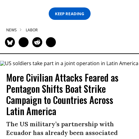
KEEP READING
NEWS
LABOR
More Civilian Attacks Feared as
Pentagon Shifts Boat Strike
Campaign to Countries Across
Latin America
The US military’s partnership with
Ecuador has already been associated