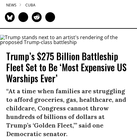
NEWS
CUBA
Trump’s $275 Billion Battleship
Fleet Set to Be ‘Most Expensive US
Warships Ever’
“At a time when families are struggling
to afford groceries, gas, healthcare, and
childcare, Congress cannot throw
hundreds of billions of dollars at
Trump’s ‘Golden Fleet,’” said one
Democratic senator.