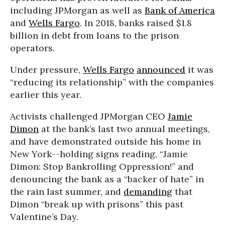
including JPMorgan as well as
Bank of America
and
Wells Fargo
. In 2018, banks raised $1.8
billion in debt from loans to the prison
operators.
Under pressure,
Wells Fargo
announced
it was
“reducing its relationship” with the companies
earlier this year.
Activists challenged JPMorgan CEO
Jamie
Dimon
at the bank’s last two annual meetings,
and have demonstrated outside his home in
New York--holding signs reading, “Jamie
Dimon: Stop Bankrolling Oppression!” and
denouncing the bank as a “backer of hate” in
the rain last summer, and
demanding
that
Dimon “break up with prisons” this past
Valentine’s Day.