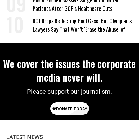
Patients After GOP’s Healthcare Cuts
DOJ Drops Reflecting Pool Case, But Olympian’s
Lawyers Say That Won’t ‘Erase the Abuse’ of
Power
We cover the issues the corporate
media never will.
Please support our journalism.
LATEST NEWS