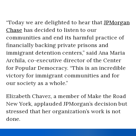
“Today we are delighted to hear that
JPMorgan
Chase
has decided to listen to our
communities and end its harmful practice of
financially backing private prisons and
immigrant detention centers,” said Ana Maria
Archila, co-executive director of the Center
for Popular Democracy. “This is an incredible
victory for immigrant communities and for
our society as a whole.”
Elizabeth Chavez, a member of Make the Road
New York, applauded JPMorgan’s decision but
stressed that her organization’s work is not
done.