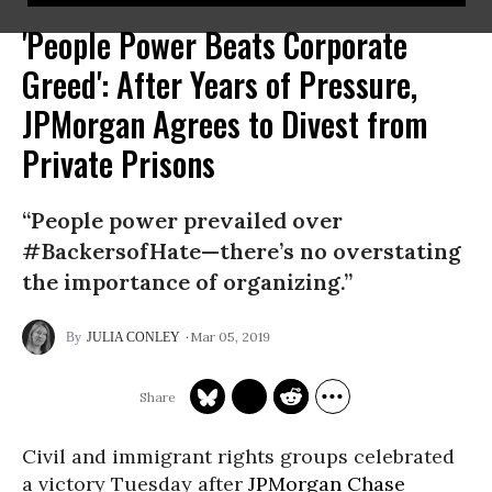
'People Power Beats Corporate
Greed': After Years of Pressure,
JPMorgan Agrees to Divest from
Private Prisons
“People power prevailed over
#BackersofHate—there’s no overstating
the importance of organizing.”
Mar 05, 2019
JULIA CONLEY
Civil and immigrant rights groups celebrated
a victory Tuesday after
JPMorgan Chase