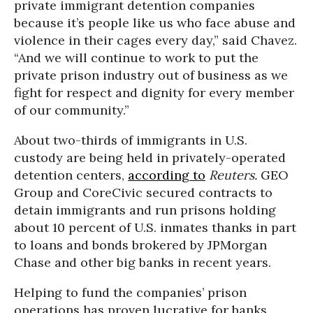
private immigrant detention companies
because it’s people like us who face abuse and
violence in their cages every day,” said Chavez.
“And we will continue to work to put the
private prison industry out of business as we
fight for respect and dignity for every member
of our community.”
About two-thirds of immigrants in U.S.
custody are being held in privately-operated
detention centers,
according to
Reuters.
GEO
Group and CoreCivic secured contracts to
detain immigrants and run prisons holding
about 10 percent of U.S. inmates thanks in part
to loans and bonds brokered by JPMorgan
Chase and other big banks in recent years.
Helping to fund the companies’ prison
operations has proven lucrative for banks