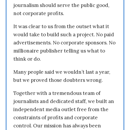
journalism should serve the public good,
not corporate profits.
It was clear to us from the outset what it
would take to build such a project. No paid
advertisements. No corporate sponsors. No
millionaire publisher telling us what to
think or do.
Many people said we wouldn’t last a year,
but we proved those doubters wrong.
Together with a tremendous team of
journalists and dedicated staff, we built an
independent media outlet free from the
constraints of profits and corporate
control. Our mission has always been