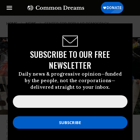
HOME
NEWS
CENTER-FOR-POPULAR-DEMOCRACY
SUBSCRIBE TO OUR FREE
NEWSLETTER
Daily news & progressive opinion—funded
by the people, not the corporations—
delivered straight to your inbox.
Dozens of New Yorkers assembled outside JPMorgan Chase CEO Jamie
Dimon’s home last summer, demanding that his bank divest from private
prisons which run immigrant detention centers. (Photo:
@altochulo/Twitter)