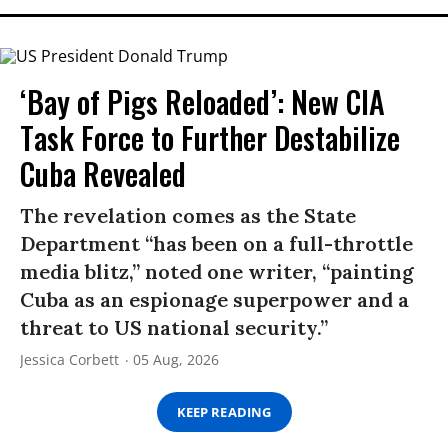
‘Bay of Pigs Reloaded’: New CIA
Task Force to Further Destabilize
Cuba Revealed
The revelation comes as the State
Department “has been on a full-throttle
media blitz,” noted one writer, “painting
Cuba as an espionage superpower and a
threat to US national security.”
Jessica Corbett
05 Aug, 2026
KEEP READING