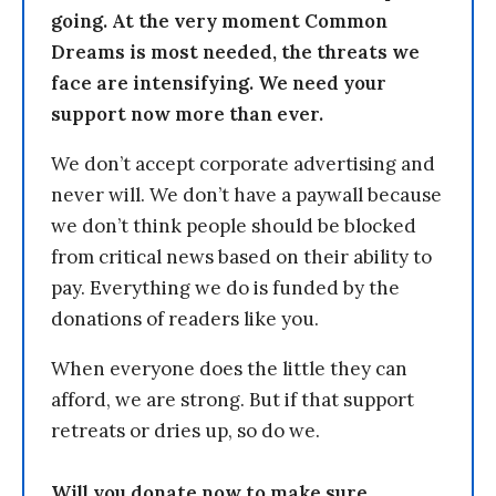
going. At the very moment Common
Dreams is most needed, the threats we
face are intensifying. We need your
support now more than ever.
We don’t accept corporate advertising and
never will. We don’t have a paywall because
we don’t think people should be blocked
from critical news based on their ability to
pay. Everything we do is funded by the
donations of readers like you.
When everyone does the little they can
afford, we are strong. But if that support
retreats or dries up, so do we.
Will you donate now to make sure