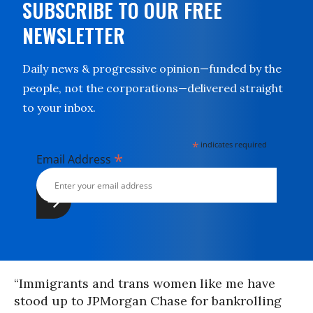
SUBSCRIBE TO OUR FREE
NEWSLETTER
Daily news & progressive opinion—funded by the
people, not the corporations—delivered straight
to your inbox.
*
indicates required
*
Email Address
“Immigrants and trans women like me have
stood up to JPMorgan Chase for bankrolling