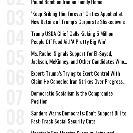
Pound Bomb on Iranian Family Home
‘Keep Bribing Him Forever’: Critics Appalled at
New Details of Trump’s Corporate Shakedowns
Trump USDA Chief Calls Kicking 5 Million
People Off Food Aid ‘A Pretty Big Win’
Ms. Rachel Signals Support for El-Sayed,
Jackson, McKinney, and Other Candidates Who
‘Care About All Kids’
Expert: Trump’s Trying to Exert Control With
Claim He Canceled Iran Strikes Over Progress
on Deal
Democratic Socialism Is the Compromise
Position
Sanders Warns Democrats: Don’t Support Bill to
Fast-Track Social Security Cuts
Hospitals See Massive Surge in Uninsured