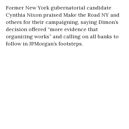
Former New York gubernatorial candidate
Cynthia Nixon praised Make the Road NY and
others for their campaigning, saying Dimon’s
decision offered “more evidence that
organizing works” and calling on all banks to
follow in JPMorgan’s footsteps.