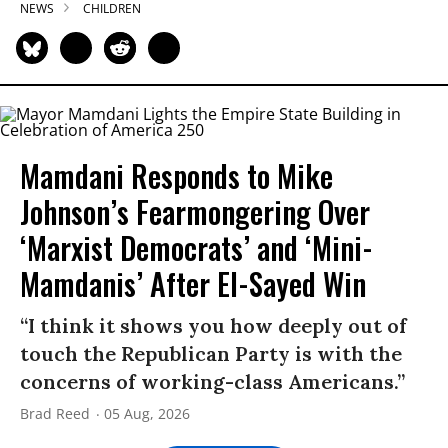
NEWS
CHILDREN
Mamdani Responds to Mike
Johnson’s Fearmongering Over
‘Marxist Democrats’ and ‘Mini-
Mamdanis’ After El-Sayed Win
“I think it shows you how deeply out of
touch the Republican Party is with the
concerns of working-class Americans.”
Brad Reed
05 Aug, 2026