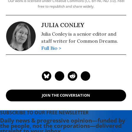
Our work is licensed under Creative Commons (CC BY-NC-ND 3.0). Feel
free to republish and share widely.
JULIA CONLEY
Julia Conley is a senior editor and
staff writer for Common Dreams.
Full Bio >
JOIN THE CONVERSATION
SUBSCRIBE TO OUR FREE NEWSLETTER
Daily news & progressive opinion—funded by
the people, not the corporations—delivered
straight to your inbox.