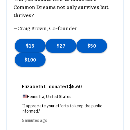
Common Dreams not only survives but
thrives?
—Craig Brown, Co-founder