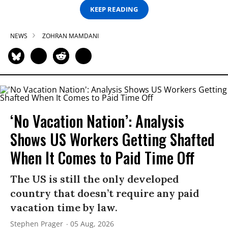
KEEP READING
NEWS
ZOHRAN MAMDANI
‘No Vacation Nation’: Analysis
Shows US Workers Getting Shafted
When It Comes to Paid Time Off
The US is still the only developed
country that doesn’t require any paid
vacation time by law.
Stephen Prager
05 Aug, 2026