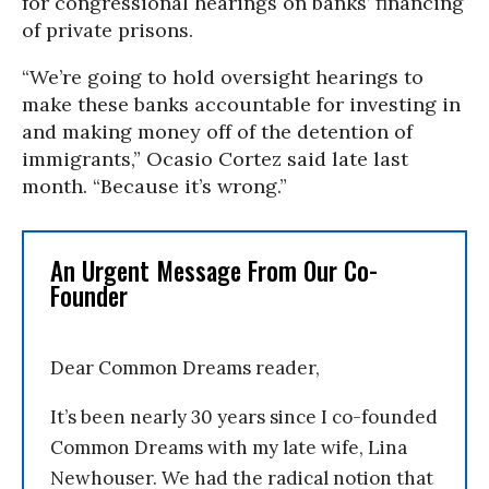
for congressional hearings on banks’ financing
of private prisons.
“We’re going to hold oversight hearings to
make these banks accountable for investing in
and making money off of the detention of
immigrants,” Ocasio Cortez said late last
month. “Because it’s wrong.”
An Urgent Message From Our Co-
Founder
Dear Common Dreams reader,
It’s been nearly 30 years since I co-founded
Common Dreams with my late wife, Lina
Newhouser. We had the radical notion that