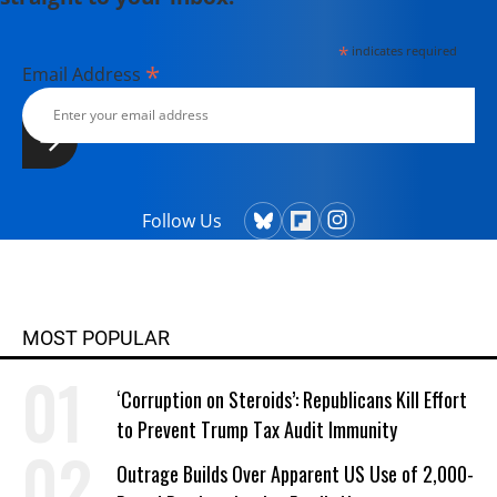
*
indicates required
*
Email Address
Follow Us
MOST POPULAR
‘Corruption on Steroids’: Republicans Kill Effort
to Prevent Trump Tax Audit Immunity
Outrage Builds Over Apparent US Use of 2,000-