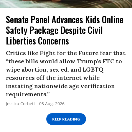
Senate Panel Advances Kids Online
Safety Package Despite Civil
Liberties Concerns
Critics like Fight for the Future fear that
“these bills would allow Trump’s FTC to
wipe abortion, sex ed, and LGBTQ
resources off the internet while
instating nationwide age verification
requirements.”
Jessica Corbett
05 Aug, 2026
KEEP READING