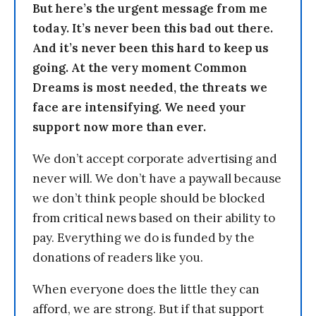
But here’s the urgent message from me
today. It’s never been this bad out there.
And it’s never been this hard to keep us
going. At the very moment Common
Dreams is most needed, the threats we
face are intensifying. We need your
support now more than ever.
We don’t accept corporate advertising and
never will. We don’t have a paywall because
we don’t think people should be blocked
from critical news based on their ability to
pay. Everything we do is funded by the
donations of readers like you.
When everyone does the little they can
afford, we are strong. But if that support