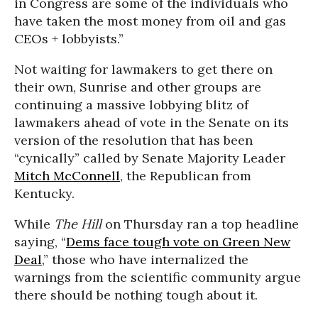
in Congress are some of the individuals who
have taken the most money from oil and gas
CEOs + lobbyists.”
Not waiting for lawmakers to get there on
their own, Sunrise and other groups are
continuing a massive lobbying blitz of
lawmakers ahead of vote in the Senate on its
version of the resolution that has been
“cynically” called by Senate Majority Leader
Mitch McConnell
, the Republican from
Kentucky.
While
The Hill
on Thursday ran a top headline
saying, “
Dems face tough vote on Green New
Deal
,” those who have internalized the
warnings from the scientific community argue
there should be nothing tough about it.