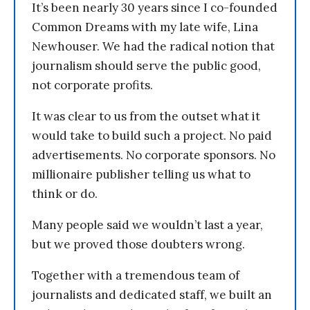
It’s been nearly 30 years since I co-founded
Common Dreams with my late wife, Lina
Newhouser. We had the radical notion that
journalism should serve the public good,
not corporate profits.
It was clear to us from the outset what it
would take to build such a project. No paid
advertisements. No corporate sponsors. No
millionaire publisher telling us what to
think or do.
Many people said we wouldn’t last a year,
but we proved those doubters wrong.
Together with a tremendous team of
journalists and dedicated staff, we built an