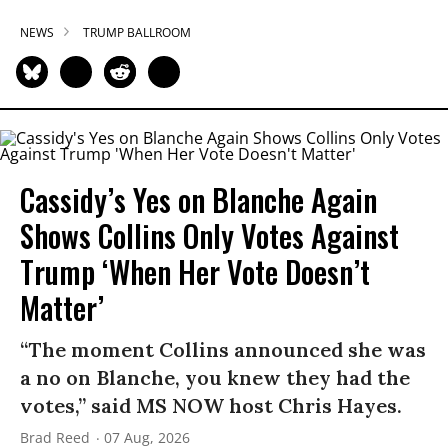
NEWS
TRUMP BALLROOM
Cassidy’s Yes on Blanche Again
Shows Collins Only Votes Against
Trump ‘When Her Vote Doesn’t
Matter’
“The moment Collins announced she was
a no on Blanche, you knew they had the
votes,” said MS NOW host Chris Hayes.
Brad Reed
07 Aug, 2026