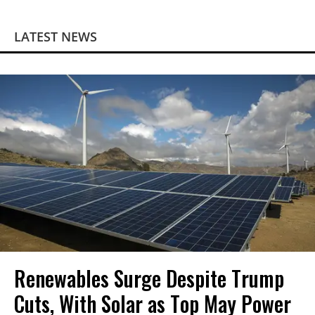
LATEST NEWS
Renewables Surge Despite Trump
Cuts, With Solar as Top May Power