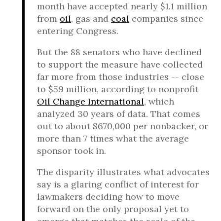
month have accepted nearly $1.1 million
from
oil
, gas and
coal
companies since
entering Congress.
But the 88 senators who have declined
to support the measure have collected
far more from those industries -- close
to $59 million, according to nonprofit
Oil Change International
, which
analyzed 30 years of data. That comes
out to about $670,000 per nonbacker, or
more than 7 times what the average
sponsor took in.
The disparity illustrates what advocates
say is a glaring conflict of interest for
lawmakers deciding how to move
forward on the only proposal yet to