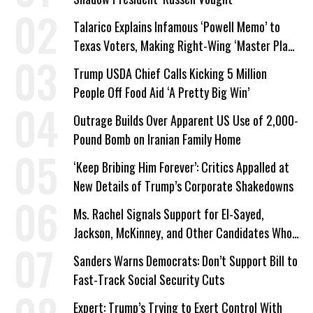
Talarico Explains Infamous ‘Powell Memo’ to
Texas Voters, Making Right-Wing ‘Master Plan’
a Campaign Issue
Trump USDA Chief Calls Kicking 5 Million
People Off Food Aid ‘A Pretty Big Win’
Outrage Builds Over Apparent US Use of 2,000-
Pound Bomb on Iranian Family Home
‘Keep Bribing Him Forever’: Critics Appalled at
New Details of Trump’s Corporate Shakedowns
Ms. Rachel Signals Support for El-Sayed,
Jackson, McKinney, and Other Candidates Who
‘Care About All Kids’
Sanders Warns Democrats: Don’t Support Bill to
Fast-Track Social Security Cuts
Expert: Trump’s Trying to Exert Control With