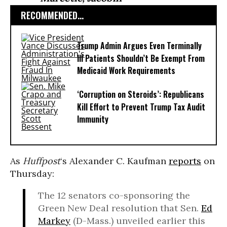
RECOMMENDED...
Trump Admin Argues Even Terminally
Ill Patients Shouldn’t Be Exempt From
Medicaid Work Requirements
‘Corruption on Steroids’: Republicans
Kill Effort to Prevent Trump Tax Audit
Immunity
As
Huffpost
‘s Alexander C. Kaufman
reports
on
Thursday:
The 12 senators co-sponsoring the
Green New Deal resolution that Sen.
Ed
Markey
(D-Mass.) unveiled earlier this