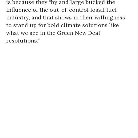
is because they “by and large bucked the
influence of the out-of-control fossil fuel
industry, and that shows in their willingness
to stand up for bold climate solutions like
what we see in the Green New Deal
resolutions.”