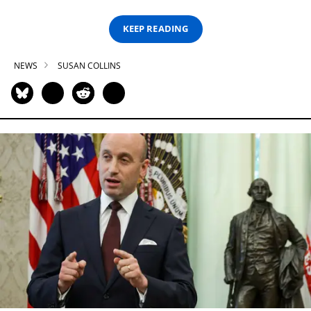
KEEP READING
NEWS
SUSAN COLLINS