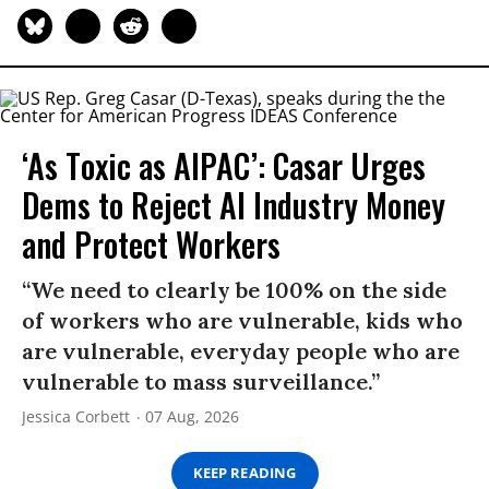
‘As Toxic as AIPAC’: Casar Urges
Dems to Reject AI Industry Money
and Protect Workers
“We need to clearly be 100% on the side
of workers who are vulnerable, kids who
are vulnerable, everyday people who are
vulnerable to mass surveillance.”
Jessica Corbett
07 Aug, 2026
KEEP READING