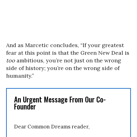
And as Marcetic concludes, “If your greatest
fear at this point is that the Green New Deal is
too
ambitious, you’re not just on the wrong
side of history; you’re on the wrong side of
humanity.”
An Urgent Message From Our Co-
Founder
Dear Common Dreams reader,