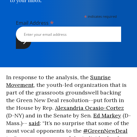
to your inbox.
*
indicates required
*
Email Address
In response to the analysis, the
Sunrise
Movement
, the youth-led organization that is
part of the grassroots groundswell backing
the Green New Deal resolution--put forth in
the House by Rep.
Alexandria Ocasio-Cortez
(D-NY) and in the Senate by Sen.
Ed Markey
(D-
Mass.)--
said
: “It’s no surprise that some of the
most vocal opponents to the
#
GreenNewDeal