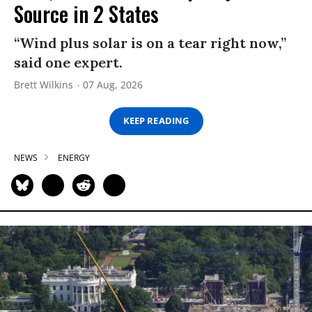
Source in 2 States
“Wind plus solar is on a tear right now,”
said one expert.
Brett Wilkins
07 Aug, 2026
KEEP READING
NEWS
ENERGY