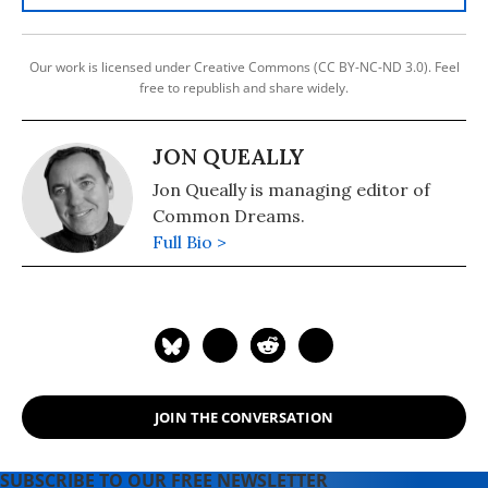
Our work is licensed under Creative Commons (CC BY-NC-ND 3.0). Feel
free to republish and share widely.
JON QUEALLY
Jon Queally is managing editor of
Common Dreams.
Full Bio >
JOIN THE CONVERSATION
SUBSCRIBE TO OUR FREE NEWSLETTER