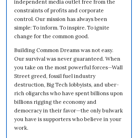
independent media outlet free from the
constraints of profits and corporate
control. Our mission has always been
simple: To inform. To inspire. To ignite
change for the common good.
Building Common Dreams was not easy.
Our survival was never guaranteed. When
you take on the most powerful forces—Wall
Street greed, fossil fuel industry
destruction, Big Tech lobbyists, and uber-
rich oligarchs who have spent billions upon
billions rigging the economy and
democracy in their favor—the only bulwark
you have is supporters who believe in your
work.