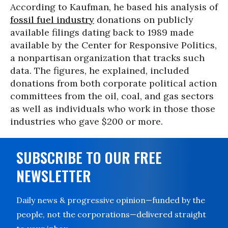
According to Kaufman, he based his analysis of
fossil fuel industry
donations on publicly
available filings dating back to 1989 made
available by the Center for Responsive Politics,
a nonpartisan organization that tracks such
data. The figures, he explained, included
donations from both corporate political action
committees from the oil, coal, and gas sectors
as well as individuals who work in those those
industries who gave $200 or more.
SUBSCRIBE TO OUR FREE
NEWSLETTER
Daily news & progressive opinion—funded by the
people, not the corporations—delivered straight