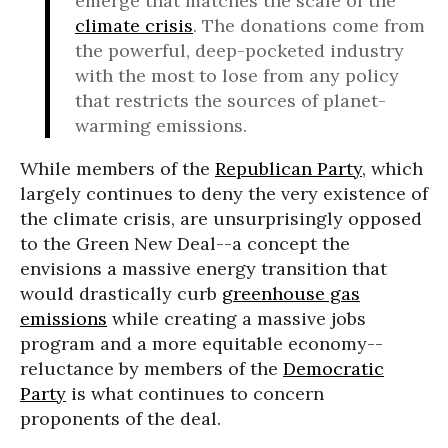
emerge that matches the scale of the
climate crisis
. The donations come from
the powerful, deep-pocketed industry
with the most to lose from any policy
that restricts the sources of planet-
warming emissions.
While members of the
Republican Party
, which
largely continues to deny the very existence of
the climate crisis, are unsurprisingly opposed
to the Green New Deal--a concept the
envisions a massive energy transition that
would drastically curb
greenhouse gas
emissions
while creating a massive jobs
program and a more equitable economy--
reluctance by members of the
Democratic
Party
is what continues to concern
proponents of the deal.