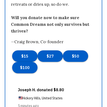
retreats or dries up, so do we.
Will you donate now to make sure
Common Dreams not only survives but
thrives?
—Craig Brown, Co-founder