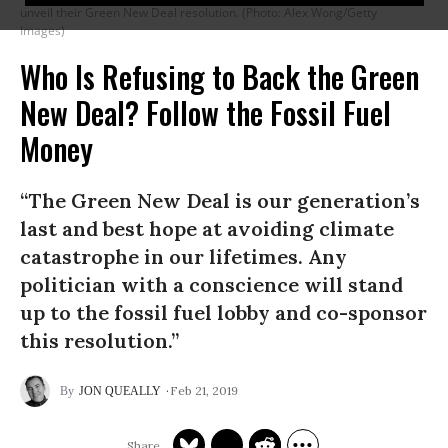
unveil their Green New Deal resolution. (Photo: Alex Wong/Getty
Images)
Who Is Refusing to Back the Green
New Deal? Follow the Fossil Fuel
Money
“The Green New Deal is our generation’s
last and best hope at avoiding climate
catastrophe in our lifetimes. Any
politician with a conscience will stand
up to the fossil fuel lobby and co-sponsor
this resolution.”
Feb 21, 2019
JON QUEALLY