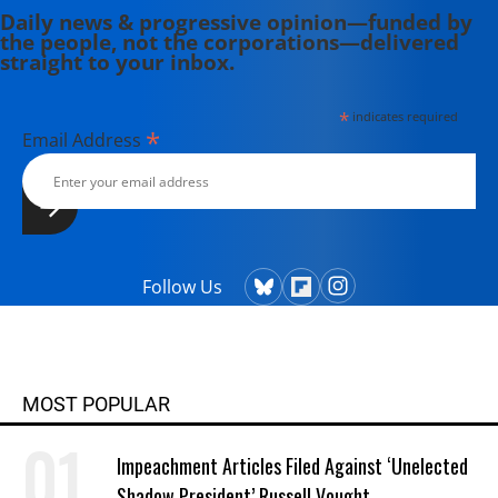
Daily news & progressive opinion—funded by
the people, not the corporations—delivered
straight to your inbox.
*
indicates required
*
Email Address
Follow Us
MOST POPULAR
Impeachment Articles Filed Against ‘Unelected
Shadow President’ Russell Vought