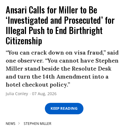
Ansari Calls for Miller to Be
‘Investigated and Prosecuted’ for
Illegal Push to End Birthright
Citizenship
“You can crack down on visa fraud,” said
one observer. “You cannot have Stephen
Miller stand beside the Resolute Desk
and turn the 14th Amendment into a
hotel checkout policy.”
Julia Conley
07 Aug, 2026
KEEP READING
NEWS
STEPHEN MILLER