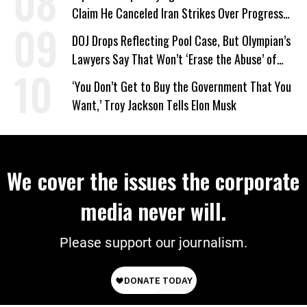
Claim He Canceled Iran Strikes Over Progress
on Deal
DOJ Drops Reflecting Pool Case, But Olympian’s
Lawyers Say That Won’t ‘Erase the Abuse’ of
Power
‘You Don’t Get to Buy the Government That You
Want,’ Troy Jackson Tells Elon Musk
We cover the issues the corporate
media never will.
Please support our journalism.