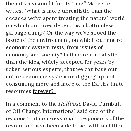
then it’s a vision fit for its time,” Marcetic
writes. “What is more unrealistic than the
decades we’ve spent treating the natural world
on which our lives depend as a bottomless
garbage dump? Or the way we’ve siloed the
issue of the environment, on which our entire
economic system rests, from issues of
economy and society? Is it more unrealistic
than the idea, widely accepted for years by
sober, serious experts, that we can base our
entire economic system on digging up and
consuming more and more of the Earth’s finite
resources
forever?“
In a comment to the
HuffPost
, David Turnbull
of Oil Change International said one of the
reasons that congressional co-sponsors of the
resolution have been able to act with ambition