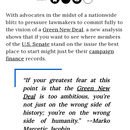
With advocates in the midst of a nationwide
blitz to pressure lawmakers to commit fully to
the vision of a
Green New Deal
, a new analysis
shows that if you want to see where members
of the
U.S. Senate
stand on the issue the best
place to start might just be their
campaign
finance
records.
“If your greatest fear at this
point is that the
Green New
Deal
is
too
ambitious, you’re
not just on the wrong side of
history; you’re on the wrong
side of humanity.” --Marko
Marcetic, Jacobin