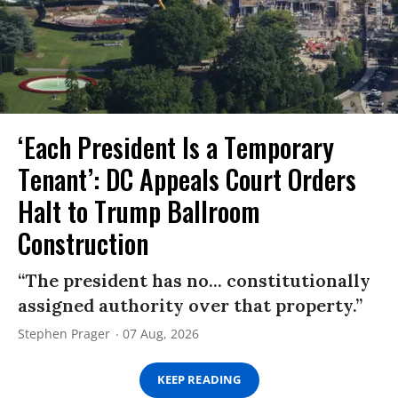
‘Each President Is a Temporary
Tenant’: DC Appeals Court Orders
Halt to Trump Ballroom
Construction
“The president has no... constitutionally
assigned authority over that property.”
Stephen Prager
07 Aug, 2026
KEEP READING