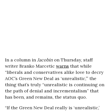
In a column in
Jacobin
on Thursday, staff
writer Branko Marcetic
warns
that while
“liberals and conservatives alike love to decry
AOC’s Green New Deal as ‘unrealistic,’” the
thing that’s truly “unrealistic is continuing on
the path of denial and incrementalism” that
has been, and remains, the status quo.
“If the Green New Deal really is ‘unrealistic,’