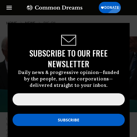
HOME
NEWS
BIG-OIL
SUBSCRIBE TO OUR FREE
NEWSLETTER
Daily news & progressive opinion—funded
by the people, not the corporations—
delivered straight to your inbox.
U.S. Rep. Alexandria Ocasio-Cortez (D-NY) speaks as Sen. Ed Markey (D-
MA) (R) and other Congressional Democrats listen during a news
conference in front of the U.S. Capitol February 7, 2019 in Washington,
DC. Sen. Markey and Rep. Ocasio-Cortez held a news conference to