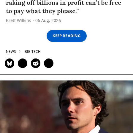
raking off billions in profit can’t be free
to pay what they please.”
Brett Wilkins
06 Aug, 2026
KEEP READING
NEWS
BIG TECH