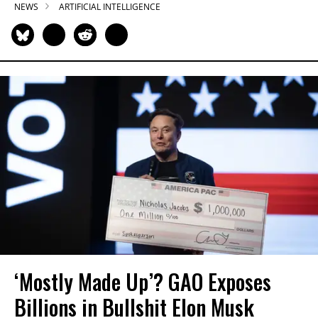
NEWS
ARTIFICIAL INTELLIGENCE
‘Mostly Made Up’? GAO Exposes
Billions in Bullshit Elon Musk