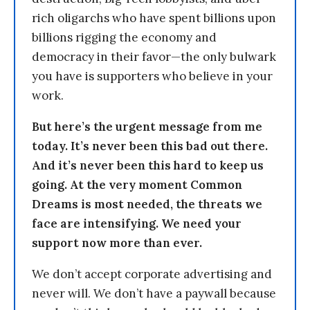
rich oligarchs who have spent billions upon
billions rigging the economy and
democracy in their favor—the only bulwark
you have is supporters who believe in your
work.
But here’s the urgent message from me
today. It’s never been this bad out there.
And it’s never been this hard to keep us
going. At the very moment Common
Dreams is most needed, the threats we
face are intensifying. We need your
support now more than ever.
We don’t accept corporate advertising and
never will. We don’t have a paywall because