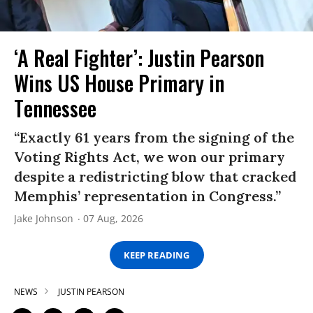
‘A Real Fighter’: Justin Pearson
Wins US House Primary in
Tennessee
“Exactly 61 years from the signing of the
Voting Rights Act, we won our primary
despite a redistricting blow that cracked
Memphis’ representation in Congress.”
Jake Johnson
07 Aug, 2026
KEEP READING
NEWS
JUSTIN PEARSON