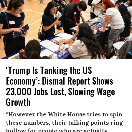
‘Trump Is Tanking the US
Economy’: Dismal Report Shows
23,000 Jobs Lost, Slowing Wage
Growth
“However the White House tries to spin
these numbers, their talking points ring
hollow for people who are actually