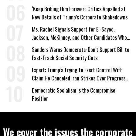
‘Keep Bribing Him Forever’: Critics Appalled at
New Details of Trump’s Corporate Shakedowns
Ms. Rachel Signals Support for El-Sayed,
Jackson, McKinney, and Other Candidates Who
‘Care About All Kids’
Sanders Warns Democrats: Don’t Support Bill to
Fast-Track Social Security Cuts
Expert: Trump’s Trying to Exert Control With
Claim He Canceled Iran Strikes Over Progress
on Deal
Democratic Socialism Is the Compromise
Position
We cover the issues the corporate