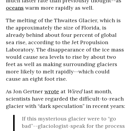
much faster rate than previously thought--as
oceans
warm more rapidly as well.
The melting of the Thwaites Glacier, which is
the approximately the size of Florida, is
already behind about four percent of global
sea rise, according to the Jet Propulsion
Laboratory. The disappearance of the ice mass
would cause sea levels to rise by about two
feet as well as making surrounding glaciers
more likely to melt rapidly--which could
cause an eight foot rise.
As Jon Gertner
wrote
at
Wired
last month,
scientists have regarded the difficult-to-reach
glacier with “dark speculation” in recent years:
If this mysterious glacier were to “go
bad”--glaciologist-speak for the process