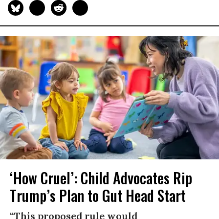
‘How Cruel’: Child Advocates Rip
Trump’s Plan to Gut Head Start
“This proposed rule would