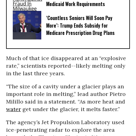
Medicaid Work Requirements
‘Countless Seniors Will Soon Pay
More’: Trump Ends Subsidy for
Medicare Prescription Drug Plans
Much of that ice disappeared at an “explosive
rate,” scientists reported--likely melting only
in the last three years.
“The size of a cavity under a glacier plays an
important role in melting,” lead author Pietro
Milillo said in a statement. “As more heat and
water
get under the glacier, it melts faster.”
The agency’s Jet Propulsion Laboratory used
ice-penetrating radar to explore the area