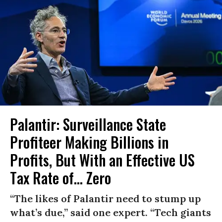
Palantir: Surveillance State
Profiteer Making Billions in
Profits, But With an Effective US
Tax Rate of... Zero
“The likes of Palantir need to stump up
what’s due,” said one expert. “Tech giants