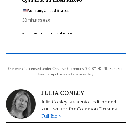
Our work is licensed under Creative Commons (CC BY-NC-ND 3.0). Feel
free to republish and share widely.
JULIA CONLEY
Julia Conley is a senior editor and
staff writer for Common Dreams.
Full Bio >