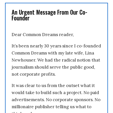
An Urgent Message From Our Co-
Founder
Dear Common Dreams reader,
It’s been nearly 30 years since I co-founded
Common Dreams with my late wife, Lina
Newhouser. We had the radical notion that
journalism should serve the public good,
not corporate profits.
It was clear to us from the outset what it
would take to build such a project. No paid
advertisements. No corporate sponsors. No
millionaire publisher telling us what to