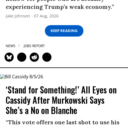
experiencing Trump’s weak economy.”
Jake Johnson
07 Aug, 2026
KEEP READING
NEWS
JOBS REPORT
‘Stand for Something!’ All Eyes on
Cassidy After Murkowski Says
She’s a No on Blanche
“This vote offers one last shot to use his