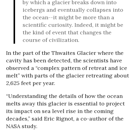
by which a glacier breaks down into
icebergs and eventually collapses into
the ocean--it might be more than a
scientific curiosity. Indeed, it might be
the kind of event that changes the
course of civilization.
In the part of the Thwaites Glacier where the
cavity has been detected, the scientists have
observed a “complex pattern of retreat and ice
melt” with parts of the glacier retreating about
2,625 feet per year.
“Understanding the details of how the ocean
melts away this glacier is essential to project
its impact on sea level rise in the coming
decades,” said Eric Rignot, a co-author of the
NASA study.