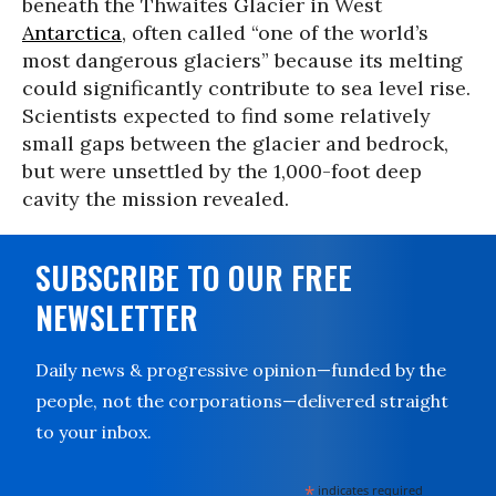
beneath the Thwaites Glacier in West
Antarctica
, often called “one of the world’s
most dangerous glaciers” because its melting
could significantly contribute to sea level rise.
Scientists expected to find some relatively
small gaps between the glacier and bedrock,
but were unsettled by the 1,000-foot deep
cavity the mission revealed.
SUBSCRIBE TO OUR FREE
NEWSLETTER
Daily news & progressive opinion—funded by the
people, not the corporations—delivered straight
to your inbox.
*
indicates required