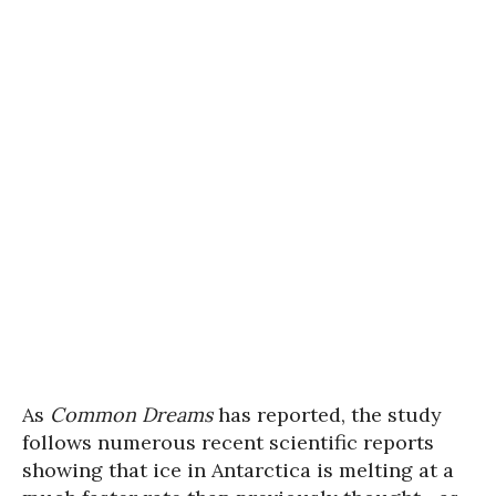
As
Common Dreams
has reported, the study
follows numerous recent scientific reports
showing that ice in Antarctica is melting at a