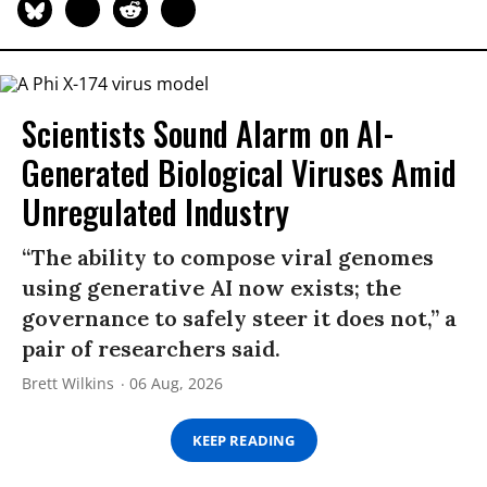
Scientists Sound Alarm on AI-
Generated Biological Viruses Amid
Unregulated Industry
“The ability to compose viral genomes
using generative AI now exists; the
governance to safely steer it does not,” a
pair of researchers said.
Brett Wilkins
06 Aug, 2026
KEEP READING