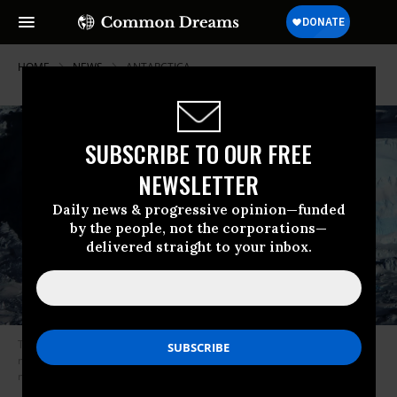
HOME
NEWS
ANTARCTICA
SUBSCRIBE TO OUR FREE
NEWSLETTER
Daily news & progressive opinion—funded
by the people, not the corporations—
delivered straight to your inbox.
The Thwaites Glacier in Antarctica has been called one of the world’s
most “dangerous” glaciers because of the significant sea level rise its
melting would cause. (Photo: Stuart Rankin/Flickr/cc)