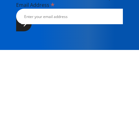
*
Email Address