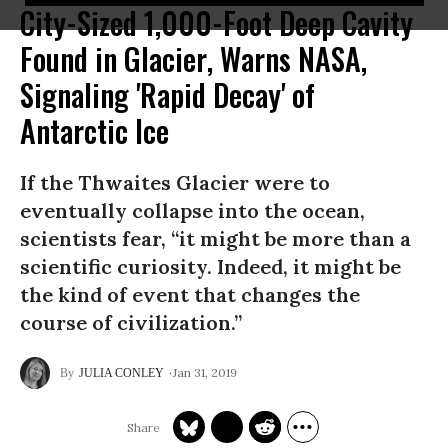
City-Sized 1,000-Foot Deep Cavity
Found in Glacier, Warns NASA,
Signaling 'Rapid Decay' of
Antarctic Ice
If the Thwaites Glacier were to
eventually collapse into the ocean,
scientists fear, “it might be more than a
scientific curiosity. Indeed, it might be
the kind of event that changes the
course of civilization.”
Jan 31, 2019
JULIA CONLEY