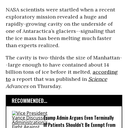
NASA scientists were startled when a recent
exploratory mission revealed a huge and
rapidly-growing cavity on the underside of
one of Antaractica’s glaciers--signaling that
the ice mass has been melting much faster
than experts realized.
The cavity is two-thirds the size of Manhattan-
-large enough to have contained about 14
billion tons of ice before it melted,
according
to
a report that was published in
Science
Advances
on Thursday.
RECOMMENDED...
Trump Admin Argues Even Terminally
Ill Patients Shouldn’t Be Exempt From