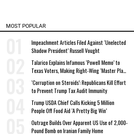
MOST POPULAR
Impeachment Articles Filed Against ‘Unelected
Shadow President’ Russell Vought
Talarico Explains Infamous ‘Powell Memo’ to
Texas Voters, Making Right-Wing ‘Master Plan’
a Campaign Issue
‘Corruption on Steroids’: Republicans Kill Effort
to Prevent Trump Tax Audit Immunity
Trump USDA Chief Calls Kicking 5 Million
People Off Food Aid ‘A Pretty Big Win’
Outrage Builds Over Apparent US Use of 2,000-
Pound Bomb on Iranian Family Home