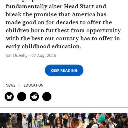
fundamentally alter Head Start and
break the promise that America has
made good on for decades to offer the
children born furthest from opportunity
with the best our country has to offer in
early childhood education.
Jon Queally
07 Aug, 2026
KEEP READING
NEWS
EDUCATION