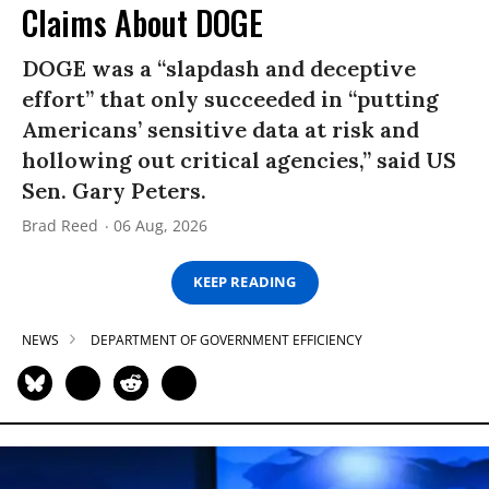
Claims About DOGE
DOGE was a “slapdash and deceptive
effort” that only succeeded in “putting
Americans’ sensitive data at risk and
hollowing out critical agencies,” said US
Sen. Gary Peters.
Brad Reed
06 Aug, 2026
KEEP READING
NEWS
DEPARTMENT OF GOVERNMENT EFFICIENCY