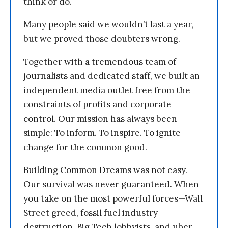
think or do.
Many people said we wouldn’t last a year,
but we proved those doubters wrong.
Together with a tremendous team of
journalists and dedicated staff, we built an
independent media outlet free from the
constraints of profits and corporate
control. Our mission has always been
simple: To inform. To inspire. To ignite
change for the common good.
Building Common Dreams was not easy.
Our survival was never guaranteed. When
you take on the most powerful forces—Wall
Street greed, fossil fuel industry
destruction, Big Tech lobbyists, and uber-