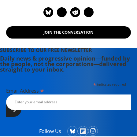
JOIN THE CONVERSATION
SUBSCRIBE TO OUR FREE NEWSLETTER
Daily news & progressive opinion—funded by
the people, not the corporations—delivered
straight to your inbox.
*
indicates required
*
Email Address
Follow Us