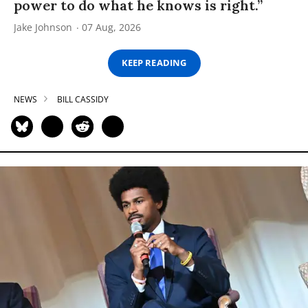
power to do what he knows is right.”
Jake Johnson
07 Aug, 2026
KEEP READING
NEWS
BILL CASSIDY