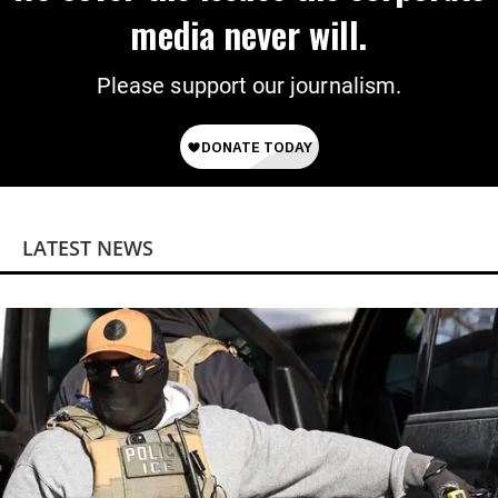
media never will.
Please support our journalism.
LATEST NEWS