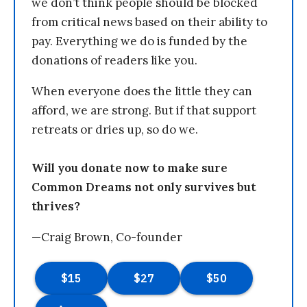
we don’t think people should be blocked
from critical news based on their ability to
pay. Everything we do is funded by the
donations of readers like you.
When everyone does the little they can
afford, we are strong. But if that support
retreats or dries up, so do we.
Will you donate now to make sure
Common Dreams not only survives but
thrives?
—Craig Brown, Co-founder