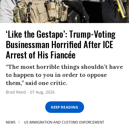
‘Like the Gestapo’: Trump-Voting
Businessman Horrified After ICE
Arrest of His Fiancée
“The most horrible things shouldn’t have
to happen to you in order to oppose
them,” said one critic.
Brad Reed
07 Aug, 2026
KEEP READING
NEWS
US IMMIGRATION AND CUSTOMS ENFORCEMENT