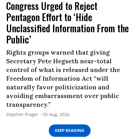
Congress Urged to Reject
Pentagon Effort to ‘Hide
Unclassified Information From the
Public’
Rights groups warned that giving
Secretary Pete Hegseth near-total
control of what is released under the
Freedom of Information Act “will
naturally favor politicization and
avoiding embarrassment over public
transparency.”
Stephen Prager
05 Aug, 2026
KEEP READING