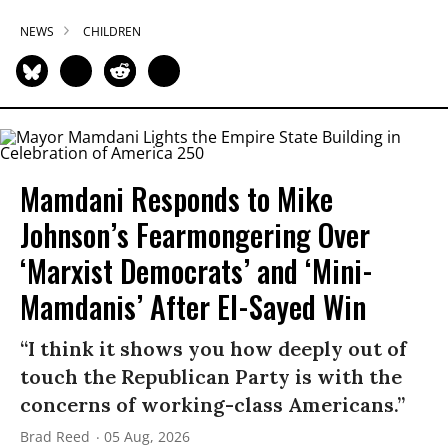
NEWS
CHILDREN
Mamdani Responds to Mike
Johnson’s Fearmongering Over
‘Marxist Democrats’ and ‘Mini-
Mamdanis’ After El-Sayed Win
“I think it shows you how deeply out of
touch the Republican Party is with the
concerns of working-class Americans.”
Brad Reed
05 Aug, 2026