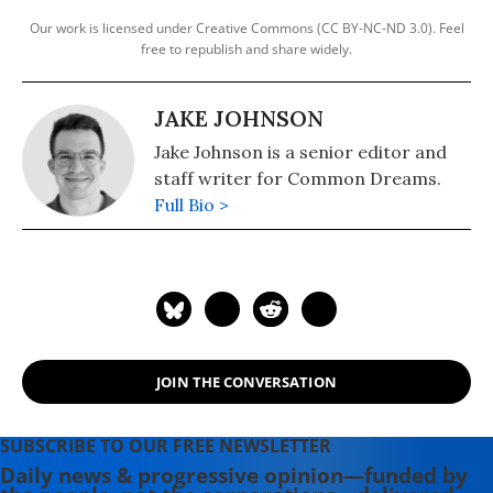
Our work is licensed under Creative Commons (CC BY-NC-ND 3.0). Feel
free to republish and share widely.
JAKE JOHNSON
Jake Johnson is a senior editor and
staff writer for Common Dreams.
Full Bio >
JOIN THE CONVERSATION
SUBSCRIBE TO OUR FREE NEWSLETTER
Daily news & progressive opinion—funded by