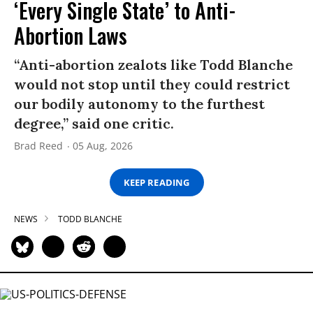
‘Every Single State’ to Anti-
Abortion Laws
“Anti-abortion zealots like Todd Blanche
would not stop until they could restrict
our bodily autonomy to the furthest
degree,” said one critic.
Brad Reed
05 Aug, 2026
KEEP READING
NEWS
TODD BLANCHE