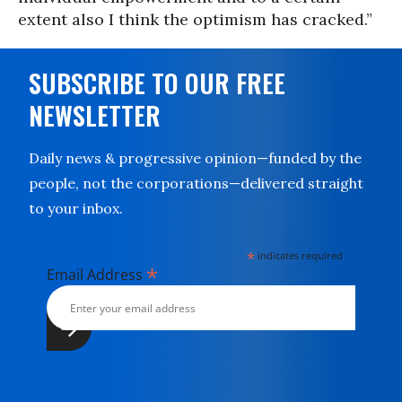
extent also I think the optimism has cracked.”
SUBSCRIBE TO OUR FREE
NEWSLETTER
Daily news & progressive opinion—funded by the
people, not the corporations—delivered straight
to your inbox.
*
indicates required
*
Email Address