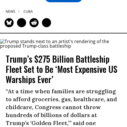
NEWS
CUBA
Trump’s $275 Billion Battleship
Fleet Set to Be ‘Most Expensive US
Warships Ever’
“At a time when families are struggling
to afford groceries, gas, healthcare, and
childcare, Congress cannot throw
hundreds of billions of dollars at
Trump’s ‘Golden Fleet,’” said one