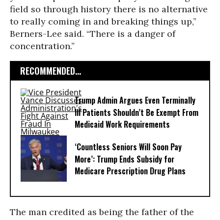
field so through history there is no alternative
to really coming in and breaking things up,”
Berners-Lee said. “There is a danger of
concentration.”
RECOMMENDED...
Trump Admin Argues Even Terminally
Ill Patients Shouldn’t Be Exempt From
Medicaid Work Requirements
‘Countless Seniors Will Soon Pay
More’: Trump Ends Subsidy for
Medicare Prescription Drug Plans
The man credited as being the father of the