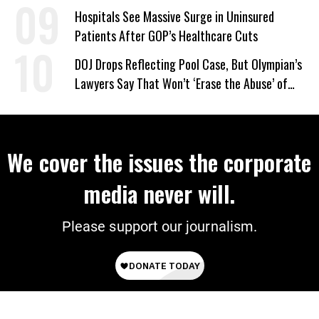
Hospitals See Massive Surge in Uninsured
Patients After GOP’s Healthcare Cuts
DOJ Drops Reflecting Pool Case, But Olympian’s
Lawyers Say That Won’t ‘Erase the Abuse’ of
Power
We cover the issues the corporate
media never will.
Please support our journalism.