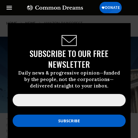
HOME
NEWS
AMAZON-RAINFOREST
SUBSCRIBE TO OUR FREE
NEWSLETTER
Daily news & progressive opinion—funded
by the people, not the corporations—
delivered straight to your inbox.
“What naturally happens is you end up with one company dominating the
field so through history there is no alternative to really coming in and
breaking things up,” Berners-Lee said. “There is a danger of
concentration.” (Photo: Peter Macdiarmid/Getty Images)