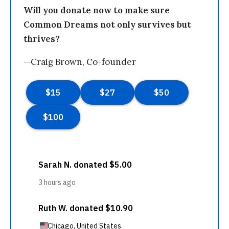
Will you donate now to make sure
Common Dreams not only survives but
thrives?
—Craig Brown, Co-founder