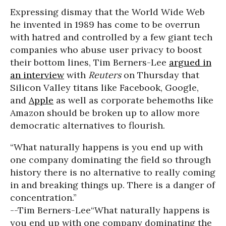
Expressing dismay that the World Wide Web
he invented in 1989 has come to be overrun
with hatred and controlled by a few giant tech
companies who abuse user privacy to boost
their bottom lines, Tim Berners-Lee
argued in
an interview
with
Reuters
on Thursday that
Silicon Valley titans like Facebook, Google,
and
Apple
as well as corporate behemoths like
Amazon should be broken up to allow more
democratic alternatives to flourish.
“What naturally happens is you end up with
one company dominating the field so through
history there is no alternative to really coming
in and breaking things up. There is a danger of
concentration.”
--Tim Berners-Lee
“What naturally happens is
you end up with one company dominating the