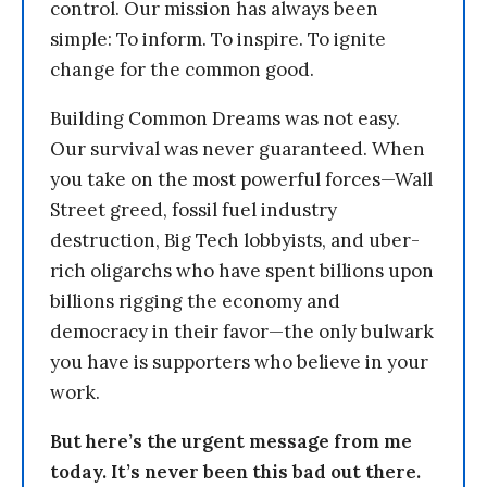
control. Our mission has always been
simple: To inform. To inspire. To ignite
change for the common good.
Building Common Dreams was not easy.
Our survival was never guaranteed. When
you take on the most powerful forces—Wall
Street greed, fossil fuel industry
destruction, Big Tech lobbyists, and uber-
rich oligarchs who have spent billions upon
billions rigging the economy and
democracy in their favor—the only bulwark
you have is supporters who believe in your
work.
But here’s the urgent message from me
today. It’s never been this bad out there.