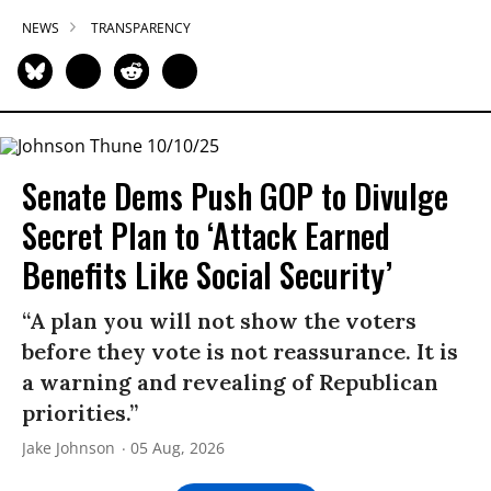
NEWS
TRANSPARENCY
Senate Dems Push GOP to Divulge
Secret Plan to ‘Attack Earned
Benefits Like Social Security’
“A plan you will not show the voters
before they vote is not reassurance. It is
a warning and revealing of Republican
priorities.”
Jake Johnson
05 Aug, 2026