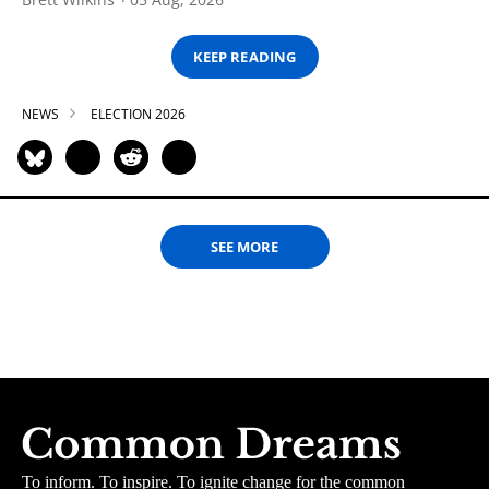
KEEP READING
NEWS
ELECTION 2026
SEE MORE
To inform. To inspire. To ignite change for the common