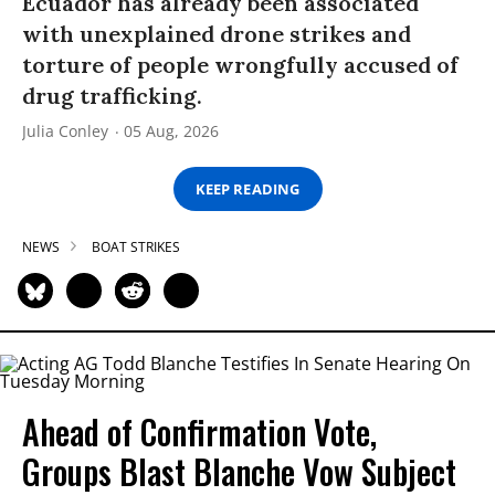
Ecuador has already been associated
with unexplained drone strikes and
torture of people wrongfully accused of
drug trafficking.
Julia Conley
05 Aug, 2026
KEEP READING
NEWS
BOAT STRIKES
Ahead of Confirmation Vote,
Groups Blast Blanche Vow Subject