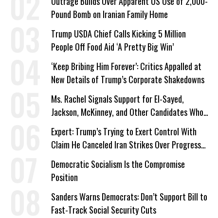
Outrage Builds Over Apparent US Use of 2,000-
Pound Bomb on Iranian Family Home
Trump USDA Chief Calls Kicking 5 Million
People Off Food Aid ‘A Pretty Big Win’
‘Keep Bribing Him Forever’: Critics Appalled at
New Details of Trump’s Corporate Shakedowns
Ms. Rachel Signals Support for El-Sayed,
Jackson, McKinney, and Other Candidates Who
‘Care About All Kids’
Expert: Trump’s Trying to Exert Control With
Claim He Canceled Iran Strikes Over Progress
on Deal
Democratic Socialism Is the Compromise
Position
Sanders Warns Democrats: Don’t Support Bill to
Fast-Track Social Security Cuts