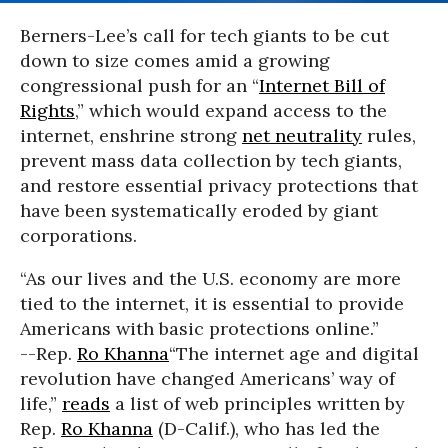
Berners-Lee’s call for tech giants to be cut
down to size comes amid a growing
congressional push for an “
Internet Bill of
Rights
,” which would expand access to the
internet, enshrine strong
net neutrality
rules,
prevent mass data collection by tech giants,
and restore essential privacy protections that
have been systematically eroded by giant
corporations.
“As our lives and the U.S. economy are more
tied to the internet, it is essential to provide
Americans with basic protections online.”
--Rep.
Ro Khanna
“The internet age and digital
revolution have changed Americans’ way of
life,”
reads
a list of web principles written by
Rep.
Ro Khanna
(D-Calif.), who has led the