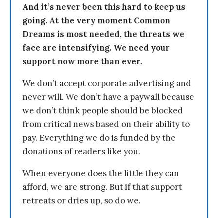
And it’s never been this hard to keep us
going. At the very moment Common
Dreams is most needed, the threats we
face are intensifying. We need your
support now more than ever.
We don’t accept corporate advertising and
never will. We don’t have a paywall because
we don’t think people should be blocked
from critical news based on their ability to
pay. Everything we do is funded by the
donations of readers like you.
When everyone does the little they can
afford, we are strong. But if that support
retreats or dries up, so do we.