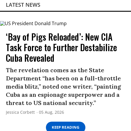
LATEST NEWS
‘Bay of Pigs Reloaded’: New CIA
Task Force to Further Destabilize
Cuba Revealed
The revelation comes as the State
Department “has been on a full-throttle
media blitz,” noted one writer, “painting
Cuba as an espionage superpower and a
threat to US national security.”
Jessica Corbett
05 Aug, 2026
KEEP READING