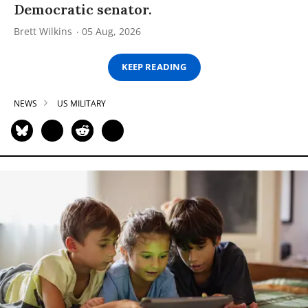
Democratic senator.
Brett Wilkins
05 Aug, 2026
KEEP READING
NEWS
US MILITARY