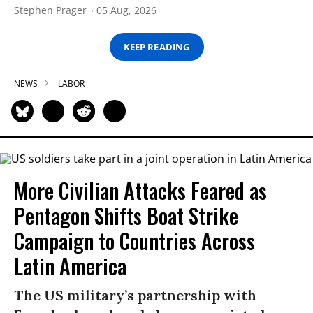
Stephen Prager
05 Aug, 2026
KEEP READING
NEWS
LABOR
More Civilian Attacks Feared as
Pentagon Shifts Boat Strike
Campaign to Countries Across
Latin America
The US military’s partnership with