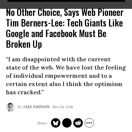
No Other Choice, Says Web Pioneer
Tim Berners-Lee: Tech Giants Like
Google and Facebook Must Be
Broken Up
“I am disappointed with the current
state of the web. We have lost the feeling
of individual empowerment and to a
certain extent also I think the optimism
has cracked.”
Nov 01, 2018
JAKE JOHNSON