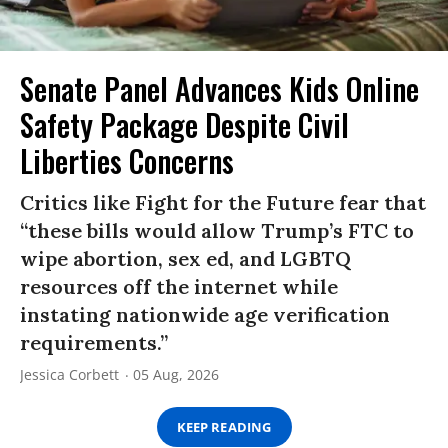
Senate Panel Advances Kids Online
Safety Package Despite Civil
Liberties Concerns
Critics like Fight for the Future fear that
“these bills would allow Trump’s FTC to
wipe abortion, sex ed, and LGBTQ
resources off the internet while
instating nationwide age verification
requirements.”
Jessica Corbett
05 Aug, 2026
KEEP READING