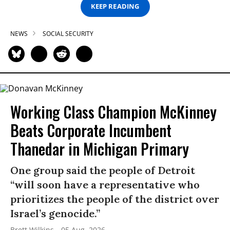
KEEP READING
NEWS
SOCIAL SECURITY
Working Class Champion McKinney
Beats Corporate Incumbent
Thanedar in Michigan Primary
One group said the people of Detroit
“will soon have a representative who
prioritizes the people of the district over
Israel’s genocide.”
Brett Wilkins
05 Aug, 2026