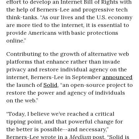
effort to develop an Internet Bill of Rights with
the help of Berners-Lee and progressive tech
think-tanks. “As our lives and the U.S. economy
are more tied to the internet, it is essential to
provide Americans with basic protections
online.”
Contributing to the growth of alternative web
platforms that enhance rather than invade
privacy and restore individual agency on the
internet, Berners-Lee in September
announced
the launch of
Solid
, “an open-source project to
restore the power and agency of individuals
on the web.”
“Today, I believe we’ve reached a critical
tipping point, and that powerful change for
the better is possible--and necessary,”
Berners-Lee wrote in a
Medium
post. “Solid is