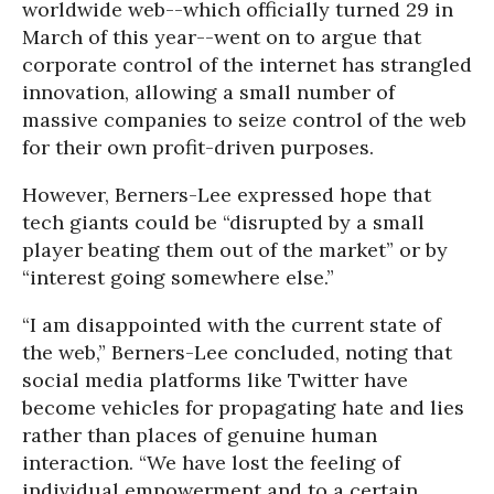
worldwide web--which officially turned 29 in
March of this year--went on to argue that
corporate control of the internet has strangled
innovation, allowing a small number of
massive companies to seize control of the web
for their own profit-driven purposes.
However, Berners-Lee expressed hope that
tech giants could be “disrupted by a small
player beating them out of the market” or by
“interest going somewhere else.”
“I am disappointed with the current state of
the web,” Berners-Lee concluded, noting that
social media platforms like Twitter have
become vehicles for propagating hate and lies
rather than places of genuine human
interaction. “We have lost the feeling of
individual empowerment and to a certain