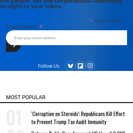
the people, not the corporations—delivered
straight to your inbox.
*
indicates required
*
Email Address
Follow Us
MOST POPULAR
‘Corruption on Steroids’: Republicans Kill Effort
to Prevent Trump Tax Audit Immunity