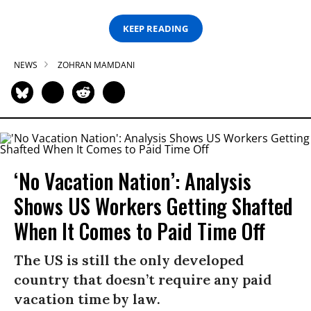
KEEP READING
NEWS
ZOHRAN MAMDANI
‘No Vacation Nation’: Analysis
Shows US Workers Getting Shafted
When It Comes to Paid Time Off
The US is still the only developed
country that doesn’t require any paid
vacation time by law.