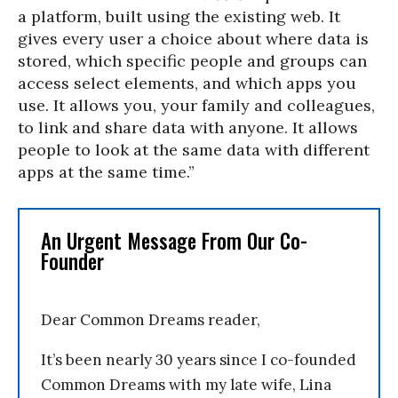
a platform, built using the existing web. It
gives every user a choice about where data is
stored, which specific people and groups can
access select elements, and which apps you
use. It allows you, your family and colleagues,
to link and share data with anyone. It allows
people to look at the same data with different
apps at the same time.”
An Urgent Message From Our Co-
Founder
Dear Common Dreams reader,
It’s been nearly 30 years since I co-founded
Common Dreams with my late wife, Lina