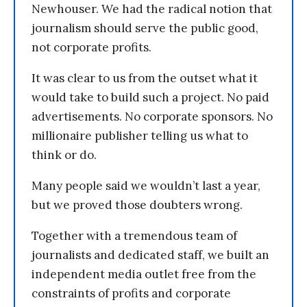
Newhouser. We had the radical notion that
journalism should serve the public good,
not corporate profits.
It was clear to us from the outset what it
would take to build such a project. No paid
advertisements. No corporate sponsors. No
millionaire publisher telling us what to
think or do.
Many people said we wouldn’t last a year,
but we proved those doubters wrong.
Together with a tremendous team of
journalists and dedicated staff, we built an
independent media outlet free from the
constraints of profits and corporate