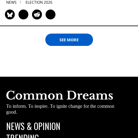
NEWS
ELECTION 2026
SEE MORE
To inform. To inspire. To ignite change for the common
good.
NEWS & OPINION