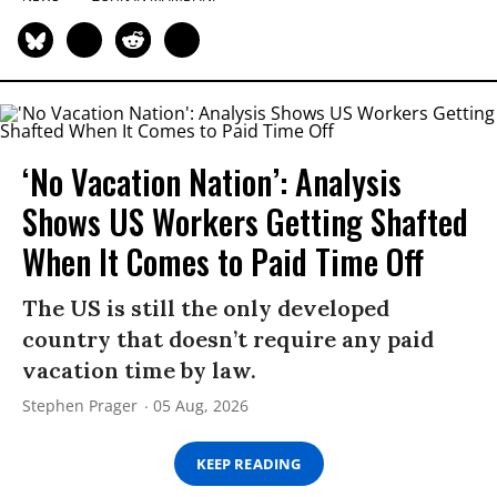
‘No Vacation Nation’: Analysis
Shows US Workers Getting Shafted
When It Comes to Paid Time Off
The US is still the only developed
country that doesn’t require any paid
vacation time by law.
Stephen Prager
05 Aug, 2026
KEEP READING