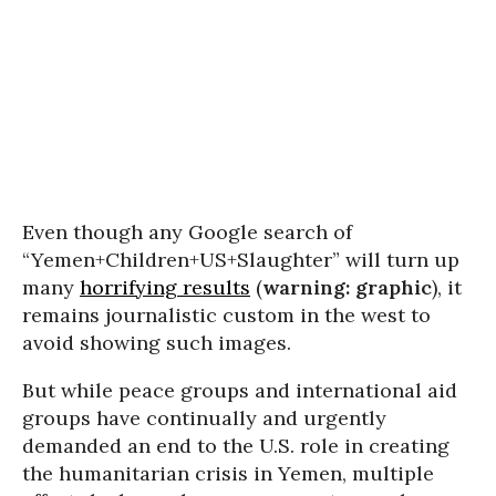
Even though any Google search of
“Yemen+Children+US+Slaughter” will turn up
many
horrifying results
(
warning: graphic
), it
remains journalistic custom in the west to
avoid showing such images.
But while peace groups and international aid
groups have continually and urgently
demanded an end to the U.S. role in creating
the humanitarian crisis in Yemen, multiple