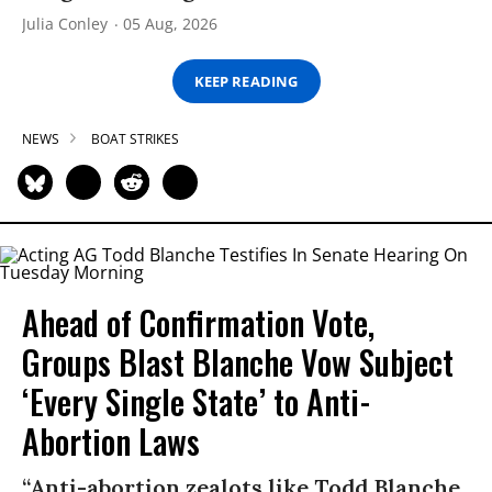
Julia Conley
05 Aug, 2026
KEEP READING
NEWS
BOAT STRIKES
Ahead of Confirmation Vote,
Groups Blast Blanche Vow Subject
‘Every Single State’ to Anti-
Abortion Laws
“Anti-abortion zealots like Todd Blanche