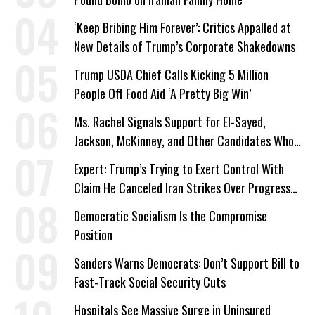
‘Keep Bribing Him Forever’: Critics Appalled at
New Details of Trump’s Corporate Shakedowns
Trump USDA Chief Calls Kicking 5 Million
People Off Food Aid ‘A Pretty Big Win’
Ms. Rachel Signals Support for El-Sayed,
Jackson, McKinney, and Other Candidates Who
‘Care About All Kids’
Expert: Trump’s Trying to Exert Control With
Claim He Canceled Iran Strikes Over Progress
on Deal
Democratic Socialism Is the Compromise
Position
Sanders Warns Democrats: Don’t Support Bill to
Fast-Track Social Security Cuts
Hospitals See Massive Surge in Uninsured