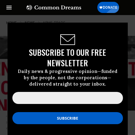
HOME
NEWS
ARMS-TRADE
SUBSCRIBE TO OUR FREE
NEWSLETTER
Daily news & progressive opinion—funded
by the people, not the corporations—
delivered straight to your inbox.
“I think that if the United States is going to be that directly involved in a
humanitarian crisis, then the American people have a right to know
exactly what’s going on.” (Image: MoveOn.org)