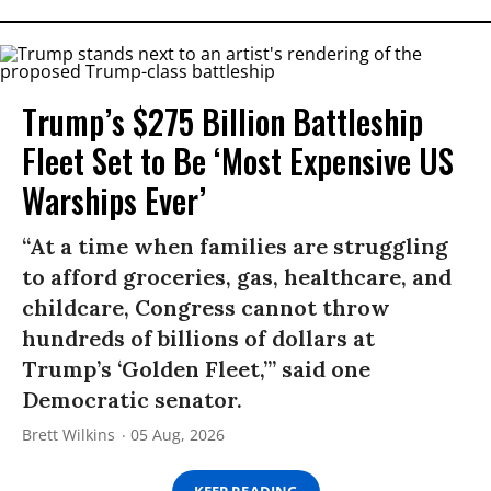
Trump’s $275 Billion Battleship
Fleet Set to Be ‘Most Expensive US
Warships Ever’
“At a time when families are struggling
to afford groceries, gas, healthcare, and
childcare, Congress cannot throw
hundreds of billions of dollars at
Trump’s ‘Golden Fleet,’” said one
Democratic senator.
Brett Wilkins
05 Aug, 2026