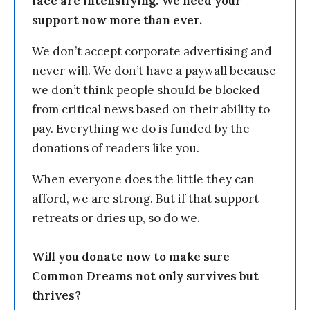
face are intensifying. We need your
support now more than ever.
We don’t accept corporate advertising and
never will. We don’t have a paywall because
we don’t think people should be blocked
from critical news based on their ability to
pay. Everything we do is funded by the
donations of readers like you.
When everyone does the little they can
afford, we are strong. But if that support
retreats or dries up, so do we.
Will you donate now to make sure
Common Dreams not only survives but
thrives?