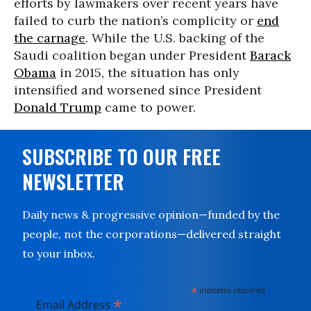
efforts by lawmakers over recent years have
failed to curb the nation’s complicity or
end
the carnage
. While the U.S. backing of the
Saudi coalition began under President
Barack
Obama
in 2015, the situation has only
intensified and worsened since President
Donald Trump
came to power.
SUBSCRIBE TO OUR FREE
NEWSLETTER
Daily news & progressive opinion—funded by the
people, not the corporations—delivered straight
to your inbox.
*
indicates required
*
Email Address