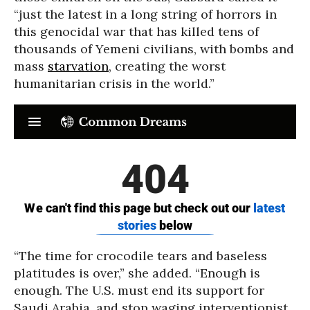
“just the latest in a long string of horrors in
this genocidal war that has killed tens of
thousands of Yemeni civilians, with bombs and
mass
starvation
, creating the worst
humanitarian crisis in the world.”
“The time for crocodile tears and baseless
platitudes is over,” she added. “Enough is
enough. The U.S. must end its support for
Saudi Arabia, and stop waging interventionist