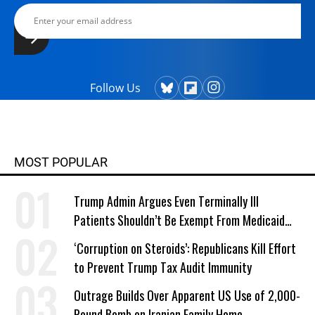
Follow Us
MOST POPULAR
Trump Admin Argues Even Terminally Ill
Patients Shouldn’t Be Exempt From Medicaid
Work Requirements
‘Corruption on Steroids’: Republicans Kill Effort
to Prevent Trump Tax Audit Immunity
Outrage Builds Over Apparent US Use of 2,000-
Pound Bomb on Iranian Family Home