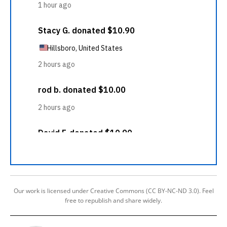
Our work is licensed under Creative Commons (CC BY-NC-ND 3.0). Feel
free to republish and share widely.