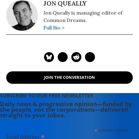
JON QUEALLY
Jon Queally is managing editor of
Common Dreams.
Full Bio >
JOIN THE CONVERSATION
SUBSCRIBE TO OUR FREE NEWSLETTER
Daily news & progressive opinion—funded by
the people, not the corporations—delivered
straight to your inbox.
*
indicates required
*
Email Address