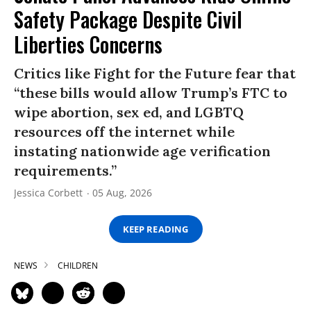
Safety Package Despite Civil
Liberties Concerns
Critics like Fight for the Future fear that
“these bills would allow Trump’s FTC to
wipe abortion, sex ed, and LGBTQ
resources off the internet while
instating nationwide age verification
requirements.”
Jessica Corbett
05 Aug, 2026
KEEP READING
NEWS
CHILDREN