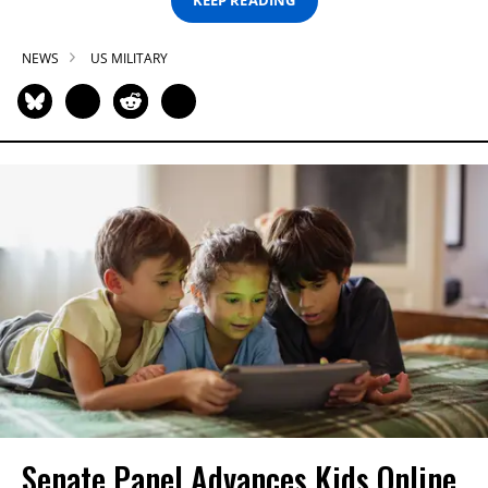
KEEP READING
NEWS
US MILITARY
Senate Panel Advances Kids Online