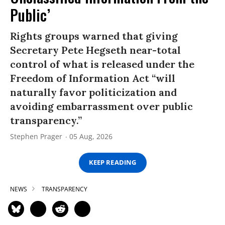
Public’
Rights groups warned that giving
Secretary Pete Hegseth near-total
control of what is released under the
Freedom of Information Act “will
naturally favor politicization and
avoiding embarrassment over public
transparency.”
Stephen Prager
05 Aug, 2026
KEEP READING
NEWS
TRANSPARENCY