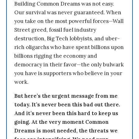
Building Common Dreams was not easy.
Our survival was never guaranteed. When
you take on the most powerful forces—Wall
Street greed, fossil fuel industry
destruction, Big Tech lobbyists, and uber-
rich oligarchs who have spent billions upon
billions rigging the economy and
democracy in their favor—the only bulwark
you have is supporters who believe in your
work.
But here’s the urgent message from me
today. It’s never been this bad out there.
And it’s never been this hard to keep us
going. At the very moment Common
Dreams is most needed, the threats we