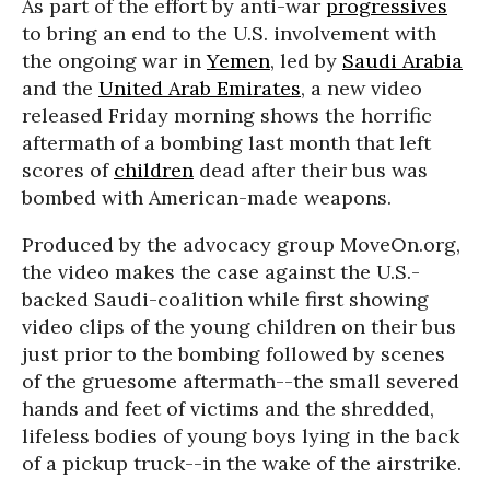
As part of the effort by anti-war
progressives
to bring an end to the U.S. involvement with
the ongoing war in
Yemen
, led by
Saudi Arabia
and the
United Arab Emirates
, a new video
released Friday morning shows the horrific
aftermath of a bombing last month that left
scores of
children
dead after their bus was
bombed with American-made weapons.
Produced by the advocacy group MoveOn.org,
the video makes the case against the U.S.-
backed Saudi-coalition while first showing
video clips of the young children on their bus
just prior to the bombing followed by scenes
of the gruesome aftermath--the small severed
hands and feet of victims and the shredded,
lifeless bodies of young boys lying in the back
of a pickup truck--in the wake of the airstrike.