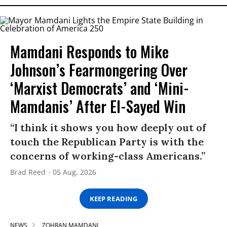
Mamdani Responds to Mike
Johnson’s Fearmongering Over
‘Marxist Democrats’ and ‘Mini-
Mamdanis’ After El-Sayed Win
“I think it shows you how deeply out of
touch the Republican Party is with the
concerns of working-class Americans.”
Brad Reed
05 Aug, 2026
KEEP READING
NEWS
ZOHRAN MAMDANI