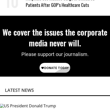
Patients After GOP’s Healthcare Cuts
We cover the issues the corporate
media never will.
Please support our journalism.
LATEST NEWS