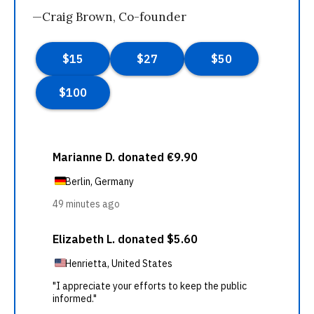
—Craig Brown, Co-founder