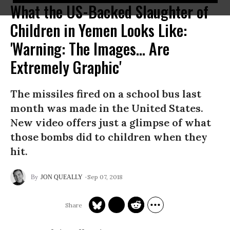
What the US-Backed Slaughter of
Children in Yemen Looks Like:
'Warning: The Images... Are
Extremely Graphic'
The missiles fired on a school bus last
month was made in the United States.
New video offers just a glimpse of what
those bombs did to children when they
hit.
Sep 07, 2018
JON QUEALLY