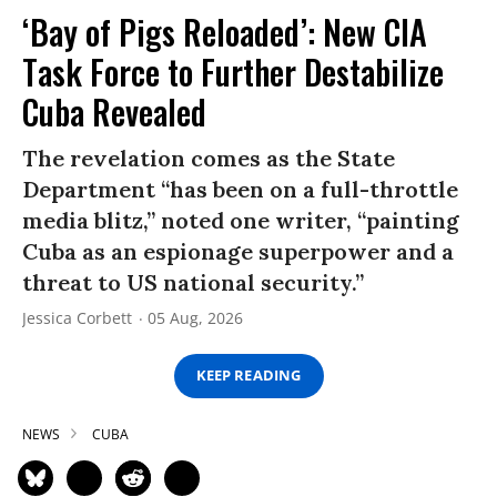
‘Bay of Pigs Reloaded’: New CIA
Task Force to Further Destabilize
Cuba Revealed
The revelation comes as the State
Department “has been on a full-throttle
media blitz,” noted one writer, “painting
Cuba as an espionage superpower and a
threat to US national security.”
Jessica Corbett
05 Aug, 2026
KEEP READING
NEWS
CUBA