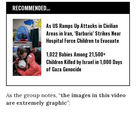
RECOMMENDED...
As US Ramps Up Attacks in Civilian
Areas in Iran, ‘Barbaric’ Strikes Near
Hospital Force Children to Evacuate
1,022 Babies Among 21,500+
Children Killed by Israel in 1,000 Days
of Gaza Genocide
As the group notes, “
the images in this video
are extremely graphic
”: