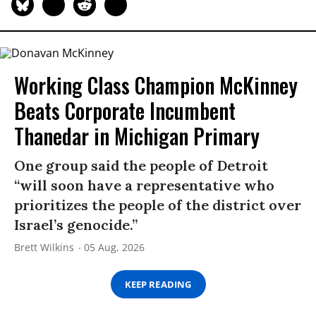
Working Class Champion McKinney
Beats Corporate Incumbent
Thanedar in Michigan Primary
One group said the people of Detroit
“will soon have a representative who
prioritizes the people of the district over
Israel’s genocide.”
Brett Wilkins
05 Aug, 2026
KEEP READING