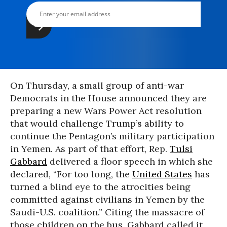
On Thursday, a small group of anti-war
Democrats in the House announced they are
preparing a new Wars Power Act resolution
that would challenge Trump’s ability to
continue the Pentagon’s military participation
in Yemen. As part of that effort, Rep.
Tulsi
Gabbard
delivered a floor speech in which she
declared, “For too long, the
United States
has
turned a blind eye to the atrocities being
committed against civilians in Yemen by the
Saudi-U.S. coalition.” Citing the massacre of
those children on the bus, Gabbard called it