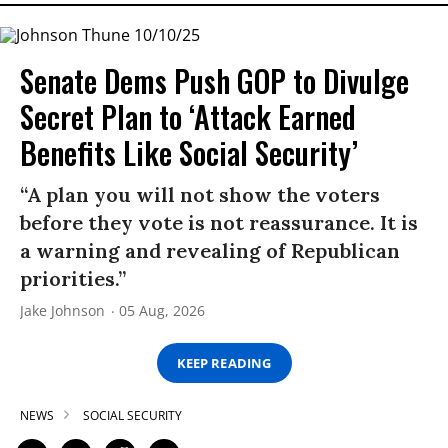
Senate Dems Push GOP to Divulge
Secret Plan to ‘Attack Earned
Benefits Like Social Security’
“A plan you will not show the voters
before they vote is not reassurance. It is
a warning and revealing of Republican
priorities.”
Jake Johnson
05 Aug, 2026
KEEP READING
NEWS
SOCIAL SECURITY