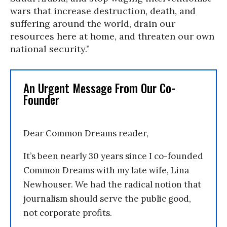
wars that increase destruction, death, and
suffering around the world, drain our
resources here at home, and threaten our own
national security.”
An Urgent Message From Our Co-
Founder
Dear Common Dreams reader,
It’s been nearly 30 years since I co-founded
Common Dreams with my late wife, Lina
Newhouser. We had the radical notion that
journalism should serve the public good,
not corporate profits.