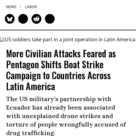
NEWS
LABOR
More Civilian Attacks Feared as
Pentagon Shifts Boat Strike
Campaign to Countries Across
Latin America
The US military’s partnership with
Ecuador has already been associated
with unexplained drone strikes and
torture of people wrongfully accused of
drug trafficking.