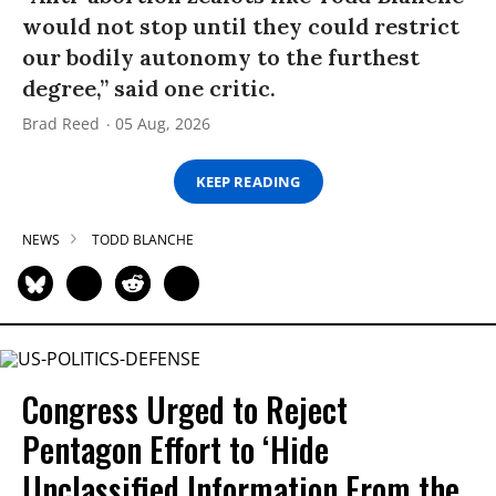
would not stop until they could restrict
our bodily autonomy to the furthest
degree,” said one critic.
Brad Reed
05 Aug, 2026
KEEP READING
NEWS
TODD BLANCHE
Congress Urged to Reject
Pentagon Effort to ‘Hide
Unclassified Information From the