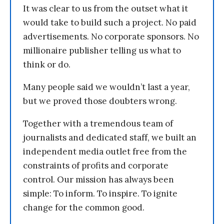
It was clear to us from the outset what it
would take to build such a project. No paid
advertisements. No corporate sponsors. No
millionaire publisher telling us what to
think or do.
Many people said we wouldn’t last a year,
but we proved those doubters wrong.
Together with a tremendous team of
journalists and dedicated staff, we built an
independent media outlet free from the
constraints of profits and corporate
control. Our mission has always been
simple: To inform. To inspire. To ignite
change for the common good.