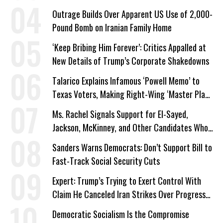
Outrage Builds Over Apparent US Use of 2,000-
Pound Bomb on Iranian Family Home
‘Keep Bribing Him Forever’: Critics Appalled at
New Details of Trump’s Corporate Shakedowns
Talarico Explains Infamous ‘Powell Memo’ to
Texas Voters, Making Right-Wing ‘Master Plan’
a Campaign Issue
Ms. Rachel Signals Support for El-Sayed,
Jackson, McKinney, and Other Candidates Who
‘Care About All Kids’
Sanders Warns Democrats: Don’t Support Bill to
Fast-Track Social Security Cuts
Expert: Trump’s Trying to Exert Control With
Claim He Canceled Iran Strikes Over Progress
on Deal
Democratic Socialism Is the Compromise