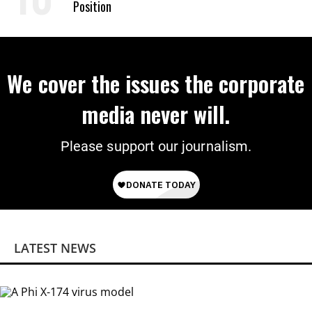
Position
We cover the issues the corporate
media never will.
Please support our journalism.
LATEST NEWS