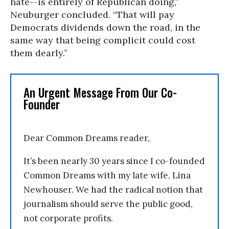
hate--is entirely of Republican doing,”
Neuburger concluded. “That will pay
Democrats dividends down the road, in the
same way that being complicit could cost
them dearly.”
An Urgent Message From Our Co-
Founder
Dear Common Dreams reader,
It’s been nearly 30 years since I co-founded
Common Dreams with my late wife, Lina
Newhouser. We had the radical notion that
journalism should serve the public good,
not corporate profits.