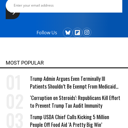
Follow Us
MOST POPULAR
Trump Admin Argues Even Terminally Ill
Patients Shouldn’t Be Exempt From Medicaid
Work Requirements
‘Corruption on Steroids’: Republicans Kill Effort
to Prevent Trump Tax Audit Immunity
Trump USDA Chief Calls Kicking 5 Million
People Off Food Aid ‘A Pretty Big Win’