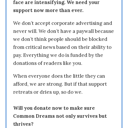
face are intensifying. We need your
support now more than ever.
We don’t accept corporate advertising and
never will. We don’t have a paywall because
we don’t think people should be blocked
from critical news based on their ability to
pay. Everything we do is funded by the
donations of readers like you.
When everyone does the little they can
afford, we are strong. But if that support
retreats or dries up, so do we.
Will you donate now to make sure
Common Dreams not only survives but
thrives?