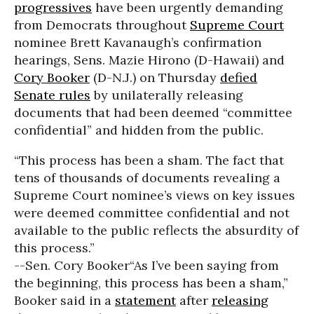
progressives
have been urgently demanding
from Democrats throughout
Supreme Court
nominee Brett Kavanaugh’s confirmation
hearings, Sens. Mazie Hirono (D-Hawaii) and
Cory Booker
(D-N.J.) on Thursday
defied
Senate rules
by unilaterally releasing
documents that had been deemed “committee
confidential” and hidden from the public.
“This process has been a sham. The fact that
tens of thousands of documents revealing a
Supreme Court nominee’s views on key issues
were deemed committee confidential and not
available to the public reflects the absurdity of
this process.”
--Sen. Cory Booker
“As I’ve been saying from
the beginning, this process has been a sham,”
Booker said in a
statement
after
releasing