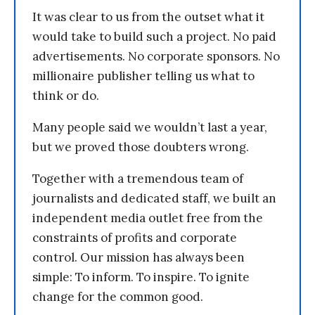
It was clear to us from the outset what it
would take to build such a project. No paid
advertisements. No corporate sponsors. No
millionaire publisher telling us what to
think or do.
Many people said we wouldn’t last a year,
but we proved those doubters wrong.
Together with a tremendous team of
journalists and dedicated staff, we built an
independent media outlet free from the
constraints of profits and corporate
control. Our mission has always been
simple: To inform. To inspire. To ignite
change for the common good.