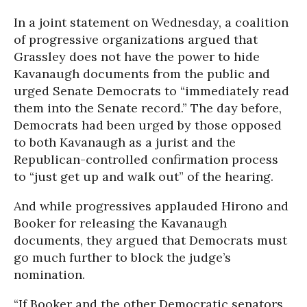
In a joint statement on Wednesday, a coalition
of progressive organizations argued that
Grassley does not have the power to hide
Kavanaugh documents from the public and
urged Senate Democrats to “immediately read
them into the Senate record.” The day before,
Democrats had been urged by those opposed
to both Kavanaugh as a jurist and the
Republican-controlled confirmation process
to “just get up and walk out” of the hearing.
And while progressives applauded Hirono and
Booker for releasing the Kavanaugh
documents, they argued that Democrats must
go much further to block the judge’s
nomination.
“If Booker and the other Democratic senators