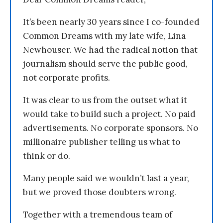
It’s been nearly 30 years since I co-founded
Common Dreams with my late wife, Lina
Newhouser. We had the radical notion that
journalism should serve the public good,
not corporate profits.
It was clear to us from the outset what it
would take to build such a project. No paid
advertisements. No corporate sponsors. No
millionaire publisher telling us what to
think or do.
Many people said we wouldn’t last a year,
but we proved those doubters wrong.
Together with a tremendous team of