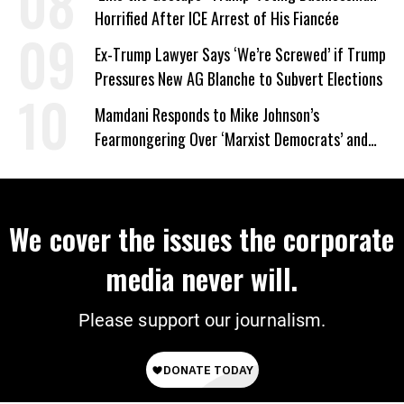
Horrified After ICE Arrest of His Fiancée
Ex-Trump Lawyer Says ‘We’re Screwed’ if Trump
Pressures New AG Blanche to Subvert Elections
Mamdani Responds to Mike Johnson’s
Fearmongering Over ‘Marxist Democrats’ and
‘Mini-Mamdanis’ After El-Sayed Win
We cover the issues the corporate
media never will.
Please support our journalism.