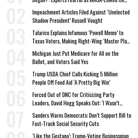
Company Prepares Unauthorized Drilling
Impeachment Articles Filed Against ‘Unelected
Shadow President’ Russell Vought
Talarico Explains Infamous ‘Powell Memo’ to
Texas Voters, Making Right-Wing ‘Master Plan’
a Campaign Issue
Michigan Just Put Medicare for All on the
Ballot, and Voters Said Yes
Trump USDA Chief Calls Kicking 5 Million
People Off Food Aid ‘A Pretty Big Win’
Forced Out of DNC for Criticizing Party
Leaders, David Hogg Speaks Out: ‘I Wasn’t
Wrong’
Sanders Warns Democrats: Don’t Support Bill to
Fast-Track Social Security Cuts
‘Like the Gestapo’: Trump-Voting Businessman