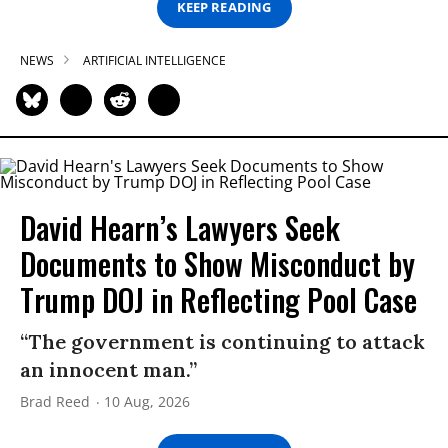
KEEP READING
NEWS
ARTIFICIAL INTELLIGENCE
David Hearn’s Lawyers Seek
Documents to Show Misconduct by
Trump DOJ in Reflecting Pool Case
“The government is continuing to attack
an innocent man.”
Brad Reed
10 Aug, 2026