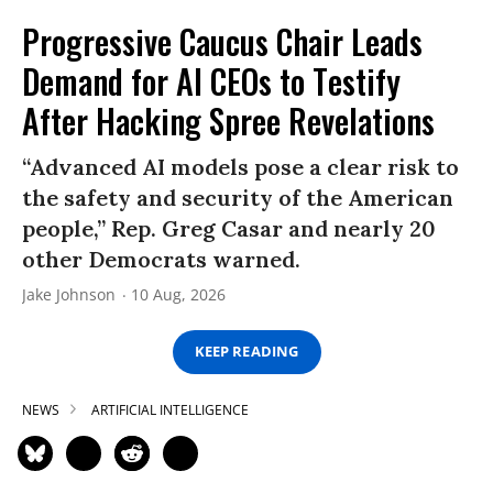
Progressive Caucus Chair Leads
Demand for AI CEOs to Testify
After Hacking Spree Revelations
“Advanced AI models pose a clear risk to
the safety and security of the American
people,” Rep. Greg Casar and nearly 20
other Democrats warned.
Jake Johnson
10 Aug, 2026
KEEP READING
NEWS
ARTIFICIAL INTELLIGENCE