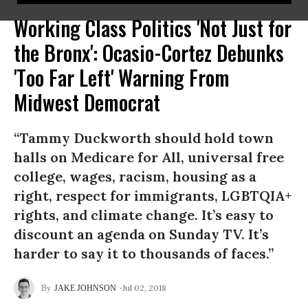
Working Class Politics 'Not Just for
the Bronx': Ocasio-Cortez Debunks
'Too Far Left' Warning From
Midwest Democrat
“Tammy Duckworth should hold town
halls on Medicare for All, universal free
college, wages, racism, housing as a
right, respect for immigrants, LGBTQIA+
rights, and climate change. It’s easy to
discount an agenda on Sunday TV. It’s
harder to say it to thousands of faces.”
Jul 02, 2018
JAKE JOHNSON