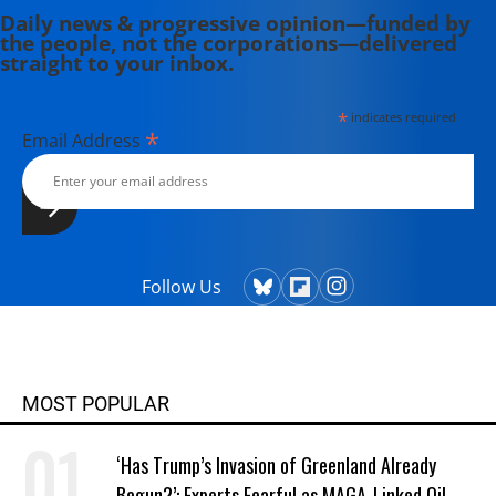
Daily news & progressive opinion—funded by
the people, not the corporations—delivered
straight to your inbox.
*
indicates required
*
Email Address
Follow Us
MOST POPULAR
‘Has Trump’s Invasion of Greenland Already
Begun?’: Experts Fearful as MAGA-Linked Oil