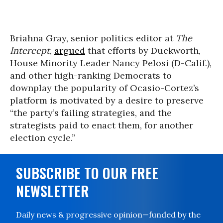
Briahna Gray, senior politics editor at
The
Intercept
,
argued
that efforts by Duckworth,
House Minority Leader Nancy Pelosi (D-Calif.),
and other high-ranking Democrats to
downplay the popularity of Ocasio-Cortez’s
platform is motivated by a desire to preserve
“the party’s failing strategies, and the
strategists paid to enact them, for another
election cycle.”
SUBSCRIBE TO OUR FREE
NEWSLETTER
Daily news & progressive opinion—funded by the