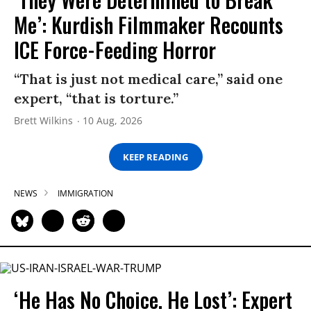
Me’: Kurdish Filmmaker Recounts
ICE Force-Feeding Horror
“That is just not medical care,” said one
expert, “that is torture.”
Brett Wilkins
10 Aug, 2026
KEEP READING
NEWS
IMMIGRATION
‘He Has No Choice. He Lost’: Expert