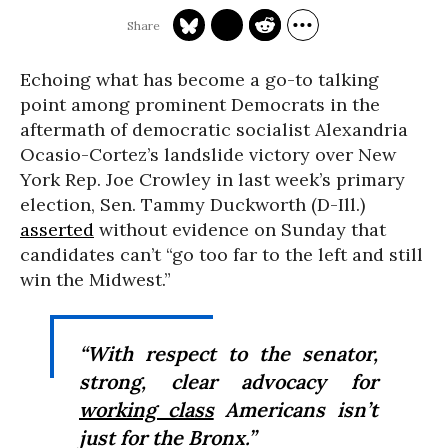
Echoing what has become a go-to talking
point among prominent Democrats in the
aftermath of democratic socialist Alexandria
Ocasio-Cortez’s landslide victory over New
York Rep. Joe Crowley in last week’s primary
election, Sen. Tammy Duckworth (D-Ill.)
asserted
without evidence on Sunday that
candidates can’t “go too far to the left and still
win the Midwest.”
“With respect to the senator,
strong, clear advocacy for
working class
Americans isn’t
just for the Bronx.”