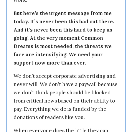
But here’s the urgent message from me
today. It’s never been this bad out there.
And it’s never been this hard to keep us
going. At the very moment Common
Dreams is most needed, the threats we
face are intensifying. We need your
support now more than ever.
We don’t accept corporate advertising and
never will. We don’t have a paywall because
we don’t think people should be blocked
from critical news based on their ability to
pay. Everything we do is funded by the
donations of readers like you.
When everyone does the little they can