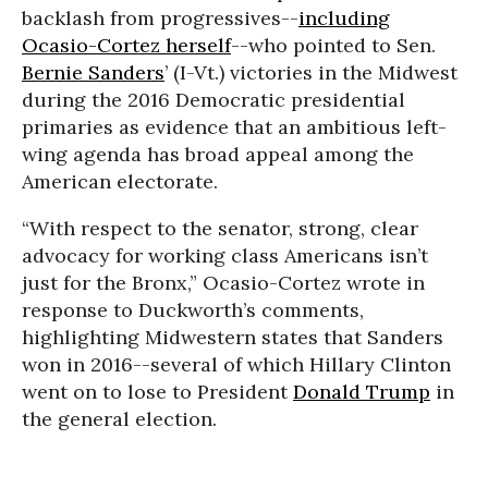
backlash from progressives--
including
Ocasio-Cortez herself
--who pointed to Sen.
Bernie Sanders
’ (I-Vt.) victories in the Midwest
during the 2016 Democratic presidential
primaries as evidence that an ambitious left-
wing agenda has broad appeal among the
American electorate.
“With respect to the senator, strong, clear
advocacy for working class Americans isn’t
just for the Bronx,” Ocasio-Cortez wrote in
response to Duckworth’s comments,
highlighting Midwestern states that Sanders
won in 2016--several of which Hillary Clinton
went on to lose to President
Donald Trump
in
the general election.