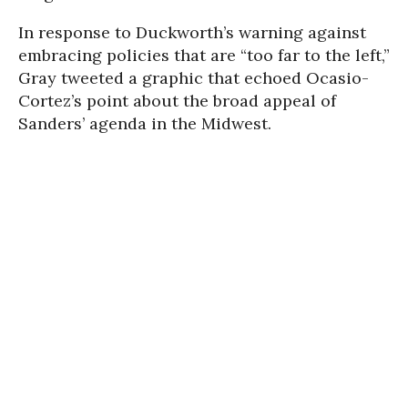
In response to Duckworth’s warning against
embracing policies that are “too far to the left,”
Gray tweeted a graphic that echoed Ocasio-
Cortez’s point about the broad appeal of
Sanders’ agenda in the Midwest.