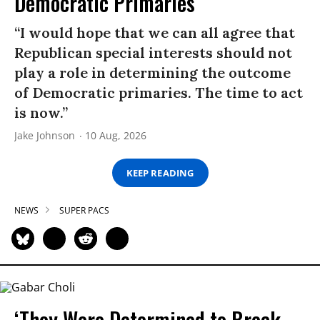
Democratic Primaries​
“I would hope that we can all agree that
Republican special interests should not
play a role in determining the outcome
of Democratic primaries. The time to act
is now.”
Jake Johnson
10 Aug, 2026
KEEP READING
NEWS
SUPER PACS
‘They Were Determined to Break