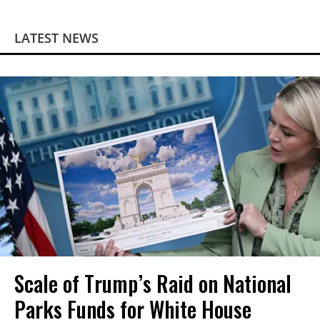
LATEST NEWS
Scale of Trump’s Raid on National
Parks Funds for White House