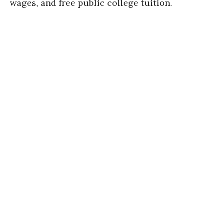
wages, and free public college tuition.