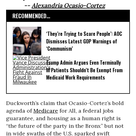
--
Alexandria Ocasio-Cortez
RECOMMENDED...
‘They’re Trying to Scare People’: AOC
Dismisses Latest GOP Warnings of
‘Communism’
Trump Admin Argues Even Terminally
Ill Patients Shouldn’t Be Exempt From
Medicaid Work Requirements
Duckworth’s claim that Ocasio-Cortez’s bold
agenda of
Medicare
for All, a federal jobs
guarantee, and housing as a human right is
“the future of the party in the Bronx” but not
in wide swaths of the U.S. sparked swift