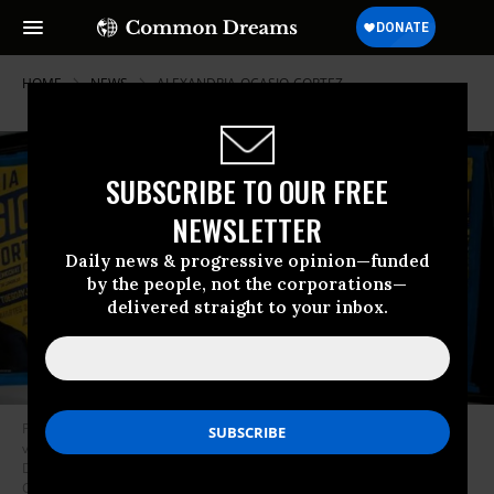
HOME
NEWS
ALEXANDRIA-OCASIO-CORTEZ
SUBSCRIBE TO OUR FREE
NEWSLETTER
Daily news & progressive opinion—funded
by the people, not the corporations—
delivered straight to your inbox.
Posters for progressive challenger Alexandria Ocasio-Cortez outside her
victory party in the Bronx after Ocasio-Cortez upset incumbent
Democratic Representative Joseph Crowly on June 26, 2018 in New York
City. (Photo: Scott Heins/Getty Images)