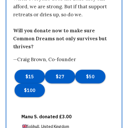
afford, we are strong. But if that support
retreats or dries up, so do we.
Will you donate now to make sure
Common Dreams not only survives but
thrives?
—Craig Brown, Co-founder