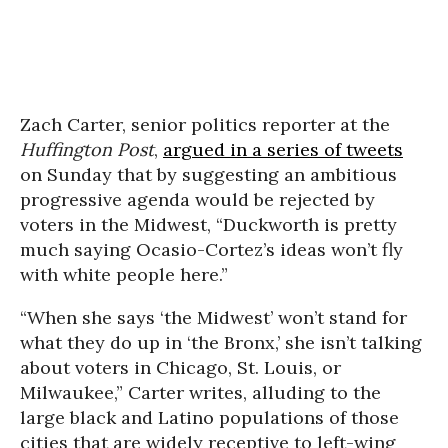
Zach Carter, senior politics reporter at the
Huffington Post
,
argued in a series of tweets
on Sunday that by suggesting an ambitious
progressive agenda would be rejected by
voters in the Midwest, “Duckworth is pretty
much saying Ocasio-Cortez’s ideas won’t fly
with white people here.”
“When she says ‘the Midwest’ won’t stand for
what they do up in ‘the Bronx,’ she isn’t talking
about voters in Chicago, St. Louis, or
Milwaukee,” Carter writes, alluding to the
large black and Latino populations of those
cities that are widely receptive to left-wing