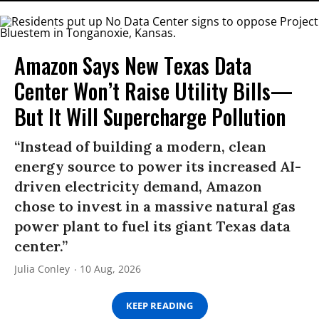
Amazon Says New Texas Data
Center Won’t Raise Utility Bills—
But It Will Supercharge Pollution
“Instead of building a modern, clean
energy source to power its increased AI-
driven electricity demand, Amazon
chose to invest in a massive natural gas
power plant to fuel its giant Texas data
center.”
Julia Conley
10 Aug, 2026
KEEP READING