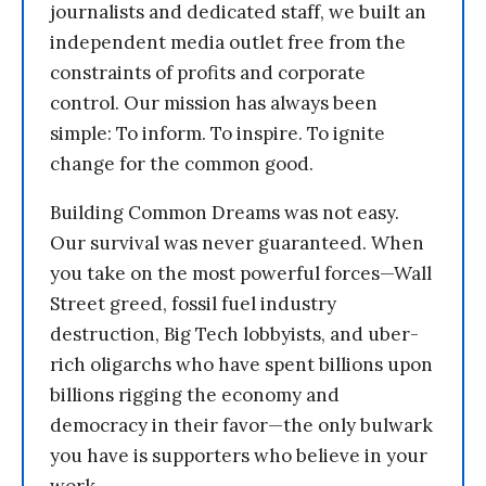
journalists and dedicated staff, we built an
independent media outlet free from the
constraints of profits and corporate
control. Our mission has always been
simple: To inform. To inspire. To ignite
change for the common good.
Building Common Dreams was not easy.
Our survival was never guaranteed. When
you take on the most powerful forces—Wall
Street greed, fossil fuel industry
destruction, Big Tech lobbyists, and uber-
rich oligarchs who have spent billions upon
billions rigging the economy and
democracy in their favor—the only bulwark
you have is supporters who believe in your
work.