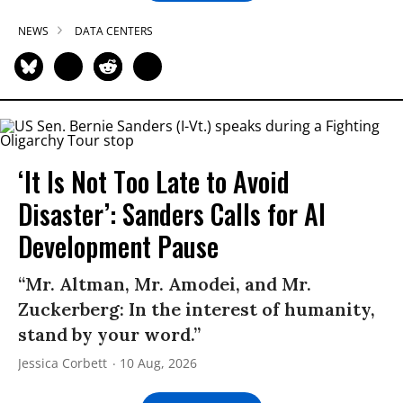
NEWS
DATA CENTERS
‘It Is Not Too Late to Avoid
Disaster’: Sanders Calls for AI
Development Pause
“Mr. Altman, Mr. Amodei, and Mr.
Zuckerberg: In the interest of humanity,
stand by your word.”
Jessica Corbett
10 Aug, 2026