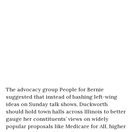
The advocacy group People for Bernie
suggested that instead of bashing left-wing
ideas on Sunday talk shows, Duckworth
should hold town halls across Illinois to better
gauge her constituents’ views on widely
popular proposals like Medicare for All, higher