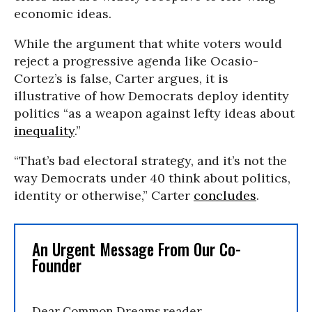
economic ideas.
While the argument that white voters would
reject a progressive agenda like Ocasio-
Cortez’s is false, Carter argues, it is
illustrative of how Democrats deploy identity
politics “as a weapon against lefty ideas about
inequality
.”
“That’s bad electoral strategy, and it’s not the
way Democrats under 40 think about politics,
identity or otherwise,” Carter
concludes
.
An Urgent Message From Our Co-
Founder
Dear Common Dreams reader,