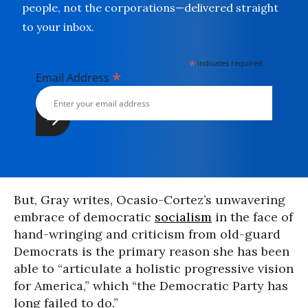
people, not the corporations—delivered straight
to your inbox.
*
indicates required
*
Email Address
But, Gray writes, Ocasio-Cortez’s unwavering
embrace of democratic
socialism
in the face of
hand-wringing and criticism from old-guard
Democrats is the primary reason she has been
able to “articulate a holistic progressive vision
for America,” which “the Democratic Party has
long failed to do.”