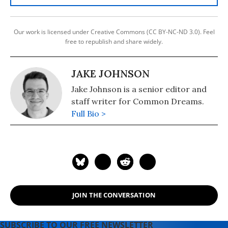
Our work is licensed under Creative Commons (CC BY-NC-ND 3.0). Feel
free to republish and share widely.
JAKE JOHNSON
Jake Johnson is a senior editor and
staff writer for Common Dreams.
Full Bio >
JOIN THE CONVERSATION
SUBSCRIBE TO OUR FREE NEWSLETTER