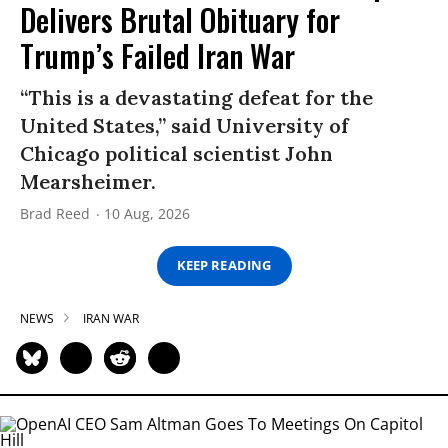
Delivers Brutal Obituary for
Trump’s Failed Iran War
“This is a devastating defeat for the
United States,” said University of
Chicago political scientist John
Mearsheimer.
Brad Reed
10 Aug, 2026
KEEP READING
NEWS
IRAN WAR