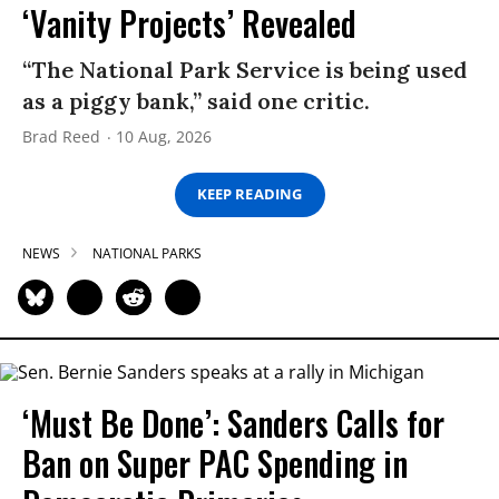
‘Vanity Projects’ Revealed
“The National Park Service is being used
as a piggy bank,” said one critic.
Brad Reed
10 Aug, 2026
KEEP READING
NEWS
NATIONAL PARKS
‘Must Be Done’: Sanders Calls for
Ban on Super PAC Spending in