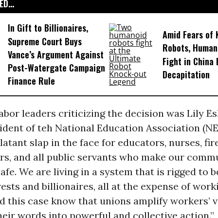
D...
In Gift to Billionaires,
Amid Fears of K
Supreme Court Buys
Robots, Huma
Vance’s Argument Against
Fight in China
Post-Watergate Campaign
Decapitation
Finance Rule
bor leaders criticizing the decision was Lily E
ident of teh National Education Association (N
blatant slap in the face for educators, nurses, fir
ers, and all public servants who make our comm
afe. We are living in a system that is rigged to b
rests and billionaires, all at the expense of work
d this case know that unions amplify workers’ 
eir words into powerful and collective action.”