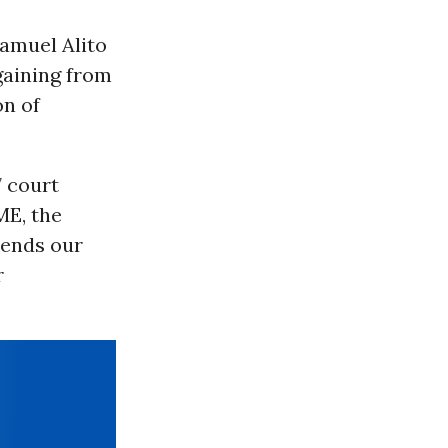
Samuel Alito
gaining from
on of
7 court
ME, the
sends our
r