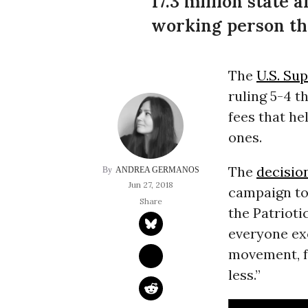
17.3 million state
working person th
The
U.S. Su
ruling 5-4 t
fees that he
ones.
The
decisio
ANDREA GERMANOS
Jun 27, 2018
campaign to
the Patrioti
everyone exc
movement, f
less.”