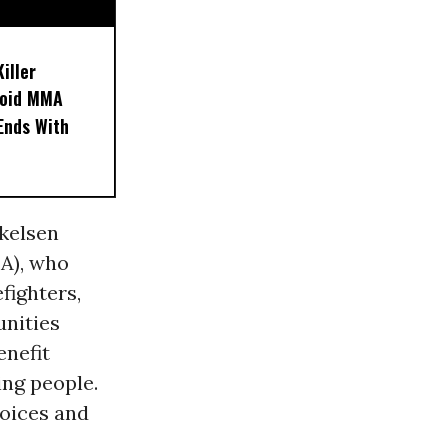
iller
noid MMA
 Ends With
skelsen
EA), who
efighters,
unities
enefit
ing people.
voices and