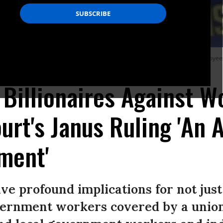
ly in support of the American Federation of State County and Municipal Employees
 Billionaires Against W
rt's Janus Ruling 'An 
ment'
ve profound implications for not just 
vernment workers covered by a union 