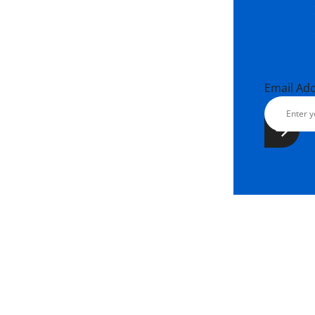
Email Ad