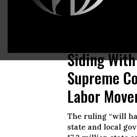
Members of the Service Employees International Union (SEIU) hold a ral
2018 in Chicago, Illinois. (Photo: Scott Olson/Getty Images)
Siding With
Supreme Cou
Labor Move
The ruling “will ha
state and local go