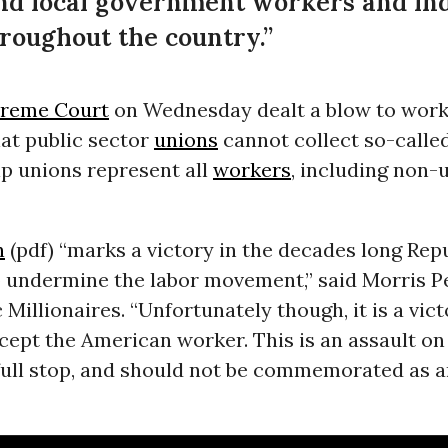
 and local government workers and in
roughout the country.”
preme Court
on Wednesday dealt a blow to worke
hat public sector
unions
cannot collect so-called
lp unions represent all
workers
, including non-
n
(pdf) “marks a victory in the decades long Rep
 undermine the labor movement,” said Morris Pea
c Millionaires. “Unfortunately though, it is a vict
ept the American worker. This is an assault on
ull stop, and should not be commemorated as a