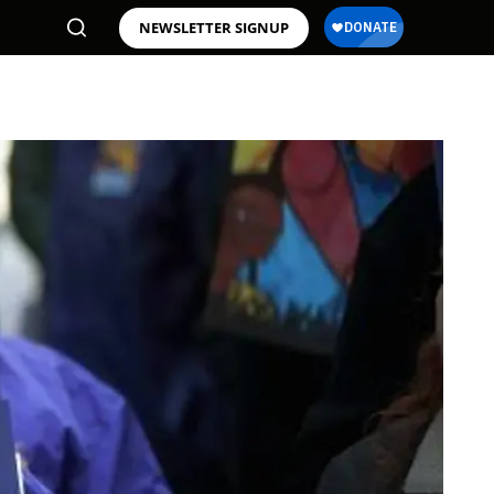
NEWSLETTER SIGNUP