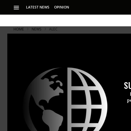
LATEST NEWS
OPINION
HOME
NEWS
ALEC
S
p