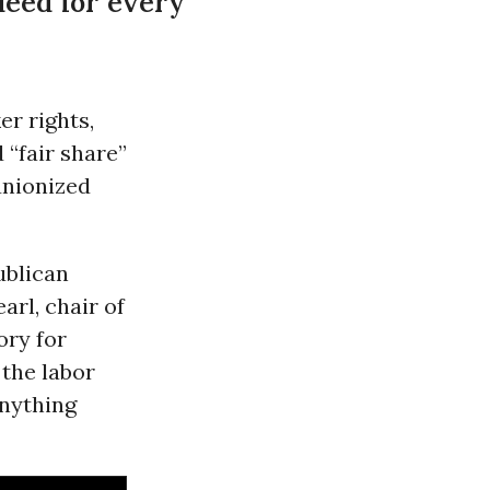
deed for every
r rights,
 “fair share”
unionized
ublican
rl, chair of
ory for
 the labor
nything