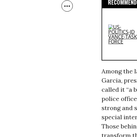
RECOMMENDE
Among the la
Garcia, pres
called it “a 
police offic
strong and s
special inte
Those behin
transform th