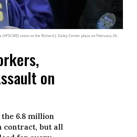
 (AFSCME) union at the Richard J. Daley Center plaza on February 26,
orkers,
Assault on
the 6.8 million
contract, but all