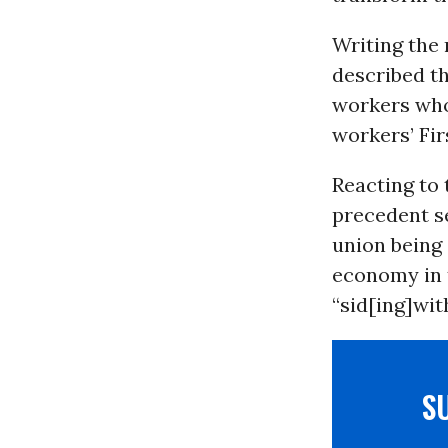
Writing the 
described th
workers who 
workers’ Fi
Reacting to 
precedent s
union being 
economy in 
“sid[ing]with
S