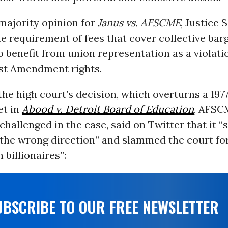
majority opinion for
Janus vs. AFSCME
, Justice 
e requirement of fees that cover collective bar
benefit from union representation as a violati
rst Amendment rights.
the high court’s decision, which overturns a 197
et in
Abood v. Detroit Board of Education
, AFSC
challenged in the case, said on Twitter that it “
the wrong direction” and slammed the court fo
 billionaires”:
UBSCRIBE TO OUR FREE NEWSLETTER