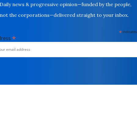
Daily news & progressive opinion—funded by the people,
not the corporations—delivered straight to your inbox.
*
indicates
*
dress