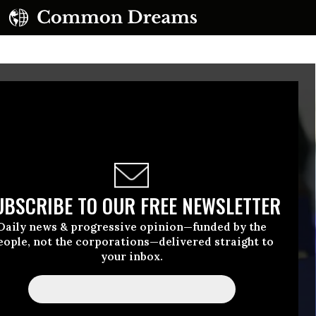
UBSCRIBE TO OUR FREE NEWSLETTER
Daily news & progressive opinion—funded by the
eople, not the corporations—delivered straight to
your inbox.