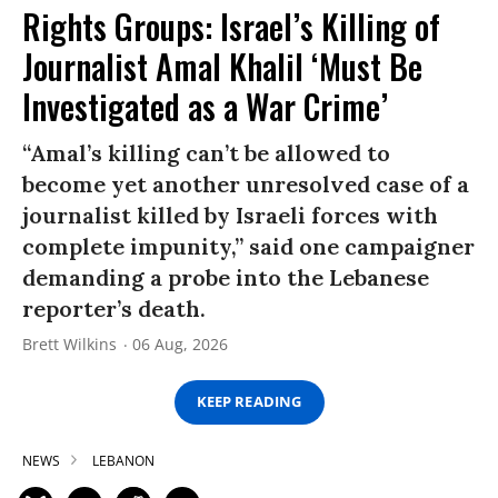
Rights Groups: Israel’s Killing of
Journalist Amal Khalil ‘Must Be
Investigated as a War Crime’
“Amal’s killing can’t be allowed to
become yet another unresolved case of a
journalist killed by Israeli forces with
complete impunity,” said one campaigner
demanding a probe into the Lebanese
reporter’s death.
Brett Wilkins
06 Aug, 2026
KEEP READING
NEWS
LEBANON