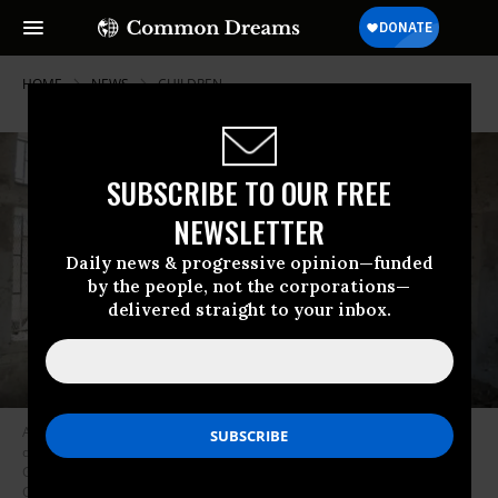
HOME
NEWS
CHILDREN
SUBSCRIBE TO OUR FREE
NEWSLETTER
Daily news & progressive opinion—funded
by the people, not the corporations—
delivered straight to your inbox.
A student stands in the ruins of one of his former classrooms, which was
destroyed in June 2015, at the Aal Okab school in Saada, Saada
Governorate, Yemen, in April of 2017. (Photo: Giles
Clark/UNOCHA/UNICEF)