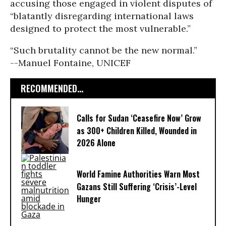
accusing those engaged in violent disputes of
“blatantly disregarding international laws
designed to protect the most vulnerable.”
“Such brutality cannot be the new normal.”
--Manuel Fontaine, UNICEF
RECOMMENDED...
Calls for Sudan ‘Ceasefire Now’ Grow
as 300+ Children Killed, Wounded in
2026 Alone
World Famine Authorities Warn Most
Gazans Still Suffering ‘Crisis’-Level
Hunger