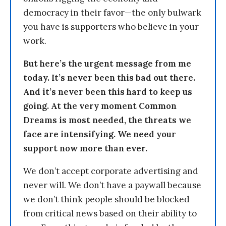
democracy in their favor—the only bulwark
you have is supporters who believe in your
work.
But here’s the urgent message from me
today. It’s never been this bad out there.
And it’s never been this hard to keep us
going. At the very moment Common
Dreams is most needed, the threats we
face are intensifying. We need your
support now more than ever.
We don’t accept corporate advertising and
never will. We don’t have a paywall because
we don’t think people should be blocked
from critical news based on their ability to