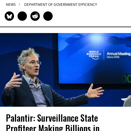
NEWS
DEPARTMENT OF GOVERNMENT EFFICIENCY
Palantir: Surveillance State
Profiteer Making Billions in