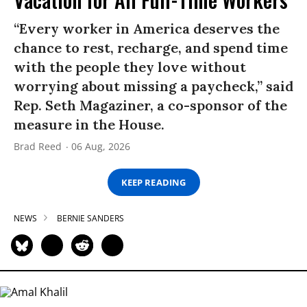
“Every worker in America deserves the
chance to rest, recharge, and spend time
with the people they love without
worrying about missing a paycheck,” said
Rep. Seth Magaziner, a co-sponsor of the
measure in the House.
Brad Reed
06 Aug, 2026
KEEP READING
NEWS
BERNIE SANDERS