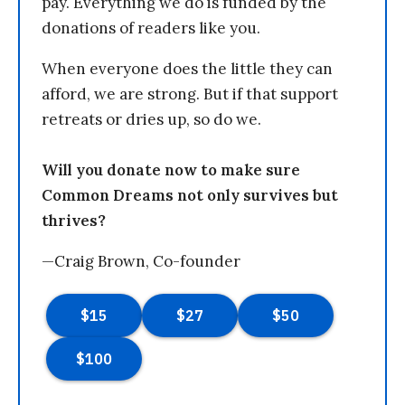
pay. Everything we do is funded by the
donations of readers like you.
When everyone does the little they can
afford, we are strong. But if that support
retreats or dries up, so do we.
Will you donate now to make sure
Common Dreams not only survives but
thrives?
—Craig Brown, Co-founder