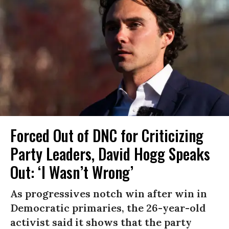
Forced Out of DNC for Criticizing
Party Leaders, David Hogg Speaks
Out: ‘I Wasn’t Wrong’
As progressives notch win after win in
Democratic primaries, the 26-year-old
activist said it shows that the party