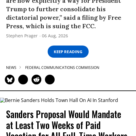
are now explicitly a way for President
Trump to further consolidate his
dictatorial power,” said a filing by Free
Press, which is suing the FCC.
Stephen Prager
06 Aug, 2026
KEEP READING
NEWS
FEDERAL COMMUNICATIONS COMMISSION
Sanders Proposal Would Mandate
at Least Two Weeks of Paid
Vacation for All Full-Time Workers