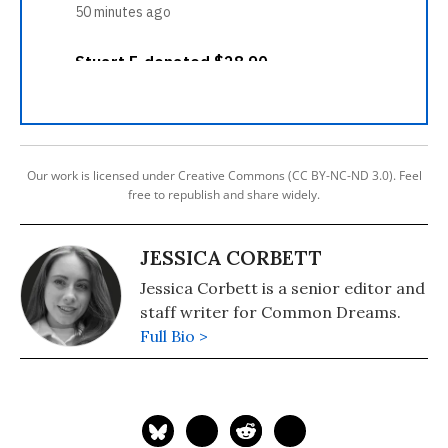
Our work is licensed under Creative Commons (CC BY-NC-ND 3.0). Feel
free to republish and share widely.
JESSICA CORBETT
Jessica Corbett is a senior editor and
staff writer for Common Dreams.
Full Bio >