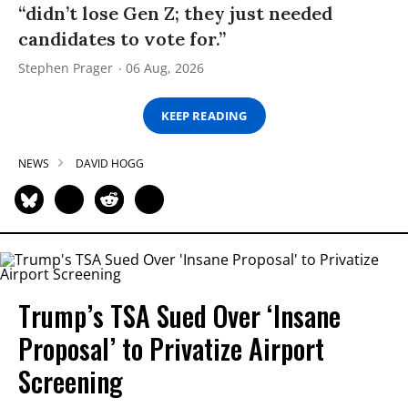
“didn’t lose Gen Z; they just needed
candidates to vote for.”
Stephen Prager
06 Aug, 2026
KEEP READING
NEWS
DAVID HOGG
Trump’s TSA Sued Over ‘Insane
Proposal’ to Privatize Airport
Screening