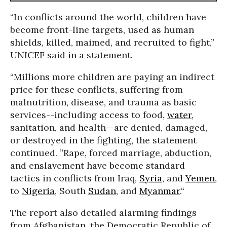
“In conflicts around the world, children have
become front-line targets, used as human
shields, killed, maimed, and recruited to fight,”
UNICEF said in a statement.
“Millions more children are paying an indirect
price for these conflicts, suffering from
malnutrition, disease, and trauma as basic
services--including access to food,
water
,
sanitation, and health--are denied, damaged,
or destroyed in the fighting, the statement
continued. ”Rape, forced marriage, abduction,
and enslavement have become standard
tactics in conflicts from Iraq,
Syria
, and
Yemen
,
to
Nigeria
, South
Sudan
, and
Myanmar
.“
The report also detailed alarming findings
from Afghanistan, the Democratic Republic of