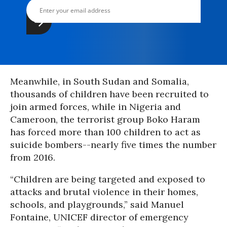
Meanwhile, in South Sudan and Somalia,
thousands of children have been recruited to
join armed forces, while in Nigeria and
Cameroon, the terrorist group Boko Haram
has forced more than 100 children to act as
suicide bombers--nearly five times the number
from 2016.
“Children are being targeted and exposed to
attacks and brutal violence in their homes,
schools, and playgrounds,” said Manuel
Fontaine, UNICEF director of emergency