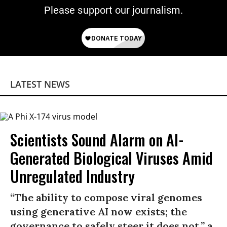
Please support our journalism.
LATEST NEWS
Scientists Sound Alarm on AI-
Generated Biological Viruses Amid
Unregulated Industry
“The ability to compose viral genomes
using generative AI now exists; the
governance to safely steer it does not,” a