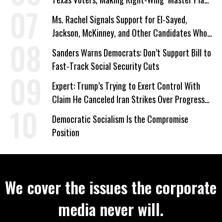
a Campaign Issue
Ms. Rachel Signals Support for El-Sayed,
Jackson, McKinney, and Other Candidates Who
‘Care About All Kids’
Sanders Warns Democrats: Don’t Support Bill to
Fast-Track Social Security Cuts
Expert: Trump’s Trying to Exert Control With
Claim He Canceled Iran Strikes Over Progress
on Deal
Democratic Socialism Is the Compromise
Position
We cover the issues the corporate
media never will.