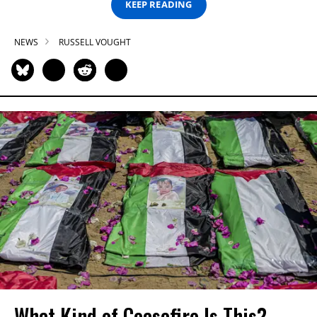
KEEP READING
NEWS
RUSSELL VOUGHT
What Kind of Ceasefire Is This?