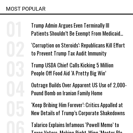
MOST POPULAR
Trump Admin Argues Even Terminally Ill
Patients Shouldn’t Be Exempt From Medicaid
Work Requirements
‘Corruption on Steroids’: Republicans Kill Effort
to Prevent Trump Tax Audit Immunity
Trump USDA Chief Calls Kicking 5 Million
People Off Food Aid ‘A Pretty Big Win’
Outrage Builds Over Apparent US Use of 2,000-
Pound Bomb on Iranian Family Home
‘Keep Bribing Him Forever’: Critics Appalled at
New Details of Trump’s Corporate Shakedowns
Talarico Explains Infamous ‘Powell Memo’ to
Texas Voters, Making Right-Wing ‘Master Plan’