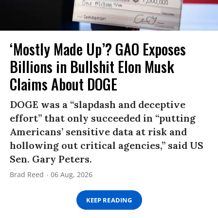
‘Mostly Made Up’? GAO Exposes
Billions in Bullshit Elon Musk
Claims About DOGE
DOGE was a “slapdash and deceptive
effort” that only succeeded in “putting
Americans’ sensitive data at risk and
hollowing out critical agencies,” said US
Sen. Gary Peters.
Brad Reed
06 Aug, 2026
KEEP READING