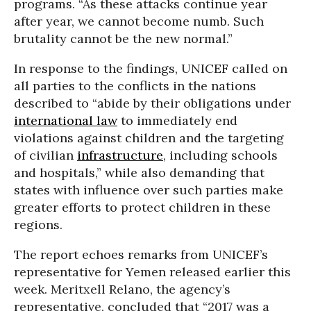
programs. “As these attacks continue year
after year, we cannot become numb. Such
brutality cannot be the new normal.”
In response to the findings, UNICEF called on
all parties to the conflicts in the nations
described to “abide by their obligations under
international law
to immediately end
violations against children and the targeting
of civilian
infrastructure
, including schools
and hospitals,” while also demanding that
states with influence over such parties make
greater efforts to protect children in these
regions.
The report echoes remarks from UNICEF’s
representative for Yemen released earlier this
week. Meritxell Relano, the agency’s
representative, concluded that “2017 was a