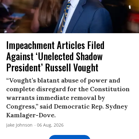
Impeachment Articles Filed
Against ‘Unelected Shadow
President’ Russell Vought
“Vought’s blatant abuse of power and
complete disregard for the Constitution
warrants immediate removal by
Congress,” said Democratic Rep. Sydney
Kamlager-Dove.
Jake Johnson
06 Aug, 2026