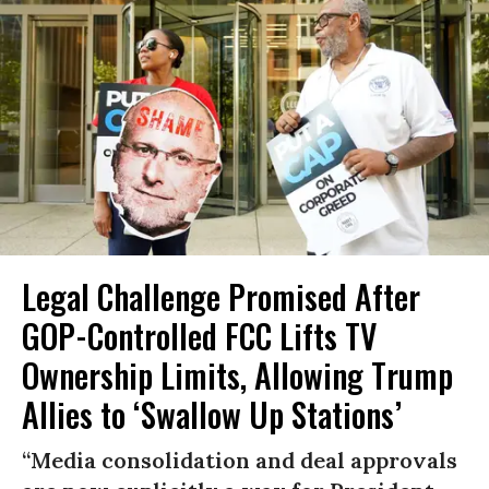
Legal Challenge Promised After
GOP-Controlled FCC Lifts TV
Ownership Limits, Allowing Trump
Allies to ‘Swallow Up Stations’
“Media consolidation and deal approvals