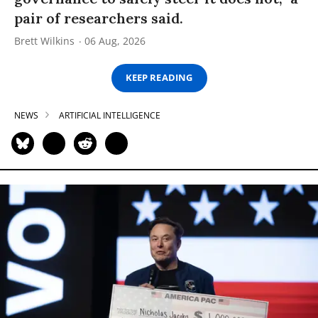
pair of researchers said.
Brett Wilkins
06 Aug, 2026
KEEP READING
NEWS
ARTIFICIAL INTELLIGENCE