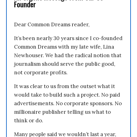
Founder
Dear Common Dreams reader,
It’s been nearly 30 years since I co-founded
Common Dreams with my late wife, Lina
Newhouser. We had the radical notion that
journalism should serve the public good,
not corporate profits.
It was clear to us from the outset what it
would take to build such a project. No paid
advertisements. No corporate sponsors. No
millionaire publisher telling us what to
think or do.
Many people said we wouldn’t last a year,