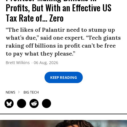
Profits, But With an Effective US
Tax Rate of... Zero
“The likes of Palantir need to stump up
what’s due,” said one expert. “Tech giants
raking off billions in profit can’t be free
to pay what they please.”
Brett Wilkins
06 Aug, 2026
KEEP READING
NEWS
BIG TECH