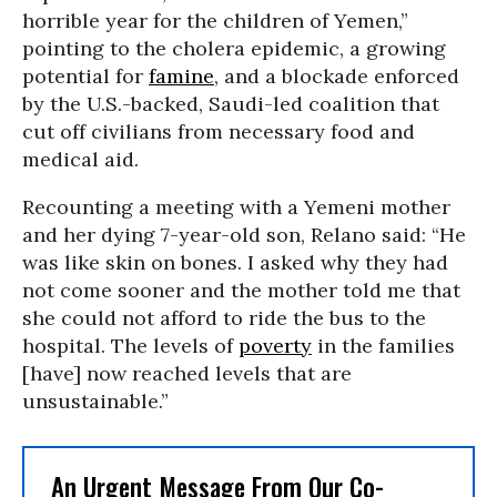
horrible year for the children of Yemen,”
pointing to the cholera epidemic, a growing
potential for
famine
, and a blockade enforced
by the U.S.-backed, Saudi-led coalition that
cut off civilians from necessary food and
medical aid.
Recounting a meeting with a Yemeni mother
and her dying 7-year-old son, Relano said: “He
was like skin on bones. I asked why they had
not come sooner and the mother told me that
she could not afford to ride the bus to the
hospital. The levels of
poverty
in the families
[have] now reached levels that are
unsustainable.”
An Urgent Message From Our Co-