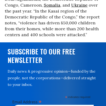
Congo, Cameroon,
Somalia
, and
Ukraine
over
the past year. “In the Kasai region of the
Democratic Republic of the Congo,” the report
notes, “violence has driven 850,000 children
from their homes, while more than 200 health
centers and 400 schools were attacked.”
SUBSCRIBE TO OUR FREE
NEWSLETTER
Daily news & progressive opinion—funded by the
people, not the corporations—delivered straight
to your inbox.
*
indicates required
*
Email Address