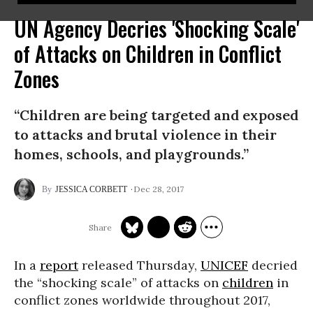
UN Agency Decries 'Shocking Scale'
of Attacks on Children in Conflict
Zones
“Children are being targeted and exposed
to attacks and brutal violence in their
homes, schools, and playgrounds.”
Dec 28, 2017
JESSICA CORBETT
In a
report
released Thursday,
UNICEF
decried
the “shocking scale” of attacks on
children
in
conflict zones worldwide throughout 2017,