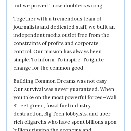
but we proved those doubters wrong.
Together with a tremendous team of
journalists and dedicated staff, we built an
independent media outlet free from the
constraints of profits and corporate
control. Our mission has always been
simple: To inform. To inspire. To ignite
change for the common good.
Building Common Dreams was not easy.
Our survival was never guaranteed. When
you take on the most powerful forces—Wall
Street greed, fossil fuel industry
destruction, Big Tech lobbyists, and uber-
rich oligarchs who have spent billions upon
billions rigging the economy and