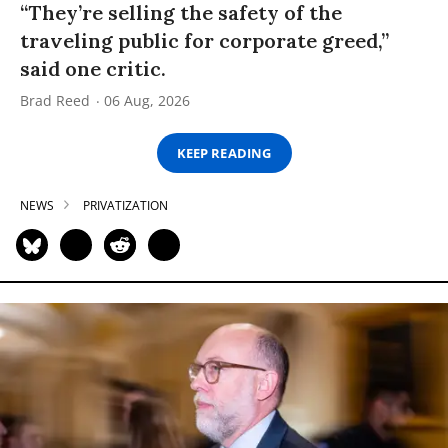
“They’re selling the safety of the
traveling public for corporate greed,”
said one critic.
Brad Reed
06 Aug, 2026
KEEP READING
NEWS
PRIVATIZATION