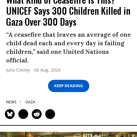
UNICEF Says 300 Children Killed in
Gaza Over 300 Days
“A ceasefire that leaves an average of one
child dead each and every day is failing
children,” said one United Nations
official.
Julia Conley
06 Aug, 2026
KEEP READING
NEWS
GAZA