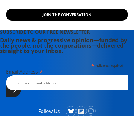
JOIN THE CONVERSATION
SUBSCRIBE TO OUR FREE NEWSLETTER
Daily news & progressive opinion—funded by
the people, not the corporations—delivered
straight to your inbox.
*
indicates required
*
Email Address
Follow Us