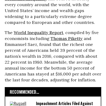
every country around the world, with the
United States’
income and wealth gaps
widening to a particularly extreme degree
compared to European and other countries.
The
World Inequality Report
, compiled by five
economists including
Thomas Piketty
and
Emmanuel Saez, found that the richest one
percent of Americans held 39 percent of the
nation’s wealth in 2016, compared with about
22 percent in 1980. Meanwhile, the average
annual income for the bottom 50 percent of
Americans has stayed at $16,000 per adult over
the last four decades, adjusting for inflation.
RECOMMENDED...
Impeachment Articles Filed Against