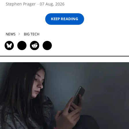
Stephen Prager
07 Aug, 2026
KEEP READING
NEWS
BIG TECH