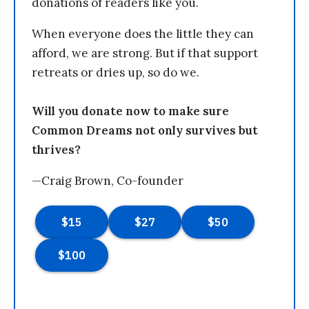
donations of readers like you.
When everyone does the little they can
afford, we are strong. But if that support
retreats or dries up, so do we.
Will you donate now to make sure
Common Dreams not only survives but
thrives?
—Craig Brown, Co-founder