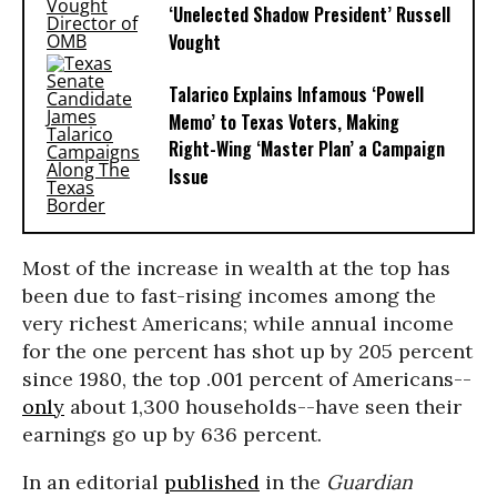
‘Unelected Shadow President’ Russell
Vought
Talarico Explains Infamous ‘Powell
Memo’ to Texas Voters, Making
Right-Wing ‘Master Plan’ a Campaign
Issue
Most of the increase in wealth at the top has
been due to fast-rising incomes among the
very richest Americans; while annual income
for the one percent has shot up by 205 percent
since 1980, the top .001 percent of Americans--
only
about 1,300 households--have seen their
earnings go up by 636 percent.
In an editorial
published
in the
Guardian