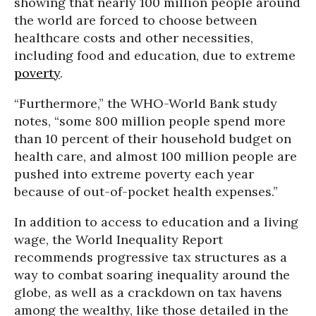
showing that nearly 100 million people around
the world are forced to choose between
healthcare costs and other necessities,
including food and education, due to extreme
poverty
.
“Furthermore,” the
WHO-World Bank study
notes
, “some 800 million people spend more
than 10 percent of their household budget on
health care, and almost 100 million people are
pushed into extreme poverty each year
because of out-of-pocket health expenses.”
In addition to access to education and a living
wage, the World Inequality Report
recommends progressive tax structures as a
way to combat soaring inequality around the
globe, as well as a crackdown on tax havens
among the wealthy, like those detailed in the