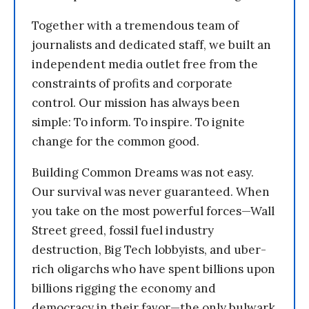
Together with a tremendous team of
journalists and dedicated staff, we built an
independent media outlet free from the
constraints of profits and corporate
control. Our mission has always been
simple: To inform. To inspire. To ignite
change for the common good.
Building Common Dreams was not easy.
Our survival was never guaranteed. When
you take on the most powerful forces—Wall
Street greed, fossil fuel industry
destruction, Big Tech lobbyists, and uber-
rich oligarchs who have spent billions upon
billions rigging the economy and
democracy in their favor—the only bulwark