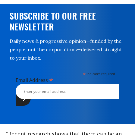
SUBSCRIBE TO OUR FREE
NEWSLETTER
Daily news & progressive opinion—funded by the
people, not the corporations—delivered straight
to your inbox.
*
indicates required
*
Email Address
“Recent research shows that there can be an