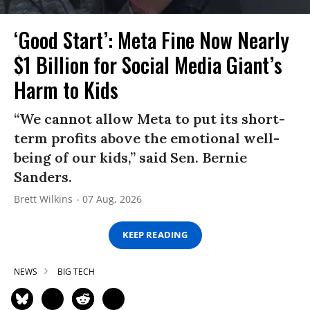
‘Good Start’: Meta Fine Now Nearly
$1 Billion for Social Media Giant’s
Harm to Kids
“We cannot allow Meta to put its short-
term profits above the emotional well-
being of our kids,” said Sen. Bernie
Sanders.
Brett Wilkins
07 Aug, 2026
KEEP READING
NEWS
BIG TECH