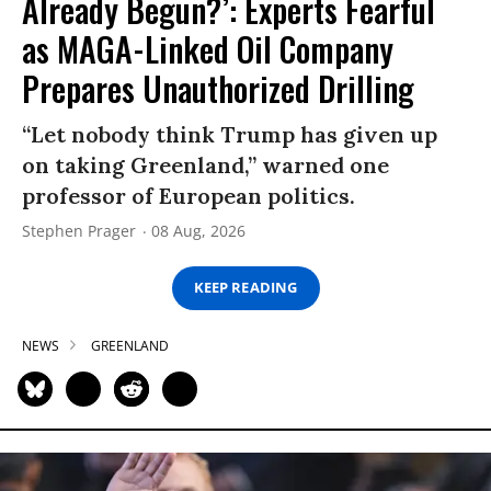
Already Begun?’: Experts Fearful
as MAGA-Linked Oil Company
Prepares Unauthorized Drilling
“Let nobody think Trump has given up
on taking Greenland,” warned one
professor of European politics.
Stephen Prager
08 Aug, 2026
KEEP READING
NEWS
GREENLAND