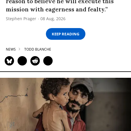
reason to believe he will execute this
mission with eagerness and fealty.”
Stephen Prager
08 Aug, 2026
KEEP READING
NEWS
TODD BLANCHE