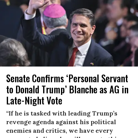
Senate Confirms ‘Personal Servant
to Donald Trump’ Blanche as AG in
Late-Night Vote
“If he is tasked with leading Trump’s
revenge agenda against his political
enemies and critics, we have every