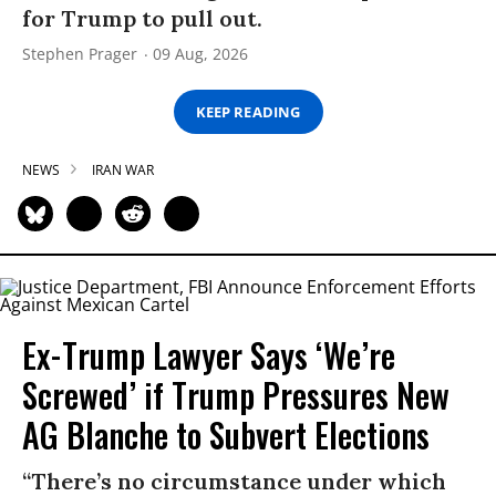
for Trump to pull out.
Stephen Prager
09 Aug, 2026
KEEP READING
NEWS
IRAN WAR
Ex-Trump Lawyer Says ‘We’re
Screwed’ if Trump Pressures New
AG Blanche to Subvert Elections
“There’s no circumstance under which