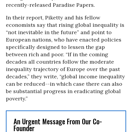
recently-released Paradise Papers.
In their report, Piketty and his fellow
economists say that rising global inequality is
“not inevitable in the future” and point to
European nations, who have enacted policies
specifically designed to lessen the gap
between rich and poor. “If in the coming
decades all countries follow the moderate
inequality trajectory of Europe over the past
decades,” they write, “global income inequality
can be reduced--in which case there can also
be substantial progress in eradicating global
poverty.”
An Urgent Message From Our Co-
Founder