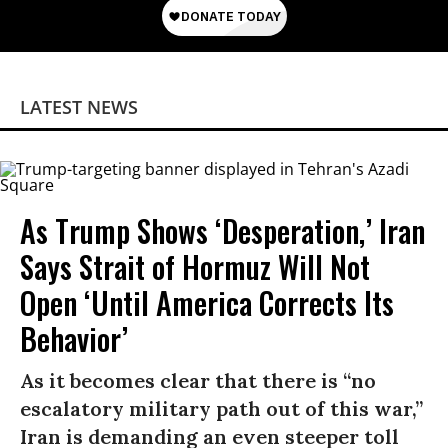
LATEST NEWS
As Trump Shows ‘Desperation,’ Iran
Says Strait of Hormuz Will Not
Open ‘Until America Corrects Its
Behavior’
As it becomes clear that there is “no
escalatory military path out of this war,”
Iran is demanding an even steeper toll