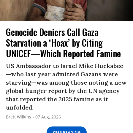
Genocide Deniers Call Gaza
Starvation a ‘Hoax’ by Citing
UNICEF—Which Reported Famine
US Ambassador to Israel Mike Huckabee
—who last year admitted Gazans were
starving—was among those noting a new
global hunger report by the UN agency
that reported the 2025 famine as it
unfolded.
Brett Wilkins
07 Aug, 2026
KEEP READING