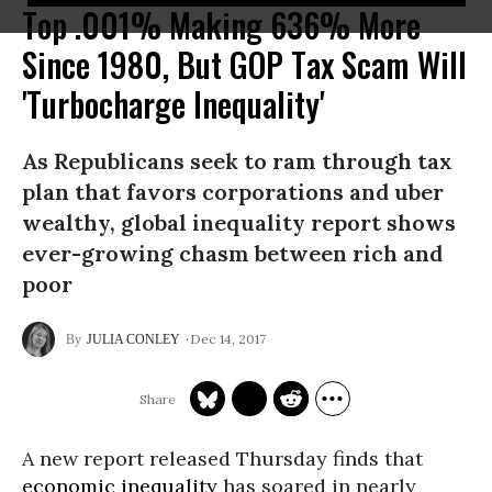
Top .001% Making 636% More
Since 1980, But GOP Tax Scam Will
'Turbocharge Inequality'
As Republicans seek to ram through tax
plan that favors corporations and uber
wealthy, global inequality report shows
ever-growing chasm between rich and
poor
Dec 14, 2017
JULIA CONLEY
A new report released Thursday finds that
economic inequality
has soared in nearly