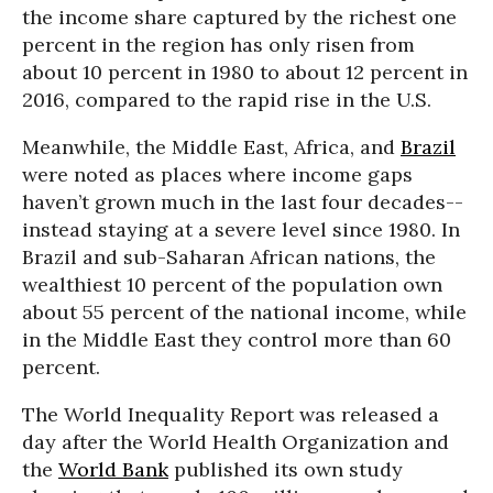
the income share captured by the richest one
percent in the region has only risen from
about 10 percent in 1980 to about 12 percent in
2016, compared to the rapid rise in the U.S.
Meanwhile, the Middle East, Africa, and
Brazil
were noted as places where income gaps
haven’t grown much in the last four decades--
instead staying at a severe level since 1980. In
Brazil and sub-Saharan African nations, the
wealthiest 10 percent of the population own
about 55 percent of the national income, while
in the Middle East they control more than 60
percent.
The World Inequality Report was released a
day after the World Health Organization and
the
World Bank
published its own study