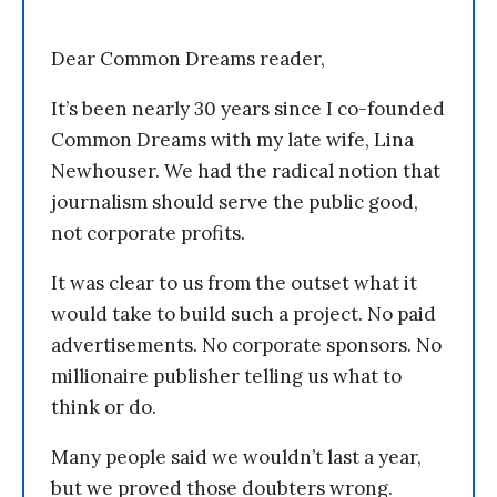
Dear Common Dreams reader,
It’s been nearly 30 years since I co-founded
Common Dreams with my late wife, Lina
Newhouser. We had the radical notion that
journalism should serve the public good,
not corporate profits.
It was clear to us from the outset what it
would take to build such a project. No paid
advertisements. No corporate sponsors. No
millionaire publisher telling us what to
think or do.
Many people said we wouldn’t last a year,
but we proved those doubters wrong.