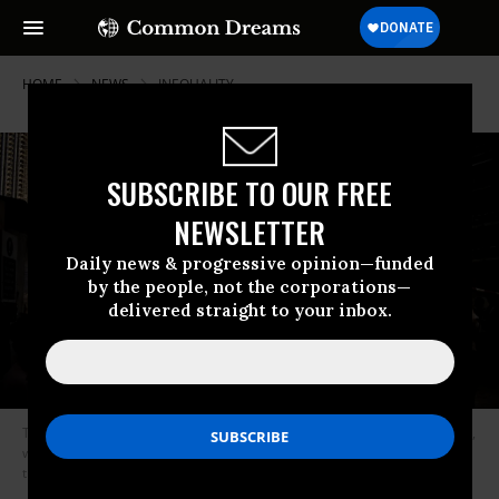
HOME
NEWS
INEQUALITY
SUBSCRIBE TO OUR FREE
NEWSLETTER
Daily news & progressive opinion—funded
by the people, not the corporations—
delivered straight to your inbox.
The Middle East has experienced extreme income inequality for decades,
with the wealthiest 10 percent of earners in the region controling more
than 60 percent of income. (Photo: Ghaith Abdul-Ahad/Getty Images)