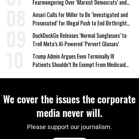
Fearmongering Over ‘Marxist Democrats’ and
‘Mini-Mamdanis’ After El-Sayed Win
Ansari Calls for Miller to Be ‘Investigated and
Prosecuted’ for Illegal Push to End Birthright
Citizenship
DuckDuckGo Releases ‘Normal Sunglasses’ to
Troll Meta’s AI-Powered ‘Pervert Glasses’
Trump Admin Argues Even Terminally Ill
Patients Shouldn’t Be Exempt From Medicaid
Work Requirements
We cover the issues the corporate
media never will.
Please support our journalism.