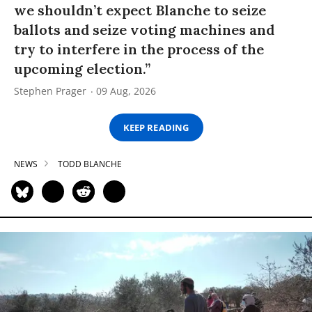
we shouldn’t expect Blanche to seize
ballots and seize voting machines and
try to interfere in the process of the
upcoming election.”
Stephen Prager
09 Aug, 2026
KEEP READING
NEWS
TODD BLANCHE