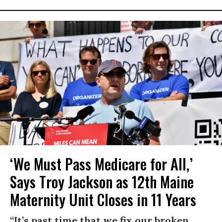
‘We Must Pass Medicare for All,’
Says Troy Jackson as 12th Maine
Maternity Unit Closes in 11 Years
“It’s past time that we fix our broken,