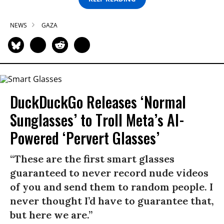
NEWS
GAZA
DuckDuckGo Releases ‘Normal
Sunglasses’ to Troll Meta’s AI-
Powered ‘Pervert Glasses’
“These are the first smart glasses
guaranteed to never record nude videos
of you and send them to random people. I
never thought I’d have to guarantee that,
but here we are.”