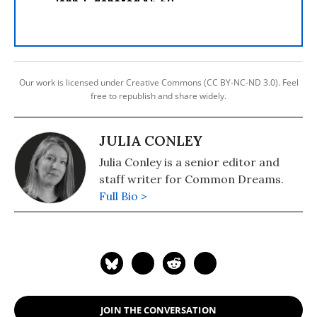
Our work is licensed under Creative Commons (CC BY-NC-ND 3.0). Feel
free to republish and share widely.
JULIA CONLEY
Julia Conley is a senior editor and
staff writer for Common Dreams.
Full Bio >
JOIN THE CONVERSATION