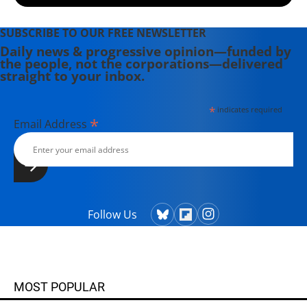
SUBSCRIBE TO OUR FREE NEWSLETTER
Daily news & progressive opinion—funded by
the people, not the corporations—delivered
straight to your inbox.
*
indicates required
*
Email Address
Follow Us
MOST POPULAR