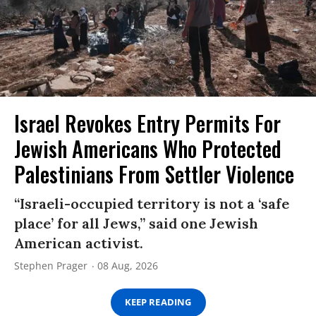
Israel Revokes Entry Permits For
Jewish Americans Who Protected
Palestinians From Settler Violence
“Israeli-occupied territory is not a ‘safe
place’ for all Jews,” said one Jewish
American activist.
Stephen Prager
08 Aug, 2026
KEEP READING