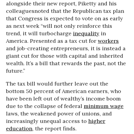
alongside their new report, Piketty and his
colleagues
noted that the Republican tax plan
that Congress is expected to vote on as early
as next week “will not only reinforce this
trend, it will turbocharge
inequality
in
America. Presented as a tax cut for
workers
and job-creating entrepreneurs, it is instead a
giant cut for those with capital and inherited
wealth. It’s a bill that rewards the past, not the
future.”
The tax bill would further leave out the
bottom 50 percent of American earners, who
have been left out of wealthy’s income boom
due to the collapse of federal
minimum wage
laws, the weakened power of unions, and
increasingly unequal access to
higher
education
, the report finds.