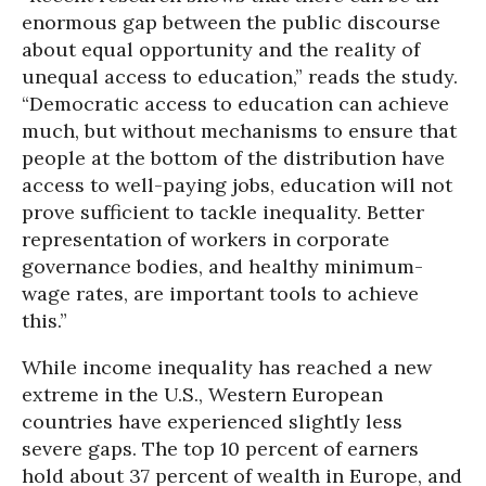
enormous gap between the public discourse
about equal opportunity and the reality of
unequal access to education,” reads the study.
“Democratic access to education can achieve
much, but without mechanisms to ensure that
people at the bottom of the distribution have
access to well-paying jobs, education will not
prove sufficient to tackle inequality. Better
representation of workers in corporate
governance bodies, and healthy minimum-
wage rates, are important tools to achieve
this.”
While income inequality has reached a new
extreme in the U.S., Western European
countries have experienced slightly less
severe gaps. The top 10 percent of earners
hold about 37 percent of wealth in Europe, and