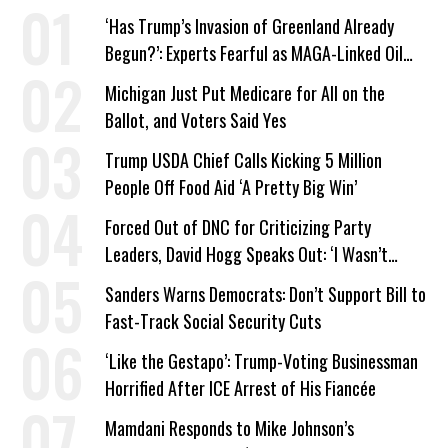
‘Has Trump’s Invasion of Greenland Already
Begun?’: Experts Fearful as MAGA-Linked Oil
Company Prepares Unauthorized Drilling
Michigan Just Put Medicare for All on the
Ballot, and Voters Said Yes
Trump USDA Chief Calls Kicking 5 Million
People Off Food Aid ‘A Pretty Big Win’
Forced Out of DNC for Criticizing Party
Leaders, David Hogg Speaks Out: ‘I Wasn’t
Wrong’
Sanders Warns Democrats: Don’t Support Bill to
Fast-Track Social Security Cuts
‘Like the Gestapo’: Trump-Voting Businessman
Horrified After ICE Arrest of His Fiancée
Mamdani Responds to Mike Johnson’s