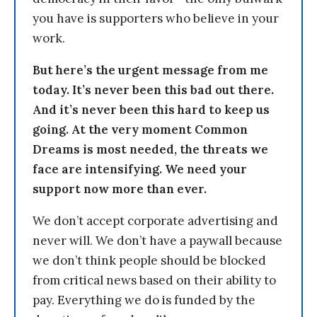
you have is supporters who believe in your
work.
But here’s the urgent message from me
today. It’s never been this bad out there.
And it’s never been this hard to keep us
going. At the very moment Common
Dreams is most needed, the threats we
face are intensifying. We need your
support now more than ever.
We don’t accept corporate advertising and
never will. We don’t have a paywall because
we don’t think people should be blocked
from critical news based on their ability to
pay. Everything we do is funded by the