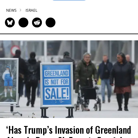
NEWS
ISRAEL
‘Has Trump’s Invasion of Greenland