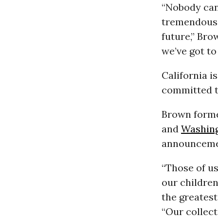
“Nobody can 
tremendous 
future,” Bro
we’ve got to
California i
committed t
Brown forme
and
Washin
announcemen
“Those of u
our children
the greatest
“Our collect