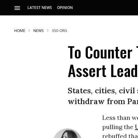
LATEST NEWS
OPINION
HOME
NEWS
350-ORG
To Counter 
Assert Lead
S
States, cities, civ
withdraw from Pari
p
Less than w
pulling the
U
rebuffed tha