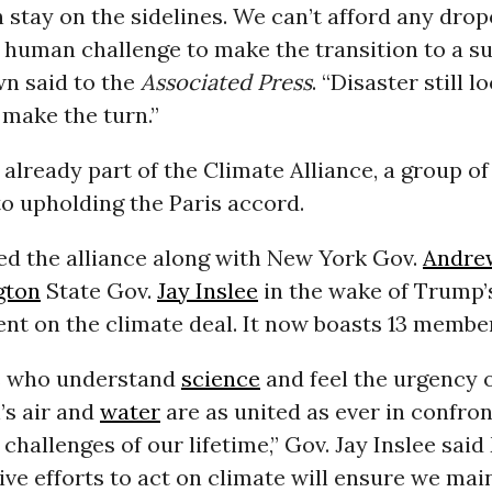
stay on the sidelines. We can’t afford any drop
human challenge to make the transition to a su
wn said to the
Associated Press
. “Disaster still 
 make the turn.”
s already part of the Climate Alliance, a group of
o upholding the Paris accord.
d the alliance along with New York Gov.
Andre
gton
State Gov.
Jay Inslee
in the wake of Trump’
t on the climate deal. It now boasts 13 membe
s who understand
science
and feel the urgency 
’s air and
water
are as united as ever in confron
 challenges of our lifetime,” Gov. Jay Inslee sai
ive efforts to act on climate will ensure we mai