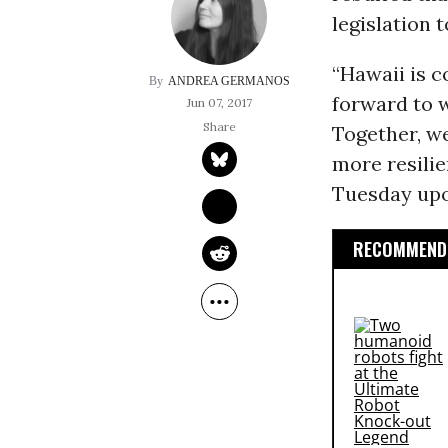
legislation 
“Hawaii is 
ANDREA GERMANOS
forward to w
Jun 07, 2017
Together, we
more resilie
Tuesday upon
RECOMMENDE