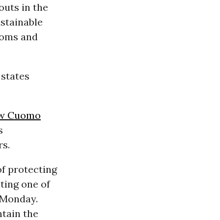
outs in the
stainable
looms and
 states
w Cuomo
s
rs.
of protecting
ting one of
d Monday.
ntain the