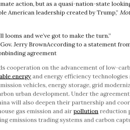
imate action, but as a quasi-nation-state looking 
able American leadership created by Trump,”
Mot
ill looms and we’ve got to make the turn.”
 Gov. Jerry Brown
According to a statement fro
 nonbinding agreement
ds cooperation on the advancement of low-carb
able energy
and energy efficiency technologies
mission vehicles, energy storage, grid moderni
rbon urban development. Under the agreement,
ina will also deepen their partnership and coo
ouse gas emission and air
pollution
reduction 
ing emissions trading systems and carbon capt