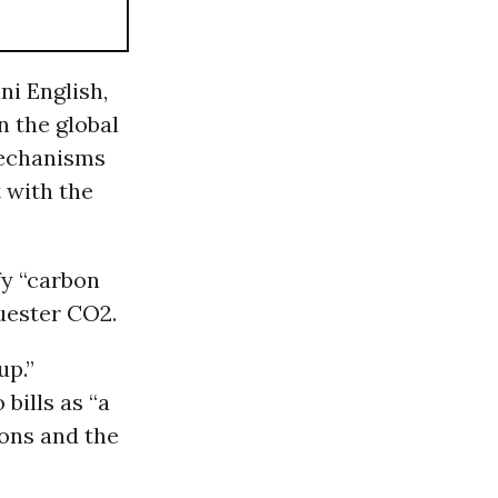
ni English,
n the global
 mechanisms
 with the
fy “carbon
quester CO2.
up.”
bills as “a
ions and the