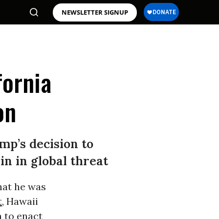
NEWSLETTER SIGNUP
fornia
on
ump’s decision to
n in global threat
at he was
t
, Hawaii
n to enact