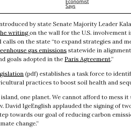
ntroduced by state Senate Majority Leader Kala
the writing
on the wall for the U.S. involvement i
ll calls on the state “to expand strategies and
reenhouse gas emissions
statewide in alignment
nd goals adopted in the
Paris Agreement
.”
gislation
(pdf) establishes a task force to identi
icultural practices to boost soil health and se
island, one planet. We cannot afford to mess it 
. David Ige
English applauded the signing of two 
step towards our goal of reducing carbon emiss
limate change.”