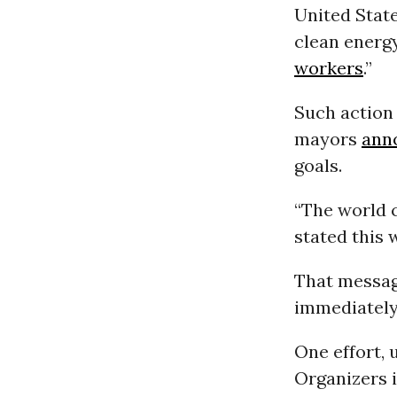
United Stat
clean energ
workers
.”
Such action
mayors
ann
goals.
“The world c
stated this 
That messag
immediately 
One effort, 
Organizers 