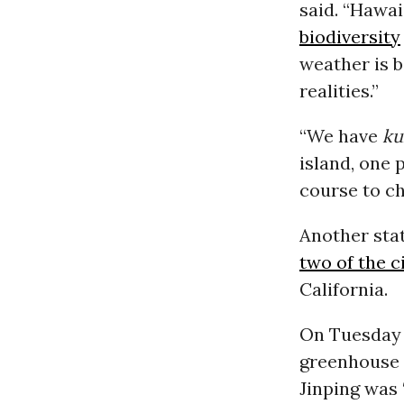
said. “Hawai
biodiversity
weather is 
realities.”
“We have
ku
island, one 
course to ch
Another stat
two of the c
California.
On Tuesday 
greenhouse 
Jinping was 