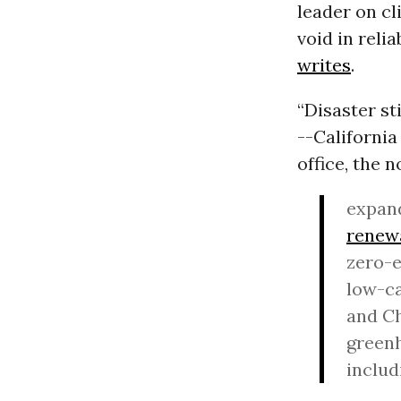
leader on cl
void in reli
writes
.
“Disaster st
--California
office, the
expan
renew
zero-e
low-ca
and Ch
greenh
includ