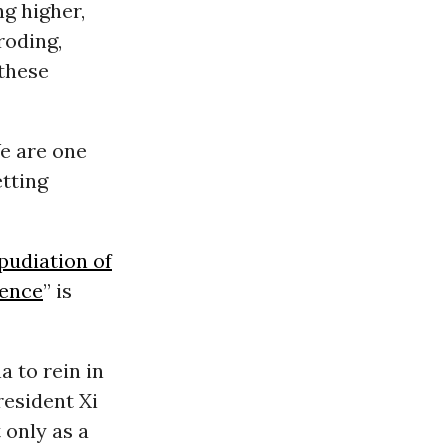
ng higher,
roding,
these
e are one
etting
pudiation of
ience
” is
 to rein in
esident Xi
 only as a