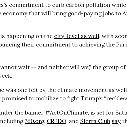
es’s commitment to curb carbon pollution while
y economy that will bring good-paying jobs to A
 is happening on the
city-level as well
, with scor
ouncing
their commitment to achieving the Pari
annot wait -- and neither will we,” the group o
week.
e was one felt by the climate movement as well
promised to mobilize to fight Trump’s “reckless
under the banner #ActOnClimate, is set for Sat
including
350.org
,
CREDO
, and
Sierra Club
say
th