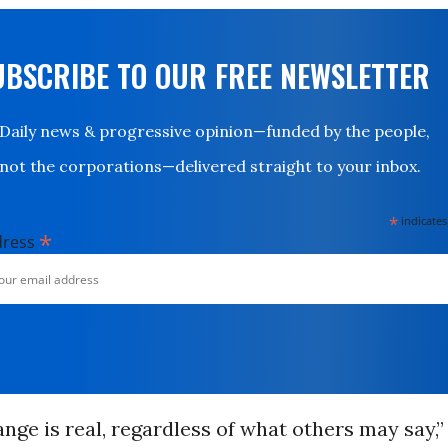
UBSCRIBE TO OUR FREE NEWSLETTER
Daily news & progressive opinion—funded by the people,
not the corporations—delivered straight to your inbox.
*
indicates
*
dress
nge is real, regardless of what others may say,”