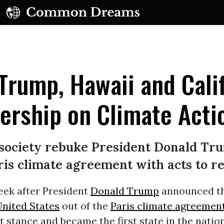
Trump, Hawaii and Cali
ership on Climate Acti
UBSCRIBE TO OUR FREE NEWSLETTER
il society rebuke President Donald Tr
Daily news & progressive opinion—funded by the
s climate agreement with acts to rei
eople, not the corporations—delivered straight to
your inbox.
eek after President
Donald Trump
announced th
nited States
out of the
Paris climate agreemen
t stance and became the first state in the natio