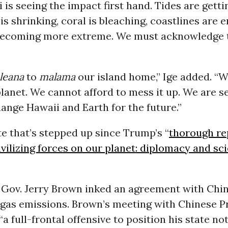
i is seeing the impact first hand. Tides are getti
is shrinking, coral is bleaching, coastlines are e
becoming more extreme. We must acknowledge 
leana
to
malama
our island home,” Ige added. “W
planet. We cannot afford to mess it up. We are s
ange Hawaii and Earth for the future.”
e that’s stepped up since Trump’s “
thorough re
ivilizing forces on our planet: diplomacy and sc
Gov. Jerry Brown inked an agreement with China
gas emissions. Brown’s meeting with Chinese Pr
“a full-frontal offensive to position his state not