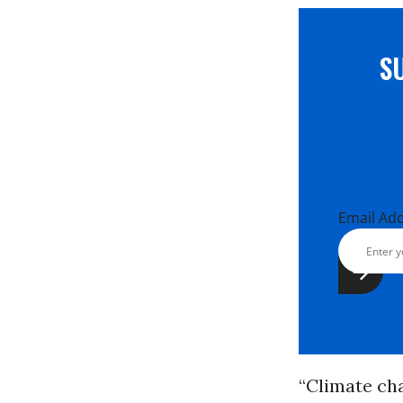
S
Email Ad
“Climate cha