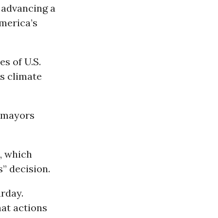
 advancing a
merica’s
es of U.S.
s climate
f mayors
, which
” decision.
urday.
at actions