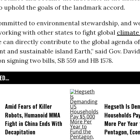
to uphold the goals of the landmark accord.
committed to environmental stewardship, and w
orking with other states to fight global
climate
 can directly contribute to the global agenda of
nt and sustainable island Earth,” said Gov. David
 signing two bills, SB 559 and HB 1578.
D...
Amid Fears of Killer
Hegseth Is De
Robots, Humanoid MMA
Households Pa
Fight in China Ends With
More Per Year 
Decapitation
Pentagon, Eco