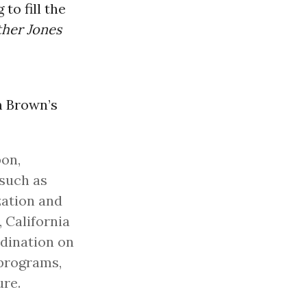
to fill the
her Jones
m Brown’s
on,
 such as
zation and
 California
rdination on
programs,
ure.