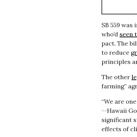
SB 559 was i
who’d
seen 
pact. The bi
to reduce
g
principles a
The other
le
farming” agr
“We are one 
--Hawaii Gov
significant 
effects of c