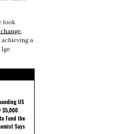
e look
 change
.
 achieving a
 Ige
manding US
y $5,000
to Fund the
nomist Says