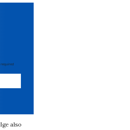
 required
 Ige also