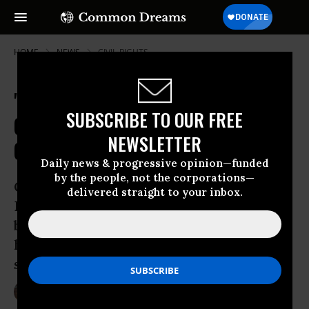
HOME
NEWS
CIVIL-RIGHTS
'Love Outnumbers Hate' as New
SUBSCRIBE TO OUR FREE
Orleans Parade Confronts
NEWSLETTER
Confederate Statue Protectors
Daily news & progressive opinion—funded
by the people, not the corporations—
Organized by the campaign Take ‘Em
delivered straight to your inbox.
Down NOLA, the demonstration was
billed as a “ceremony to honor the
historic occasion of four monuments to
slavery coming down”
May 08, 2017
LAUREN MCCAULEY