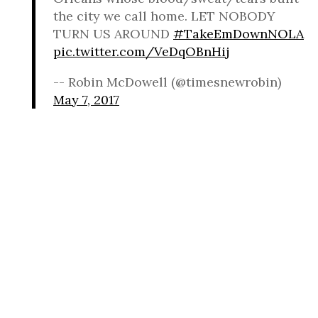
the city we call home. LET NOBODY
TURN US AROUND
#TakeEmDownNOLA
pic.twitter.com/VeDqOBnHij
-- Robin McDowell (@timesnewrobin)
May 7, 2017