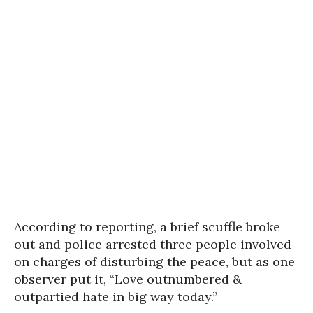
According to reporting, a brief scuffle broke
out and police arrested three people involved
on charges of disturbing the peace, but as one
observer put it, “Love outnumbered &
outpartied hate in big way today.”