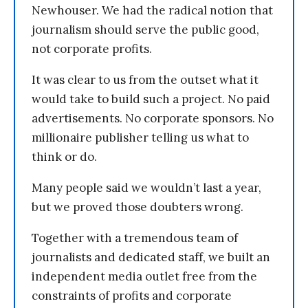
Newhouser. We had the radical notion that
journalism should serve the public good,
not corporate profits.
It was clear to us from the outset what it
would take to build such a project. No paid
advertisements. No corporate sponsors. No
millionaire publisher telling us what to
think or do.
Many people said we wouldn’t last a year,
but we proved those doubters wrong.
Together with a tremendous team of
journalists and dedicated staff, we built an
independent media outlet free from the
constraints of profits and corporate