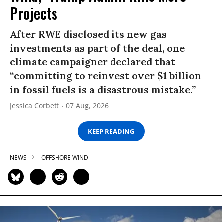
Projects
After RWE disclosed its new gas
investments as part of the deal, one
climate campaigner declared that
“committing to reinvest over $1 billion
in fossil fuels is a disastrous mistake.”
Jessica Corbett
07 Aug, 2026
KEEP READING
NEWS
OFFSHORE WIND