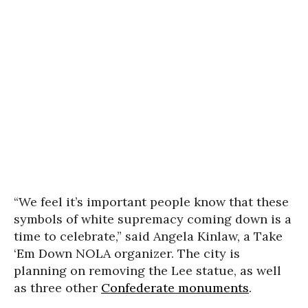
“We feel it’s important people know that these
symbols of white supremacy coming down is a
time to celebrate,” said Angela Kinlaw, a Take
‘Em Down NOLA organizer. The city is
planning on removing the Lee statue, as well
as three other
Confederate monuments
.