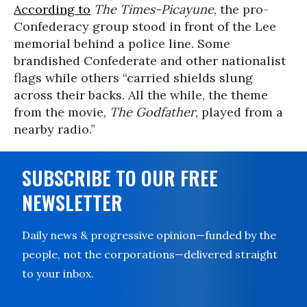
According to
The Times-Picayune
, the pro-
Confederacy group stood in front of the Lee
memorial behind a police line. Some
brandished Confederate and other nationalist
flags while others “carried shields slung
across their backs. All the while, the theme
from the movie,
The Godfather
, played from a
nearby radio.”
SUBSCRIBE TO OUR FREE
NEWSLETTER
Daily news & progressive opinion—funded by the
people, not the corporations—delivered straight
to your inbox.