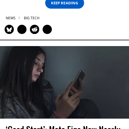
KEEP READING
NEWS
BIG TECH