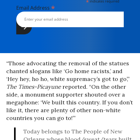
*
indicates required
*
Email Address
“Those advocating the removal of the statues
chanted slogans like ‘Go home racists,’ and
‘Hey hey, ho ho, white supremacy’s got to go’,”
The Times-Picayune
reported. “On the other
side, a monument supporter shouted over a
megaphone: ‘We built this country. If you don’t
like it, there are plenty of other non-white
countries you can go to!’”
Today belongs to The People of New
Orleans whose blood/sweat/tears built