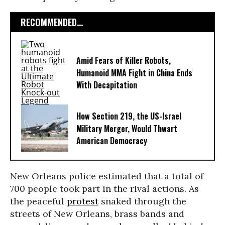
RECOMMENDED...
Amid Fears of Killer Robots,
Humanoid MMA Fight in China Ends
With Decapitation
How Section 219, the US-Israel
Military Merger, Would Thwart
American Democracy
New Orleans police estimated that a total of
700 people took part in the rival actions. As
the peaceful
protest
snaked through the
streets of New Orleans, brass bands and