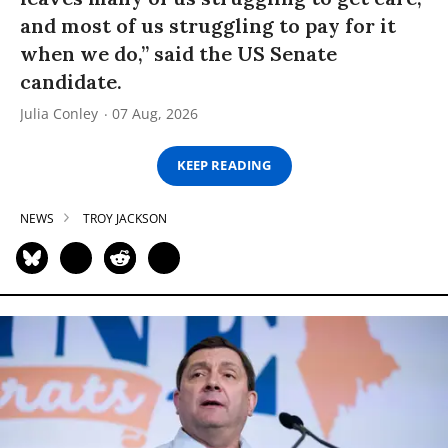
and most of us struggling to pay for it
when we do,” said the US Senate
candidate.
Julia Conley
07 Aug, 2026
KEEP READING
NEWS
TROY JACKSON