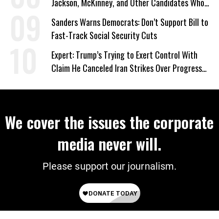
Jackson, McKinney, and Other Candidates Who
‘Care About All Kids’
Sanders Warns Democrats: Don’t Support Bill to
Fast-Track Social Security Cuts
Expert: Trump’s Trying to Exert Control With
Claim He Canceled Iran Strikes Over Progress
on Deal
We cover the issues the corporate
media never will.
Please support our journalism.