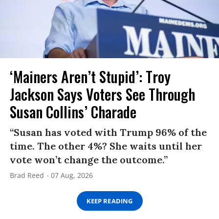
‘Mainers Aren’t Stupid’: Troy
Jackson Says Voters See Through
Susan Collins’ Charade
“Susan has voted with Trump 96% of the
time. The other 4%? She waits until her
vote won’t change the outcome.”
Brad Reed
07 Aug, 2026
KEEP READING