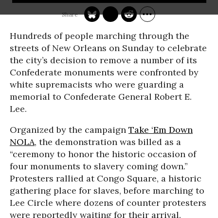
Hundreds of people marching through the
streets of New Orleans on Sunday to celebrate
the city’s decision to remove a number of its
Confederate monuments were confronted by
white supremacists who were guarding a
memorial to Confederate General Robert E.
Lee.
Organized by the campaign
Take ‘Em Down
NOLA
, the demonstration was billed as a
“ceremony to honor the historic occasion of
four monuments to slavery coming down.”
Protesters rallied at Congo Square, a historic
gathering place for slaves, before marching to
Lee Circle where dozens of counter protesters
were reportedly waiting for their arrival.