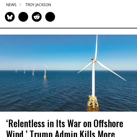
NEWS
TROY JACKSON
‘Relentless in Its War on Offshore
Wind,’ Trump Admin Kills More