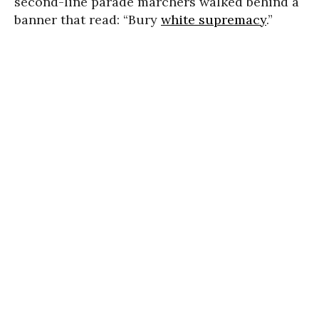
second-line parade marchers walked behind a
banner that read: “Bury
white supremacy
.”