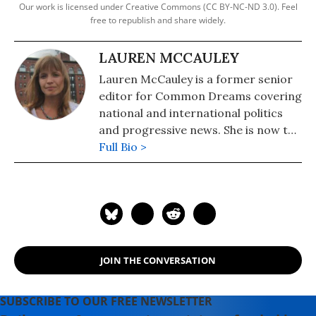
Our work is licensed under Creative Commons (CC BY-NC-ND 3.0). Feel
free to republish and share widely.
LAUREN MCCAULEY
Lauren McCauley is a former senior
editor for Common Dreams covering
national and international politics
and progressive news. She is now the
Editor of Maine Morning Star.
Full Bio >
Lauren also helped produce a
number of documentary films,
including the award-winning
Soundtrack for a Revolution and The
Hollywood Complex, as well as one
currently in production about civil
JOIN THE CONVERSATION
rights icon James Meredith. Her
writing has been featured on
Newsweek, BillMoyers.com,
SUBSCRIBE TO OUR FREE NEWSLETTER