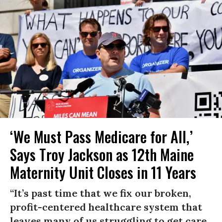
‘We Must Pass Medicare for All,’
Says Troy Jackson as 12th Maine
Maternity Unit Closes in 11 Years
“It’s past time that we fix our broken,
profit-centered healthcare system that
leaves many of us struggling to get care,