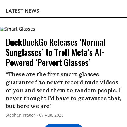
LATEST NEWS
DuckDuckGo Releases ‘Normal
Sunglasses’ to Troll Meta’s AI-
Powered ‘Pervert Glasses’
“These are the first smart glasses
guaranteed to never record nude videos
of you and send them to random people. I
never thought I’d have to guarantee that,
but here we are.”
Stephen Prager
07 Aug, 2026