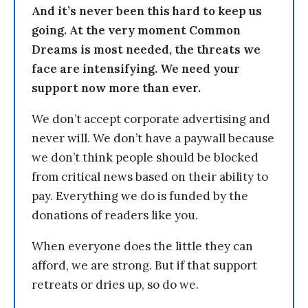
And it’s never been this hard to keep us
going. At the very moment Common
Dreams is most needed, the threats we
face are intensifying. We need your
support now more than ever.
We don’t accept corporate advertising and
never will. We don’t have a paywall because
we don’t think people should be blocked
from critical news based on their ability to
pay. Everything we do is funded by the
donations of readers like you.
When everyone does the little they can
afford, we are strong. But if that support
retreats or dries up, so do we.