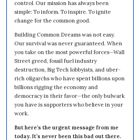
control. Our mission has always been
simple: To inform. To inspire. To ignite
change for the common good.
Building Common Dreams was not easy.
Our survival was never guaranteed. When
you take on the most powerful forces—Wall
Street greed, fossil fuel industry
destruction, Big Tech lobbyists, and uber-
rich oligarchs who have spent billions upon
billions rigging the economy and
democracy in their favor—the only bulwark
you have is supporters who believe in your
work.
But here’s the urgent message from me
today. It’s never been this bad out there.