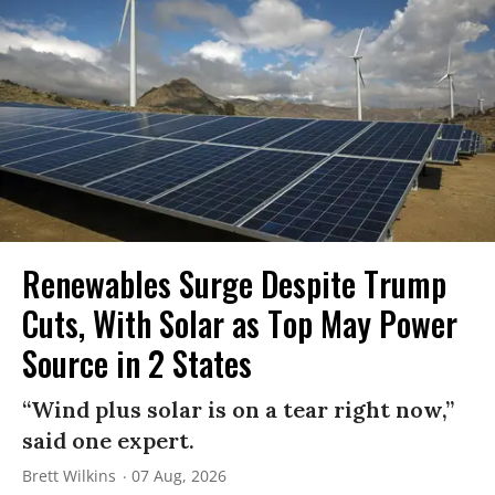
Renewables Surge Despite Trump
Cuts, With Solar as Top May Power
Source in 2 States
“Wind plus solar is on a tear right now,”
said one expert.
Brett Wilkins
07 Aug, 2026