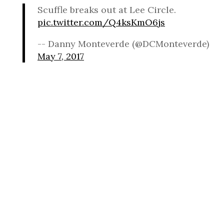
Scuffle breaks out at Lee Circle.
pic.twitter.com/Q4ksKmO6js
-- Danny Monteverde (@DCMonteverde)
May 7, 2017