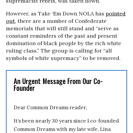
supremacist rebels, was taken down.
However, as Take ‘Em Down NOLA has
pointed
out
, there are a number of Confederate
memorials that will still stand and “serve as
constant reminders of the past and present
domination of black people by the rich white
ruling class.” The group is calling for “all
symbols of white supremacy” to be removed.
An Urgent Message From Our Co-
Founder
Dear Common Dreams reader,
It’s been nearly 30 years since I co-founded
Common Dreams with my late wife, Lina