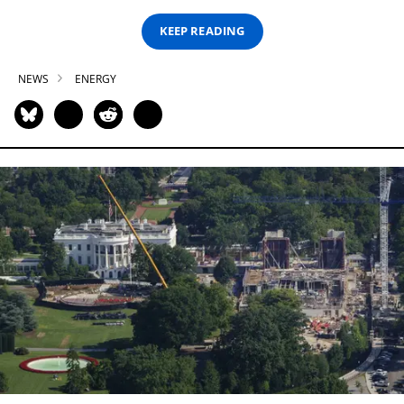
KEEP READING
NEWS
ENERGY