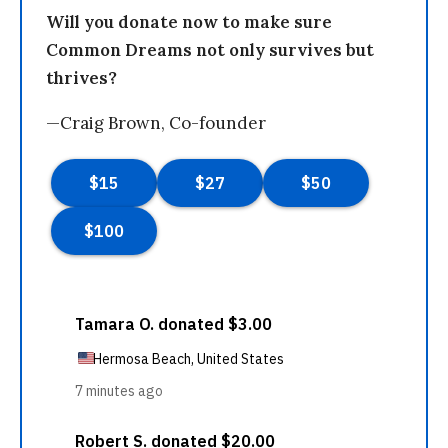
Will you donate now to make sure
Common Dreams not only survives but
thrives?
—Craig Brown, Co-founder