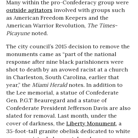
Many within the pro-Confederacy group were
outside agitators
involved with groups such
as American Freedom Keepers and the
American Warrior Revolution,
The Times-
Picayune
noted.
The city council’s 2015 decision to remove the
monuments came as “part of the national
response after nine black parishioners were
shot to death by an avowed racist at a church
in Charleston, South Carolina, earlier that
year,” the
Miami Herald
notes. In addition to
the Lee memorial, a statue of Confederate
Gen. P.G.T Beauregard and a statue of
Confederate President Jefferson Davis are also
slated for removal. Last month, under the
cover of darkness, the
Liberty Monument
, a
35-foot-tall granite obelisk dedicated to white