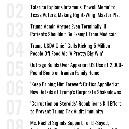
Talarico Explains Infamous ‘Powell Memo’ to
Texas Voters, Making Right-Wing ‘Master Plan’
a Campaign Issue
Trump Admin Argues Even Terminally Ill
Patients Shouldn’t Be Exempt From Medicaid
Work Requirements
Trump USDA Chief Calls Kicking 5 Million
People Off Food Aid ‘A Pretty Big Win’
Outrage Builds Over Apparent US Use of 2,000-
Pound Bomb on Iranian Family Home
‘Keep Bribing Him Forever’: Critics Appalled at
New Details of Trump’s Corporate Shakedowns
‘Corruption on Steroids’: Republicans Kill Effort
to Prevent Trump Tax Audit Immunity
Ms. Rachel Signals Support for El-Sayed,