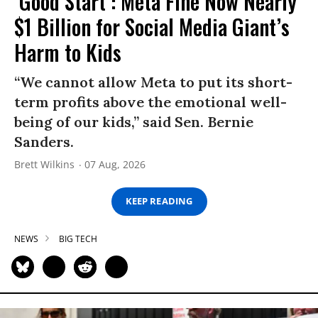
‘Good Start’: Meta Fine Now Nearly
$1 Billion for Social Media Giant’s
Harm to Kids
“We cannot allow Meta to put its short-
term profits above the emotional well-
being of our kids,” said Sen. Bernie
Sanders.
Brett Wilkins
07 Aug, 2026
KEEP READING
NEWS
BIG TECH