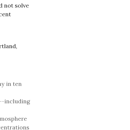
d not solve
cent
rtland,
 in ten
--including
atmosphere
centrations