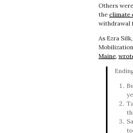
Others were 
the
climate 
withdrawal f
As Ezra Silk
Mobilization
Maine
,
wrot
Ending
Bu
ye
Ta
th
Sa
to