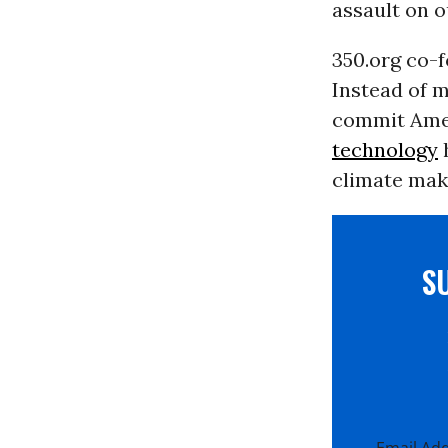
assault on o
350.org co-
Instead of m
commit Amer
technology
h
climate make
S