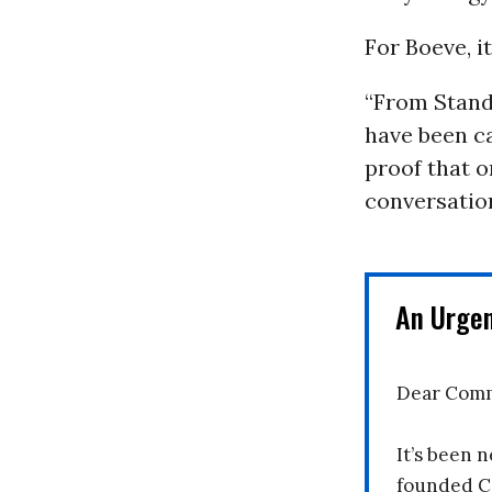
For Boeve, i
“From Stand
have been cal
proof that o
conversation
An Urge
Dear Comm
It’s been n
founded C