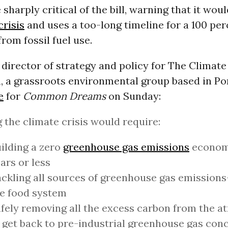
sharply critical of the bill, warning that it woul
crisis
and uses a too-long timeline for a 100 per
rom fossil fuel use.
, director of strategy and policy for The Climate
, a grassroots environmental group based in Po
e
for
Common Dreams
on Sunday:
 the climate crisis would require:
ilding a zero
greenhouse gas emissions
economy
ars or less
ckling all sources of greenhouse gas emissions
e food system
fely removing all the excess carbon from the 
 get back to pre-industrial greenhouse gas con