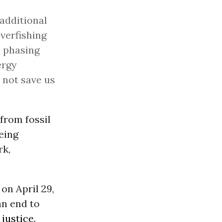
 additional
overfishing
d phasing
ergy
 not save us
 from fossil
being
rk,
on April 29,
an end to
 justice
.