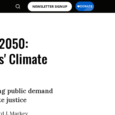
NEWSLETTER SIGNUP
 2050:
s' Climate
ing public demand
e justice
rd J. Markey