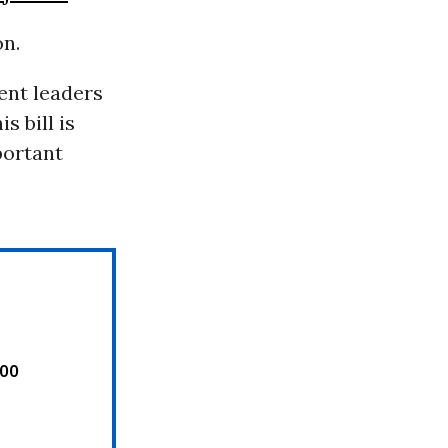
on.
ent leaders
s bill is
portant