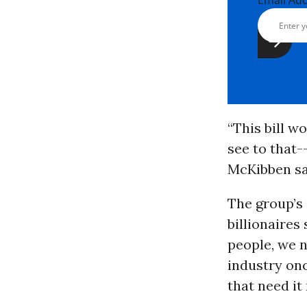
Email Ad
“This bill 
see to that-
McKibben sa
The group’s 
billionaires
people, we n
industry onc
that need i