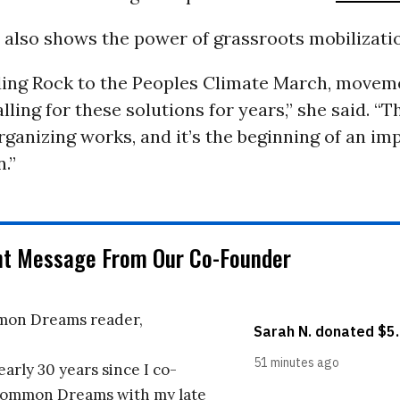
t also shows the power of grassroots mobilizati
ing Rock to the Peoples Climate March, movem
ling for these solutions for years,” she said. “Thi
rganizing works, and it’s the beginning of an im
.”
nt Message From Our Co-Founder
on Dreams reader,
early 30 years since I co-
ommon Dreams with my late