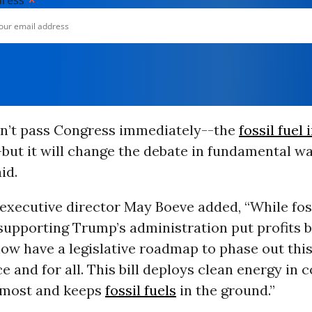
*
dress
won’t pass Congress immediately--the
fossil fuel
-but it will change the debate in fundamental wa
id.
executive director May Boeve added, “While foss
 supporting Trump’s administration put profits 
ow have a legislative roadmap to phase out this
e and for all. This bill deploys clean energy in
t most and keeps
fossil fuels
in the ground.”