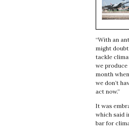
“With an an
might doubt 
tackle clim
we produce 
month when h
we don’t hav
act now.”
It was embr
which said i
bar for clim