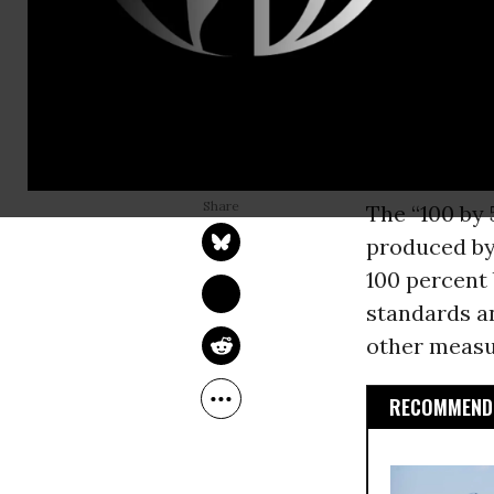
(D-Mass.) on
renewable e
350.org
prev
legislation 
not enough 
NADIA PRUPIS
Apr 27, 2017
The “100 by 5
produced by
100 percent 
standards an
other measu
RECOMMENDE