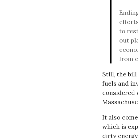
Ending
effort
to res
out pl
econom
from c
Still, the b
fuels and in
considered a
Massachuset
It also come
which is exp
dirty energy