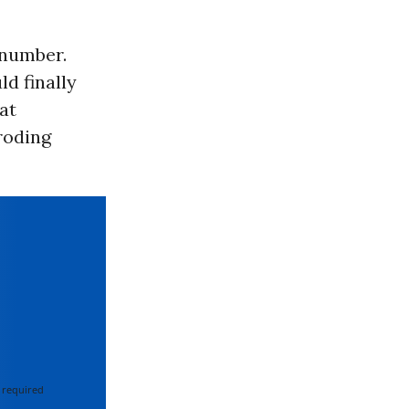
 number.
d finally
at
roding
 required