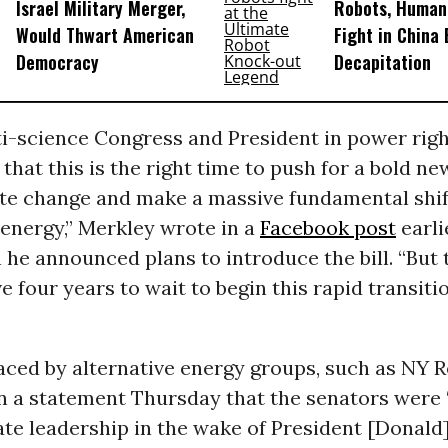
Israel Military Merger,
Robots, Huma
Would Thwart American
Fight in China
Democracy
Decapitation
ti-science Congress and President in power rig
that this is the right time to push for a bold ne
ate change and make a massive fundamental shif
energy,” Merkley wrote in a
Facebook post
earli
e announced plans to introduce the bill. “But th
e four years to wait to begin this rapid transit
aced by alternative energy groups, such as NY 
n a statement Thursday that the senators were 
ate leadership in the wake of President [Donald