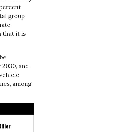
 percent
tal group
mate
that it is
 be
y 2030, and
vehicle
ines, among
iller