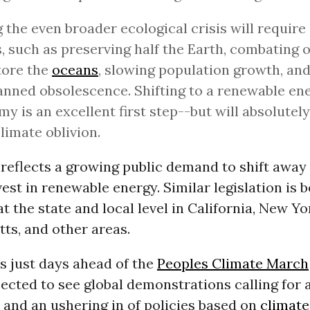
 the even broader ecological crisis will require
s, such as preserving half the Earth, combating 
tore the
oceans
, slowing population growth, an
anned obsolescence. Shifting to a renewable en
y is an excellent first step--but will absolutely
limate oblivion.
ill reflects a growing public demand to shift away
vest in renewable energy. Similar legislation is 
t the state and local level in California, New Yo
ts, and other areas.
s just days ahead of the
Peoples Climate March
ected to see global demonstrations calling for 
 and an ushering in of policies based on
climate