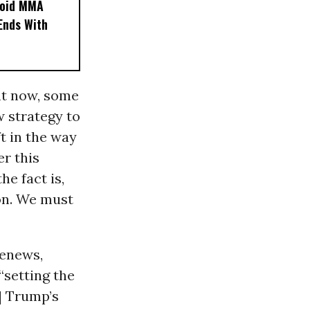
noid MMA
 Ends With
ht now, some
w strategy to
t in the way
er this
e fact is,
ion. We must
Renews,
“setting the
] Trump’s