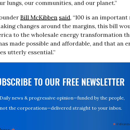
ur lungs, our communities, and our planet.”
founder
Bill McKibben
said
, “100 is an important
aking changes around the margins, this bill woul
ica to the wholesale energy transformation th
as made possible and affordable, and that an e
s utterly essential.”
UBSCRIBE TO OUR FREE NEWSLETTER
Daily news & progressive opinion—funded by the people,
not the corporations—delivered straight to your inbox.
*
indicates