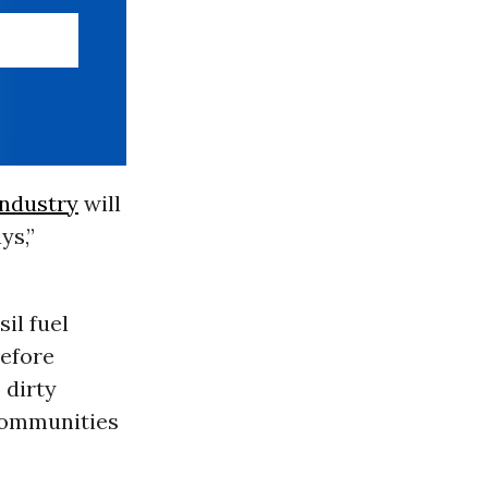
 industry
will
ys,”
il fuel
before
 dirty
 communities