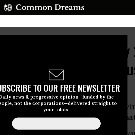
t Renewable Energy by
troduce 'Most Ambitiou
UBSCRIBE TO OUR FREE NEWSLETTER
Daily news & progressive opinion—funded by the
eople, not the corporations—delivered straight to
, Merkley, and Markey reflects grow
your inbox.
fossil fuels and usher in era of climat
 Sanders
(I-Vt.),
Jeff Merkley
(D-Ore.), and Edwa