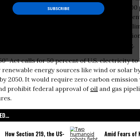
 Thursday introduced legislation to build a 100
nergy
economy by 2050--a bill that environmen
iously termed “the most ambitious piece of cli
Congress has ever seen,” although others caution 
to meet the real challenges of
climate change
.
0” Act calls for 50 percent of U.S. electricity to
 renewable energy sources like wind or solar b
by 2050. It would require zero carbon emission 
d prohibit federal approval of
oil
and gas pipel
res.
D...
How Section 219, the US-
Amid Fears of K