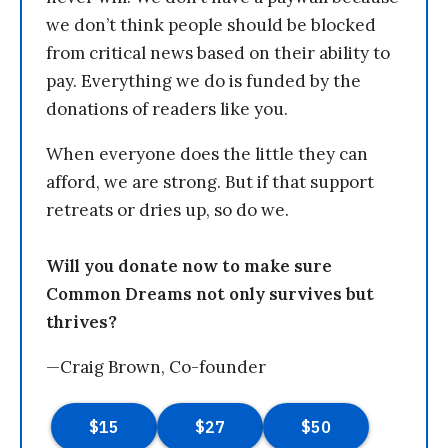
we don’t think people should be blocked
from critical news based on their ability to
pay. Everything we do is funded by the
donations of readers like you.
When everyone does the little they can
afford, we are strong. But if that support
retreats or dries up, so do we.
Will you donate now to make sure
Common Dreams not only survives but
thrives?
—Craig Brown, Co-founder