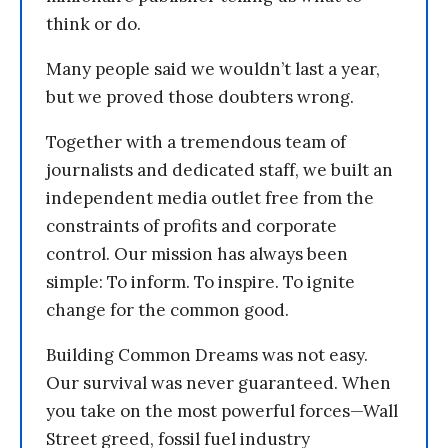
think or do.
Many people said we wouldn’t last a year,
but we proved those doubters wrong.
Together with a tremendous team of
journalists and dedicated staff, we built an
independent media outlet free from the
constraints of profits and corporate
control. Our mission has always been
simple: To inform. To inspire. To ignite
change for the common good.
Building Common Dreams was not easy.
Our survival was never guaranteed. When
you take on the most powerful forces—Wall
Street greed, fossil fuel industry