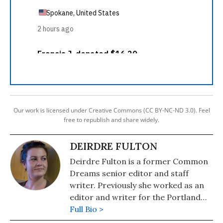
Our work is licensed under Creative Commons (CC BY-NC-ND 3.0). Feel
free to republish and share widely.
DEIRDRE FULTON
Deirdre Fulton is a former Common
Dreams senior editor and staff
writer. Previously she worked as an
editor and writer for the Portland
Phoenix and the Boston Phoenix,
Full Bio >
where she was honored by the New