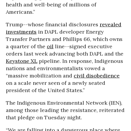
health and well-being of millions of
Americans.”
Trump--whose financial disclosures
revealed
investments
in DAPL developer Energy
Transfer Partners and Phillips 66, which owns
a quarter of the
oil
line--signed executive
orders last week advancing both DAPL and the
Keystone XL
pipeline. In response, Indigenous
nations and environmentalists vowed a
“massive mobilization and
civil disobedience
on a scale never seen of a newly seated
president of the United States.”
The Indigenous Environmental Network (IEN),
among those leading the resistance, reiterated
that pledge on Tuesday night.
“We are falling into a dangerous place where