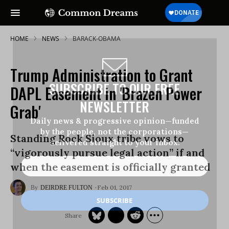
HOME
NEWS
BARACK-OBAMA
Trump Administration to Grant
SUBSCRIBE TO OUR FREE
DAPL Easement in 'Brazen Power
NEWSLETTER
Grab'
Daily news & progressive opinion—funded
by the people, not the corporations—
Standing Rock Sioux tribe vows to
delivered straight to your inbox.
“vigorously pursue legal action” if and
when the easement is officially granted
Feb 01, 2017
DEIRDRE FULTON