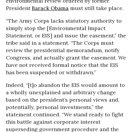
environmental review ordered by former
President
Barack Obama
must still take place.
“The Army Corps lacks statutory authority to
simply stop the [Environmental Impact
Statement, or EIS] and issue the easement,” the
tribe said in a statement. “The Corps must
review the presidential memorandum, notify
Congress, and actually grant the easement. We
have not received formal notice that the EIS
has been suspended or withdrawn.”
Indeed, “[t]o abandon the EIS would amount to
a wholly unexplained and arbitrary change
based on the president’s personal views and,
potentially, personal investments,” the
statement continued. “We stand ready to fight
this battle against corporate interest
superseding government procedure and the