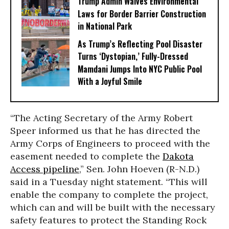
Trump Admin Waives Environmental
Laws for Border Barrier Construction
in National Park
As Trump’s Reflecting Pool Disaster
Turns ‘Dystopian,’ Fully-Dressed
Mamdani Jumps Into NYC Public Pool
With a Joyful Smile
“The Acting Secretary of the Army Robert
Speer informed us that he has directed the
Army Corps of Engineers to proceed with the
easement needed to complete the
Dakota
Access pipeline
,” Sen.
John Hoeven
(R-N.D.)
said in a Tuesday night statement. “This will
enable the company to complete the project,
which can and will be built with the necessary
safety features to protect the Standing Rock