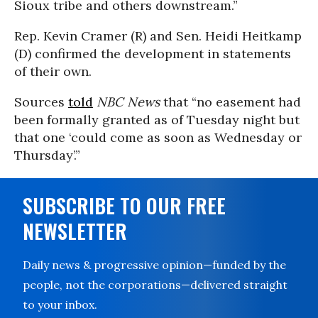
Sioux tribe and others downstream.”
Rep. Kevin Cramer (R) and Sen. Heidi Heitkamp
(D) confirmed the development in statements
of their own.
Sources
told
NBC News
that “no easement had
been formally granted as of Tuesday night but
that one ‘could come as soon as Wednesday or
Thursday’.”
SUBSCRIBE TO OUR FREE
NEWSLETTER
Daily news & progressive opinion—funded by the
people, not the corporations—delivered straight
to your inbox.