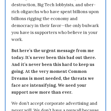
destruction, Big Tech lobbyists, and uber-
rich oligarchs who have spent billions upon
billions rigging the economy and
democracy in their favor—the only bulwark
you have is supporters who believe in your
work.
But here’s the urgent message from me
today. It’s never been this bad out there.
And it’s never been this hard to keep us
going. At the very moment Common
Dreams is most needed, the threats we
face are intensifying. We need your
support now more than ever.
We don’t accept corporate advertising and
never will. We don’t have a paywall because