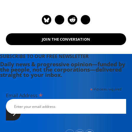
England Press Association and the
Association of Alternative
Newsweeklies. A Boston University
graduate, Deirdre is a co-founder of
the Maine-based Lorem Ipsum
JOIN THE CONVERSATION
Theater Collective and the
PortFringe theater festival. She
writes young adult fiction in her
SUBSCRIBE TO OUR FREE NEWSLETTER
spare time.
Daily news & progressive opinion—funded by
the people, not the corporations—delivered
straight to your inbox.
*
indicates required
*
Email Address