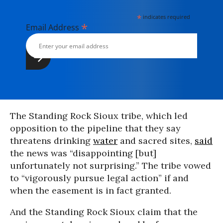
*
indicates required
*
Email Address
The Standing Rock Sioux tribe, which led
opposition to the pipeline that they say
threatens drinking
water
and sacred sites,
said
the news was “disappointing [but]
unfortunately not surprising.” The tribe vowed
to “vigorously pursue legal action” if and
when the easement is in fact granted.
And the Standing Rock Sioux claim that the