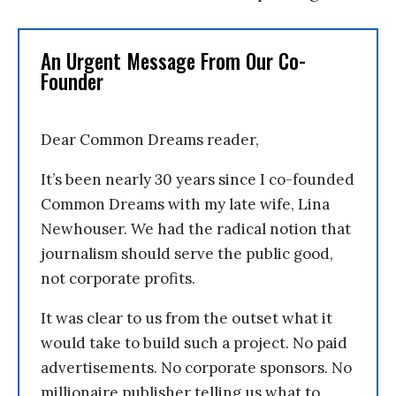
An Urgent Message From Our Co-
Founder
Dear Common Dreams reader,
It’s been nearly 30 years since I co-founded
Common Dreams with my late wife, Lina
Newhouser. We had the radical notion that
journalism should serve the public good,
not corporate profits.
It was clear to us from the outset what it
would take to build such a project. No paid
advertisements. No corporate sponsors. No
millionaire publisher telling us what to