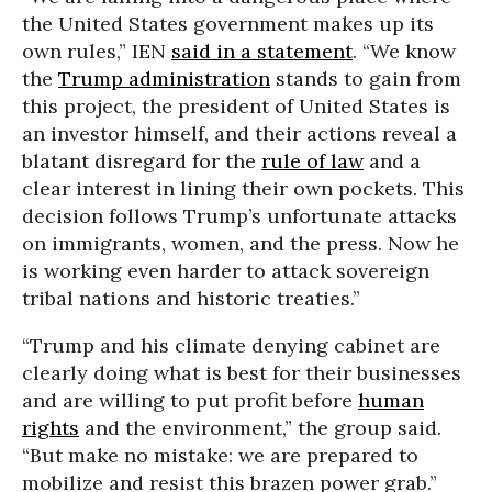
the United States government makes up its
own rules,” IEN
said in a statement
. “We know
the
Trump administration
stands to gain from
this project, the president of United States is
an investor himself, and their actions reveal a
blatant disregard for the
rule of law
and a
clear interest in lining their own pockets. This
decision follows Trump’s unfortunate attacks
on immigrants, women, and the press. Now he
is working even harder to attack sovereign
tribal nations and historic treaties.”
“Trump and his climate denying cabinet are
clearly doing what is best for their businesses
and are willing to put profit before
human
rights
and the environment,” the group said.
“But make no mistake: we are prepared to
mobilize and resist this brazen power grab.”