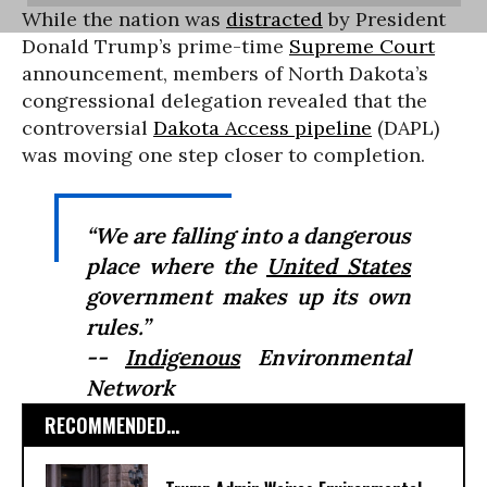
While the nation was
distracted
by President
Donald Trump’s prime-time
Supreme Court
announcement, members of North Dakota’s
congressional delegation revealed that the
controversial
Dakota Access pipeline
(DAPL)
was moving one step closer to completion.
“We are falling into a dangerous
place where the
United States
government makes up its own
rules.”
--
Indigenous
Environmental
Network
RECOMMENDED...