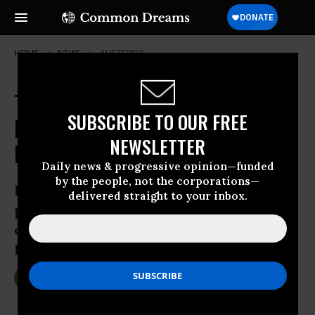
HOME
NEWS
AUSTERITY
Trump Vows to Make Paul Ryan's
SUBSCRIBE TO OUR FREE
Nightmarish Budget Vision a
NEWSLETTER
Reality
Daily news & progressive opinion—funded
by the people, not the corporations—
President Donald Trump’s campaign
delivered straight to your inbox.
promises on safety net programs would
certainly be broken if House Speaker
Paul Ryan gets his way
Jan 26, 2017
DEIRDRE FULTON