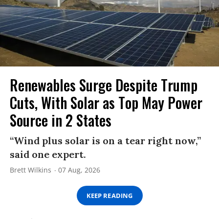
Renewables Surge Despite Trump
Cuts, With Solar as Top May Power
Source in 2 States
“Wind plus solar is on a tear right now,”
said one expert.
Brett Wilkins
07 Aug, 2026
KEEP READING