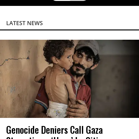
LATEST NEWS
Genocide Deniers Call Gaza