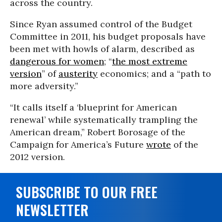
across the country.
Since Ryan assumed control of the Budget
Committee in 2011, his budget proposals have
been met with howls of alarm, described as
dangerous for women
; “
the most extreme
version
” of
austerity
economics; and a “path to
more adversity.”
“It calls itself a ‘blueprint for American
renewal’ while systematically trampling the
American dream,” Robert Borosage of the
Campaign for America’s Future
wrote
of the
2012 version.
SUBSCRIBE TO OUR FREE
NEWSLETTER