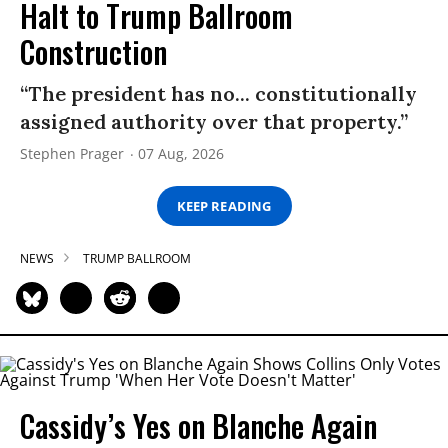
Halt to Trump Ballroom
Construction
“The president has no... constitutionally
assigned authority over that property.”
Stephen Prager
07 Aug, 2026
KEEP READING
NEWS
TRUMP BALLROOM
Cassidy’s Yes on Blanche Again