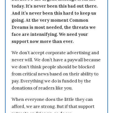
today. It’s never been this bad out there.
And it’s never been this hard to keep us
going. At the very moment Common
Dreams is most needed, the threats we
face are intensifying. We need your
support now more than ever.
We don’t accept corporate advertising and
never will. We don’t have a paywall because
we don’t think people should be blocked
from critical news based on their ability to
pay. Everything we do is funded by the
donations of readers like you.
When everyone does the little they can
afford, we are strong. But if that support