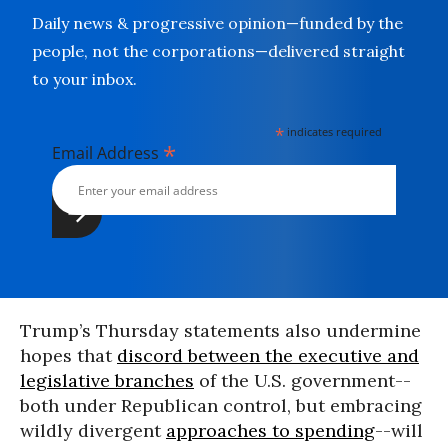
Daily news & progressive opinion—funded by the
people, not the corporations—delivered straight
to your inbox.
*
indicates required
*
Email Address
Trump’s Thursday statements also undermine
hopes that
discord between the executive and
legislative branches
of the U.S. government--
both under Republican control, but embracing
wildly divergent
approaches to spending
--will