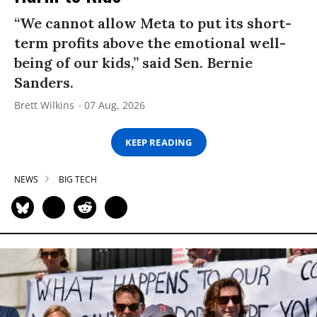
“We cannot allow Meta to put its short-
term profits above the emotional well-
being of our kids,” said Sen. Bernie
Sanders.
Brett Wilkins
07 Aug, 2026
KEEP READING
NEWS
BIG TECH