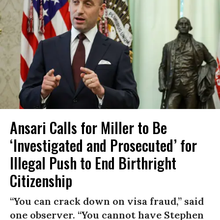
Ansari Calls for Miller to Be
‘Investigated and Prosecuted’ for
Illegal Push to End Birthright
Citizenship
“You can crack down on visa fraud,” said
one observer. “You cannot have Stephen