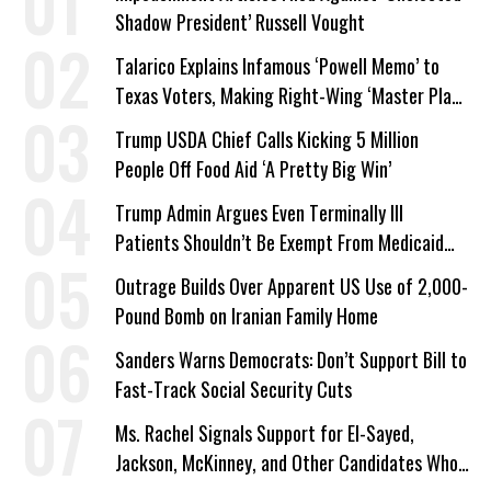
Shadow President’ Russell Vought
Talarico Explains Infamous ‘Powell Memo’ to
Texas Voters, Making Right-Wing ‘Master Plan’
a Campaign Issue
Trump USDA Chief Calls Kicking 5 Million
People Off Food Aid ‘A Pretty Big Win’
Trump Admin Argues Even Terminally Ill
Patients Shouldn’t Be Exempt From Medicaid
Work Requirements
Outrage Builds Over Apparent US Use of 2,000-
Pound Bomb on Iranian Family Home
Sanders Warns Democrats: Don’t Support Bill to
Fast-Track Social Security Cuts
Ms. Rachel Signals Support for El-Sayed,
Jackson, McKinney, and Other Candidates Who