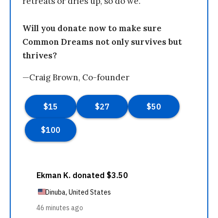
retreats or dries up, so do we.
Will you donate now to make sure
Common Dreams not only survives but
thrives?
—Craig Brown, Co-founder