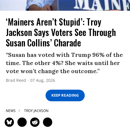
‘Mainers Aren’t Stupid’: Troy
Jackson Says Voters See Through
Susan Collins’ Charade
“Susan has voted with Trump 96% of the
time. The other 4%? She waits until her
vote won’t change the outcome.”
Brad Reed
07 Aug, 2026
KEEP READING
NEWS
TROY JACKSON