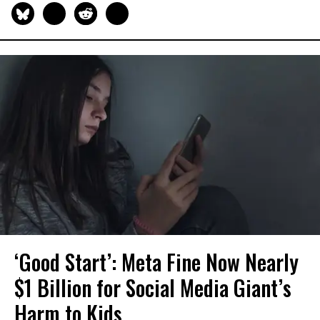
‘Good Start’: Meta Fine Now Nearly
$1 Billion for Social Media Giant’s
Harm to Kids