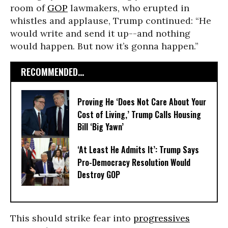
room of
GOP
lawmakers, who erupted in
whistles and applause, Trump continued: “He
would write and send it up--and nothing
would happen. But now it’s gonna happen.”
RECOMMENDED...
Proving He ‘Does Not Care About Your
Cost of Living,’ Trump Calls Housing
Bill ‘Big Yawn’
‘At Least He Admits It’: Trump Says
Pro-Democracy Resolution Would
Destroy GOP
This should strike fear into
progressives