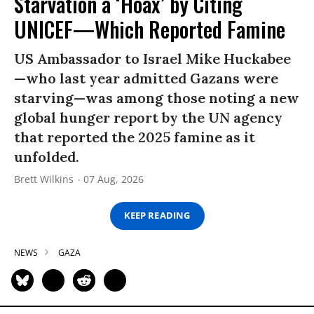
Starvation a ‘Hoax’ by Citing
UNICEF—Which Reported Famine
US Ambassador to Israel Mike Huckabee
—who last year admitted Gazans were
starving—was among those noting a new
global hunger report by the UN agency
that reported the 2025 famine as it
unfolded.
Brett Wilkins
07 Aug, 2026
KEEP READING
NEWS
GAZA