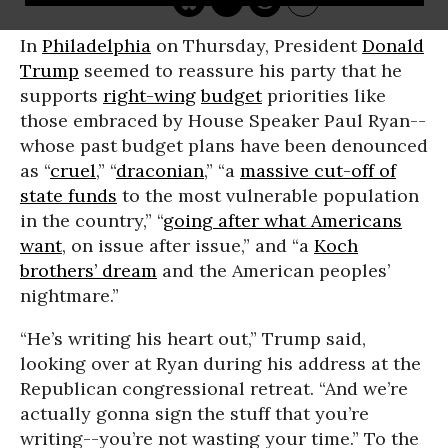
In
Philadelphia
on Thursday, President
Donald
Trump
seemed to reassure his party that he
supports
right-wing
budget
priorities like
those embraced by House Speaker Paul Ryan--
whose past budget plans have been denounced
as “
cruel
,” “
draconian
,” “a
massive cut-off of
state funds
to the most vulnerable population
in the country,” “
going after what Americans
want
, on issue after issue,” and “a
Koch
brothers’ dream
and the American peoples’
nightmare.”
“He’s writing his heart out,” Trump said,
looking over at Ryan during his address at the
Republican congressional retreat. “And we’re
actually gonna sign the stuff that you’re
writing--you’re not wasting your time.” To the