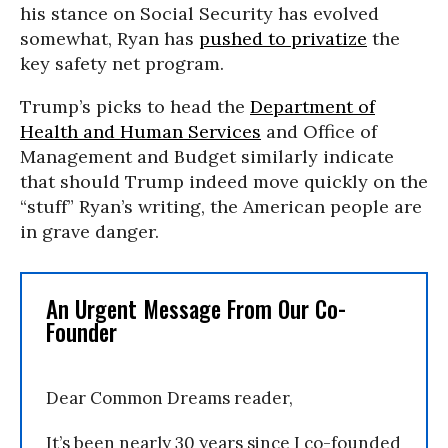
his stance on Social Security has evolved
somewhat, Ryan has
pushed to privatize
the
key safety net program.
Trump’s picks to head the
Department of
Health and Human Services
and Office of
Management and Budget similarly indicate
that should Trump indeed move quickly on the
“stuff” Ryan’s writing, the American people are
in grave danger.
An Urgent Message From Our Co-
Founder
Dear Common Dreams reader,
It’s been nearly 30 years since I co-founded