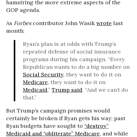
hamstring the more extreme aspects of the
GOP agenda.
As
Forbes
contributor John Wasik
wrote
last
month:
Ryan’s plan is at odds with Trump’s
repeated defense of social insurance
programs during his campaign. “Every
Republican wants to do a big number on
Social Security
, they want to do it on
Medicare
, they want to do it on
Medicaid
,”
Trump said
. “And we can’t do
that.”
But Trump’s campaign promises would
certainly be broken if Ryan gets his way; past
Ryan budgets have sought to
“destroy”
Medicaid and “obliterate” Medicare
, and while