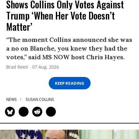
Shows Collins Only Votes Against
Trump ‘When Her Vote Doesn’t
Matter’
“The moment Collins announced she was
a no on Blanche, you knew they had the
votes,” said MS NOW host Chris Hayes.
Brad Reed
07 Aug, 2026
KEEP READING
NEWS
SUSAN COLLINS