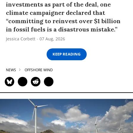
investments as part of the deal, one
climate campaigner declared that
“committing to reinvest over $1 billion
in fossil fuels is a disastrous mistake.”
Jessica Corbett
07 Aug, 2026
KEEP READING
NEWS
OFFSHORE WIND