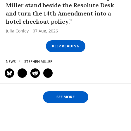
Miller stand beside the Resolute Desk
and turn the 14th Amendment into a
hotel checkout policy.”
Julia Conley
07 Aug, 2026
KEEP READING
NEWS
STEPHEN MILLER
SEE MORE