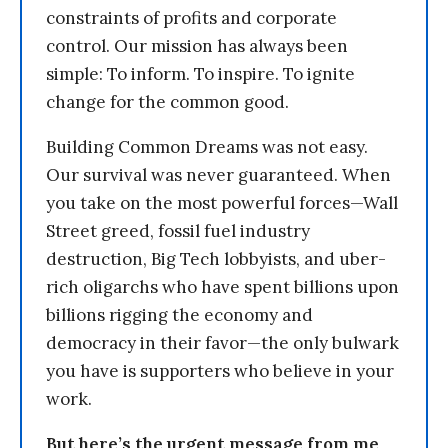
constraints of profits and corporate
control. Our mission has always been
simple: To inform. To inspire. To ignite
change for the common good.
Building Common Dreams was not easy.
Our survival was never guaranteed. When
you take on the most powerful forces—Wall
Street greed, fossil fuel industry
destruction, Big Tech lobbyists, and uber-
rich oligarchs who have spent billions upon
billions rigging the economy and
democracy in their favor—the only bulwark
you have is supporters who believe in your
work.
But here’s the urgent message from me