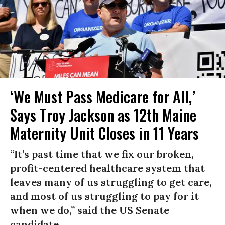
‘We Must Pass Medicare for All,’
Says Troy Jackson as 12th Maine
Maternity Unit Closes in 11 Years
“It’s past time that we fix our broken,
profit-centered healthcare system that
leaves many of us struggling to get care,
and most of us struggling to pay for it
when we do,” said the US Senate
candidate.