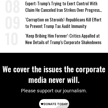
‘Care About All Kids’
Expert: Trump’s Trying to Exert Control With
Claim He Canceled Iran Strikes Over Progress
on Deal
‘Corruption on Steroids’: Republicans Kill Effort
to Prevent Trump Tax Audit Immunity
‘Keep Bribing Him Forever’: Critics Appalled at
New Details of Trump’s Corporate Shakedowns
We cover the issues the corporate
media never will.
Please support our journalism.