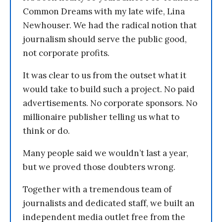
Common Dreams with my late wife, Lina
Newhouser. We had the radical notion that
journalism should serve the public good,
not corporate profits.
It was clear to us from the outset what it
would take to build such a project. No paid
advertisements. No corporate sponsors. No
millionaire publisher telling us what to
think or do.
Many people said we wouldn’t last a year,
but we proved those doubters wrong.
Together with a tremendous team of
journalists and dedicated staff, we built an
independent media outlet free from the