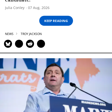
Julia Conley
07 Aug, 2026
KEEP READING
NEWS
TROY JACKSON