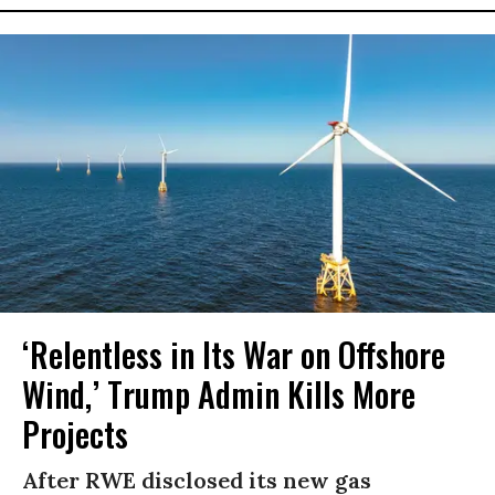
‘Relentless in Its War on Offshore
Wind,’ Trump Admin Kills More
Projects
After RWE disclosed its new gas