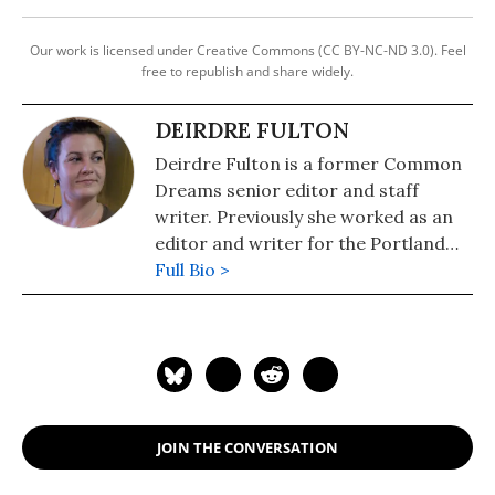
Our work is licensed under Creative Commons (CC BY-NC-ND 3.0). Feel
free to republish and share widely.
DEIRDRE FULTON
Deirdre Fulton is a former Common
Dreams senior editor and staff
writer. Previously she worked as an
editor and writer for the Portland
Phoenix and the Boston Phoenix,
Full Bio >
where she was honored by the New
England Press Association and the
Association of Alternative
Newsweeklies. A Boston University
graduate, Deirdre is a co-founder of
the Maine-based Lorem Ipsum
JOIN THE CONVERSATION
Theater Collective and the
PortFringe theater festival. She