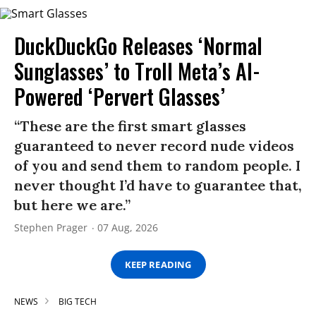
DuckDuckGo Releases ‘Normal
Sunglasses’ to Troll Meta’s AI-
Powered ‘Pervert Glasses’
“These are the first smart glasses
guaranteed to never record nude videos
of you and send them to random people. I
never thought I’d have to guarantee that,
but here we are.”
Stephen Prager
07 Aug, 2026
KEEP READING
NEWS
BIG TECH