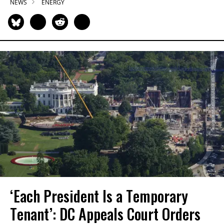
NEWS
ENERGY
‘Each President Is a Temporary
Tenant’: DC Appeals Court Orders