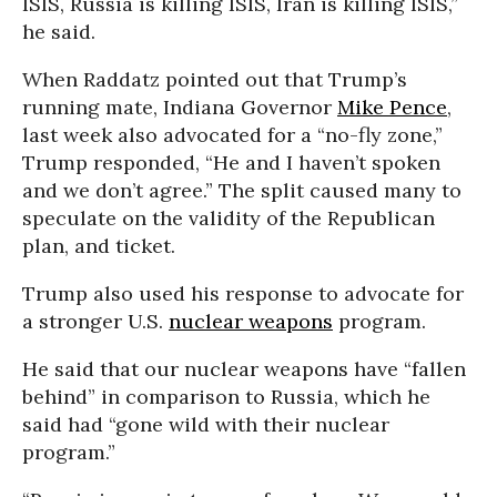
ISIS, Russia is killing ISIS, Iran is killing ISIS,”
he said.
When Raddatz pointed out that Trump’s
running mate, Indiana Governor
Mike Pence
,
last week also advocated for a “no-fly zone,”
Trump responded, “He and I haven’t spoken
and we don’t agree.” The split caused many to
speculate on the validity of the Republican
plan, and ticket.
Trump also used his response to advocate for
a stronger U.S.
nuclear weapons
program.
He said that our nuclear weapons have “fallen
behind” in comparison to Russia, which he
said had “gone wild with their nuclear
program.”