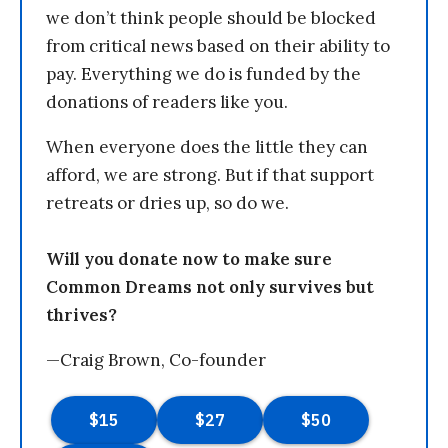
we don’t think people should be blocked
from critical news based on their ability to
pay. Everything we do is funded by the
donations of readers like you.
When everyone does the little they can
afford, we are strong. But if that support
retreats or dries up, so do we.
Will you donate now to make sure
Common Dreams not only survives but
thrives?
—Craig Brown, Co-founder