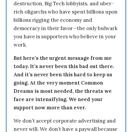
destruction, Big Tech lobbyists, and uber-
rich oligarchs who have spent billions upon
billions rigging the economy and
democracy in their favor—the only bulwark
you have is supporters who believe in your
work.
But here’s the urgent message from me
today. It’s never been this bad out there.
And it’s never been this hard to keep us
going. At the very moment Common
Dreams is most needed, the threats we
face are intensifying. We need your
support now more than ever.
We don’t accept corporate advertising and
never will. We don’t have a paywall because