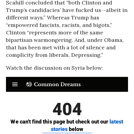
Scahill concluded that “both Clinton and
Trump’s candidacies’ have fucked us--albeit in
different ways.” Whereas Trump has
“empowered fascists, racists, and bigots,”
Clinton “represents more of the same
bipartisan warmongering. And, under Obama,
that has been met with a lot of silence and
complicity from liberals. Depressing.”
Watch the discussion on Syria below: