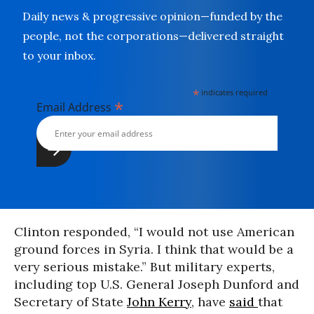
Daily news & progressive opinion—funded by the
people, not the corporations—delivered straight
to your inbox.
*
indicates required
*
Email Address
Clinton responded, “I would not use American
ground forces in Syria. I think that would be a
very serious mistake.” But military experts,
including top U.S. General Joseph Dunford and
Secretary of State
John Kerry
, have
said
that