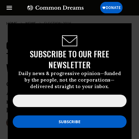
HOME
NEWS
ELECTION-2016
On Syria Policy, Critics Warn, Both
SUBSCRIBE TO OUR FREE
Trump and Clinton Get It Very
NEWSLETTER
Wrong
Daily news & progressive opinion—funded
by the people, not the corporations—
Clinton said she would not resort to
delivered straight to your inbox.
American ground forces in Aleppo, but
military experts say that’s exactly what
her “no fly zone” requires
Oct 10, 2016
LAUREN MCCAULEY