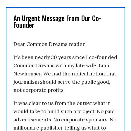
An Urgent Message From Our Co-
Founder
Dear Common Dreams reader,
It’s been nearly 30 years since I co-founded
Common Dreams with my late wife, Lina
Newhouser. We had the radical notion that
journalism should serve the public good,
not corporate profits.
It was clear to us from the outset what it
would take to build such a project. No paid
advertisements. No corporate sponsors. No
millionaire publisher telling us what to