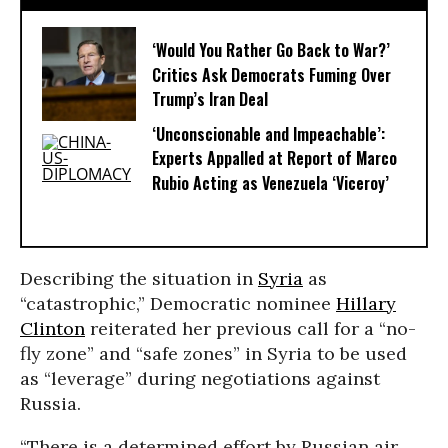
‘Would You Rather Go Back to War?’
Critics Ask Democrats Fuming Over
Trump’s Iran Deal
‘Unconscionable and Impeachable’:
Experts Appalled at Report of Marco
Rubio Acting as Venezuela ‘Viceroy’
Describing the situation in
Syria
as
“catastrophic,” Democratic nominee
Hillary
Clinton
reiterated her previous call for a “no-
fly zone” and “safe zones” in Syria to be used
as “leverage” during negotiations against
Russia.
“There is a determined effort by Russian air