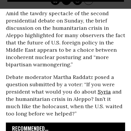
Amid the tawdry spectacle of the second
presidential debate on Sunday, the brief
discussion on the humanitarian crisis in
Aleppo highlighted for many observers the fact
that the future of U.S. foreign policy in the
Middle East appears to be a choice between
incoherent nuclear posturing and “more
bipartisan warmongering.”
Debate moderator Martha Raddatz posed a
question submitted by a voter: “If you were
president what would you do about
Syria
and
the humanitarian crisis in Aleppo? Isn’t it
much like the holocaust, when the U.S. waited
too long before we helped?”
RECOMMENDED...