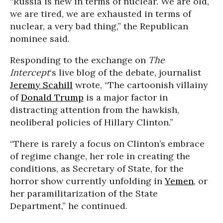
“Russia is new in terms of nuclear. We are old,
we are tired, we are exhausted in terms of
nuclear, a very bad thing,” the Republican
nominee said.
Responding to the exchange on
The
Intercept
‘s live blog of the debate, journalist
Jeremy Scahill
wrote, “The cartoonish villainy
of
Donald Trump
is a major factor in
distracting attention from the hawkish,
neoliberal policies of Hillary Clinton.”
“There is rarely a focus on Clinton’s embrace
of regime change, her role in creating the
conditions, as Secretary of State, for the
horror show currently unfolding in
Yemen
, or
her paramilitarization of the State
Department,” he continued.