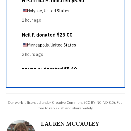
Our work is licensed under Creative Commons (CC BY-NC-ND 3.0). Feel
free to republish and share widely.
LAUREN MCCAULEY