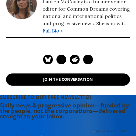
Lauren McCauley is a former senior
editor for Common Dreams covering
national and international politics
and progressive news. She is now the
Editor of Maine Morning Star.
Full Bio >
Lauren also helped produce a
number of documentary films,
including the award-winning
Soundtrack for a Revolution and The
Hollywood Complex, as well as one
currently in production about civil
JOIN THE CONVERSATION
rights icon James Meredith. Her
writing has been featured on
Newsweek, BillMoyers.com,
SUBSCRIBE TO OUR FREE NEWSLETTER
TruthDig, Truthout, In These Times,
Daily news & progressive opinion—funded by
the people, not the corporations—delivered
and Extra! the newsletter of Fairness
straight to your inbox.
and Accuracy in Reporting. She
currently lives in Kennebunk, Maine
*
indicates required
with her husband, two children, a