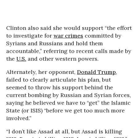
Clinton also said she would support “the effort
to investigate for
war crimes
committed by
Syrians and Russians and hold them
accountable,” referring to recent calls made by
the
U.S.
and other western powers.
Alternately, her opponent,
Donald Trump
,
failed to clearly articulate his plan, but
seemed to throw his support behind the
current bombing by Russian and Syrian forces,
saying he believed we have to “get” the Islamic
State (or ISIS) “before we get too much more
involved.”
“I don’t like Assad at all, but Assad is killing