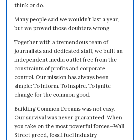
think or do.
Many people said we wouldn’t last a year,
but we proved those doubters wrong.
Together with a tremendous team of
journalists and dedicated staff, we built an
independent media outlet free from the
constraints of profits and corporate
control. Our mission has always been
simple: To inform. To inspire. To ignite
change for the common good.
Building Common Dreams was not easy.
Our survival was never guaranteed. When
you take on the most powerful forces—Wall
Street greed, fossil fuel industry