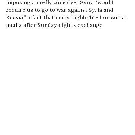
imposing a no-fly zone over Syria “would
require us to go to war against Syria and
Russia,” a fact that many highlighted on
social
media
after Sunday night’s exchange: