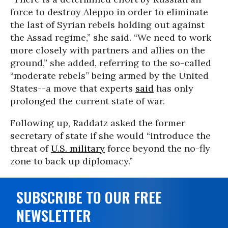
force to destroy Aleppo in order to eliminate
the last of Syrian rebels holding out against
the Assad regime,” she said. “We need to work
more closely with partners and allies on the
ground,” she added, referring to the so-called
“moderate rebels” being armed by the United
States--a move that experts
said
has only
prolonged the current state of war.
Following up, Raddatz asked the former
secretary of state if she would “introduce the
threat of
U.S. military
force beyond the no-fly
zone to back up diplomacy.”
SUBSCRIBE TO OUR FREE
NEWSLETTER