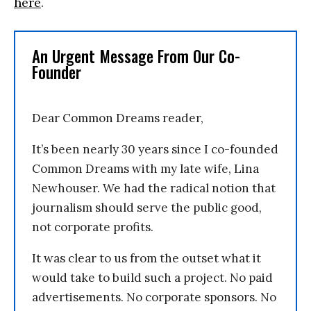
here
.
An Urgent Message From Our Co-
Founder
Dear Common Dreams reader,
It’s been nearly 30 years since I co-founded
Common Dreams with my late wife, Lina
Newhouser. We had the radical notion that
journalism should serve the public good,
not corporate profits.
It was clear to us from the outset what it
would take to build such a project. No paid
advertisements. No corporate sponsors. No