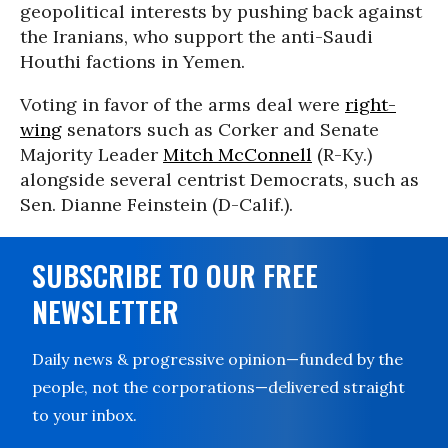
geopolitical interests by pushing back against
the Iranians, who support the anti-Saudi
Houthi factions in Yemen.
Voting in favor of the arms deal were
right-
wing
senators such as Corker and Senate
Majority Leader
Mitch McConnell
(R-Ky.)
alongside several centrist Democrats, such as
Sen. Dianne Feinstein (D-Calif.).
SUBSCRIBE TO OUR FREE
NEWSLETTER
Daily news & progressive opinion—funded by the
people, not the corporations—delivered straight
to your inbox.