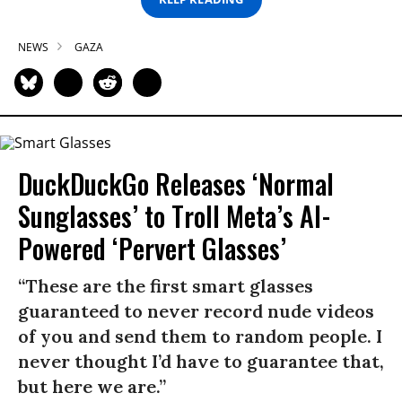
NEWS
GAZA
DuckDuckGo Releases ‘Normal
Sunglasses’ to Troll Meta’s AI-
Powered ‘Pervert Glasses’
“These are the first smart glasses
guaranteed to never record nude videos
of you and send them to random people. I
never thought I’d have to guarantee that,
but here we are.”