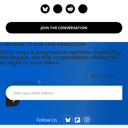
JOIN THE CONVERSATION
SUBSCRIBE TO OUR FREE NEWSLETTER
Daily news & progressive opinion—funded by
the people, not the corporations—delivered
straight to your inbox.
*
indicates required
*
Email Address
Follow Us