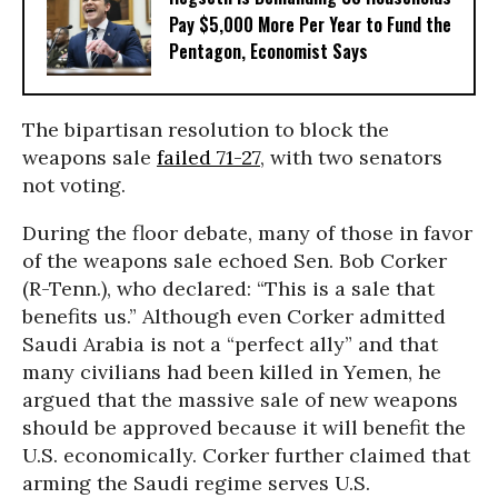
Pay $5,000 More Per Year to Fund the
Pentagon, Economist Says
The bipartisan resolution to block the
weapons sale
failed 71-27
, with two senators
not voting.
During the floor debate, many of those in favor
of the weapons sale echoed Sen. Bob Corker
(R-Tenn.), who declared: “This is a sale that
benefits us.” Although even Corker admitted
Saudi Arabia is not a “perfect ally” and that
many civilians had been killed in Yemen, he
argued that the massive sale of new weapons
should be approved because it will benefit the
U.S. economically. Corker further claimed that
arming the Saudi regime serves U.S.