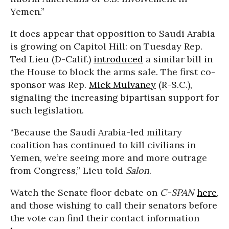
Yemen.”
It does appear that opposition to Saudi Arabia
is growing on Capitol Hill: on Tuesday Rep.
Ted Lieu (D-Calif.)
introduced
a similar bill in
the House to block the arms sale. The first co-
sponsor was Rep.
Mick Mulvaney
(R-S.C.),
signaling the increasing bipartisan support for
such legislation.
“Because the Saudi Arabia-led military
coalition has continued to kill civilians in
Yemen, we’re seeing more and more outrage
from Congress,” Lieu told
Salon
.
Watch the Senate floor debate on
C-SPAN
here
,
and those wishing to call their senators before
the vote can find their contact information