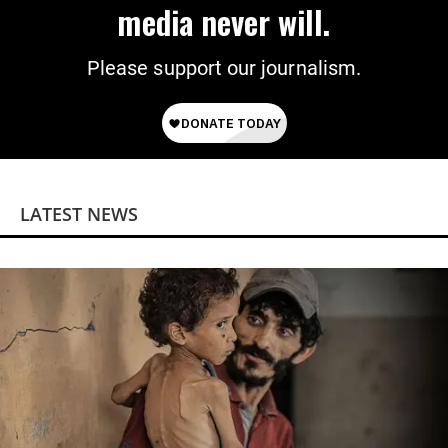
media never will.
Please support our journalism.
LATEST NEWS