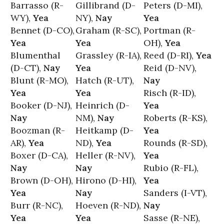
Barrasso (R-
Gillibrand (D-
Peters (D-MI),
WY),
Yea
NY),
Nay
Yea
Bennet (D-CO),
Graham (R-SC),
Portman (R-
Yea
Yea
OH),
Yea
Blumenthal
Grassley (R-IA),
Reed (D-RI),
Yea
(D-CT),
Nay
Yea
Reid (D-NV),
Blunt (R-MO),
Hatch (R-UT),
Nay
Yea
Yea
Risch (R-ID),
Booker (D-NJ),
Heinrich (D-
Yea
Nay
NM),
Nay
Roberts (R-KS),
Boozman (R-
Heitkamp (D-
Yea
AR),
Yea
ND),
Yea
Rounds (R-SD),
Boxer (D-CA),
Heller (R-NV),
Yea
Nay
Nay
Rubio (R-FL),
Brown (D-OH),
Hirono (D-HI),
Yea
Yea
Nay
Sanders (I-VT),
Burr (R-NC),
Hoeven (R-ND),
Nay
Yea
Yea
Sasse (R-NE),