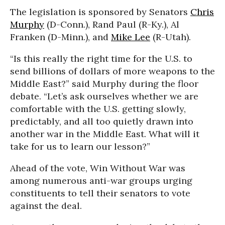
The legislation is sponsored by Senators
Chris
Murphy
(D-Conn.), Rand Paul (R-Ky.), Al
Franken (D-Minn.), and
Mike Lee
(R-Utah).
“Is this really the right time for the U.S. to
send billions of dollars of more weapons to the
Middle East?” said Murphy during the floor
debate. “Let’s ask ourselves whether we are
comfortable with the U.S. getting slowly,
predictably, and all too quietly drawn into
another war in the Middle East. What will it
take for us to learn our lesson?”
Ahead of the vote, Win Without War was
among numerous anti-war groups urging
constituents to tell their senators to vote
against the deal.