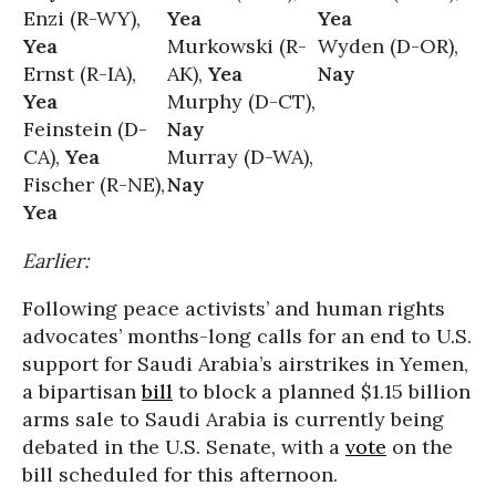
Enzi (R-WY),
Yea
Yea
Yea
Murkowski (R-
Wyden (D-OR),
Ernst (R-IA),
AK),
Yea
Nay
Yea
Murphy (D-CT),
Feinstein (D-
Nay
CA),
Yea
Murray (D-WA),
Fischer (R-NE),
Nay
Yea
Earlier:
Following peace activists’ and human rights
advocates’ months-long calls for an end to U.S.
support for Saudi Arabia’s airstrikes in Yemen,
a bipartisan
bill
to block a planned $1.15 billion
arms sale to Saudi Arabia is currently being
debated in the U.S. Senate, with a
vote
on the
bill scheduled for this afternoon.