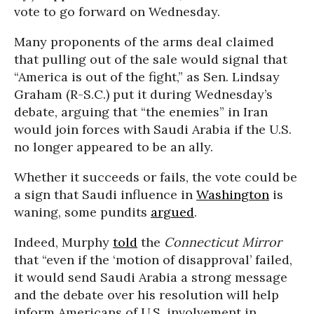
vote to go forward on Wednesday.
Many proponents of the arms deal claimed
that pulling out of the sale would signal that
“America is out of the fight,” as Sen. Lindsay
Graham (R-S.C.) put it during Wednesday’s
debate, arguing that “the enemies” in Iran
would join forces with Saudi Arabia if the U.S.
no longer appeared to be an ally.
Whether it succeeds or fails, the vote could be
a sign that Saudi influence in
Washington
is
waning, some pundits
argued
.
Indeed, Murphy
told
the
Connecticut Mirror
that “even if the ‘motion of disapproval’ failed,
it would send Saudi Arabia a strong message
and the debate over his resolution will help
inform Americans of U.S. involvement in