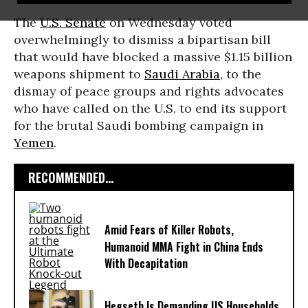
The
U.S. Senate
on Wednesday voted
overwhelmingly to dismiss a bipartisan bill
that would have blocked a massive $1.15 billion
weapons shipment to
Saudi Arabia
, to the
dismay of peace groups and rights advocates
who have called on the U.S. to end its support
for the brutal Saudi bombing campaign in
Yemen
.
RECOMMENDED...
Amid Fears of Killer Robots,
Humanoid MMA Fight in China Ends
With Decapitation
Hegseth Is Demanding US Households