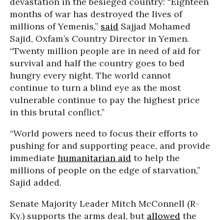
devastation in the besieged country: “
Eighteen
months of war has destroyed the lives of
millions of Yemenis,”
said
Sajjad Mohamed
Sajid, Oxfam’s Country Director in Yemen.
“Twenty million people are in need of aid for
survival and half the country goes to bed
hungry every night. The world cannot
continue to turn a blind eye as the most
vulnerable continue to pay the highest price
in this brutal conflict.”
“World powers need to focus their efforts to
pushing for and supporting peace, and provide
immediate
humanitarian aid
to help the
millions of people on the edge of starvation,”
Sajid added.
Senate Majority Leader Mitch McConnell (R-
Ky.) supports the arms deal, but
allowed
the