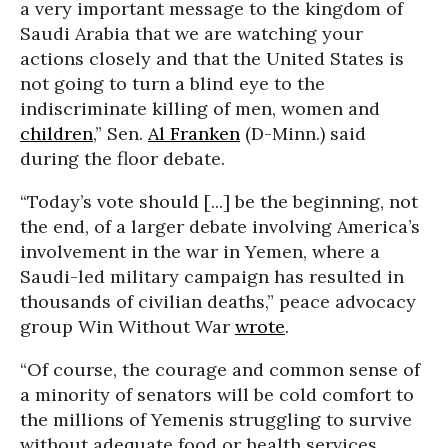
a very important message to the kingdom of
Saudi Arabia that we are watching your
actions closely and that the United States is
not going to turn a blind eye to the
indiscriminate killing of men, women and
children
,” Sen.
Al Franken
(D-Minn.) said
during the floor debate.
“Today’s vote should [...] be the beginning, not
the end, of a larger debate involving America’s
involvement in the war in Yemen, where a
Saudi-led military campaign has resulted in
thousands of civilian deaths,” peace advocacy
group Win Without War
wrote
.
“Of course, the courage and common sense of
a minority of senators will be cold comfort to
the millions of Yemenis struggling to survive
without adequate food or health services