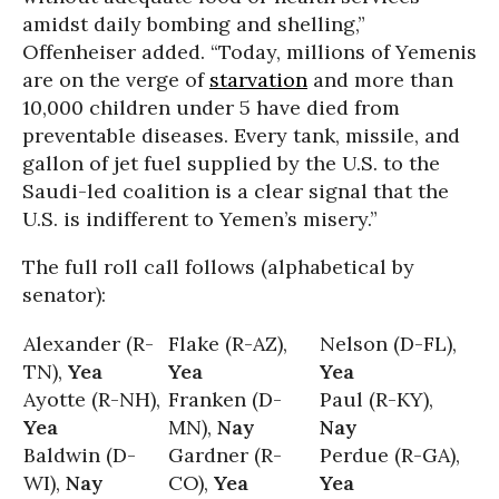
amidst daily bombing and shelling,”
Offenheiser added. “Today, millions of Yemenis
are on the verge of
starvation
and more than
10,000 children under 5 have died from
preventable diseases. Every tank, missile, and
gallon of jet fuel supplied by the U.S. to the
Saudi-led coalition is a clear signal that the
U.S. is indifferent to Yemen’s misery.”
The full roll call follows (alphabetical by
senator):
Alexander (R-
Flake (R-AZ),
Nelson (D-FL),
TN),
Yea
Yea
Yea
Ayotte (R-NH),
Franken (D-
Paul (R-KY),
Yea
MN),
Nay
Nay
Baldwin (D-
Gardner (R-
Perdue (R-GA),
WI),
Nay
CO),
Yea
Yea