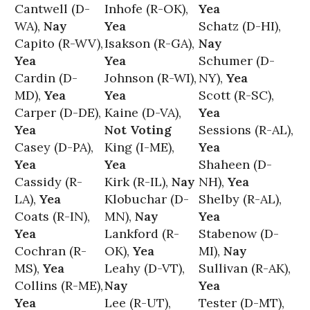
Cantwell (D-
Inhofe (R-OK),
Yea
WA),
Nay
Yea
Schatz (D-HI),
Capito (R-WV),
Isakson (R-GA),
Nay
Yea
Yea
Schumer (D-
Cardin (D-
Johnson (R-WI),
NY),
Yea
MD),
Yea
Yea
Scott (R-SC),
Carper (D-DE),
Kaine (D-VA),
Yea
Yea
Not Voting
Sessions (R-AL),
Casey (D-PA),
King (I-ME),
Yea
Yea
Yea
Shaheen (D-
Cassidy (R-
Kirk (R-IL),
Nay
NH),
Yea
LA),
Yea
Klobuchar (D-
Shelby (R-AL),
Coats (R-IN),
MN),
Nay
Yea
Yea
Lankford (R-
Stabenow (D-
Cochran (R-
OK),
Yea
MI),
Nay
MS),
Yea
Leahy (D-VT),
Sullivan (R-AK),
Collins (R-ME),
Nay
Yea
Yea
Lee (R-UT),
Tester (D-MT),