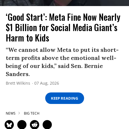
‘Good Start’: Meta Fine Now Nearly
$1 Billion for Social Media Giant’s
Harm to Kids
“We cannot allow Meta to put its short-
term profits above the emotional well-
being of our kids,” said Sen. Bernie
Sanders.
Brett Wilkins
07 Aug, 2026
KEEP READING
NEWS
BIG TECH