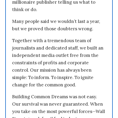
millionaire publisher telling us what to
think or do.
Many people said we wouldn’t last a year,
but we proved those doubters wrong.
Together with a tremendous team of
journalists and dedicated staff, we built an
independent media outlet free from the
constraints of profits and corporate
control. Our mission has always been
simple: To inform. To inspire. To ignite
change for the common good.
Building Common Dreams was not easy.
Our survival was never guaranteed. When
you take on the most powerful forces—Wall