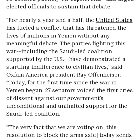
elected officials to sustain that debate.
“For nearly a year and a half, the
United States
has fueled a conflict that has threatened the
lives of millions in Yemen without any
meaningful debate. The parties fighting this
war--including the Saudi-led coalition
supported by the U.S.--have demonstrated a
startling indifference to civilian lives,” said
Oxfam America president Ray Offenheiser.
“Today, for the first time since the war in
Yemen began, 27 senators voiced the first cries
of dissent against our government’s
unconditional and unlimited support for the
Saudi-led coalition.”
“The very fact that we are voting on [this
resolution to block the arms sale] today sends