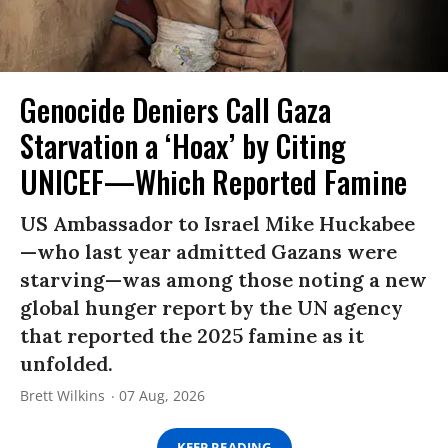
Genocide Deniers Call Gaza
Starvation a ‘Hoax’ by Citing
UNICEF—Which Reported Famine
US Ambassador to Israel Mike Huckabee
—who last year admitted Gazans were
starving—was among those noting a new
global hunger report by the UN agency
that reported the 2025 famine as it
unfolded.
Brett Wilkins
07 Aug, 2026
KEEP READING