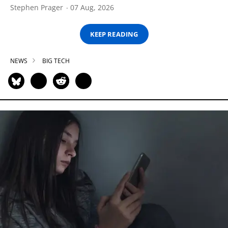
Stephen Prager
07 Aug, 2026
KEEP READING
NEWS
BIG TECH