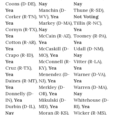
Coons (D-DE),
Nay
Nay
Yea
Manchin (D-
Thune (R-SD),
Corker (R-TN),
WV),
Yea
Not Voting
Yea
Markey (D-MA),
Tillis (R-NC),
Cornyn (R-TX),
Nay
Yea
Yea
McCain (R-AZ),
Toomey (R-PA),
Cotton (R-AR),
Yea
Yea
Yea
McCaskill (D-
Udall (D-NM),
Crapo (R-ID),
MO),
Yea
Nay
Yea
McConnell (R-
Vitter (R-LA),
Cruz (R-TX),
KY),
Yea
Yea
Yea
Menendez (D-
Warner (D-VA),
Daines (R-MT),
NJ),
Yea
Yea
Yea
Merkley (D-
Warren (D-MA),
Donnelly (D-
OR),
Yea
Nay
IN),
Yea
Mikulski (D-
Whitehouse (D-
Durbin (D-IL),
MD),
Yea
RI),
Yea
Nay
Moran (R-KS),
Wicker (R-MS),