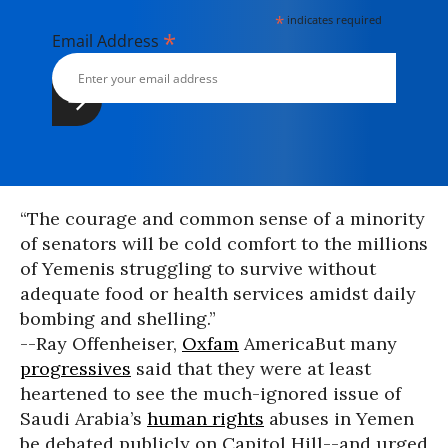
*
indicates required
*
Email Address
“The courage and common sense of a minority
of senators will be cold comfort to the millions
of Yemenis struggling to survive without
adequate food or health services amidst daily
bombing and shelling.”
--Ray Offenheiser,
Oxfam
America
But many
progressives
said that they were at least
heartened to see the much-ignored issue of
Saudi Arabia’s
human rights
abuses in Yemen
be debated publicly on Capitol Hill--and urged