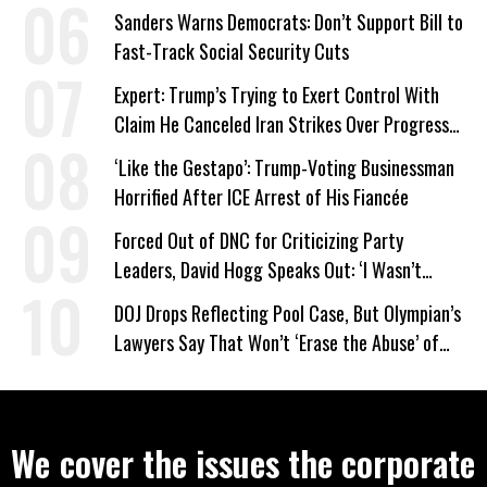
Work Requirements
Sanders Warns Democrats: Don’t Support Bill to
Fast-Track Social Security Cuts
Expert: Trump’s Trying to Exert Control With
Claim He Canceled Iran Strikes Over Progress
on Deal
‘Like the Gestapo’: Trump-Voting Businessman
Horrified After ICE Arrest of His Fiancée
Forced Out of DNC for Criticizing Party
Leaders, David Hogg Speaks Out: ‘I Wasn’t
Wrong’
DOJ Drops Reflecting Pool Case, But Olympian’s
Lawyers Say That Won’t ‘Erase the Abuse’ of
Power
We cover the issues the corporate