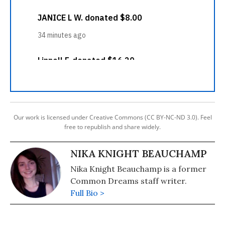
Our work is licensed under Creative Commons (CC BY-NC-ND 3.0). Feel
free to republish and share widely.
NIKA KNIGHT BEAUCHAMP
Nika Knight Beauchamp is a former
Common Dreams staff writer.
Full Bio >