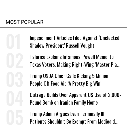
MOST POPULAR
Impeachment Articles Filed Against ‘Unelected
Shadow President’ Russell Vought
Talarico Explains Infamous ‘Powell Memo’ to
Texas Voters, Making Right-Wing ‘Master Plan’
a Campaign Issue
Trump USDA Chief Calls Kicking 5 Million
People Off Food Aid ‘A Pretty Big Win’
Outrage Builds Over Apparent US Use of 2,000-
Pound Bomb on Iranian Family Home
Trump Admin Argues Even Terminally Ill
Patients Shouldn’t Be Exempt From Medicaid