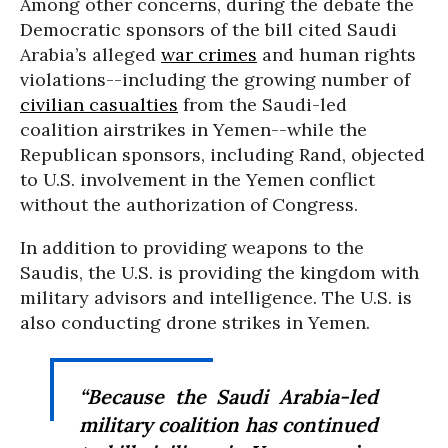
Among other concerns, during the debate the
Democratic sponsors of the bill cited Saudi
Arabia’s alleged
war crimes
and human rights
violations--including the growing number of
civilian casualties
from the Saudi-led
coalition airstrikes in Yemen--while the
Republican sponsors, including Rand, objected
to U.S. involvement in the Yemen conflict
without the authorization of Congress.
In addition to providing weapons to the
Saudis, the U.S. is providing the kingdom with
military advisors and intelligence. The U.S. is
also conducting drone strikes in Yemen.
“Because the Saudi Arabia-led
military coalition has continued