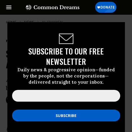
HOME
NEWS
AL-FRANKEN
"Indifferent to Yemen's Misery,"
SUBSCRIBE TO OUR FREE
Senate Approves Massive Saudi
NEWSLETTER
Arms Deal
Daily news & progressive opinion—funded
by the people, not the corporations—
A bipartisan resolution to block the $1.15
delivered straight to your inbox.
billion weapons sale failed 71-27
Sep 21, 2016
NIKA KNIGHT BEAUCHAMP
Update 4pm EST: