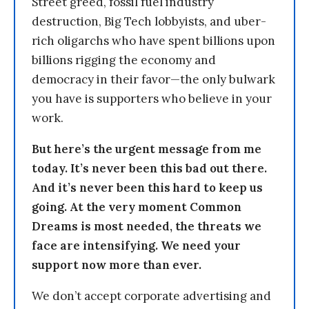
Street greed, fossil fuel industry
destruction, Big Tech lobbyists, and uber-
rich oligarchs who have spent billions upon
billions rigging the economy and
democracy in their favor—the only bulwark
you have is supporters who believe in your
work.
But here’s the urgent message from me
today. It’s never been this bad out there.
And it’s never been this hard to keep us
going. At the very moment Common
Dreams is most needed, the threats we
face are intensifying. We need your
support now more than ever.
We don’t accept corporate advertising and