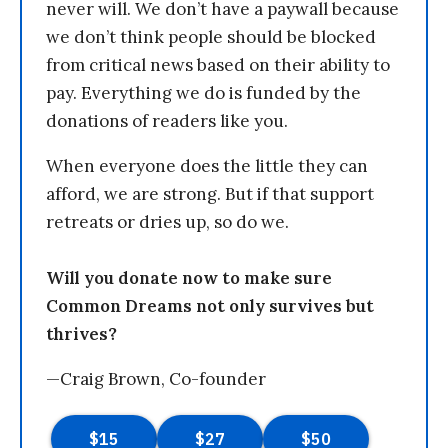
never will. We don’t have a paywall because
we don’t think people should be blocked
from critical news based on their ability to
pay. Everything we do is funded by the
donations of readers like you.
When everyone does the little they can
afford, we are strong. But if that support
retreats or dries up, so do we.
Will you donate now to make sure
Common Dreams not only survives but
thrives?
—Craig Brown, Co-founder