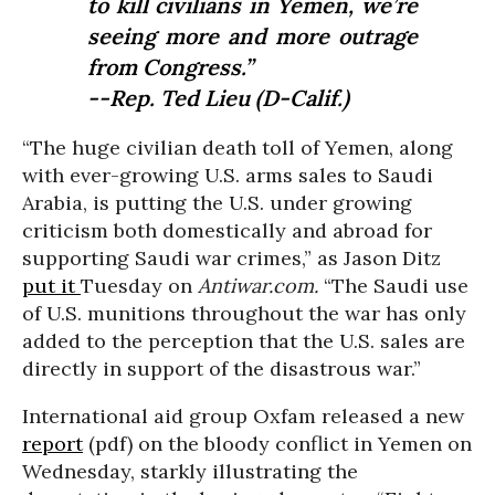
to kill civilians in Yemen, we’re
seeing more and more outrage
from Congress.”
--Rep. Ted Lieu (D-Calif.)
“The huge civilian death toll of Yemen, along
with ever-growing U.S. arms sales to Saudi
Arabia, is putting the U.S. under growing
criticism both domestically and abroad for
supporting Saudi war crimes,” as Jason Ditz
put it
Tuesday on
Antiwar.com.
“The Saudi use
of U.S. munitions throughout the war has only
added to the perception that the U.S. sales are
directly in support of the disastrous war.”
International aid group Oxfam released a new
report
(pdf) on the bloody conflict in Yemen on
Wednesday, starkly illustrating the