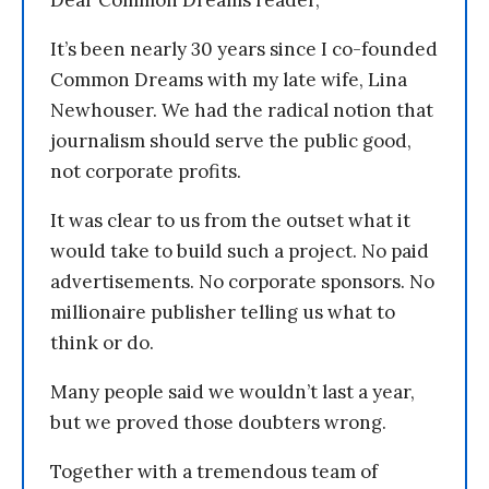
Dear Common Dreams reader,
It’s been nearly 30 years since I co-founded
Common Dreams with my late wife, Lina
Newhouser. We had the radical notion that
journalism should serve the public good,
not corporate profits.
It was clear to us from the outset what it
would take to build such a project. No paid
advertisements. No corporate sponsors. No
millionaire publisher telling us what to
think or do.
Many people said we wouldn’t last a year,
but we proved those doubters wrong.
Together with a tremendous team of