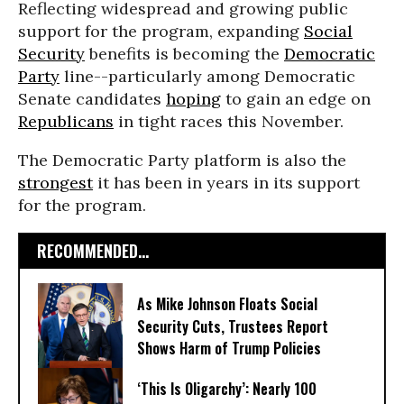
Reflecting widespread and growing public
support for the program, expanding
Social
Security
benefits is becoming the
Democratic
Party
line--particularly among Democratic
Senate candidates
hoping
to gain an edge on
Republicans
in tight races this November.
The Democratic Party platform is also the
strongest
it has been in years in its support
for the program.
RECOMMENDED...
As Mike Johnson Floats Social
Security Cuts, Trustees Report
Shows Harm of Trump Policies
‘This Is Oligarchy’: Nearly 100