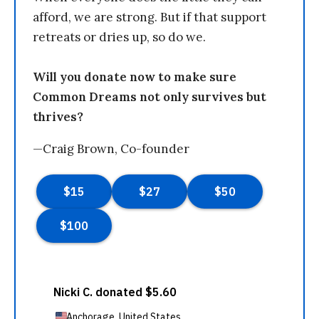
afford, we are strong. But if that support
retreats or dries up, so do we.
Will you donate now to make sure
Common Dreams not only survives but
thrives?
—Craig Brown, Co-founder