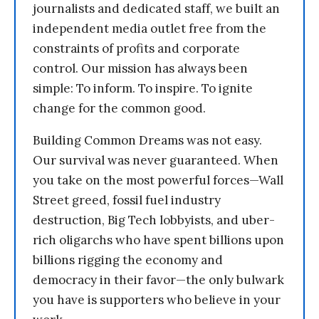
journalists and dedicated staff, we built an
independent media outlet free from the
constraints of profits and corporate
control. Our mission has always been
simple: To inform. To inspire. To ignite
change for the common good.
Building Common Dreams was not easy.
Our survival was never guaranteed. When
you take on the most powerful forces—Wall
Street greed, fossil fuel industry
destruction, Big Tech lobbyists, and uber-
rich oligarchs who have spent billions upon
billions rigging the economy and
democracy in their favor—the only bulwark
you have is supporters who believe in your