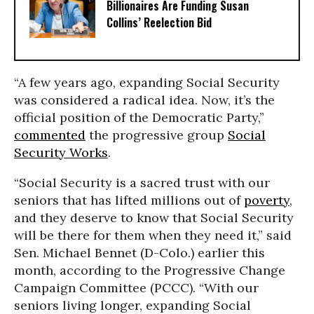
Billionaires Are Funding Susan
Collins’ Reelection Bid
“A few years ago, expanding Social Security
was considered a radical idea. Now, it’s the
official position of the Democratic Party,”
commented
the progressive group
Social
Security Works
.
“Social Security is a sacred trust with our
seniors that has lifted millions out of
poverty
,
and they deserve to know that Social Security
will be there for them when they need it,” said
Sen. Michael Bennet (D-Colo.) earlier this
month, according to the Progressive Change
Campaign Committee (PCCC). “With our
seniors living longer, expanding Social