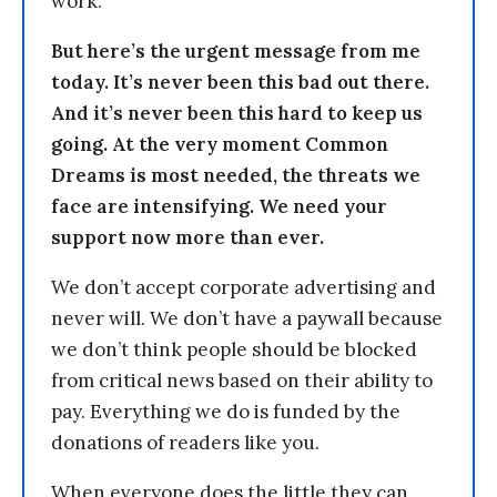
work.
But here’s the urgent message from me
today. It’s never been this bad out there.
And it’s never been this hard to keep us
going. At the very moment Common
Dreams is most needed, the threats we
face are intensifying. We need your
support now more than ever.
We don’t accept corporate advertising and
never will. We don’t have a paywall because
we don’t think people should be blocked
from critical news based on their ability to
pay. Everything we do is funded by the
donations of readers like you.
When everyone does the little they can