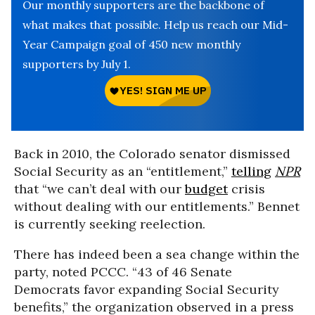
Our monthly supporters are the backbone of
what makes that possible. Help us reach our Mid-
Year Campaign goal of 450 new monthly
supporters by July 1.
Back in 2010, the Colorado senator dismissed
Social Security as an “entitlement,”
telling
NPR
that “we can’t deal with our
budget
crisis
without dealing with our entitlements.” Bennet
is currently seeking reelection.
There has indeed been a sea change within the
party, noted PCCC. “43 of 46 Senate
Democrats favor expanding Social Security
benefits,” the organization observed in a press