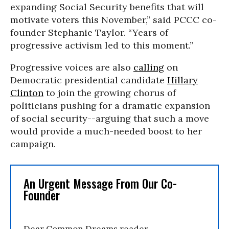
expanding Social Security benefits that will
motivate voters this November,” said PCCC co-
founder Stephanie Taylor. “Years of
progressive activism led to this moment.”
Progressive voices are also
calling
on
Democratic presidential candidate
Hillary
Clinton
to join the growing chorus of
politicians pushing for a dramatic expansion
of social security--arguing that such a move
would provide a much-needed boost to her
campaign.
An Urgent Message From Our Co-
Founder