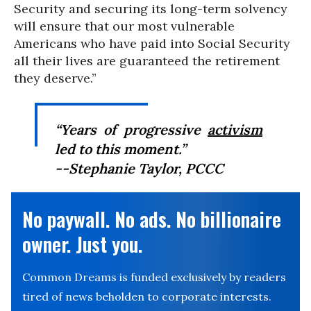
Security and securing its long-term solvency
will ensure that our most vulnerable
Americans who have paid into Social Security
all their lives are guaranteed the retirement
they deserve.”
“Years of progressive
activism
led to this moment.”
--Stephanie Taylor, PCCC
No paywall. No ads. No billionaire
owner. Just you.
Common Dreams is funded exclusively by readers
tired of news beholden to corporate interests.