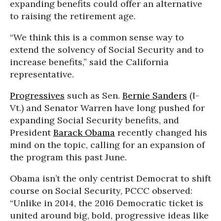
expanding benefits could offer an alternative
to raising the retirement age.
“We think this is a common sense way to
extend the solvency of Social Security and to
increase benefits,” said the California
representative.
Progressives
such as Sen.
Bernie Sanders
(I-
Vt.) and Senator Warren have long pushed for
expanding Social Security benefits, and
President
Barack Obama
recently changed his
mind on the topic, calling for an expansion of
the program this past June.
Obama isn’t the only centrist Democrat to shift
course on Social Security, PCCC observed:
“Unlike in 2014, the 2016 Democratic ticket is
united around big, bold, progressive ideas like