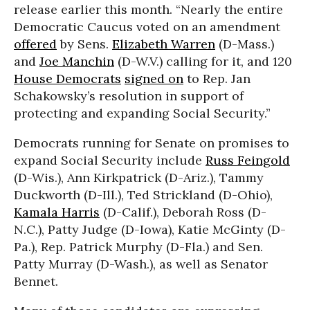
release earlier this month. “Nearly the entire
Democratic Caucus voted on an amendment
offered
by Sens.
Elizabeth Warren
(D-Mass.)
and
Joe Manchin
(D-W.V.) calling for it, and 120
House Democrats
signed on
to Rep. Jan
Schakowsky’s resolution in support of
protecting and expanding Social Security.”
Democrats running for Senate on promises to
expand Social Security include
Russ Feingold
(D-Wis.), Ann Kirkpatrick (D-Ariz.), Tammy
Duckworth (D-Ill.), Ted Strickland (D-Ohio),
Kamala Harris
(D-Calif.), Deborah Ross (D-
N.C.), Patty Judge (D-Iowa), Katie McGinty (D-
Pa.), Rep. Patrick Murphy (D-Fla.) and Sen.
Patty Murray (D-Wash.), as well as Senator
Bennet.