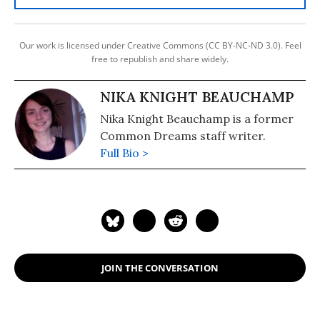
Our work is licensed under Creative Commons (CC BY-NC-ND 3.0). Feel
free to republish and share widely.
NIKA KNIGHT BEAUCHAMP
Nika Knight Beauchamp is a former
Common Dreams staff writer.
Full Bio >
JOIN THE CONVERSATION