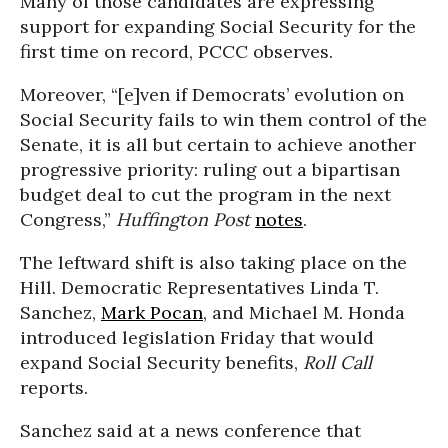
Many of those candidates are expressing
support for expanding Social Security for the
first time on record, PCCC observes.
Moreover, “[e]
ven if Democrats’ evolution on
Social Security fails to win them control of the
Senate, it is all but certain to achieve another
progressive priority: ruling out a bipartisan
budget deal to cut the program in the next
Congress,”
Huffington Post
notes
.
The leftward shift is also taking place on the
Hill. Democratic Representatives Linda T.
Sanchez,
Mark Pocan
, and Michael M. Honda
introduced legislation Friday that would
expand Social Security benefits,
Roll Call
reports.
Sanchez said at a news conference that