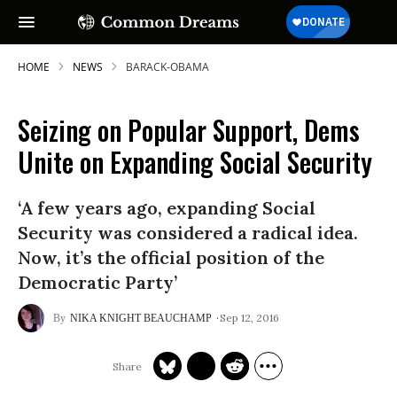
HOME
NEWS
BARACK-OBAMA
Seizing on Popular Support, Dems
Unite on Expanding Social Security
‘A few years ago, expanding Social
Security was considered a radical idea.
Now, it’s the official position of the
Democratic Party’
Sep 12, 2016
NIKA KNIGHT BEAUCHAMP