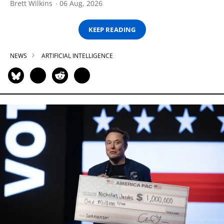
Brett Wilkins
06 Aug, 2026
KEEP READING
NEWS
ARTIFICIAL INTELLIGENCE