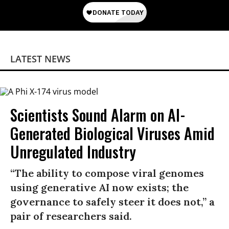
LATEST NEWS
Scientists Sound Alarm on AI-
Generated Biological Viruses Amid
Unregulated Industry
“The ability to compose viral genomes
using generative AI now exists; the
governance to safely steer it does not,” a
pair of researchers said.