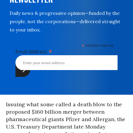
Daily news & progressive opinion—funded by the
people, not the corporations—delivered straight
to your inbox.
*
indicates required
*
Email Address
Issuing what some called a death blow to the
proposed $160 billion merger between
pharmaceutical giants Pfizer and Allergan, the
U.S. Treasury Department late Monday