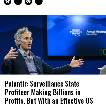
Palantir: Surveillance State
Profiteer Making Billions in
Profits, But With an Effective US