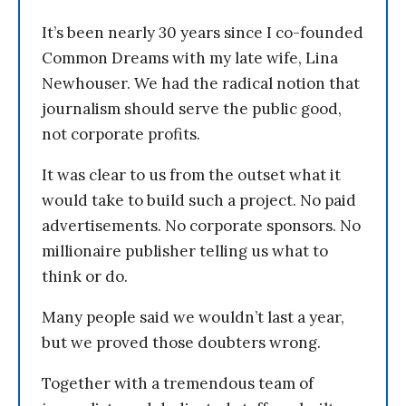
It’s been nearly 30 years since I co-founded
Common Dreams with my late wife, Lina
Newhouser. We had the radical notion that
journalism should serve the public good,
not corporate profits.
It was clear to us from the outset what it
would take to build such a project. No paid
advertisements. No corporate sponsors. No
millionaire publisher telling us what to
think or do.
Many people said we wouldn’t last a year,
but we proved those doubters wrong.
Together with a tremendous team of