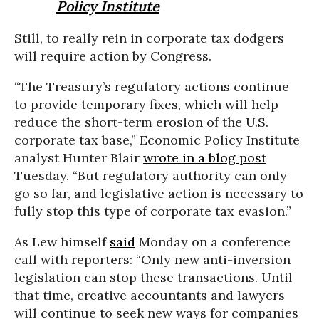
Policy Institute
Still, to really rein in corporate tax dodgers
will require action by Congress.
“The Treasury’s regulatory actions continue
to provide temporary fixes, which will help
reduce the short-term erosion of the U.S.
corporate tax base,” Economic Policy Institute
analyst Hunter Blair
wrote in a blog post
Tuesday. “But regulatory authority can only
go so far, and legislative action is necessary to
fully stop this type of corporate tax evasion.”
As Lew himself
said
Monday on a conference
call with reporters: “Only new anti-inversion
legislation can stop these transactions. Until
that time, creative accountants and lawyers
will continue to seek new ways for companies