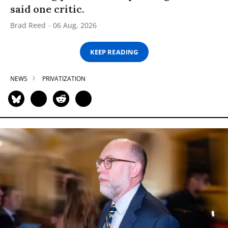
said one critic.
Brad Reed
06 Aug, 2026
KEEP READING
NEWS
PRIVATIZATION