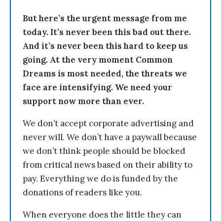
But here’s the urgent message from me
today. It’s never been this bad out there.
And it’s never been this hard to keep us
going. At the very moment Common
Dreams is most needed, the threats we
face are intensifying. We need your
support now more than ever.
We don’t accept corporate advertising and
never will. We don’t have a paywall because
we don’t think people should be blocked
from critical news based on their ability to
pay. Everything we do is funded by the
donations of readers like you.
When everyone does the little they can