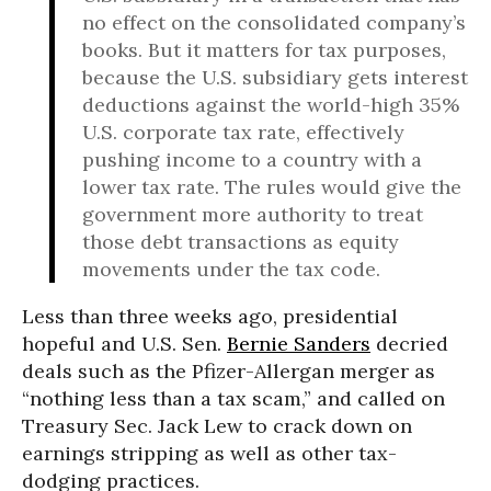
no effect on the consolidated company’s
books. But it matters for tax purposes,
because the U.S. subsidiary gets interest
deductions against the world-high 35%
U.S. corporate tax rate, effectively
pushing income to a country with a
lower tax rate. The rules would give the
government more authority to treat
those debt transactions as equity
movements under the tax code.
Less than three weeks ago, presidential
hopeful and U.S. Sen.
Bernie Sanders
decried
deals such as the Pfizer-Allergan merger as
“nothing less than a tax scam,” and called on
Treasury Sec. Jack Lew to crack down on
earnings stripping as well as other tax-
dodging practices.