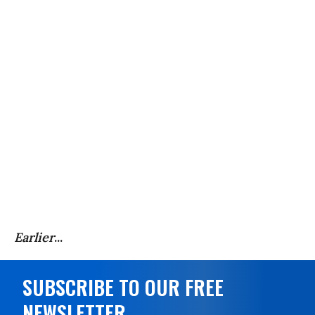
Earlier
...
SUBSCRIBE TO OUR FREE
NEWSLETTER