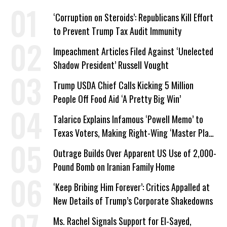
‘Corruption on Steroids’: Republicans Kill Effort
to Prevent Trump Tax Audit Immunity
Impeachment Articles Filed Against ‘Unelected
Shadow President’ Russell Vought
Trump USDA Chief Calls Kicking 5 Million
People Off Food Aid ‘A Pretty Big Win’
Talarico Explains Infamous ‘Powell Memo’ to
Texas Voters, Making Right-Wing ‘Master Plan’
a Campaign Issue
Outrage Builds Over Apparent US Use of 2,000-
Pound Bomb on Iranian Family Home
‘Keep Bribing Him Forever’: Critics Appalled at
New Details of Trump’s Corporate Shakedowns
Ms. Rachel Signals Support for El-Sayed,