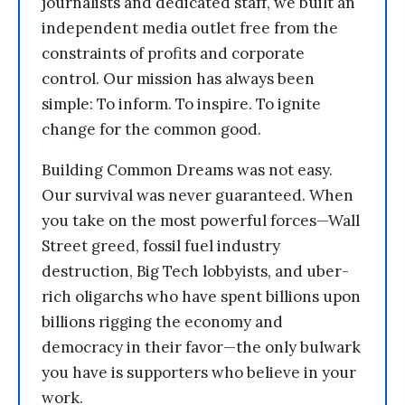
journalists and dedicated staff, we built an
independent media outlet free from the
constraints of profits and corporate
control. Our mission has always been
simple: To inform. To inspire. To ignite
change for the common good.
Building Common Dreams was not easy.
Our survival was never guaranteed. When
you take on the most powerful forces—Wall
Street greed, fossil fuel industry
destruction, Big Tech lobbyists, and uber-
rich oligarchs who have spent billions upon
billions rigging the economy and
democracy in their favor—the only bulwark
you have is supporters who believe in your
work.