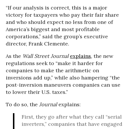
“If our analysis is correct, this is a major
victory for taxpayers who pay their fair share
and who should expect no less from one of
America’s biggest and most profitable
corporations,” said the group’s executive
director, Frank Clemente.
As the
Wall Street Journal
explains
, the new
regulations seek to “make it harder for
companies to make the arithmetic on
inversions add up,” while also hampering “the
post-inversion maneuvers companies can use
to lower their U.S. taxes.”
To do so, the
Journal
explains:
First, they go after what they call “serial
inverters,” companies that have engaged