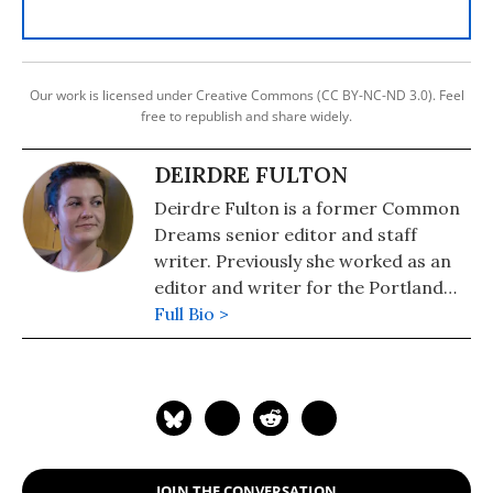
Our work is licensed under Creative Commons (CC BY-NC-ND 3.0). Feel
free to republish and share widely.
DEIRDRE FULTON
Deirdre Fulton is a former Common
Dreams senior editor and staff
writer. Previously she worked as an
editor and writer for the Portland
Phoenix and the Boston Phoenix,
Full Bio >
where she was honored by the New
England Press Association and the
Association of Alternative
Newsweeklies. A Boston University
graduate, Deirdre is a co-founder of
the Maine-based Lorem Ipsum
JOIN THE CONVERSATION