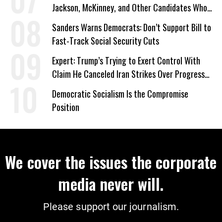
Jackson, McKinney, and Other Candidates Who
‘Care About All Kids’
Sanders Warns Democrats: Don’t Support Bill to
Fast-Track Social Security Cuts
Expert: Trump’s Trying to Exert Control With
Claim He Canceled Iran Strikes Over Progress
on Deal
Democratic Socialism Is the Compromise
Position
We cover the issues the corporate
media never will.
Please support our journalism.