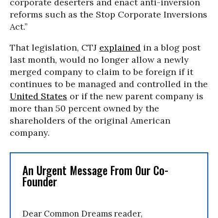
corporate deserters and enact anti-inversion
reforms such as the Stop Corporate Inversions
Act.”
That legislation, CTJ
explained
in a blog post
last month, would no longer allow a newly
merged company to claim to be foreign if it
continues to be managed and controlled in the
United States
or if the new parent company is
more than 50 percent owned by the
shareholders of the original American
company.
An Urgent Message From Our Co-
Founder
Dear Common Dreams reader,