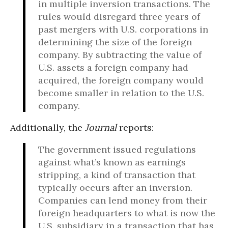
in multiple inversion transactions. The
rules would disregard three years of
past mergers with U.S. corporations in
determining the size of the foreign
company. By subtracting the value of
U.S. assets a foreign company had
acquired, the foreign company would
become smaller in relation to the U.S.
company.
Additionally, the
Journal
reports:
The government issued regulations
against what’s known as earnings
stripping, a kind of transaction that
typically occurs after an inversion.
Companies can lend money from their
foreign headquarters to what is now the
U.S. subsidiary in a transaction that has