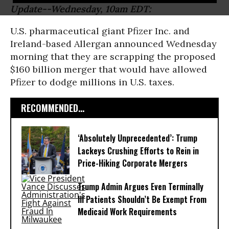
Update--Wednesday, 10am EDT:
U.S. pharmaceutical giant Pfizer Inc. and
Ireland-based Allergan announced Wednesday
morning that they are scrapping the proposed
$160 billion merger that would have allowed
Pfizer to dodge millions in U.S. taxes.
RECOMMENDED...
‘Absolutely Unprecedented’: Trump
Lackeys Crushing Efforts to Rein in
Price-Hiking Corporate Mergers
Trump Admin Argues Even Terminally
Ill Patients Shouldn’t Be Exempt From
Medicaid Work Requirements