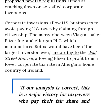
proposed new tax regulations
aimed at
cracking down on so-called corporate
inversions.
Corporate inversions allow U.S. businesses to
avoid paying U.S. taxes by
claiming foreign
citizenship. The merger between Viagra-maker
Pfizer Inc. and Allergan PLC, which
manufactures Botox, would have been “the
largest inversion ever,”
according to
the
Wall
Street
Journal
, allowing Pfizer to profit from a
lower corporate tax rate in Allergan’s home
country of Ireland.
“If our analysis is correct, this
is a major victory for taxpayers
who pay their fair share and