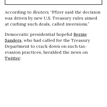
According to
Reuters
, “Pfizer said the decision
was driven by new U.S. Treasury rules aimed
at curbing such deals, called inversions.”
Democratic presidential hopeful
Bernie
Sanders
, who had called for the Treasury
Department to crack down on such tax-
evasion practices, heralded the news on
Twitter
: