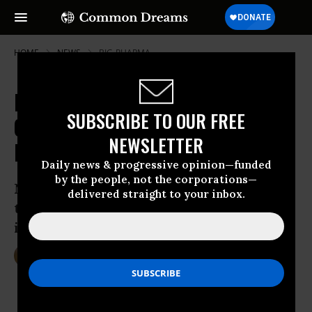
HOME
NEWS
BIG-PHARMA
Pfizer Deal Dead as Treasury
SUBSCRIBE TO OUR FREE
Cracks Down on Corporate Tax
NEWSLETTER
Dodgers
Daily news & progressive opinion—funded
by the people, not the corporations—
New rule would ‘wipe out the expected
delivered straight to your inbox.
tax breaks Pfizer was counting on’ from
its $150 billion mega-merger
Apr 05, 2016
DEIRDRE FULTON