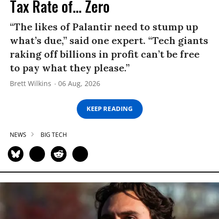
Tax Rate of... Zero
“The likes of Palantir need to stump up
what’s due,” said one expert. “Tech giants
raking off billions in profit can’t be free
to pay what they please.”
Brett Wilkins
06 Aug, 2026
KEEP READING
NEWS
BIG TECH