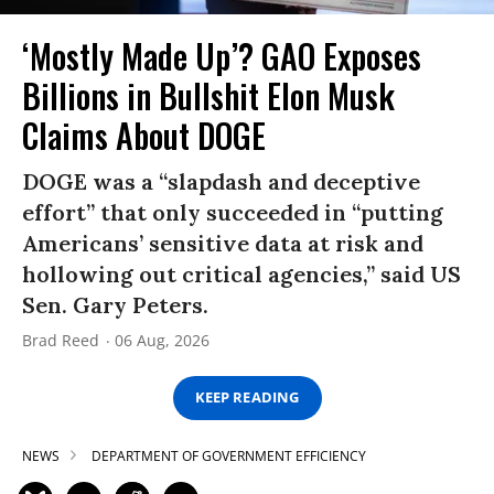
‘Mostly Made Up’? GAO Exposes
Billions in Bullshit Elon Musk
Claims About DOGE
DOGE was a “slapdash and deceptive
effort” that only succeeded in “putting
Americans’ sensitive data at risk and
hollowing out critical agencies,” said US
Sen. Gary Peters.
Brad Reed
06 Aug, 2026
KEEP READING
NEWS
DEPARTMENT OF GOVERNMENT EFFICIENCY