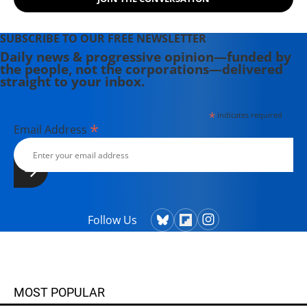
Theater Collective and the
PortFringe theater festival. She
writes young adult fiction in her
SUBSCRIBE TO OUR FREE NEWSLETTER
spare time.
Daily news & progressive opinion—funded by
the people, not the corporations—delivered
straight to your inbox.
*
indicates required
*
Email Address
Follow Us
MOST POPULAR