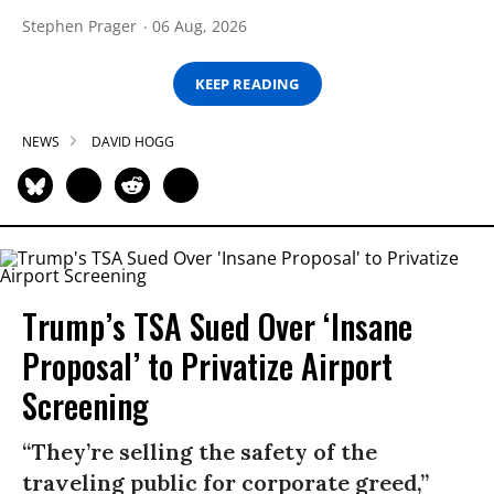
Stephen Prager
06 Aug, 2026
KEEP READING
NEWS
DAVID HOGG
Trump’s TSA Sued Over ‘Insane
Proposal’ to Privatize Airport
Screening
“They’re selling the safety of the
traveling public for corporate greed,”