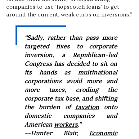
companies to use ‘hopscotch loans’ to get
around the current, weak curbs on inversions.”
“Sadly, rather than pass more
targeted fixes to corporate
inversion, a Republican-led
Congress has decided to sit on
its hands as multinational
corporations avoid more and
more taxes, eroding the
corporate tax base, and shifting
the burden of
taxation
onto
domestic companies and
American
workers
.”
--Hunter Blair,
Economic