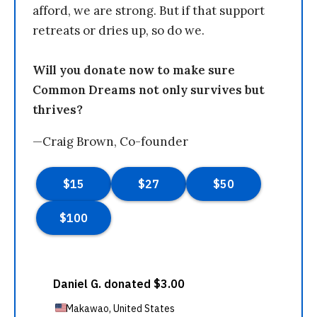
afford, we are strong. But if that support
retreats or dries up, so do we.
Will you donate now to make sure
Common Dreams not only survives but
thrives?
—Craig Brown, Co-founder