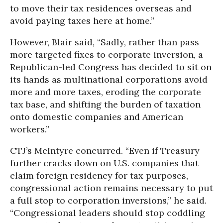
to move their tax residences overseas and
avoid paying taxes here at home.”
However, Blair said, “Sadly, rather than pass
more targeted fixes to corporate inversion, a
Republican-led Congress has decided to sit on
its hands as multinational corporations avoid
more and more taxes, eroding the corporate
tax base, and shifting the burden of taxation
onto domestic companies and American
workers.”
CTJ’s McIntyre concurred. “Even if Treasury
further cracks down on U.S. companies that
claim foreign residency for tax purposes,
congressional action remains necessary to put
a full stop to corporation inversions,” he said.
“Congressional leaders should stop coddling