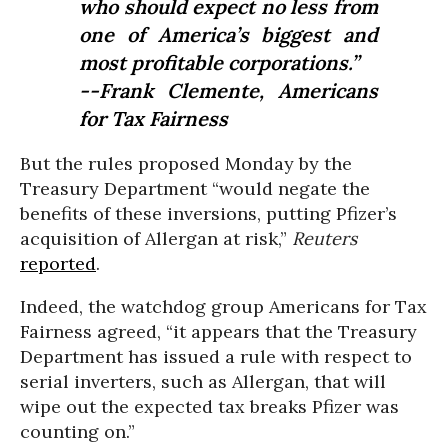
who should expect no less from
one of America’s biggest and
most profitable corporations.”
--Frank Clemente, Americans
for Tax Fairness
But the rules proposed Monday by the
Treasury Department “
would negate the
benefits of these inversions, putting Pfizer’s
acquisition of Allergan at risk,”
Reuters
reported
.
Indeed, the watchdog group Americans for Tax
Fairness agreed, “
it appears that the Treasury
Department has issued a rule with respect to
serial inverters, such as Allergan, that will
wipe out the expected tax breaks Pfizer was
counting on.”