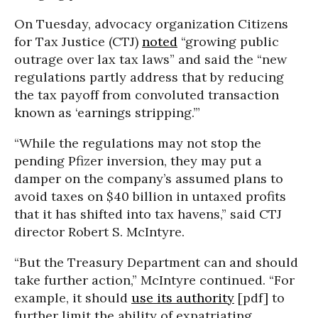
On Tuesday, advocacy organization Citizens
for Tax Justice (CTJ)
noted
“growing public
outrage over lax tax laws” and said the “new
regulations partly address that by reducing
the tax payoff from convoluted transaction
known as ‘earnings stripping.’”
“While the regulations may not stop the
pending Pfizer inversion, they may put a
damper on the company’s assumed plans to
avoid taxes on $40 billion in untaxed profits
that it has shifted into tax havens,” said CTJ
director Robert S. McIntyre.
“But the Treasury Department can and should
take further action,” McIntyre continued. “For
example, it should
use its authority
[pdf] to
further limit the ability of expatriating