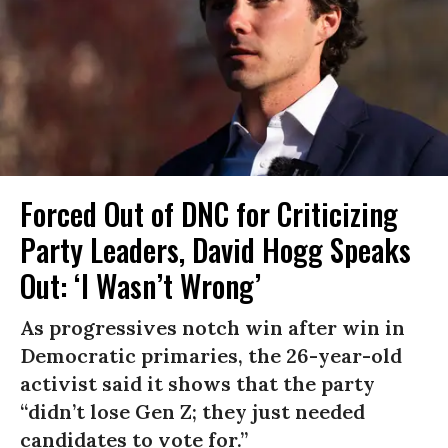
Forced Out of DNC for Criticizing
Party Leaders, David Hogg Speaks
Out: ‘I Wasn’t Wrong’
As progressives notch win after win in
Democratic primaries, the 26-year-old
activist said it shows that the party
“didn’t lose Gen Z; they just needed
candidates to vote for.”