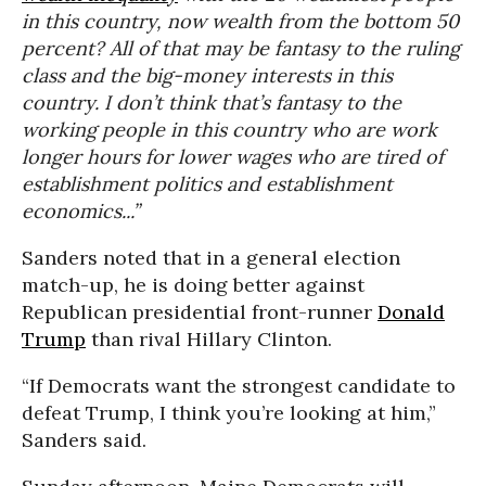
in this country, now wealth from the bottom 50
percent? All of that may be fantasy to the ruling
class and the big-money interests in this
country. I don’t think that’s fantasy to the
working people in this country who are work
longer hours for lower wages who are tired of
establishment politics and establishment
economics...”
Sanders noted that in a general election
match-up, he is doing better against
Republican presidential front-runner
Donald
Trump
than rival Hillary Clinton.
“If Democrats want the strongest candidate to
defeat Trump, I think you’re looking at him,”
Sanders said.