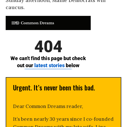
Sunday afternoon, Maine Democrats will
caucus.
Urgent. It’s never been this bad.
Dear Common Dreams reader,
It’s been nearly 30 years since I co-founded