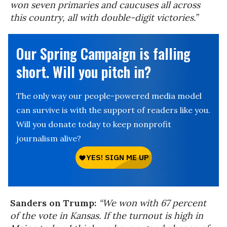
won seven primaries and caucuses all across
this country, all with double-digit victories.”
Our Spring Campaign is falling
short. Will you pitch in?
The only way our people-powered media model
can survive is with the support of readers like you.
Will you donate today to keep nonprofit
journalism alive?
Sanders on Trump:
“We won with 67 percent
of the vote in Kansas. If the turnout is high in