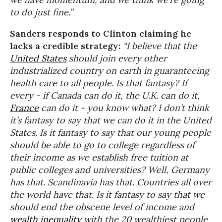
to do just fine.”
Sanders responds to Clinton claiming he
lacks a credible strategy:
“I believe that the
United States
should join every other
industrialized country on earth in guaranteeing
health care to all people. Is that fantasy? If
every - if Canada can do it, the U.K. can do it,
France
can do it - you know what? I don’t think
it’s fantasy to say that we can do it in the United
States. Is it fantasy to say that our young people
should be able to go to college regardless of
their income as we establish free tuition at
public colleges and universities? Well, Germany
has that. Scandinavia has that. Countries all over
the world have that. Is it fantasy to say that we
should end the obscene level of income and
wealth inequality
with the 20 wealthiest people