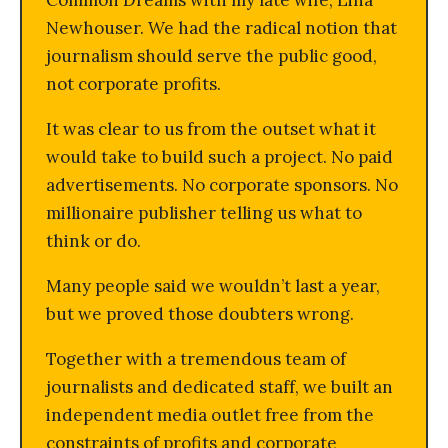
Common Dreams with my late wife, Lina
Newhouser. We had the radical notion that
journalism should serve the public good,
not corporate profits.
It was clear to us from the outset what it
would take to build such a project. No paid
advertisements. No corporate sponsors. No
millionaire publisher telling us what to
think or do.
Many people said we wouldn’t last a year,
but we proved those doubters wrong.
Together with a tremendous team of
journalists and dedicated staff, we built an
independent media outlet free from the
constraints of profits and corporate