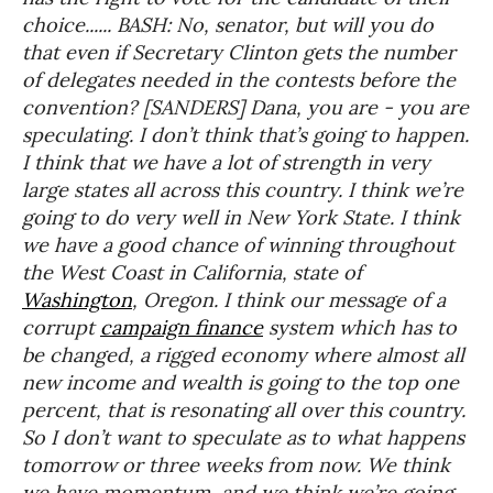
choice...... BASH: No, senator, but will you do
that even if Secretary Clinton gets the number
of delegates needed in the contests before the
convention? [SANDERS] Dana, you are - you are
speculating. I don’t think that’s going to happen.
I think that we have a lot of strength in very
large states all across this country. I think we’re
going to do very well in New York State. I think
we have a good chance of winning throughout
the West Coast in California, state of
Washington
, Oregon. I think our message of a
corrupt
campaign finance
system which has to
be changed, a rigged economy where almost all
new income and wealth is going to the top one
percent, that is resonating all over this country.
So I don’t want to speculate as to what happens
tomorrow or three weeks from now. We think
we have momentum, and we think we’re going