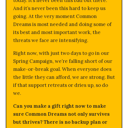
today. It’s never been this bad out there.
And it’s never been this hard to keep us
going. At the very moment Common
Dreams is most needed and doing some of
its best and most important work, the
threats we face are intensifying.
Right now, with just two days to go in our
Spring Campaign, we’re falling short of our
make-or-break goal. When everyone does
the little they can afford, we are strong. But
if that support retreats or dries up, so do
we.
Can you make a gift right now to make
sure Common Dreams not only survives
but thrives? There is no backup plan or