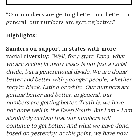
“Our numbers are getting better and better. In
general, our numbers are getting better.”
Highlights:
Sanders on support in states with more
racial diversity:
“Well, for a start, Dana, what
we are seeing in many cases is not just a racial
divide, but a generational divide. We are doing
better and better with younger people, whether
they’re black, Latino or white. Our numbers are
getting better and better. In general, our
numbers are getting better. Truth is, we have
not done well in the Deep South. But I am - I am
absolutely certain that our numbers will
continue to get better. And what we have done,
based on yesterday, at this point, we have now