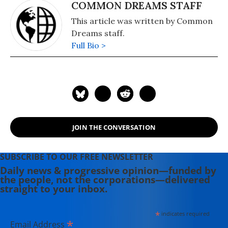
COMMON DREAMS STAFF
This article was written by Common
Dreams staff.
Full Bio >
JOIN THE CONVERSATION
SUBSCRIBE TO OUR FREE NEWSLETTER
Daily news & progressive opinion—funded by
the people, not the corporations—delivered
straight to your inbox.
*
indicates required
*
Email Address