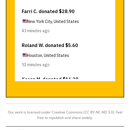
Our work is licensed under Creative Commons (CC BY-NC-ND 3.0). Feel
free to republish and share widely.