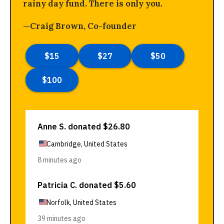
rainy day fund. There is only you.
—Craig Brown, Co-founder