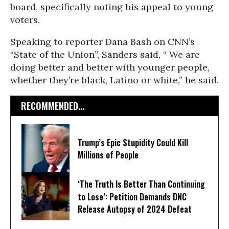
board, specifically noting his appeal to young
voters.
Speaking to reporter Dana Bash on CNN’s
“State of the Union”, Sanders said, “ We are
doing better and better with younger people,
whether they’re black, Latino or white,” he said.
RECOMMENDED...
Trump’s Epic Stupidity Could Kill
Millions of People
‘The Truth Is Better Than Continuing
to Lose’: Petition Demands DNC
Release Autopsy of 2024 Defeat