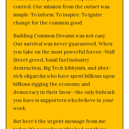
control. Our mission from the outset was
simple. To inform. To inspire. To ignite
change for the common good.
Building Common Dreams was not easy.
Our survival was never guaranteed. When
you take on the most powerful forces—Wall
Street greed, fossil fuel industry
destruction, Big Tech lobbyists, and uber-
rich oligarchs who have spent billions upon
billions rigging the economy and
democracy in their favor—the only bulwark
you have is supporters who believe in your
work.
But here’s the urgent message from me