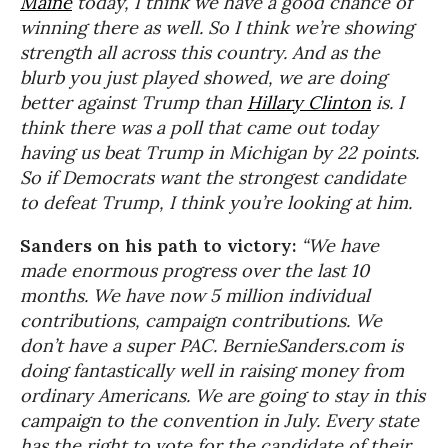
Maine
today, I think we have a good chance of
winning there as well. So I think we’re showing
strength all across this country. And as the
blurb you just played showed, we are doing
better against Trump than
Hillary Clinton
is. I
think there was a poll that came out today
having us beat Trump in Michigan by 22 points.
So if Democrats want the strongest candidate
to defeat Trump, I think you’re looking at him.
Sanders on his path to victory:
“We have
made enormous progress over the last 10
months. We have now 5 million individual
contributions, campaign contributions. We
don’t have a super PAC. BernieSanders.com is
doing fantastically well in raising money from
ordinary Americans. We are going to stay in this
campaign to the convention in July. Every state
has the right to vote for the candidate of their