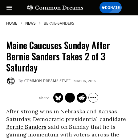
HOME
NEWS
BERNIE-SANDERS
Maine Caucuses Sunday After
Bernie Sanders Takes 2 of 3
Saturday
Mar 06, 2016
COMMON DREAMS STAFF
After strong wins in Nebraska and Kansas
Saturday, Democratic presidential candidate
Bernie Sanders
said on Sunday that he is
gaining momentum with voters across the