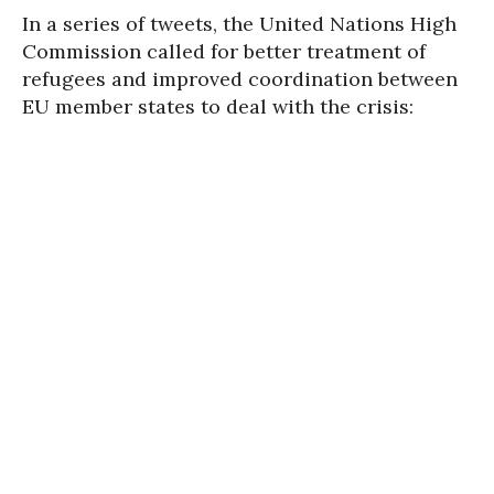
In a series of tweets, the United Nations High
Commission called for better treatment of
refugees and improved coordination between
EU member states to deal with the crisis: