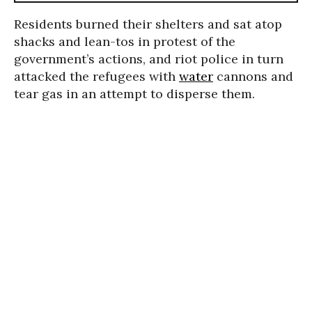
Residents burned their shelters and sat atop
shacks and lean-tos in protest of the
government’s actions, and riot police in turn
attacked the refugees with
water
cannons and
tear gas in an attempt to disperse them.