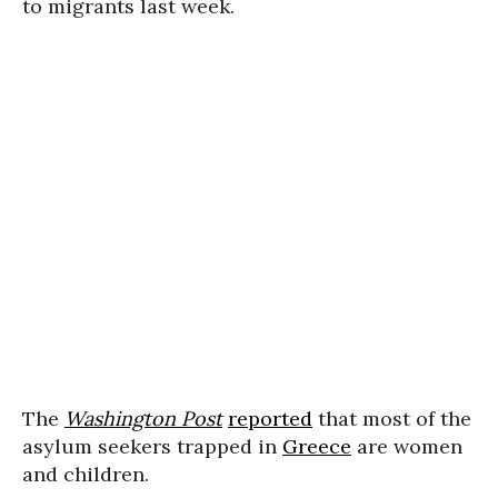
to migrants last week.
The
Washington Post
reported
that most of the
asylum seekers trapped in
Greece
are women
and children.