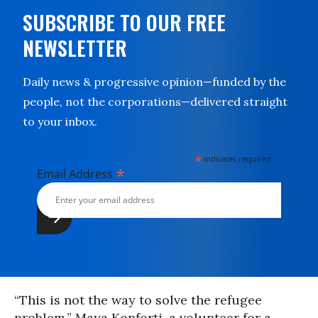
SUBSCRIBE TO OUR FREE
NEWSLETTER
Daily news & progressive opinion—funded by the
people, not the corporations—delivered straight
to your inbox.
*
indicates required
*
Email Address
“This is not the way to solve the refugee
problem,” Maya Konforti, a volunteer for a