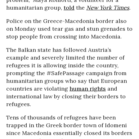
humanitarian group,
told
the
New York Times
.
Police on the Greece-Macedonia border also
on Monday used tear gas and stun grenades to
stop people from crossing into Macedonia.
The Balkan state has followed Austria’s
example and severely limited the number of
refugees it is allowing inside the country,
prompting the #SafePassage campaign from
humanitarian groups who say that European
countries are violating
human rights
and
international law by closing their borders to
refugees.
Tens of thousands of refugees have been
trapped in the Greek border town of Idomeni
since Macedonia essentially closed its borders