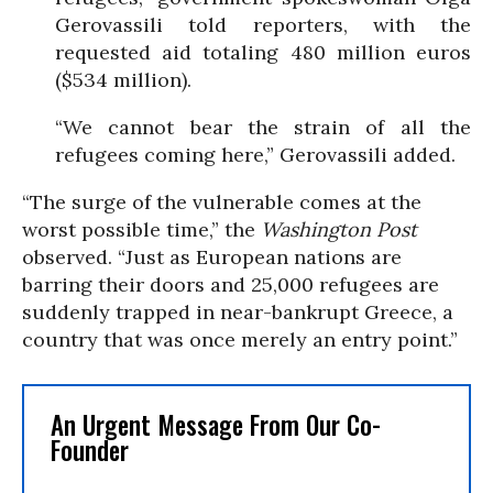
Gerovassili told reporters, with the
requested aid totaling 480 million euros
($534 million).
“We cannot bear the strain of all the
refugees coming here,” Gerovassili added.
“The surge of the vulnerable comes at the
worst possible time,” the
Washington Post
observed. “Just as European nations are
barring their doors and 25,000 refugees are
suddenly trapped in near-bankrupt Greece, a
country that was once merely an entry point.”
An Urgent Message From Our Co-
Founder