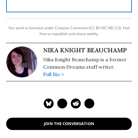
Our work is licensed under Creative Commons (CC BY-NC-ND 3.0). Feel
free to republish and share widely.
NIKA KNIGHT BEAUCHAMP
Nika Knight Beauchamp is a former
Common Dreams staff writer.
Full Bio >
JOIN THE CONVERSATION