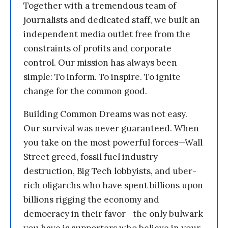
Together with a tremendous team of
journalists and dedicated staff, we built an
independent media outlet free from the
constraints of profits and corporate
control. Our mission has always been
simple: To inform. To inspire. To ignite
change for the common good.
Building Common Dreams was not easy.
Our survival was never guaranteed. When
you take on the most powerful forces—Wall
Street greed, fossil fuel industry
destruction, Big Tech lobbyists, and uber-
rich oligarchs who have spent billions upon
billions rigging the economy and
democracy in their favor—the only bulwark
you have is supporters who believe in your