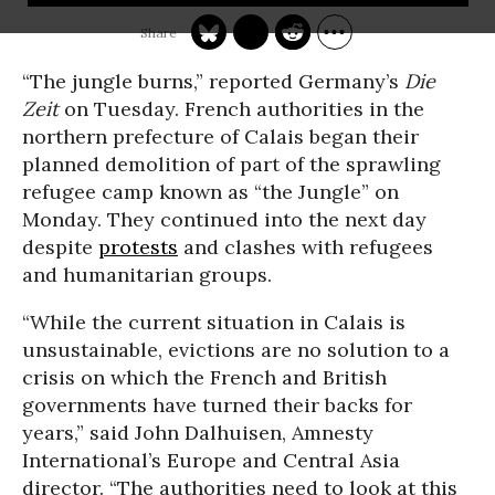
“The jungle burns,” reported Germany’s
Die
Zeit
on Tuesday. French authorities in the
northern prefecture of Calais began their
planned demolition of part of the sprawling
refugee camp known as “the Jungle” on
Monday. They continued into the next day
despite
protests
and clashes with refugees
and humanitarian groups.
“While the current situation in Calais is
unsustainable, evictions are no solution to a
crisis on which the French and British
governments have turned their backs for
years,” said John Dalhuisen, Amnesty
International’s Europe and Central Asia
director. “The authorities need to look at this