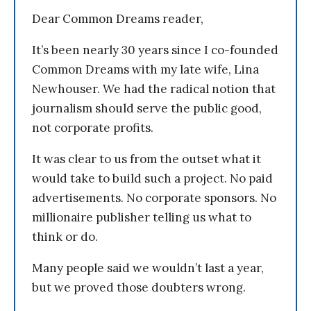
Dear Common Dreams reader,
It’s been nearly 30 years since I co-founded
Common Dreams with my late wife, Lina
Newhouser. We had the radical notion that
journalism should serve the public good,
not corporate profits.
It was clear to us from the outset what it
would take to build such a project. No paid
advertisements. No corporate sponsors. No
millionaire publisher telling us what to
think or do.
Many people said we wouldn’t last a year,
but we proved those doubters wrong.