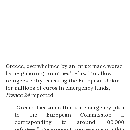
Greece, overwhelmed by an influx made worse
by neighboring countries’ refusal to allow
refugees entry, is asking the European Union
for millions of euros in emergency funds
,
France 24
reported:
“Greece has submitted an emergency plan
to the European Commission ...
corresponding to around 100,000
refugees,” government spokeswoman Olga