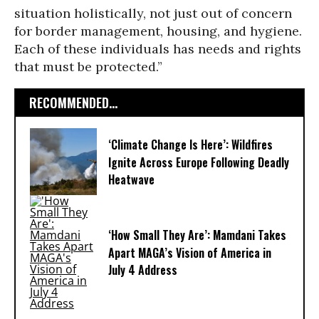
situation holistically, not just out of concern
for border management, housing, and hygiene.
Each of these individuals has needs and rights
that must be protected.”
RECOMMENDED...
‘Climate Change Is Here’: Wildfires
Ignite Across Europe Following Deadly
Heatwave
‘How Small They Are’: Mamdani Takes
Apart MAGA’s Vision of America in
July 4 Address