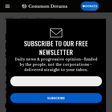
HOME
NEWS
MACEDONIA
New Low for Europe as Police
SUBSCRIBE TO OUR FREE
Bulldoze Camps, Tear Gas Asylum
NEWSLETTER
Seekers, and Shutter Borders
Daily news & progressive opinion—funded
by the people, not the corporations—
Police attacked refugees with tear gas,
delivered straight to your inbox.
water cannons, and stun grenades while
dismantling the refugee camp in Calais
and refusing migrants entry into
Macedonia
Mar 01, 2016
NIKA KNIGHT BEAUCHAMP