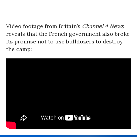
Video footage from Britain’s
Channel 4 News
reveals that the French government also broke
its promise not to use bulldozers to destroy
the camp: