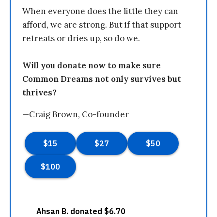
When everyone does the little they can
afford, we are strong. But if that support
retreats or dries up, so do we.
Will you donate now to make sure
Common Dreams not only survives but
thrives?
—Craig Brown, Co-founder