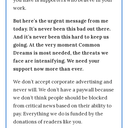
work.
But here’s the urgent message from me
today. It’s never been this bad out there.
And it’s never been this hard to keep us
going. At the very moment Common
Dreams is most needed, the threats we
face are intensifying. We need your
support now more than ever.
We don’t accept corporate advertising and
never will. We don’t have a paywall because
we don’t think people should be blocked
from critical news based on their ability to
pay. Everything we do is funded by the
donations of readers like you.