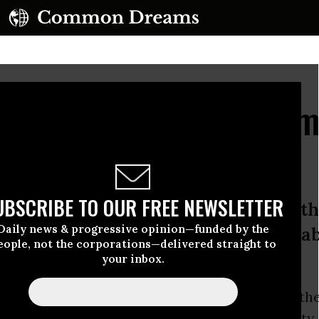
s Alarm as Obama Admi
 NSA Expansion
UBSCRIBE TO OUR FREE NEWSLETTER
hem to spread that information furth
Daily news & progressive opinion—funded by the
ed to have a serious conversation a
eople, not the corporations—delivered straight to
 information.”
your inbox.
ties advocates slammed
reports
on Friday that th
ion
is poised to authorize the National Securit