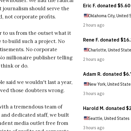
 Newhouser. We had the radical
t journalism should serve the
d, not corporate profits.
r to us from the outset what it
 to build such a project. No
tisements. No corporate
No millionaire publisher telling
 think or do.
e said we wouldn't last a year,
oved those doubters wrong.
with a tremendous team of
 and dedicated staff, we built
dent media outlet free from