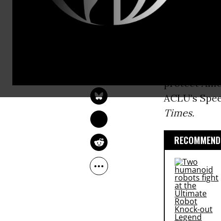
(
NSA
) to sh
other U.S. i
“Before we a
NADIA PRUPIS
government,
Feb 26, 2016
protect Amer
ACLU’s Spee
Times.
RECOMMENDE