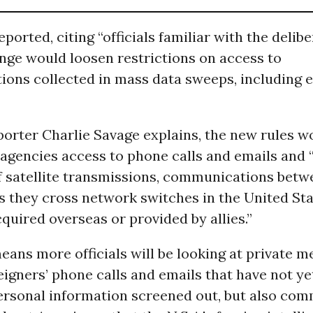
ported, citing “officials familiar with the delibe
nge would loosen restrictions on access to
ons collected in mass data sweeps, including 
porter Charlie Savage explains, the new rules w
 agencies access to phone calls and emails and 
of satellite transmissions, communications betw
s they cross network switches in the United Sta
uired overseas or provided by allies.”
eans more officials will be looking at private 
eigners’ phone calls and emails that have not ye
personal information screened out, but also co