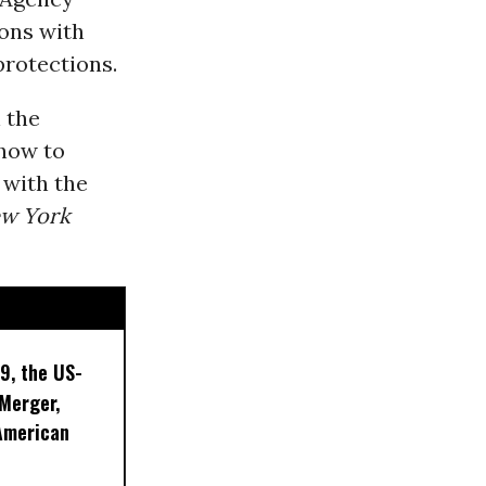
ions with
protections.
 the
 how to
 with the
w York
9, the US-
 Merger,
American