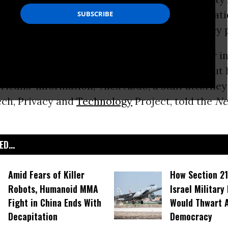
are more of its private intercepted communicat
ntelligence agencies without expanding privacy 
llow them to spread that information further in
 we need to have a serious conversation about
icans’ information,” Alex Abdo, a staff attorney
ch, Privacy and
Technology
Project, told the
Ne
D...
Amid Fears of Killer
How Section 21
Robots, Humanoid MMA
Israel Military
Fight in China Ends With
Would Thwart 
Decapitation
Democracy