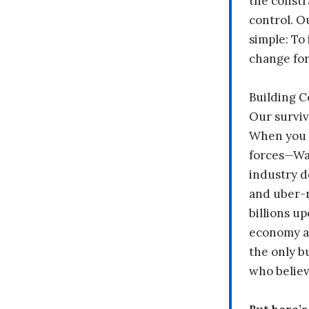
the constr
control. O
simple: To 
change fo
Building 
Our surviv
When you 
forces—Wal
industry d
and uber-r
billions up
economy a
the only b
who believ