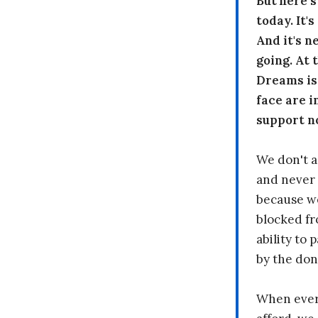
But here’
today. It'
And it's n
going. At
Dreams is
face are i
support n
We don't a
and never 
because we
blocked fr
ability to
by the don
When every