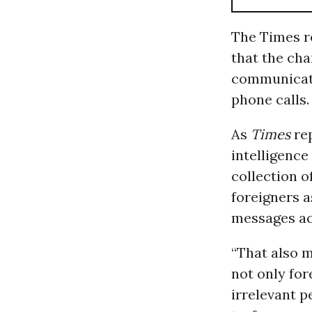
The Times re
that the cha
communicati
phone calls.
As
Times
re
intelligence
collection 
foreigners a
messages acq
“That also m
not only for
irrelevant 