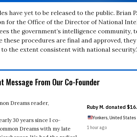
es have yet to be released to the public. Brian P.
 for the Office of the Director of National Inte
ees the government’s intelligence community, t
e these procedures are final and approved, they 
to the extent consistent with national security.
nt Message From Our Co-Founder
on Dreams reader,
early 30 years since I co-
ommon Dreams with my late