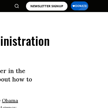
NEWSLETTER SIGNUP
nistration
er in the
bout how to
e
Obama
y Agency