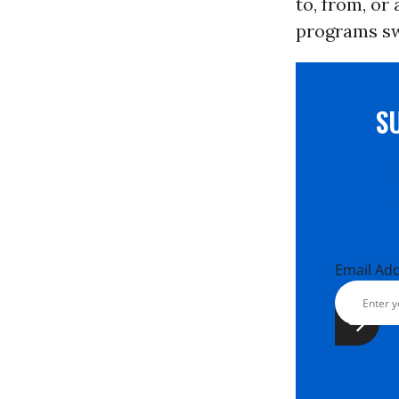
to, from, or
programs swe
S
Email Ad