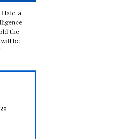
 Hale, a
lligence,
old the
will be
”