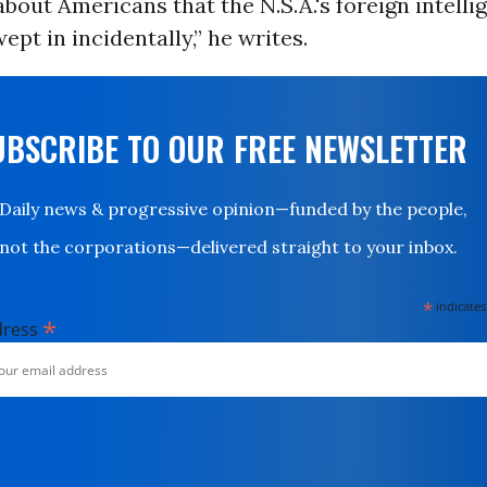
 about Americans that the N.S.A.'s foreign intelli
pt in incidentally,” he writes.
UBSCRIBE TO OUR FREE NEWSLETTER
Daily news & progressive opinion—funded by the people,
not the corporations—delivered straight to your inbox.
*
indicates
*
dress