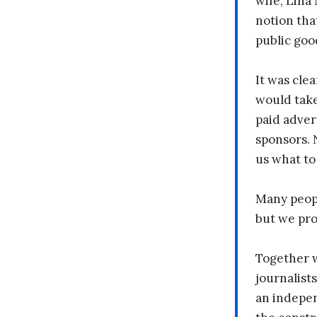
wife, Lina
notion tha
public goo
It was clea
would take
paid adver
sponsors. 
us what to
Many peopl
but we pr
Together 
journalists
an indepen