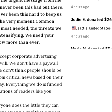
s the urgent message from me
s never been this bad out there.
ever been this hard to keep us
 the very moment Common
 most needed, the threats we
ntensifying. We need your
ow more than ever.
ccept corporate advertising
will. We don't have a paywall
 don't think people should be
om critical news based on their
 pay. Everything we do is funded
ations of readers like you.
one does the little they can