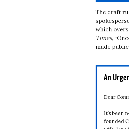
The draft rul
spokesperson
which overs
Times
, “Onc
made public 
An Urge
Dear Comm
It’s been n
founded C