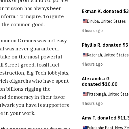
aints of profits and corporate
ur mission has always been
inform. To inspire. To ignite
r the common good.
Common Dreams was not easy.
al was never guaranteed.
take on the most powerful
l Street greed, fossil fuel
estruction, Big Tech lobbyists,
ich oligarchs who have spent
on billions rigging the
nd democracy in their favor—
ulwark you have is supporters
e in your work.