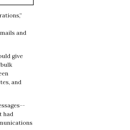
rations,”
emails and
ould give
“bulk
een
tes, and
messages--
t had
mmunications