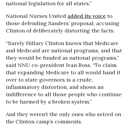
national legislation for all states.”
National Nurses United
added its voice
to
those defending Sanders’ proposal, accusing
Clinton of deliberately distorting the facts.
“Surely Hillary Clinton knows that Medicare
and Medicaid are national programs, and that
they would be funded as national programs,”
said NNU co-president Jean Ross. “To claim
that expanding Medicare to all would hand it
over to state governors is a crude,
inflammatory distortion, and shows an
indifference to all those people who continue
to be harmed by a broken system.”
And they weren’t the only ones who seized on
the Clinton camp’s comments.