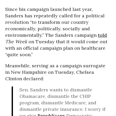
Since his campaign launched last year,
Sanders has repeatedly called for a political
revolution “to transform our country
economically, politically, socially and
environmentally.” The Sanders campaign
told
The Week
on Tuesday that it would come out
with an official campaign plan on healthcare
“quite soon.”
Meanwhile, serving as a campaign surrogate
in New Hampshire on Tuesday, Chelsea
Clinton declared:
Sen. Sanders wants to dismantle
Obamacare, dismantle the CHIP
program, dismantle Medicare, and
dismantle private insurance. I worry if
we give
Republicans
Democratic