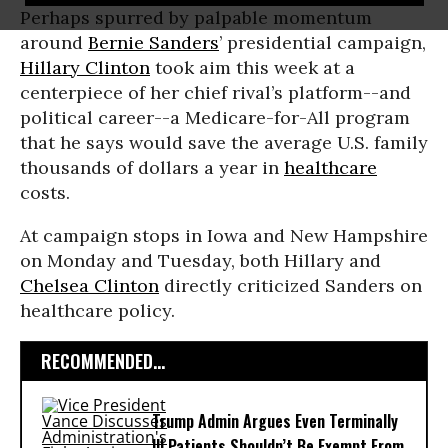
Perhaps spurred by palpable momentum
around
Bernie Sanders
’ presidential campaign,
Hillary Clinton
took aim this week at a
centerpiece of her chief rival’s platform--and
political career--a Medicare-for-All program
that he says would save the average U.S. family
thousands of dollars a year in
healthcare
costs.
At campaign stops in Iowa and New Hampshire
on Monday and Tuesday, both Hillary and
Chelsea Clinton
directly criticized Sanders on
healthcare policy.
RECOMMENDED...
Trump Admin Argues Even Terminally
Ill Patients Shouldn’t Be Exempt From