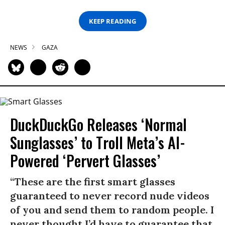
KEEP READING
NEWS
GAZA
DuckDuckGo Releases ‘Normal
Sunglasses’ to Troll Meta’s AI-
Powered ‘Pervert Glasses’
“These are the first smart glasses
guaranteed to never record nude videos
of you and send them to random people. I
never thought I’d have to guarantee that,