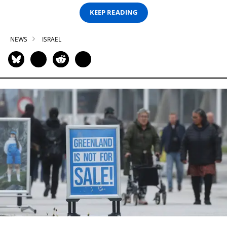
KEEP READING
NEWS
ISRAEL