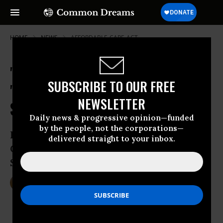
HOME
NEWS
AFFORDABLE-CARE-ACT
'Fighting Dirty,' Clinton's
SUBSCRIBE TO OUR FREE
'Inflammatory Distortion' of
NEWSLETTER
Sanders' Single-Payer Plan
Daily news & progressive opinion—funded
by the people, not the corporations—
In Iowa and New Hampshire, Hillary and
delivered straight to your inbox.
Chelsea Clinton go on offense regarding
Sanders’ Medicare-for-All proposal
Jan 12, 2016
DEIRDRE FULTON