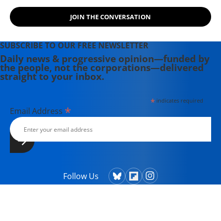
the Maine-based Lorem Ipsum
JOIN THE CONVERSATION
Theater Collective and the
PortFringe theater festival. She
writes young adult fiction in her
SUBSCRIBE TO OUR FREE NEWSLETTER
spare time.
Daily news & progressive opinion—funded by
the people, not the corporations—delivered
straight to your inbox.
*
indicates required
*
Email Address
Follow Us