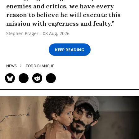
enemies and critics, we have every
reason to believe he will execute this
mission with eagerness and fealty.”
Stephen Prager
08 Aug, 2026
KEEP READING
NEWS
TODD BLANCHE