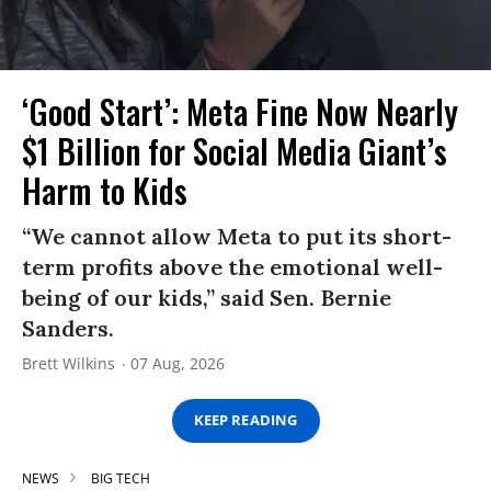
‘Good Start’: Meta Fine Now Nearly
$1 Billion for Social Media Giant’s
Harm to Kids
“We cannot allow Meta to put its short-
term profits above the emotional well-
being of our kids,” said Sen. Bernie
Sanders.
Brett Wilkins
07 Aug, 2026
KEEP READING
NEWS
BIG TECH