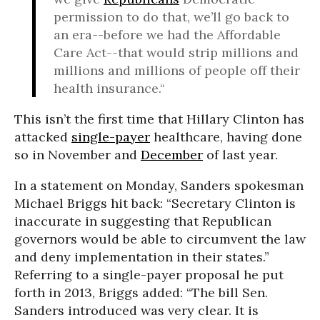
permission to do that, we’ll go back to
an era--before we had the Affordable
Care Act--that would strip millions and
millions and millions of people off their
health insurance.“
This isn’t the first time that Hillary Clinton has
attacked
single-payer
healthcare, having done
so in November and
December
of last year.
In a statement on Monday, Sanders spokesman
Michael Briggs hit back: “Secretary Clinton is
inaccurate in suggesting that Republican
governors would be able to circumvent the law
and deny implementation in their states.”
Referring to a single-payer proposal he put
forth in 2013, Briggs added: “The bill Sen.
Sanders introduced was very clear. It is