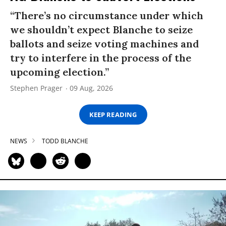
“There’s no circumstance under which
we shouldn’t expect Blanche to seize
ballots and seize voting machines and
try to interfere in the process of the
upcoming election.”
Stephen Prager
09 Aug, 2026
KEEP READING
NEWS
TODD BLANCHE