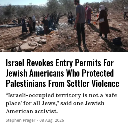
Israel Revokes Entry Permits For
Jewish Americans Who Protected
Palestinians From Settler Violence
“Israeli-occupied territory is not a ‘safe
place’ for all Jews,” said one Jewish
American activist.
Stephen Prager
08 Aug, 2026