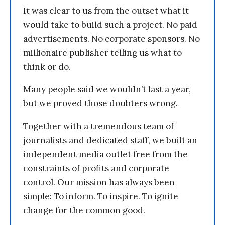
It was clear to us from the outset what it
would take to build such a project. No paid
advertisements. No corporate sponsors. No
millionaire publisher telling us what to
think or do.
Many people said we wouldn’t last a year,
but we proved those doubters wrong.
Together with a tremendous team of
journalists and dedicated staff, we built an
independent media outlet free from the
constraints of profits and corporate
control. Our mission has always been
simple: To inform. To inspire. To ignite
change for the common good.