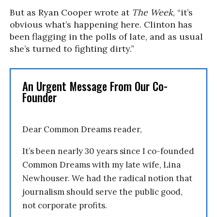
But as Ryan Cooper wrote at
The Week
, “it’s
obvious what’s happening here. Clinton has
been flagging in the polls of late, and as usual
she’s turned to fighting dirty.”
An Urgent Message From Our Co-
Founder
Dear Common Dreams reader,
It’s been nearly 30 years since I co-founded
Common Dreams with my late wife, Lina
Newhouser. We had the radical notion that
journalism should serve the public good,
not corporate profits.