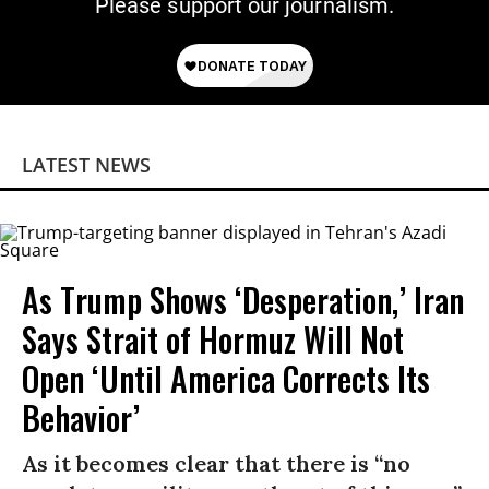
Please support our journalism.
LATEST NEWS
As Trump Shows ‘Desperation,’ Iran
Says Strait of Hormuz Will Not
Open ‘Until America Corrects Its
Behavior’
As it becomes clear that there is “no