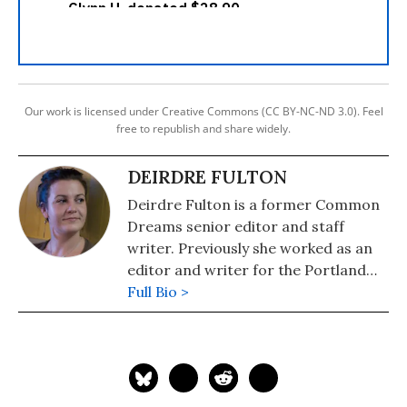
Our work is licensed under Creative Commons (CC BY-NC-ND 3.0). Feel
free to republish and share widely.
DEIRDRE FULTON
Deirdre Fulton is a former Common
Dreams senior editor and staff
writer. Previously she worked as an
editor and writer for the Portland
Phoenix and the Boston Phoenix,
Full Bio >
where she was honored by the New
England Press Association and the
Association of Alternative
Newsweeklies. A Boston University
graduate, Deirdre is a co-founder of