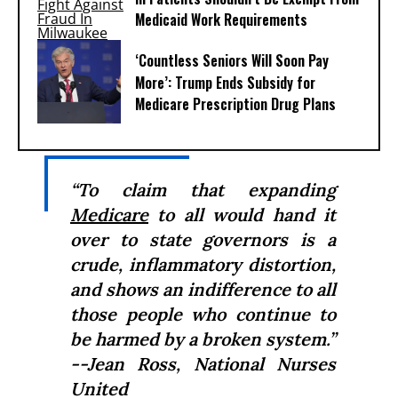
Medicaid Work Requirements
‘Countless Seniors Will Soon Pay
More’: Trump Ends Subsidy for
Medicare Prescription Drug Plans
“To claim that expanding
Medicare
to all would hand it
over to state governors is a
crude, inflammatory distortion,
and shows an indifference to all
those people who continue to
be harmed by a broken system.”
--Jean Ross, National Nurses
United