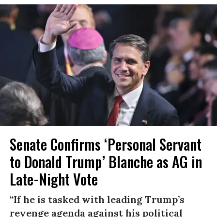
Senate Confirms ‘Personal Servant
to Donald Trump’ Blanche as AG in
Late-Night Vote
“If he is tasked with leading Trump’s
revenge agenda against his political