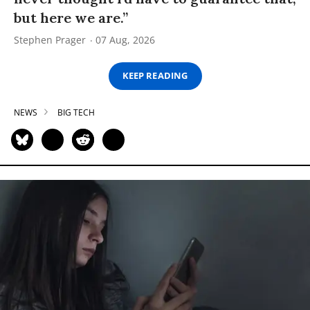
but here we are.”
Stephen Prager
07 Aug, 2026
KEEP READING
NEWS
BIG TECH