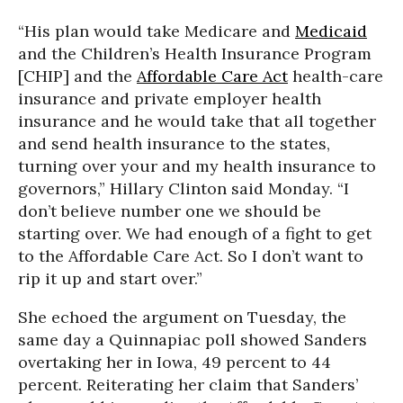
“His plan would take Medicare and
Medicaid
and the Children’s Health Insurance Program
[CHIP] and the
Affordable Care Act
health-care
insurance and private employer health
insurance and he would take that all together
and send health insurance to the states,
turning over your and my health insurance to
governors,” Hillary Clinton said Monday. “I
don’t believe number one we should be
starting over. We had enough of a fight to get
to the Affordable Care Act. So I don’t want to
rip it up and start over.”
She echoed the argument on Tuesday, the
same day a Quinnapiac poll showed Sanders
overtaking her in Iowa, 49 percent to 44
percent. Reiterating her claim that Sanders’