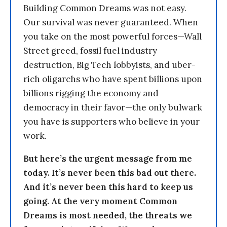
Building Common Dreams was not easy.
Our survival was never guaranteed. When
you take on the most powerful forces—Wall
Street greed, fossil fuel industry
destruction, Big Tech lobbyists, and uber-
rich oligarchs who have spent billions upon
billions rigging the economy and
democracy in their favor—the only bulwark
you have is supporters who believe in your
work.
But here’s the urgent message from me
today. It’s never been this bad out there.
And it’s never been this hard to keep us
going. At the very moment Common
Dreams is most needed, the threats we