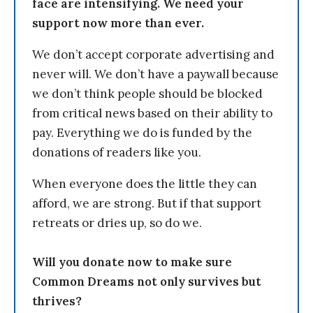
face are intensifying. We need your
support now more than ever.
We don’t accept corporate advertising and
never will. We don’t have a paywall because
we don’t think people should be blocked
from critical news based on their ability to
pay. Everything we do is funded by the
donations of readers like you.
When everyone does the little they can
afford, we are strong. But if that support
retreats or dries up, so do we.
Will you donate now to make sure
Common Dreams not only survives but
thrives?