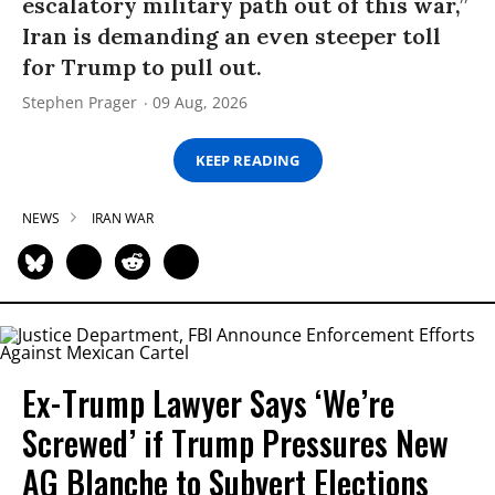
escalatory military path out of this war,”
Iran is demanding an even steeper toll
for Trump to pull out.
Stephen Prager
09 Aug, 2026
KEEP READING
NEWS
IRAN WAR
Ex-Trump Lawyer Says ‘We’re
Screwed’ if Trump Pressures New
AG Blanche to Subvert Elections