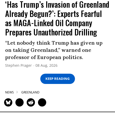
‘Has Trump’s Invasion of Greenland
Already Begun?’: Experts Fearful
as MAGA-Linked Oil Company
Prepares Unauthorized Drilling
“Let nobody think Trump has given up
on taking Greenland,” warned one
professor of European politics.
Stephen Prager
08 Aug, 2026
KEEP READING
NEWS
GREENLAND