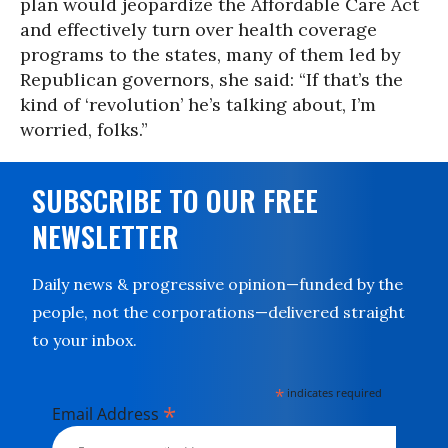
plan would jeopardize the Affordable Care Act
and effectively turn over health coverage
programs to the states, many of them led by
Republican governors, she said: “If that’s the
kind of ‘revolution’ he’s talking about, I’m
worried, folks.”
SUBSCRIBE TO OUR FREE
NEWSLETTER
Daily news & progressive opinion—funded by the
people, not the corporations—delivered straight
to your inbox.
*
indicates required
*
Email Address