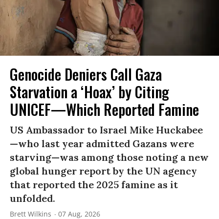
Genocide Deniers Call Gaza
Starvation a ‘Hoax’ by Citing
UNICEF—Which Reported Famine
US Ambassador to Israel Mike Huckabee
—who last year admitted Gazans were
starving—was among those noting a new
global hunger report by the UN agency
that reported the 2025 famine as it
unfolded.
Brett Wilkins
07 Aug, 2026