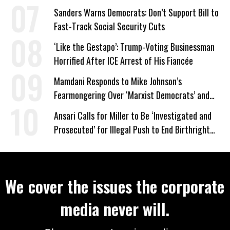
Wrong’
Sanders Warns Democrats: Don’t Support Bill to
Fast-Track Social Security Cuts
‘Like the Gestapo’: Trump-Voting Businessman
Horrified After ICE Arrest of His Fiancée
Mamdani Responds to Mike Johnson’s
Fearmongering Over ‘Marxist Democrats’ and
‘Mini-Mamdanis’ After El-Sayed Win
Ansari Calls for Miller to Be ‘Investigated and
Prosecuted’ for Illegal Push to End Birthright
Citizenship
We cover the issues the corporate
media never will.