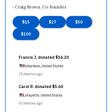
—Craig Brown, Co-founder