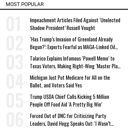
MOST POPULAR
Impeachment Articles Filed Against ‘Unelected
Shadow President’ Russell Vought
‘Has Trump’s Invasion of Greenland Already
Begun?’: Experts Fearful as MAGA-Linked Oil
Company Prepares Unauthorized Drilling
Talarico Explains Infamous ‘Powell Memo’ to
Texas Voters, Making Right-Wing ‘Master Plan’
a Campaign Issue
Michigan Just Put Medicare for All on the
Ballot, and Voters Said Yes
Trump USDA Chief Calls Kicking 5 Million
People Off Food Aid ‘A Pretty Big Win’
Forced Out of DNC for Criticizing Party
Leaders, David Hogg Speaks Out: ‘I Wasn’t