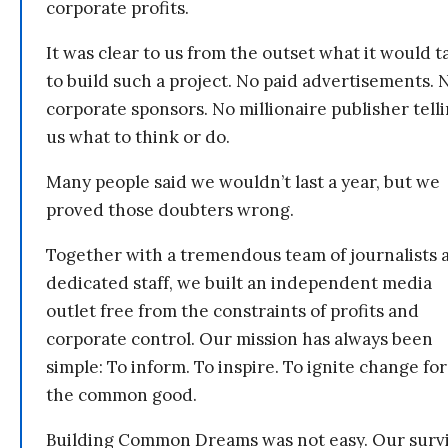
corporate profits.
It was clear to us from the outset what it would t
to build such a project. No paid advertisements. 
corporate sponsors. No millionaire publisher tell
us what to think or do.
Many people said we wouldn’t last a year, but we
proved those doubters wrong.
Together with a tremendous team of journalists 
dedicated staff, we built an independent media
outlet free from the constraints of profits and
corporate control. Our mission has always been
simple: To inform. To inspire. To ignite change for
the common good.
Building Common Dreams was not easy. Our survi