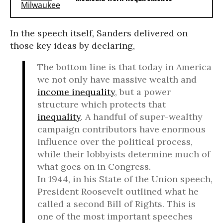
In the speech itself, Sanders delivered on
those key ideas by declaring,
The bottom line is that today in America
we not only have massive wealth and
income inequality
, but a power
structure which protects that
inequality
. A handful of super-wealthy
campaign contributors have enormous
influence over the political process,
while their lobbyists determine much of
what goes on in Congress.
In 1944, in his State of the Union speech,
President Roosevelt outlined what he
called a second Bill of Rights. This is
one of the most important speeches