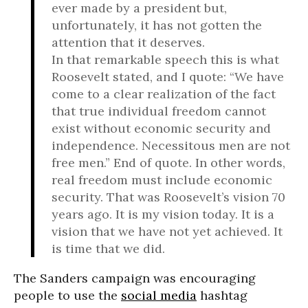
ever made by a president but,
unfortunately, it has not gotten the
attention that it deserves.
In that remarkable speech this is what
Roosevelt stated, and I quote: “We have
come to a clear realization of the fact
that true individual freedom cannot
exist without economic security and
independence. Necessitous men are not
free men.” End of quote. In other words,
real freedom must include economic
security. That was Roosevelt’s vision 70
years ago. It is my vision today. It is a
vision that we have not yet achieved. It
is time that we did.
The Sanders campaign was encouraging
people to use the
social media
hashtag