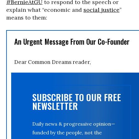
#BernieAtGU
to respond to the speech or
explain what “economic and
social justice
”
means to them:
An Urgent Message From Our Co-Founder
Dear Common Dreams reader,
SUBSCRIBE TO OUR FREE
NEWSLETTER
Daily news & progressive opinion—
funded by the people, not the