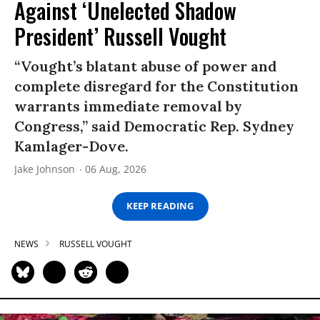
Against ‘Unelected Shadow
President’ Russell Vought
“Vought’s blatant abuse of power and
complete disregard for the Constitution
warrants immediate removal by
Congress,” said Democratic Rep. Sydney
Kamlager-Dove.
Jake Johnson
06 Aug, 2026
KEEP READING
NEWS
RUSSELL VOUGHT