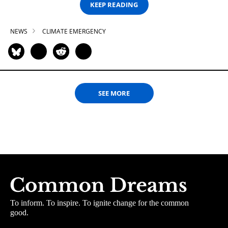
KEEP READING
NEWS
CLIMATE EMERGENCY
SEE MORE
To inform. To inspire. To ignite change for the common
good.