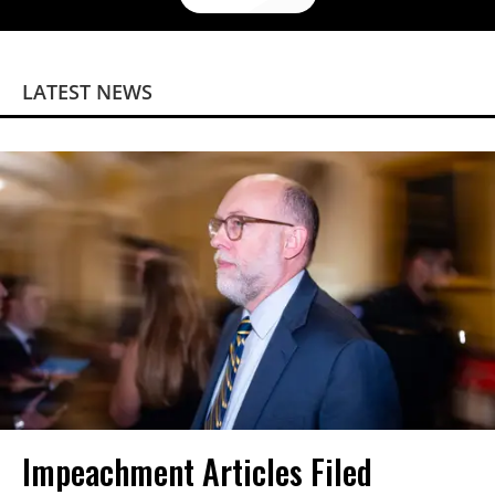
LATEST NEWS
Impeachment Articles Filed