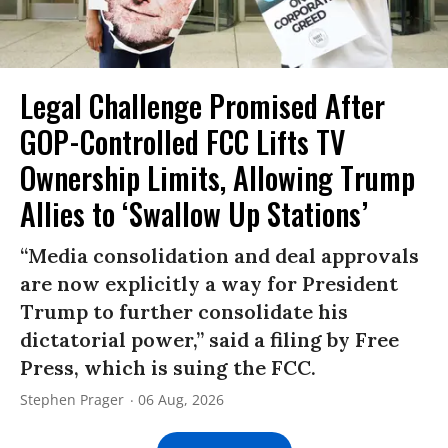
Legal Challenge Promised After
GOP-Controlled FCC Lifts TV
Ownership Limits, Allowing Trump
Allies to ‘Swallow Up Stations’
“Media consolidation and deal approvals
are now explicitly a way for President
Trump to further consolidate his
dictatorial power,” said a filing by Free
Press, which is suing the FCC.
Stephen Prager
06 Aug, 2026