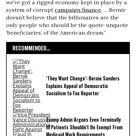
we’ve got a rigged economy kept in place by a
system of corrupt
campaign finance
. ... Bernie
doesn’t believe that the billionaires are the
only people who should be the quote-unquote
‘beneficiaries’ of the American dream.”
RECOMMENDED...
‘They Want Change’: Bernie Sanders
Explains Appeal of Democratic
Socialism to Fox Reporter
Trump Admin Argues Even Terminally
Ill Patients Shouldn’t Be Exempt From
Medicaid Work Requirements