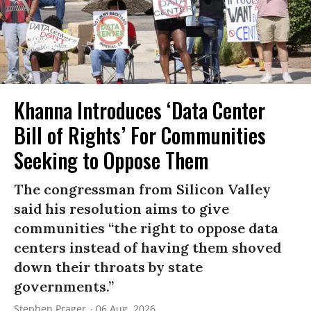
Khanna Introduces ‘Data Center
Bill of Rights’ For Communities
Seeking to Oppose Them
The congressman from Silicon Valley
said his resolution aims to give
communities “the right to oppose data
centers instead of having them shoved
down their throats by state
governments.”
Stephen Prager
06 Aug, 2026