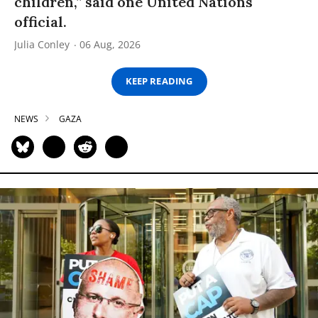
children,” said one United Nations
official.
Julia Conley
06 Aug, 2026
KEEP READING
NEWS
GAZA