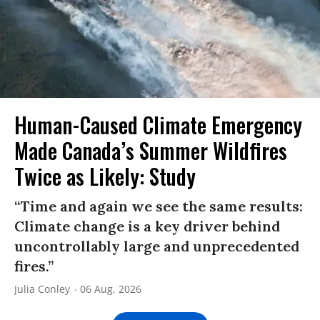
Human-Caused Climate Emergency
Made Canada’s Summer Wildfires
Twice as Likely: Study
“Time and again we see the same results:
Climate change is a key driver behind
uncontrollably large and unprecedented
fires.”
Julia Conley
06 Aug, 2026