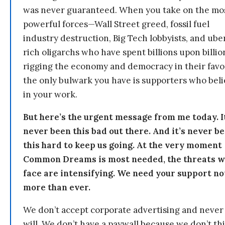
was never guaranteed. When you take on the mo
powerful forces—Wall Street greed, fossil fuel
industry destruction, Big Tech lobbyists, and ube
rich oligarchs who have spent billions upon billio
rigging the economy and democracy in their fav
the only bulwark you have is supporters who bel
in your work.
But here’s the urgent message from me today. I
never been this bad out there. And it’s never b
this hard to keep us going. At the very moment
Common Dreams is most needed, the threats 
face are intensifying. We need your support n
more than ever.
We don’t accept corporate advertising and never
will. We don’t have a paywall because we don’t th