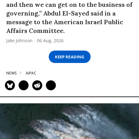
and then we can get on to the business of
governing,” Abdul El-Sayed said in a
message to the American Israel Public
Affairs Committee.
Jake Johnson
06 Aug, 2026
KEEP READING
NEWS
AIPAC