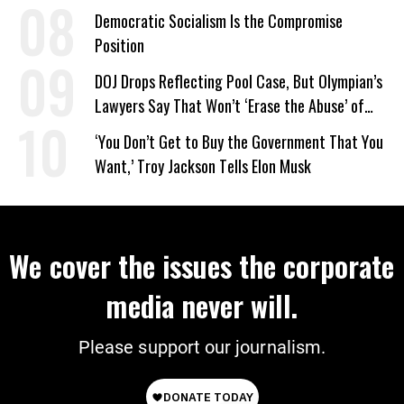
on Deal
Democratic Socialism Is the Compromise
Position
DOJ Drops Reflecting Pool Case, But Olympian’s
Lawyers Say That Won’t ‘Erase the Abuse’ of
Power
‘You Don’t Get to Buy the Government That You
Want,’ Troy Jackson Tells Elon Musk
We cover the issues the corporate
media never will.
Please support our journalism.