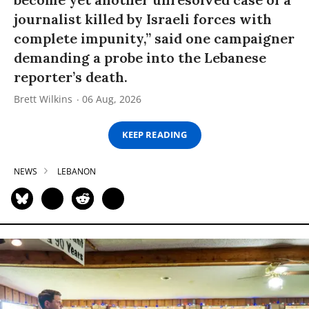
journalist killed by Israeli forces with
complete impunity,” said one campaigner
demanding a probe into the Lebanese
reporter’s death.
Brett Wilkins
06 Aug, 2026
KEEP READING
NEWS
LEBANON