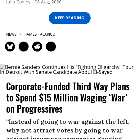
Julia Conley
06 Aug, 2026
KEEP READING
NEWS
JAMES TALARICO
Corporate-Funded Third Way Plans
to Spend $15 Million Waging ‘War’
on Progressives
“Instead of going to war against the left,
why not attract votes by going to war
against insurance companies gouging