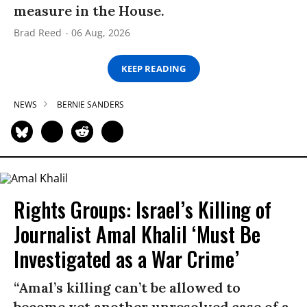
measure in the House.
Brad Reed
06 Aug, 2026
KEEP READING
NEWS
BERNIE SANDERS
Rights Groups: Israel’s Killing of
Journalist Amal Khalil ‘Must Be
Investigated as a War Crime’
“Amal’s killing can’t be allowed to
become yet another unresolved case of a