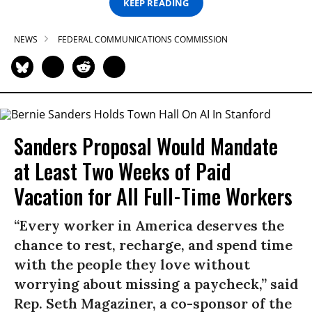
KEEP READING
NEWS
FEDERAL COMMUNICATIONS COMMISSION
Sanders Proposal Would Mandate
at Least Two Weeks of Paid
Vacation for All Full-Time Workers
“Every worker in America deserves the
chance to rest, recharge, and spend time
with the people they love without
worrying about missing a paycheck,” said
Rep. Seth Magaziner, a co-sponsor of the