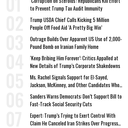
‘Corruption on Steroids’: Republicans Kill Effort
to Prevent Trump Tax Audit Immunity
Trump USDA Chief Calls Kicking 5 Million
People Off Food Aid ‘A Pretty Big Win’
Outrage Builds Over Apparent US Use of 2,000-
Pound Bomb on Iranian Family Home
‘Keep Bribing Him Forever’: Critics Appalled at
New Details of Trump’s Corporate Shakedowns
Ms. Rachel Signals Support for El-Sayed,
Jackson, McKinney, and Other Candidates Who
‘Care About All Kids’
Sanders Warns Democrats: Don’t Support Bill to
Fast-Track Social Security Cuts
Expert: Trump’s Trying to Exert Control With
Claim He Canceled Iran Strikes Over Progress