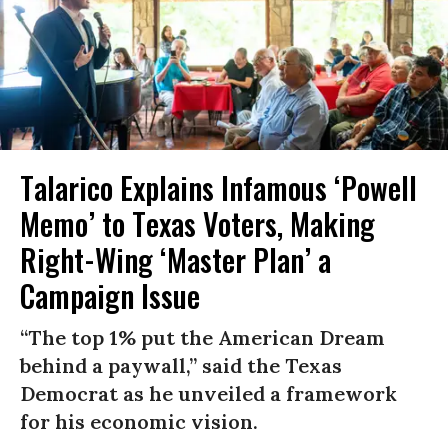
Talarico Explains Infamous ‘Powell
Memo’ to Texas Voters, Making
Right-Wing ‘Master Plan’ a
Campaign Issue
“The top 1% put the American Dream
behind a paywall,” said the Texas
Democrat as he unveiled a framework
for his economic vision.