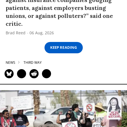
patients, against employers busting
unions, or against polluters?” said one
critic.
Brad Reed
06 Aug, 2026
KEEP READING
NEWS
THIRD WAY