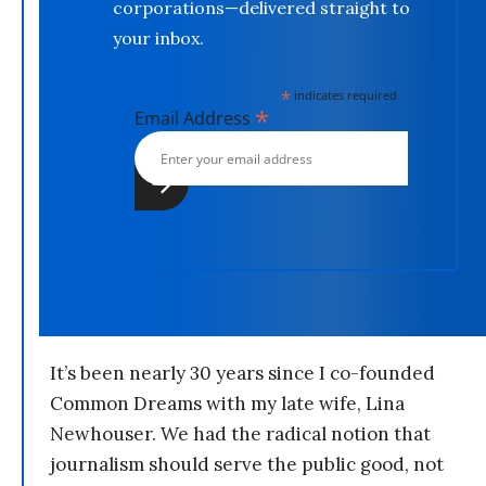
corporations—delivered straight to
your inbox.
*
indicates required
*
Email Address
It’s been nearly 30 years since I co-founded
Common Dreams with my late wife, Lina
Newhouser. We had the radical notion that
journalism should serve the public good, not