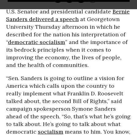
U.S. Senator and presidential candidate
Bernie
Sanders
delivered a speech
at Georgetown
University Thursday afternoon in which he
described for the nation his interpretation of
“
democratic socialism
” and the importance of
its bedrock principles when it comes to
improving the economy, the lives of people,
and the health of communities.
“Sen. Sanders is going to outline a vision for
America which calls upon the country to
really implement what Franklin D. Roosevelt
talked about, the second Bill of Rights,” said
campaign spokesperson Symone Sanders
ahead of the speech. “So, that’s what he’s going
to talk about. He’s going to talk about what
democratic
socialism
means to him. You know,