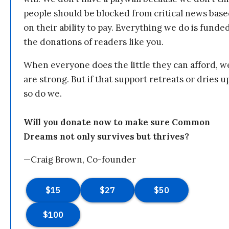
people should be blocked from critical news bas
on their ability to pay. Everything we do is funde
the donations of readers like you.
When everyone does the little they can afford, w
are strong. But if that support retreats or dries u
so do we.
Will you donate now to make sure Common
Dreams not only survives but thrives?
—Craig Brown, Co-founder