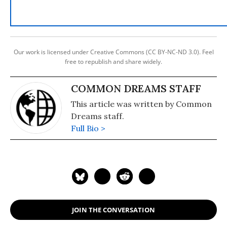
Our work is licensed under Creative Commons (CC BY-NC-ND 3.0). Feel
free to republish and share widely.
COMMON DREAMS STAFF
This article was written by Common
Dreams staff.
Full Bio >
JOIN THE CONVERSATION