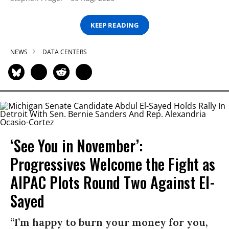
KEEP READING
NEWS
DATA CENTERS
‘See You in November’:
Progressives Welcome the Fight as
AIPAC Plots Round Two Against El-
Sayed
“I’m happy to burn your money for you,