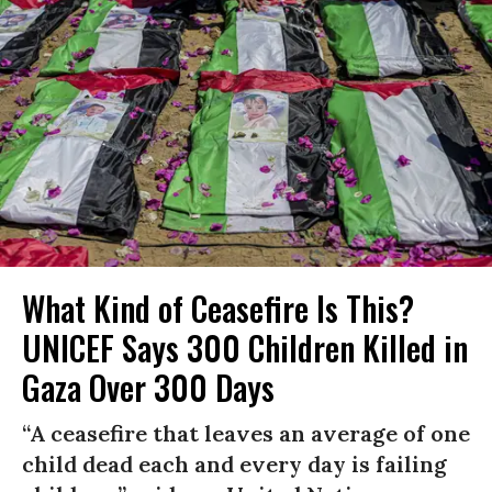
What Kind of Ceasefire Is This?
UNICEF Says 300 Children Killed in
Gaza Over 300 Days
“A ceasefire that leaves an average of one
child dead each and every day is failing