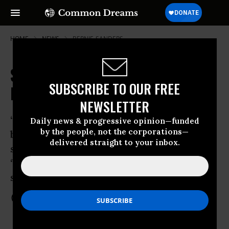
HOME
NEWS
BERNIE-SANDERS
Sanders Delivers Speech on
SUBSCRIBE TO OUR FREE
Democratic Socialism
NEWSLETTER
‘Bernie doesn’t believe that the
Daily news & progressive opinion—funded
by the people, not the corporations—
billionaires are the only people who
delivered straight to your inbox.
should be the quote-unquote
‘beneficiaries’ of the American dream,’
says campaign spokesperson
Nov 19, 2015
COMMON DREAMS STAFF