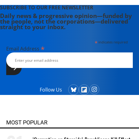
SUBSCRIBE TO OUR FREE NEWSLETTER
Daily news & progressive opinion—funded by
the people, not the corporations—delivered
straight to your inbox.
*
indicates required
*
Email Address
Follow Us
MOST POPULAR