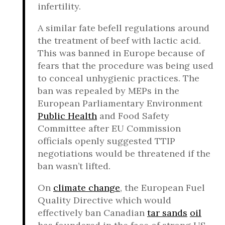
infertility.
A similar fate befell regulations around
the treatment of beef with lactic acid.
This was banned in Europe because of
fears that the procedure was being used
to conceal unhygienic practices. The
ban was repealed by MEPs in the
European Parliamentary Environment
Public Health
and Food Safety
Committee after EU Commission
officials openly suggested TTIP
negotiations would be threatened if the
ban wasn’t lifted.
On
climate change
, the European Fuel
Quality Directive which would
effectively ban Canadian
tar sands
oil