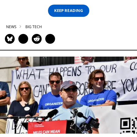
KEEP READING
NEWS
BIG TECH