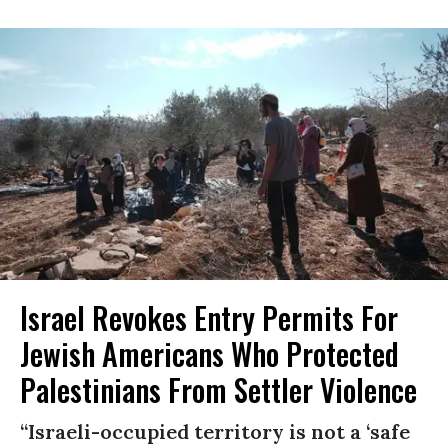
Israel Revokes Entry Permits For
Jewish Americans Who Protected
Palestinians From Settler Violence
“Israeli-occupied territory is not a ‘safe