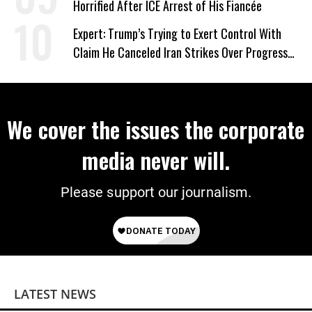
Horrified After ICE Arrest of His Fiancée
Expert: Trump’s Trying to Exert Control With
Claim He Canceled Iran Strikes Over Progress
on Deal
We cover the issues the corporate
media never will.
Please support our journalism.
LATEST NEWS