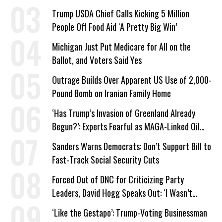
a Campaign Issue
Trump USDA Chief Calls Kicking 5 Million
People Off Food Aid ‘A Pretty Big Win’
Michigan Just Put Medicare for All on the
Ballot, and Voters Said Yes
Outrage Builds Over Apparent US Use of 2,000-
Pound Bomb on Iranian Family Home
‘Has Trump’s Invasion of Greenland Already
Begun?’: Experts Fearful as MAGA-Linked Oil
Company Prepares Unauthorized Drilling
Sanders Warns Democrats: Don’t Support Bill to
Fast-Track Social Security Cuts
Forced Out of DNC for Criticizing Party
Leaders, David Hogg Speaks Out: ‘I Wasn’t
Wrong’
‘Like the Gestapo’: Trump-Voting Businessman