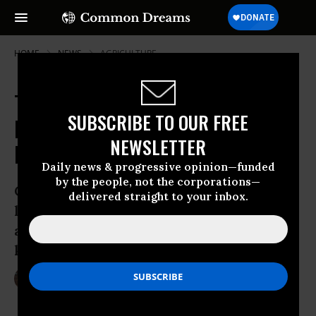
HOME
NEWS
AGRICULTURE
TTIP Already 'Rewriting the Rule
SUBSCRIBE TO OUR FREE
Book' for EU Food Standards, New
NEWSLETTER
Report Finds
Daily news & progressive opinion—funded
by the people, not the corporations—
Campaigners say that corporate
delivered straight to your inbox.
lobbyists, buoyed by the pending trade
agreement, are already lobbying against
key food safety measures
Oct 18, 2015
LAUREN MCCAULEY