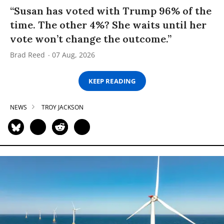
“Susan has voted with Trump 96% of the
time. The other 4%? She waits until her
vote won’t change the outcome.”
Brad Reed
07 Aug, 2026
KEEP READING
NEWS
TROY JACKSON