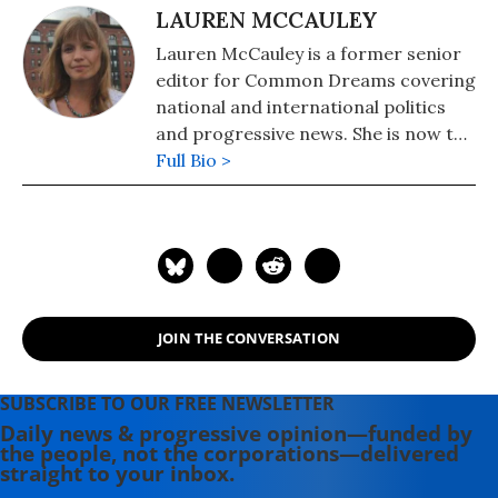
LAUREN MCCAULEY
Lauren McCauley is a former senior
editor for Common Dreams covering
national and international politics
and progressive news. She is now the
Editor of Maine Morning Star.
Full Bio >
Lauren also helped produce a
number of documentary films,
including the award-winning
Soundtrack for a Revolution and The
Hollywood Complex, as well as one
currently in production about civil
JOIN THE CONVERSATION
rights icon James Meredith. Her
writing has been featured on
Newsweek, BillMoyers.com,
SUBSCRIBE TO OUR FREE NEWSLETTER
TruthDig, Truthout, In These Times,
Daily news & progressive opinion—funded by
the people, not the corporations—delivered
and Extra! the newsletter of Fairness
straight to your inbox.
and Accuracy in Reporting. She