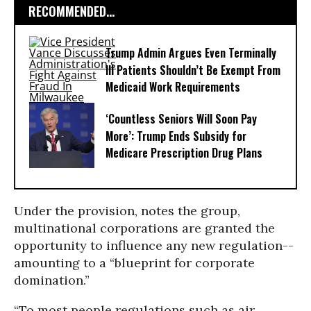
RECOMMENDED...
Trump Admin Argues Even Terminally
Ill Patients Shouldn’t Be Exempt From
Medicaid Work Requirements
‘Countless Seniors Will Soon Pay
More’: Trump Ends Subsidy for
Medicare Prescription Drug Plans
Under the provision, notes the group,
multinational corporations are granted the
opportunity to influence any new regulation--
amounting to a “blueprint for corporate
domination.”
“To most people regulations such as air