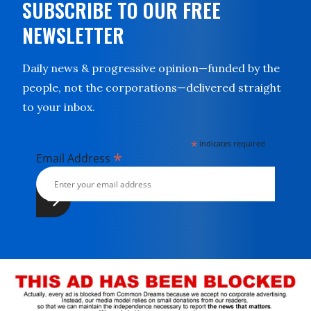
SUBSCRIBE TO OUR FREE
NEWSLETTER
Daily news & progressive opinion—funded by the
people, not the corporations—delivered straight
to your inbox.
*
indicates required
*
Email Address