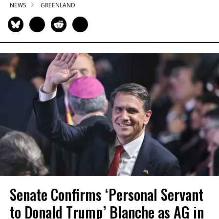
NEWS
GREENLAND
Senate Confirms ‘Personal Servant
to Donald Trump’ Blanche as AG in