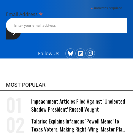
currently lives in Kennebunk, Maine
*
indicates required
with her husband, two children, a
*
Email Address
dog, and several chickens.
Follow Us
MOST POPULAR
Impeachment Articles Filed Against ‘Unelected
Shadow President’ Russell Vought
Talarico Explains Infamous ‘Powell Memo’ to
Texas Voters, Making Right-Wing ‘Master Plan’