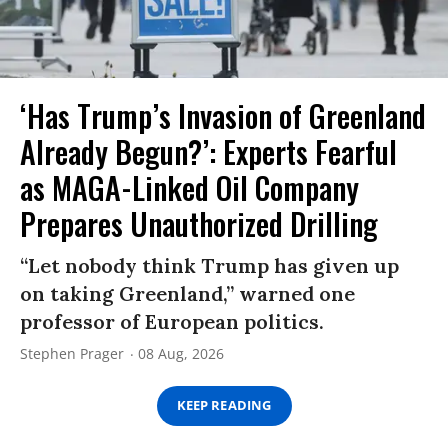
‘Has Trump’s Invasion of Greenland
Already Begun?’: Experts Fearful
as MAGA-Linked Oil Company
Prepares Unauthorized Drilling
“Let nobody think Trump has given up
on taking Greenland,” warned one
professor of European politics.
Stephen Prager
08 Aug, 2026
KEEP READING