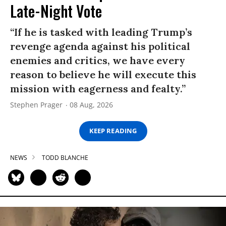
Late-Night Vote
“If he is tasked with leading Trump’s
revenge agenda against his political
enemies and critics, we have every
reason to believe he will execute this
mission with eagerness and fealty.”
Stephen Prager
08 Aug, 2026
KEEP READING
NEWS
TODD BLANCHE