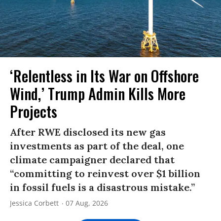
‘Relentless in Its War on Offshore
Wind,’ Trump Admin Kills More
Projects
After RWE disclosed its new gas
investments as part of the deal, one
climate campaigner declared that
“committing to reinvest over $1 billion
in fossil fuels is a disastrous mistake.”
Jessica Corbett
07 Aug, 2026