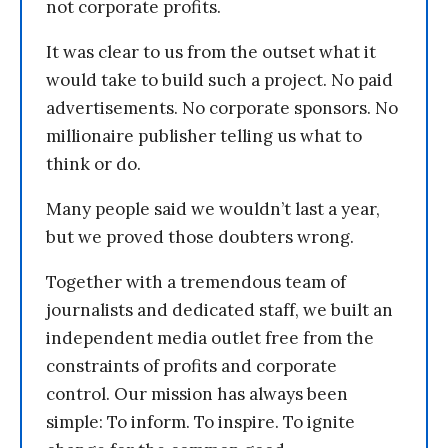
not corporate profits.
It was clear to us from the outset what it
would take to build such a project. No paid
advertisements. No corporate sponsors. No
millionaire publisher telling us what to
think or do.
Many people said we wouldn’t last a year,
but we proved those doubters wrong.
Together with a tremendous team of
journalists and dedicated staff, we built an
independent media outlet free from the
constraints of profits and corporate
control. Our mission has always been
simple: To inform. To inspire. To ignite