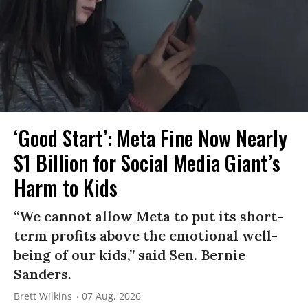
‘Good Start’: Meta Fine Now Nearly
$1 Billion for Social Media Giant’s
Harm to Kids
“We cannot allow Meta to put its short-
term profits above the emotional well-
being of our kids,” said Sen. Bernie
Sanders.
Brett Wilkins
07 Aug, 2026