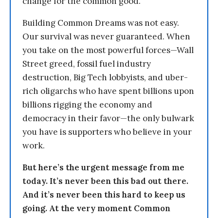
change for the common good.
Building Common Dreams was not easy.
Our survival was never guaranteed. When
you take on the most powerful forces—Wall
Street greed, fossil fuel industry
destruction, Big Tech lobbyists, and uber-
rich oligarchs who have spent billions upon
billions rigging the economy and
democracy in their favor—the only bulwark
you have is supporters who believe in your
work.
But here’s the urgent message from me
today. It’s never been this bad out there.
And it’s never been this hard to keep us
going. At the very moment Common