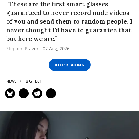
“These are the first smart glasses
guaranteed to never record nude videos
of you and send them to random people. I
never thought I’d have to guarantee that,
but here we are.”
Stephen Prager
07 Aug, 2026
KEEP READING
NEWS
BIG TECH