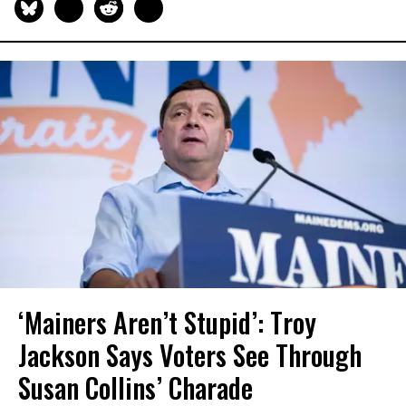
‘Mainers Aren’t Stupid’: Troy
Jackson Says Voters See Through
Susan Collins’ Charade