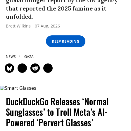
global hunger report by the UN agency
that reported the 2025 famine as it
unfolded.
Brett Wilkins
07 Aug, 2026
KEEP READING
NEWS
GAZA
DuckDuckGo Releases ‘Normal
Sunglasses’ to Troll Meta’s AI-
Powered ‘Pervert Glasses’