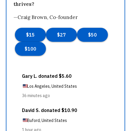
thrives?
—Craig Brown, Co-founder