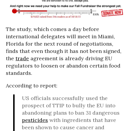
The study, which comes a day before
international delegates will meet in Miami,
Florida for the next round of negotiations,
finds that even though it has not been signed,
the
trade
agreement is already driving EU
regulators to loosen or abandon certain food
standards.
According to report:
US officials successfully used the
prospect of TTIP to bully the EU into
abandoning plans to ban 31 dangerous
pesticides
with ingredients that have
been shown to cause cancer and