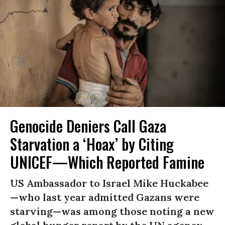
Genocide Deniers Call Gaza
Starvation a ‘Hoax’ by Citing
UNICEF—Which Reported Famine
US Ambassador to Israel Mike Huckabee
—who last year admitted Gazans were
starving—was among those noting a new