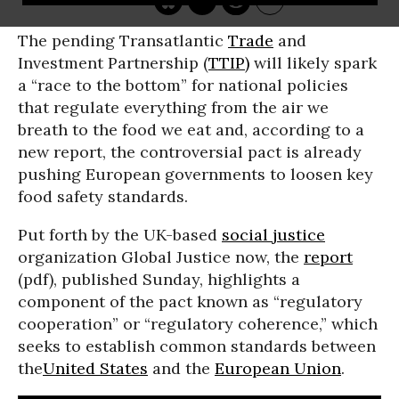
The pending Transatlantic
Trade
and
Investment Partnership (
TTIP)
will likely spark
a “race to the bottom” for national policies
that regulate everything from the air we
breath to the food we eat and, according to a
new report, the controversial pact is already
pushing European governments to loosen key
food safety standards.
Put forth by the UK-based
social justice
organization Global Justice now, the
report
(pdf), published Sunday, highlights a
component of the pact known as “regulatory
cooperation” or “regulatory coherence,” which
seeks to establish common standards between
the
United States
and the
European Union
.