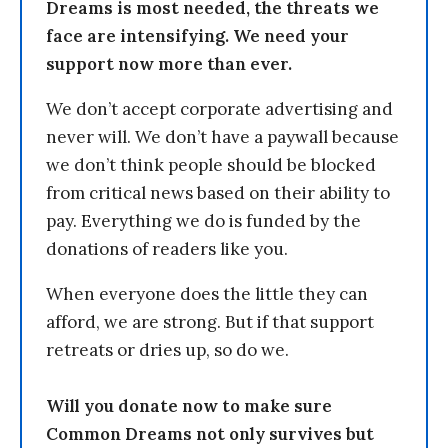
Dreams is most needed, the threats we
face are intensifying. We need your
support now more than ever.
We don’t accept corporate advertising and
never will. We don’t have a paywall because
we don’t think people should be blocked
from critical news based on their ability to
pay. Everything we do is funded by the
donations of readers like you.
When everyone does the little they can
afford, we are strong. But if that support
retreats or dries up, so do we.
Will you donate now to make sure
Common Dreams not only survives but