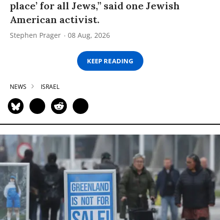
place’ for all Jews,” said one Jewish
American activist.
Stephen Prager
08 Aug, 2026
KEEP READING
NEWS
ISRAEL