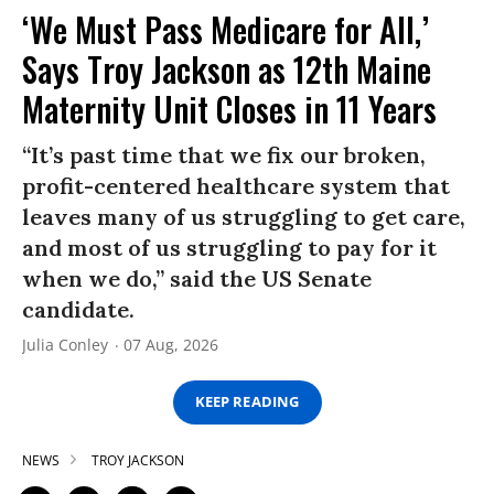
‘We Must Pass Medicare for All,’
Says Troy Jackson as 12th Maine
Maternity Unit Closes in 11 Years
“It’s past time that we fix our broken,
profit-centered healthcare system that
leaves many of us struggling to get care,
and most of us struggling to pay for it
when we do,” said the US Senate
candidate.
Julia Conley
07 Aug, 2026
KEEP READING
NEWS
TROY JACKSON