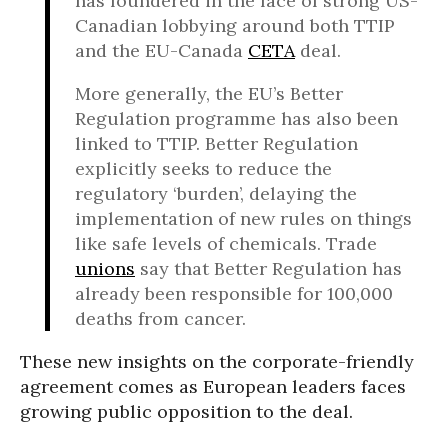
has foundered in the face of strong US-
Canadian lobbying around both TTIP
and the EU-Canada
CETA
deal.
More generally, the EU’s Better
Regulation programme has also been
linked to TTIP. Better Regulation
explicitly seeks to reduce the
regulatory ‘burden’, delaying the
implementation of new rules on things
like safe levels of chemicals. Trade
unions
say that Better Regulation has
already been responsible for 100,000
deaths from cancer.
These new insights on the corporate-friendly
agreement comes as European leaders faces
growing public opposition to the deal.