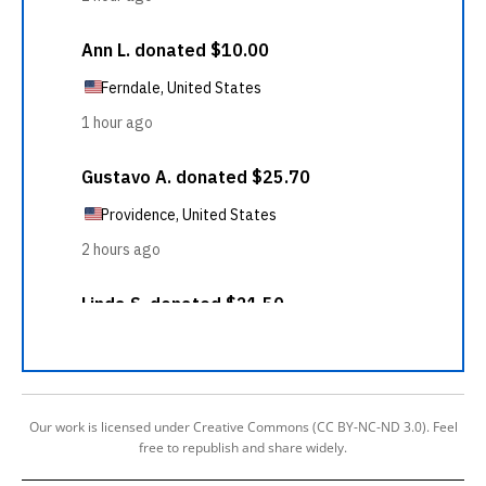
Our work is licensed under Creative Commons (CC BY-NC-ND 3.0). Feel
free to republish and share widely.