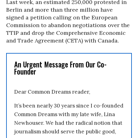
Last week, an estimated 250,000 protested in
Berlin and more than three million have
signed a petition calling on the European
Commission to abandon negotiations over the
TTIP and drop the Comprehensive Economic
and Trade Agreement (CETA) with Canada.
An Urgent Message From Our Co-
Founder
Dear Common Dreams reader,
It’s been nearly 30 years since I co-founded
Common Dreams with my late wife, Lina
Newhouser. We had the radical notion that
journalism should serve the public good,