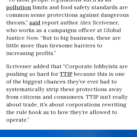
pollution
limits and food safety standards are
common sense protections against dangerous
threats,”
said
report author Alex Scrivener,
who works as a campaigns officer at Global
Justice Now. “But to big business, these are
little more than tiresome barriers to
increasing profits.”
Scrivener added that “Corporate lobbyists are
pushing so hard for
TTIP
because this is one
of the biggest chances they’ve ever had to
systematically strip these protections away
from citizens and consumers. TTIP isn’t really
about trade, it’s about corporations rewriting
the rule book as to how they’re allowed to
operate.”