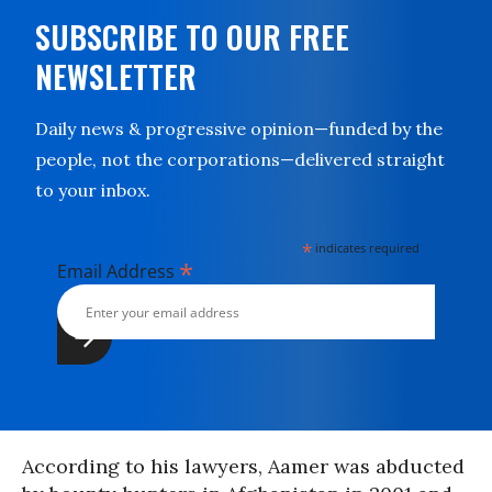
SUBSCRIBE TO OUR FREE
NEWSLETTER
Daily news & progressive opinion—funded by the
people, not the corporations—delivered straight
to your inbox.
*
indicates required
*
Email Address
According to his lawyers, Aamer was abducted