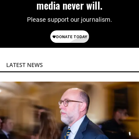
media never will.
Please support our journalism.
LATEST NEWS