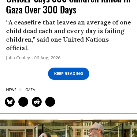
Gaza Over 300 Days
“A ceasefire that leaves an average of one
child dead each and every day is failing
children,” said one United Nations
official.
Julia Conley
06 Aug, 2026
KEEP READING
NEWS
GAZA