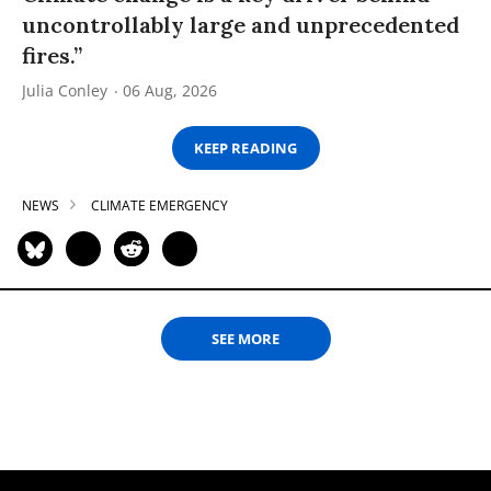
uncontrollably large and unprecedented
fires.”
Julia Conley
06 Aug, 2026
KEEP READING
NEWS
CLIMATE EMERGENCY
SEE MORE