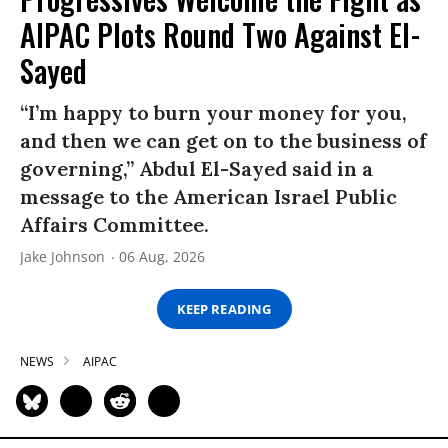
AIPAC Plots Round Two Against El-
Sayed
“I’m happy to burn your money for you,
and then we can get on to the business of
governing,” Abdul El-Sayed said in a
message to the American Israel Public
Affairs Committee.
Jake Johnson
06 Aug, 2026
KEEP READING
NEWS
AIPAC