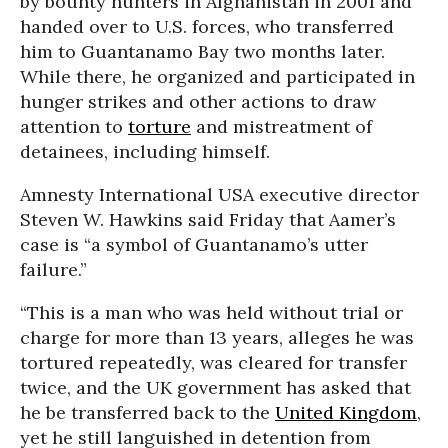
by bounty hunters in Afghanistan in 2001 and
handed over to U.S. forces, who transferred
him to Guantanamo Bay two months later.
While there, he organized and participated in
hunger strikes and other actions to draw
attention to
torture
and mistreatment of
detainees, including himself.
Amnesty International USA executive director
Steven W. Hawkins said Friday that Aamer’s
case is “a symbol of Guantanamo’s utter
failure.”
“This is a man who was held without trial or
charge for more than 13 years, alleges he was
tortured repeatedly, was cleared for transfer
twice, and the UK government has asked that
he be transferred back to the
United Kingdom
,
yet he still languished in detention from