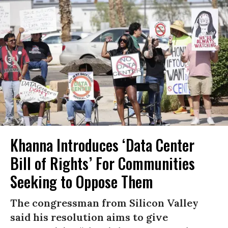
Khanna Introduces ‘Data Center
Bill of Rights’ For Communities
Seeking to Oppose Them
The congressman from Silicon Valley
said his resolution aims to give