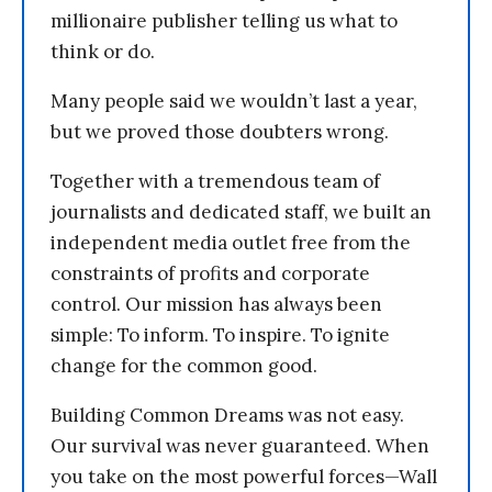
millionaire publisher telling us what to
think or do.
Many people said we wouldn’t last a year,
but we proved those doubters wrong.
Together with a tremendous team of
journalists and dedicated staff, we built an
independent media outlet free from the
constraints of profits and corporate
control. Our mission has always been
simple: To inform. To inspire. To ignite
change for the common good.
Building Common Dreams was not easy.
Our survival was never guaranteed. When
you take on the most powerful forces—Wall