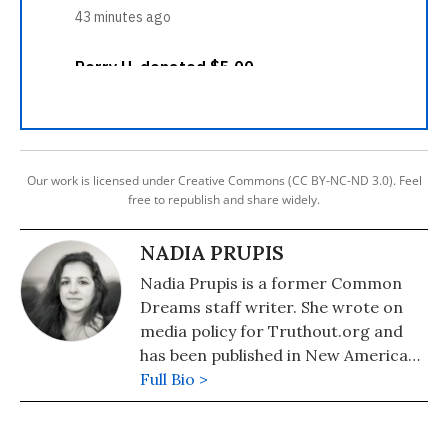
Our work is licensed under Creative Commons (CC BY-NC-ND 3.0). Feel
free to republish and share widely.
NADIA PRUPIS
Nadia Prupis is a former Common
Dreams staff writer. She wrote on
media policy for Truthout.org and
has been published in New America
Media and AlterNet. She graduated
Full Bio >
from UC Santa Barbara with a BA in
English in 2008.