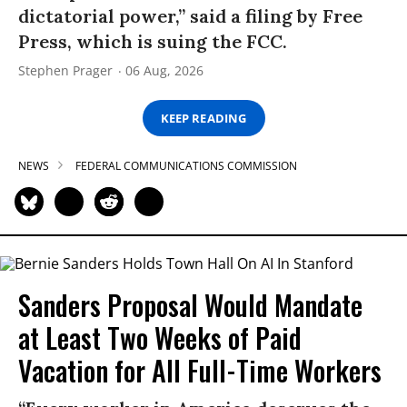
dictatorial power,” said a filing by Free
Press, which is suing the FCC.
Stephen Prager
06 Aug, 2026
KEEP READING
NEWS
FEDERAL COMMUNICATIONS COMMISSION
Sanders Proposal Would Mandate
at Least Two Weeks of Paid
Vacation for All Full-Time Workers