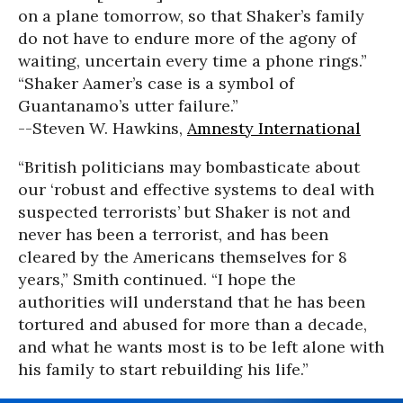
on a plane tomorrow, so that Shaker’s family
do not have to endure more of the agony of
waiting, uncertain every time a phone rings.”
“Shaker Aamer’s case is a symbol of
Guantanamo’s utter failure.”
--Steven W. Hawkins,
Amnesty International
“British politicians may bombasticate about
our ‘robust and effective systems to deal with
suspected terrorists’ but Shaker is not and
never has been a terrorist, and has been
cleared by the Americans themselves for 8
years,” Smith continued. “I hope the
authorities will understand that he has been
tortured and abused for more than a decade,
and what he wants most is to be left alone with
his family to start rebuilding his life.”