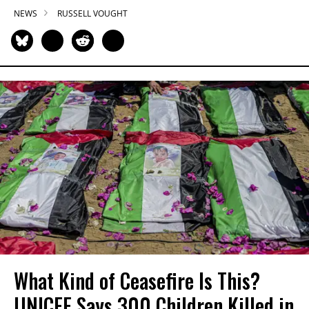
NEWS
RUSSELL VOUGHT
What Kind of Ceasefire Is This?
UNICEF Says 300 Children Killed in