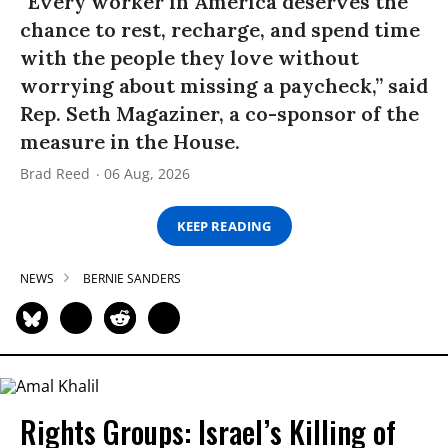
“Every worker in America deserves the
chance to rest, recharge, and spend time
with the people they love without
worrying about missing a paycheck,” said
Rep. Seth Magaziner, a co-sponsor of the
measure in the House.
Brad Reed
06 Aug, 2026
KEEP READING
NEWS
BERNIE SANDERS
Rights Groups: Israel’s Killing of