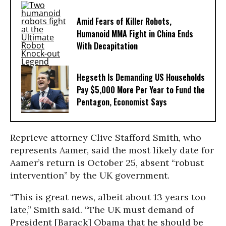
Amid Fears of Killer Robots,
Humanoid MMA Fight in China Ends
With Decapitation
Hegseth Is Demanding US Households
Pay $5,000 More Per Year to Fund the
Pentagon, Economist Says
Reprieve attorney Clive Stafford Smith, who
represents Aamer, said the most likely date for
Aamer’s return is October 25, absent “robust
intervention” by the UK government.
“This is great news, albeit about 13 years too
late,” Smith said. “The UK must demand of
President [Barack] Obama that he should be