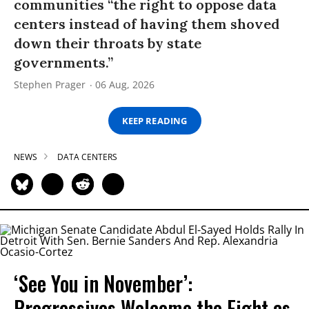
communities “the right to oppose data
centers instead of having them shoved
down their throats by state
governments.”
Stephen Prager
06 Aug, 2026
KEEP READING
NEWS
DATA CENTERS
‘See You in November’:
Progressives Welcome the Fight as