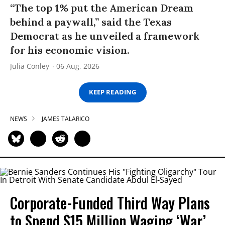
“The top 1% put the American Dream
behind a paywall,” said the Texas
Democrat as he unveiled a framework
for his economic vision.
Julia Conley
06 Aug, 2026
KEEP READING
NEWS
JAMES TALARICO
Corporate-Funded Third Way Plans
to Spend $15 Million Waging ‘War’