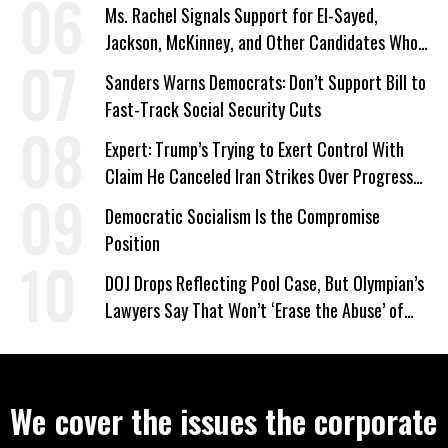
Ms. Rachel Signals Support for El-Sayed,
Jackson, McKinney, and Other Candidates Who
‘Care About All Kids’
Sanders Warns Democrats: Don’t Support Bill to
Fast-Track Social Security Cuts
Expert: Trump’s Trying to Exert Control With
Claim He Canceled Iran Strikes Over Progress
on Deal
Democratic Socialism Is the Compromise
Position
DOJ Drops Reflecting Pool Case, But Olympian’s
Lawyers Say That Won’t ‘Erase the Abuse’ of
Power
We cover the issues the corporate