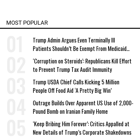
MOST POPULAR
Trump Admin Argues Even Terminally Ill
Patients Shouldn’t Be Exempt From Medicaid
Work Requirements
‘Corruption on Steroids’: Republicans Kill Effort
to Prevent Trump Tax Audit Immunity
Trump USDA Chief Calls Kicking 5 Million
People Off Food Aid ‘A Pretty Big Win’
Outrage Builds Over Apparent US Use of 2,000-
Pound Bomb on Iranian Family Home
‘Keep Bribing Him Forever’: Critics Appalled at
New Details of Trump’s Corporate Shakedowns