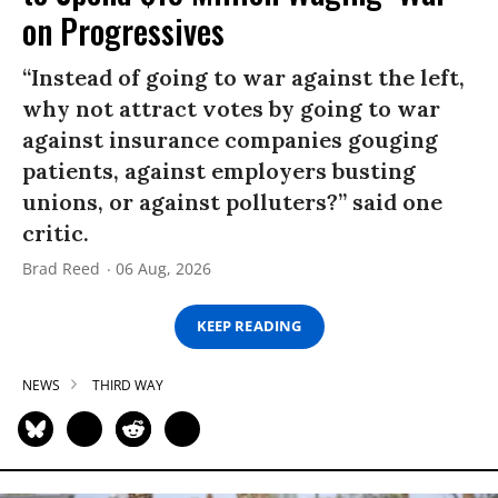
on Progressives
“Instead of going to war against the left,
why not attract votes by going to war
against insurance companies gouging
patients, against employers busting
unions, or against polluters?” said one
critic.
Brad Reed
06 Aug, 2026
KEEP READING
NEWS
THIRD WAY