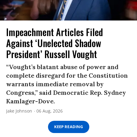
Impeachment Articles Filed
Against ‘Unelected Shadow
President’ Russell Vought
“Vought’s blatant abuse of power and
complete disregard for the Constitution
warrants immediate removal by
Congress,” said Democratic Rep. Sydney
Kamlager-Dove.
Jake Johnson
06 Aug, 2026
KEEP READING