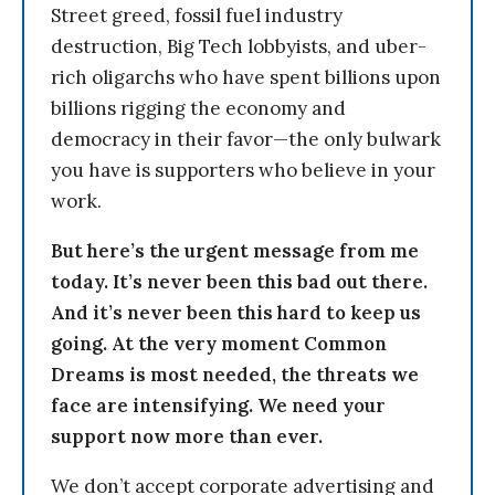
Street greed, fossil fuel industry
destruction, Big Tech lobbyists, and uber-
rich oligarchs who have spent billions upon
billions rigging the economy and
democracy in their favor—the only bulwark
you have is supporters who believe in your
work.
But here’s the urgent message from me
today. It’s never been this bad out there.
And it’s never been this hard to keep us
going. At the very moment Common
Dreams is most needed, the threats we
face are intensifying. We need your
support now more than ever.
We don’t accept corporate advertising and