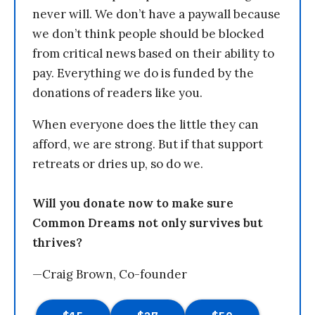
never will. We don’t have a paywall because
we don’t think people should be blocked
from critical news based on their ability to
pay. Everything we do is funded by the
donations of readers like you.
When everyone does the little they can
afford, we are strong. But if that support
retreats or dries up, so do we.
Will you donate now to make sure
Common Dreams not only survives but
thrives?
—Craig Brown, Co-founder