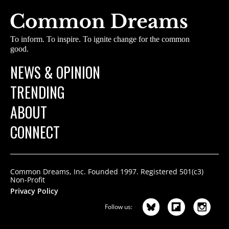
To inform. To inspire. To ignite change for the common
good.
NEWS & OPINION
TRENDING
ABOUT
CONNECT
Common Dreams, Inc. Founded 1997. Registered 501(c3)
Non-Profit
Privacy Policy
Follow us: