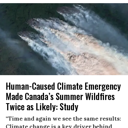
Human-Caused Climate Emergency
Made Canada’s Summer Wildfires
Twice as Likely: Study
“Time and again we see the same results:
Climate change is a key driver behind