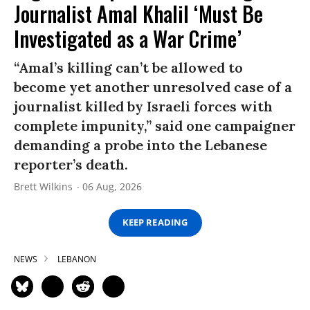
Journalist Amal Khalil ‘Must Be
Investigated as a War Crime’
“Amal’s killing can’t be allowed to
become yet another unresolved case of a
journalist killed by Israeli forces with
complete impunity,” said one campaigner
demanding a probe into the Lebanese
reporter’s death.
Brett Wilkins
06 Aug, 2026
KEEP READING
NEWS
LEBANON