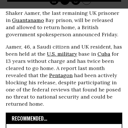
Shaker Aamer, the last remaining UK prisoner
in
Guantanamo
Bay prison, will be released
and allowed to return home, a British
government spokesperson announced Friday.
Aamer, 46, a Saudi citizen and UK resident, has
been held at the
U.S. military
base in
Cuba
for
13 years without charge and has twice been
cleared to go home. A report last month
revealed that the
Pentagon
had been actively
blocking his release, despite participating in
one of the federal reviews that found he posed
no threat to national security and could be
returned home.
RECOMMENDED...