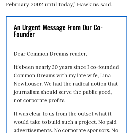
February 2002 until today,” Hawkins said.
An Urgent Message From Our Co-
Founder
Dear Common Dreams reader,
It’s been nearly 30 years since I co-founded
Common Dreams with my late wife, Lina
Newhouser. We had the radical notion that
journalism should serve the public good,
not corporate profits.
It was clear to us from the outset what it
would take to build such a project. No paid
advertisements. No corporate sponsors. No