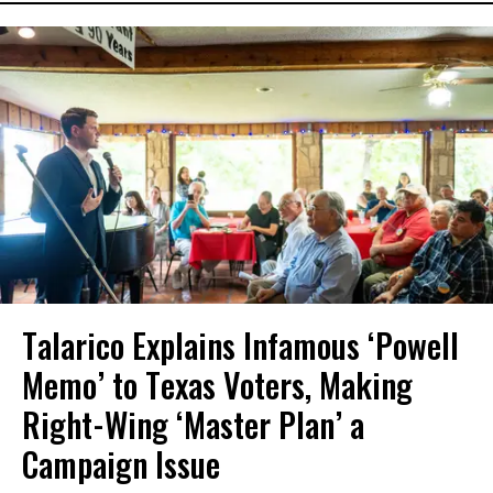
Talarico Explains Infamous ‘Powell
Memo’ to Texas Voters, Making
Right-Wing ‘Master Plan’ a
Campaign Issue