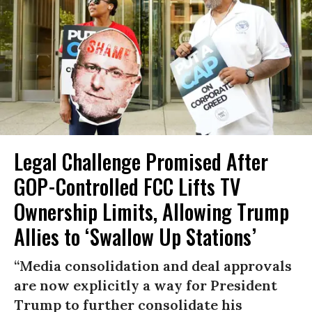
Legal Challenge Promised After
GOP-Controlled FCC Lifts TV
Ownership Limits, Allowing Trump
Allies to ‘Swallow Up Stations’
“Media consolidation and deal approvals
are now explicitly a way for President
Trump to further consolidate his