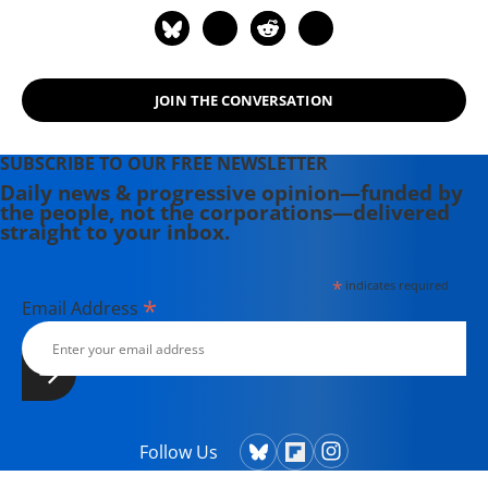
JOIN THE CONVERSATION
SUBSCRIBE TO OUR FREE NEWSLETTER
Daily news & progressive opinion—funded by
the people, not the corporations—delivered
straight to your inbox.
*
indicates required
*
Email Address
Follow Us