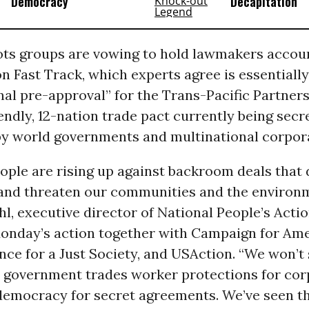
Democracy
Decapitation
ots groups are vowing to hold lawmakers accoun
on Fast Track, which experts agree is essentially
al pre-approval” for the Trans-Pacific Partners
endly, 12-nation trade pact currently being secr
by world governments and multinational corpor
ople are rising up against backroom deals that 
nd threaten our communities and the environ
, executive director of National People’s Acti
onday’s action together with Campaign for Ame
ance for a Just Society, and USAction. “We won’t 
r government trades worker protections for cor
 democracy for secret agreements. We’ve seen t