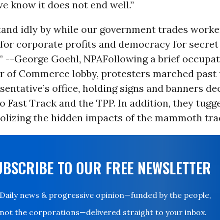
e know it does not end well.”
tand idly by while our government trades worke
 for corporate profits and democracy for secret
” --George Goehl, NPA
Following a brief occupat
r of Commerce lobby, protesters marched past t
entative’s office, holding signs and banners dec
o Fast Track and the TPP. In addition, they tugg
olizing the hidden impacts of the mammoth trad
UBSCRIBE TO OUR FREE NEWSLETTER
Daily news & progressive opinion—funded by the people,
not the corporations—delivered straight to your inbox.