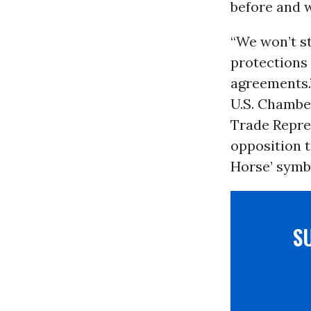
before and w
“We won’t s
protections
agreements.
U.S. Chambe
Trade Repres
opposition t
Horse’ symb
S