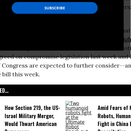
, D.C. rally on Monday, pleading with lawmakers:
Our Future!
’
’t a trade deal. It is a corporate coup d’etat that
own the American people’s throats.” --
Jim Hig
behind the push for Fast Track, or Trade Promot
agreed on compromise legislation last week and
 Congress are expected to further consider--an
 bill this week.
D...
How Section 219, the US-
Amid Fears of K
Israel Military Merger,
Robots, Huma
Would Thwart American
Fight in China