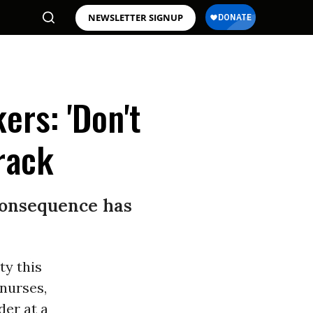
NEWSLETTER SIGNUP
ers: 'Don't
rack
 consequence has
ty this
nurses,
der at a