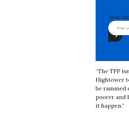
Email Ad
“The TPP isn
Hightower to
be rammed d
poorer and l
it happen.”