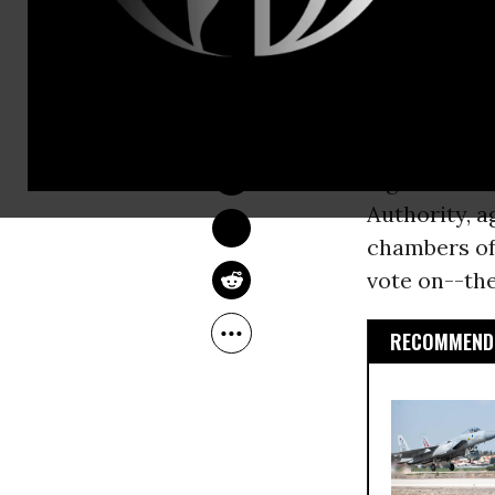
Washington
Trade Away 
DEIRDRE FULTON
“The
TPP
isn
Apr 20, 2015
be rammed d
legislators 
Authority, 
chambers of
vote on--the
RECOMMENDE