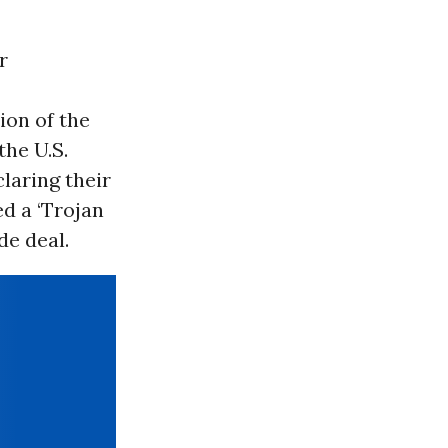
r
ion of the
he U.S.
laring their
ed a ‘Trojan
e deal.