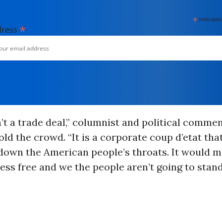
*
indicates
*
dress
’t a trade deal,” columnist and political comme
ld the crowd. “It is a corporate coup d’etat that
own the American people’s throats. It would m
ess free and we the people aren’t going to stand