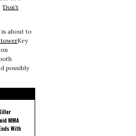
 ‘
Don’t
 is about to
htower
Key
ion
 both
d possibly
iller
noid MMA
 Ends With