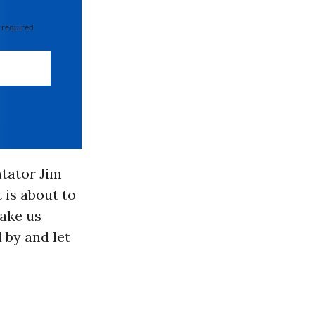
 required
ntator Jim
 is about to
ake us
 by and let