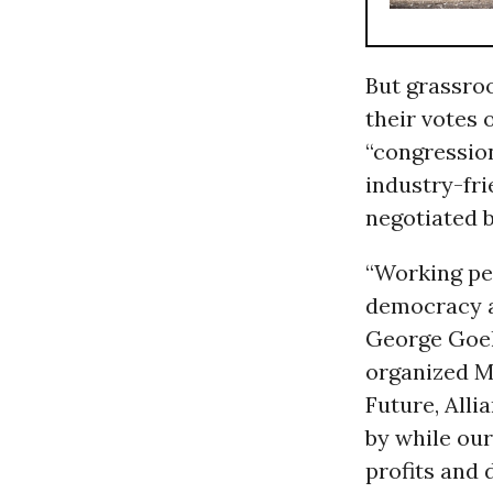
But grassro
their votes 
“congression
industry-fri
negotiated 
“Working pe
democracy a
George Goehl
organized M
Future, Alli
by while ou
profits and