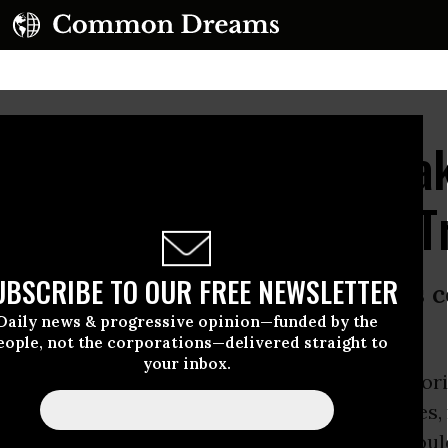
 Coalition Tells Lawmak
Our Future' with Fast T
UBSCRIBE TO OUR FREE NEWSLETTER
 a trade agreement of such enormous
Daily news & progressive opinion—funded by the
parency,’ says Sen. Bernie Sanders
eople, not the corporations—delivered straight to
your inbox.
s of Congress set to debate Fast Track authori
eds of environmentalists, consumer advocates, 
s, and elected officials stood shoulder-to-shoul