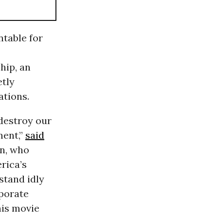
table for
hip, an
etly
ations.
destroy our
ment,”
said
on, who
rica’s
stand idly
porate
his movie