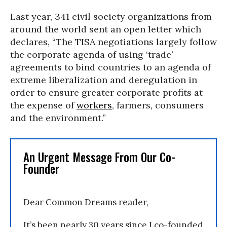
Last year, 341 civil society organizations from
around the world sent an open letter which
declares, “The TISA negotiations largely follow
the corporate agenda of using ‘trade’
agreements to bind countries to an agenda of
extreme liberalization and deregulation in
order to ensure greater corporate profits at
the expense of
workers
, farmers, consumers
and the environment.”
An Urgent Message From Our Co-
Founder
Dear Common Dreams reader,
It’s been nearly 30 years since I co-founded