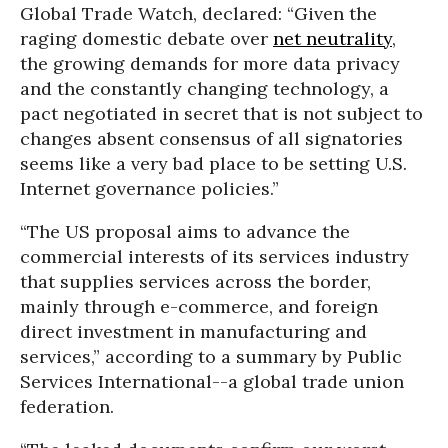
Global Trade Watch, declared: “Given the
raging domestic debate over
net neutrality
,
the growing demands for more data privacy
and the constantly changing technology, a
pact negotiated in secret that is not subject to
changes absent consensus of all signatories
seems like a very bad place to be setting U.S.
Internet governance policies.”
“The US proposal aims to advance the
commercial interests of its services industry
that supplies services across the border,
mainly through e-commerce, and foreign
direct investment in manufacturing and
services,” according to a summary by Public
Services International--a global trade union
federation.