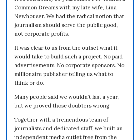
Common Dreams with my late wife, Lina
Newhouser. We had the radical notion that
journalism should serve the public good,
not corporate profits.
It was clear to us from the outset what it
would take to build such a project. No paid
advertisements. No corporate sponsors. No
millionaire publisher telling us what to
think or do.
Many people said we wouldn’t last a year,
but we proved those doubters wrong.
Together with a tremendous team of
journalists and dedicated staff, we built an
independent media outlet free from the