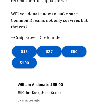
retreats or dries up, so do we.
Will you donate now to make sure
Common Dreams not only survives but
thrives?
—Craig Brown, Co-founder