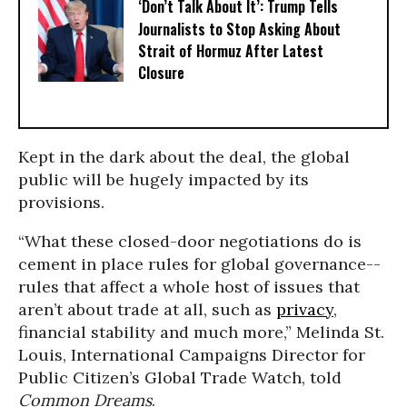
‘Don’t Talk About It’: Trump Tells
Journalists to Stop Asking About
Strait of Hormuz After Latest
Closure
Kept in the dark about the deal, the global
public will be hugely impacted by its
provisions.
“What these closed-door negotiations do is
cement in place rules for global governance--
rules that affect a whole host of issues that
aren’t about trade at all, such as
privacy
,
financial stability and much more,” Melinda St.
Louis, International Campaigns Director for
Public Citizen’s Global Trade Watch, told
Common Dreams
.