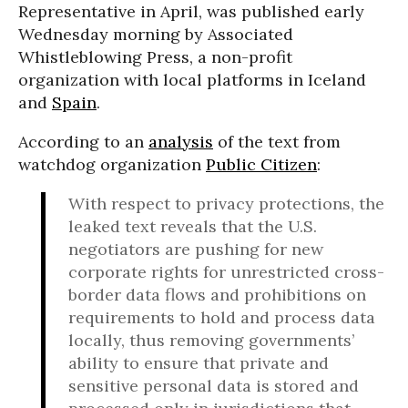
Representative in April, was published early
Wednesday morning by Associated
Whistleblowing Press, a non-profit
organization with local platforms in Iceland
and
Spain
.
According to an
analysis
of the text from
watchdog organization
Public Citizen
:
With respect to privacy protections, the
leaked text reveals that the U.S.
negotiators are pushing for new
corporate rights for unrestricted cross-
border data flows and prohibitions on
requirements to hold and process data
locally, thus removing governments’
ability to ensure that private and
sensitive personal data is stored and