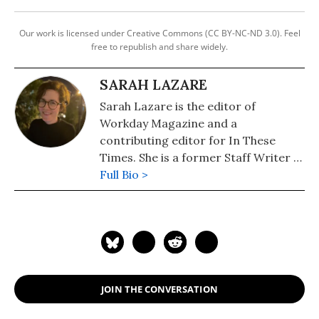
Our work is licensed under Creative Commons (CC BY-NC-ND 3.0). Feel
free to republish and share widely.
SARAH LAZARE
Sarah Lazare is the editor of
Workday Magazine and a
contributing editor for In These
Times. She is a former Staff Writer at
Common Dreams. She comes from a
Full Bio >
background in independent
journalism for publications including
The Intercept, The Nation, and Tom
Dispatch.
JOIN THE CONVERSATION