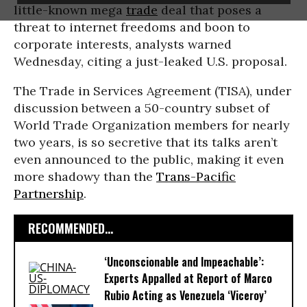
little-known mega
trade
deal that poses a
threat to internet freedoms and boon to
corporate interests, analysts warned
Wednesday, citing a just-leaked U.S. proposal.
The Trade in Services Agreement (TISA), under
discussion between a 50-country subset of
World Trade Organization members for nearly
two years, is so secretive that its talks aren’t
even announced to the public, making it even
more shadowy than the
Trans-Pacific
Partnership
.
RECOMMENDED...
‘Unconscionable and Impeachable’:
Experts Appalled at Report of Marco
Rubio Acting as Venezuela ‘Viceroy’