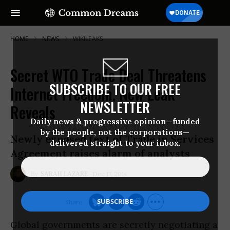
HOME
NEWS
WIKILEAKS
Secret WTO Trade Deal Threatens
SUBSCRIBE TO OUR FREE
Internet Freedom, New Leak
NEWSLETTER
Reveals
Daily news & progressive opinion—funded
by the people, not the corporations—
Newly exposed text of Trade in Services
delivered straight to your inbox.
Agreement raises alarm of analysts
Dec 17, 2014
SARAH LAZARE
Global governments are secretly negotiating a