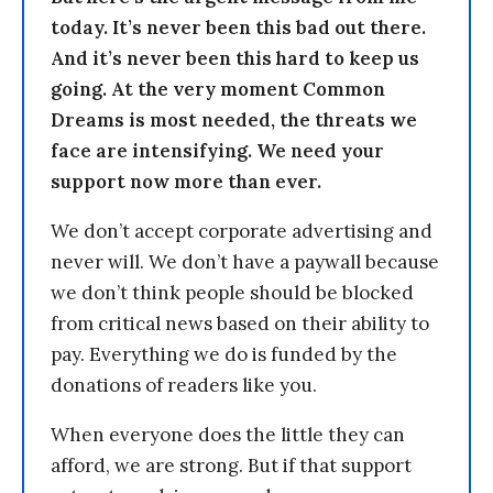
today. It’s never been this bad out there.
And it’s never been this hard to keep us
going. At the very moment Common
Dreams is most needed, the threats we
face are intensifying. We need your
support now more than ever.
We don’t accept corporate advertising and
never will. We don’t have a paywall because
we don’t think people should be blocked
from critical news based on their ability to
pay. Everything we do is funded by the
donations of readers like you.
When everyone does the little they can
afford, we are strong. But if that support