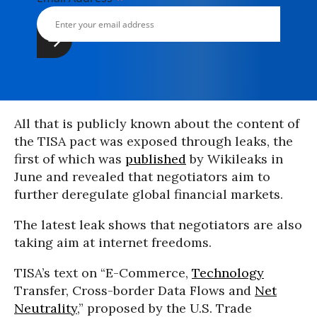
All that is publicly known about the content of
the TISA pact was exposed through leaks, the
first of which was
published
by Wikileaks in
June and revealed that negotiators aim to
further deregulate global financial markets.
The latest leak shows that negotiators are also
taking aim at internet freedoms.
TISA’s text on “E-Commerce,
Technology
Transfer, Cross-border Data Flows and
Net
Neutrality
,” proposed by the U.S. Trade