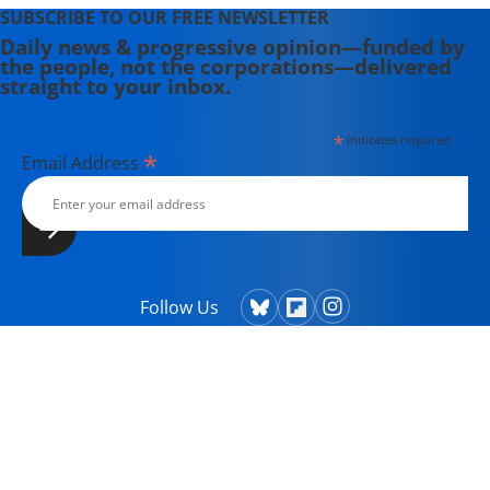
SUBSCRIBE TO OUR FREE NEWSLETTER
Daily news & progressive opinion—funded by
the people, not the corporations—delivered
straight to your inbox.
*
indicates required
*
Email Address
Follow Us