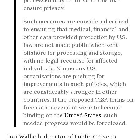
processed only in jurisdictions that
ensure privacy.
Such measures are considered critical
to ensuring that medical, financial and
other data provided protection by U.S.
law are not made public when sent
offshore for processing and storage,
with no legal recourse for affected
individuals. Numerous U.S.
organizations are pushing for
improvements in such policies, which
are considerably stronger in other
countries. If the proposed TISA terms on
free data movement were to become
binding on the
United States
, such
needed progress would be foreclosed.
Lori Wallach, director of Public Citizen’s