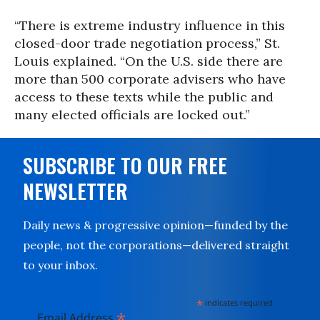
“There is extreme industry influence in this
closed-door trade negotiation process,” St.
Louis explained. “On the U.S. side there are
more than 500 corporate advisers who have
access to these texts while the public and
many elected officials are locked out.”
SUBSCRIBE TO OUR FREE
NEWSLETTER
Daily news & progressive opinion—funded by the
people, not the corporations—delivered straight
to your inbox.
*
indicates required
*
Email Address