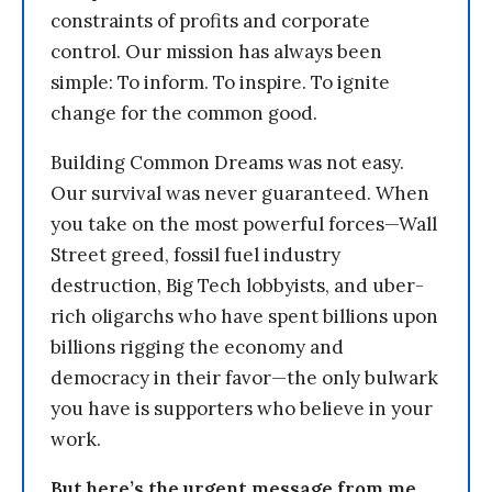
constraints of profits and corporate
control. Our mission has always been
simple: To inform. To inspire. To ignite
change for the common good.
Building Common Dreams was not easy.
Our survival was never guaranteed. When
you take on the most powerful forces—Wall
Street greed, fossil fuel industry
destruction, Big Tech lobbyists, and uber-
rich oligarchs who have spent billions upon
billions rigging the economy and
democracy in their favor—the only bulwark
you have is supporters who believe in your
work.
But here’s the urgent message from me