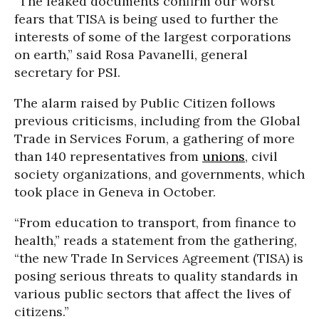
“The leaked documents confirm our worst
fears that TISA is being used to further the
interests of some of the largest corporations
on earth,” said Rosa Pavanelli, general
secretary for PSI.
The alarm raised by Public Citizen follows
previous criticisms, including from the Global
Trade in Services Forum, a gathering of more
than 140 representatives from
unions
, civil
society organizations, and governments, which
took place in Geneva in October.
“From education to transport, from finance to
health,” reads a statement from the gathering,
“the new Trade In Services Agreement (TISA) is
posing serious threats to quality standards in
various public sectors that affect the lives of
citizens.”