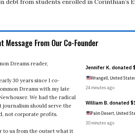
 in debt from students enrolled in Corinthian’s 
nt Message From Our Co-Founder
on Dreams reader,
early 30 years since I co-
ommon Dreams with my late
 Newhouser. We had the radical
t journalism should serve the
d, not corporate profits.
r to us from the outset what it