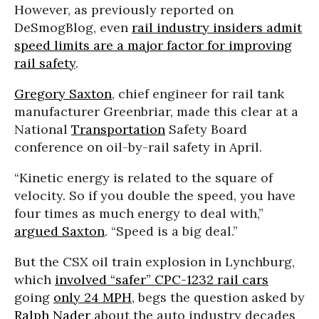
However, as previously reported on
DeSmogBlog, even
rail industry insiders admit
speed limits are a major factor for improving
rail safety
.
Gregory Saxton
, chief engineer for rail tank
manufacturer Greenbriar, made this clear at a
National
Transportation
Safety Board
conference on oil-by-rail safety in April.
“Kinetic energy is related to the square of
velocity. So if you double the speed, you have
four times as much energy to deal with,”
argued Saxton
. “Speed is a big deal.”
But the CSX oil train explosion in Lynchburg,
which
involved “safer” CPC-1232 rail cars
going
only 24 MPH
, begs the question asked by
Ralph Nader
about the auto industry decades