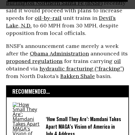
Burlington Northern Santa Fe (BNSF)
recently
said it would proceed with plans to increase
speeds for
oil-by-rail
unit trains in
Devil’s
Lake, N.D.
to 60 MPH from 30 MPH, despite
opposition from local officials.
BNSF’s announcement came merely a week
after the
Obama Administration
announced its
proposed regulations
for trains carrying
oil
obtained via
hydraulic fracturing (“fracking”)
from North Dakota’s
Bakken Shale
basin.
RECOMMENDED...
‘How Small They Are’: Mamdani Takes
Apart MAGA’s Vision of America in
July 4 Address