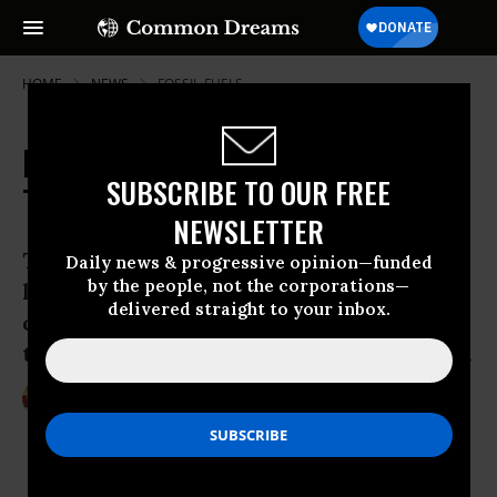
HOME
NEWS
FOSSIL-FUELS
Rail CEOs to Investors: 'Bomb
SUBSCRIBE TO OUR FREE
Trains' Safe At Almost Any Speed
NEWSLETTER
The rail industry’s position on speed
Daily news & progressive opinion—funded
by the people, not the corporations—
limits for “bomb trains” is simple: they
delivered straight to your inbox.
continuously claim velocity has nothing
to do with oil-by-rail accidents or safety.
Aug 14, 2014
STEVE HORN