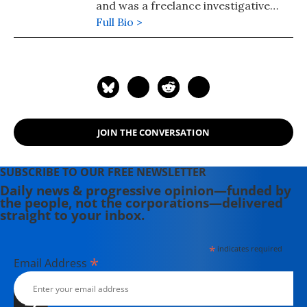
and was a freelance investigative
journalist.
Full Bio >
JOIN THE CONVERSATION
SUBSCRIBE TO OUR FREE NEWSLETTER
Daily news & progressive opinion—funded by
the people, not the corporations—delivered
straight to your inbox.
*
indicates required
*
Email Address