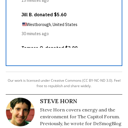
Our work is licensed under Creative Commons (CC BY-NC-ND 3.0). Feel
free to republish and share widely.
STEVE HORN
Steve Horn covers energy and the
environment for The Capitol Forum.
Previously, he wrote for DeSmogBlog