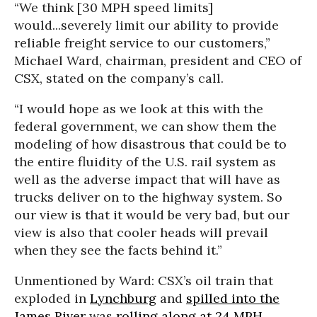
“We think [30 MPH speed limits]
would...severely limit our ability to provide
reliable freight service to our customers,”
Michael Ward, chairman, president and CEO of
CSX, stated on the company’s call.
“I would hope as we look at this with the
federal government, we can show them the
modeling of how disastrous that could be to
the entire fluidity of the U.S. rail system as
well as the adverse impact that will have as
trucks deliver on to the highway system. So
our view is that it would be very bad, but our
view is also that cooler heads will prevail
when they see the facts behind it.”
Unmentioned by Ward: CSX’s oil train that
exploded in
Lynchburg
and
spilled into the
James River
was
rolling along at 24 MPH
,