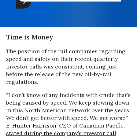
Time is Money
The position of the rail companies regarding
speed and safety on their recent quarterly
investor calls was consistent, coming just
before the release of the new oil-by-rail
regulations.
“I don’t know of any incidents with crude that’s
being caused by speed. We keep slowing down
in this North American network over the years.
We don’t get better with speed. We get worse,”
E. Hunter Harrison
, CEO of Canadian Pacific,
stated during the company’s investor call
.