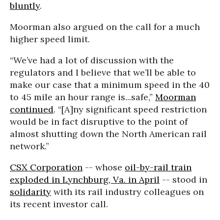
bluntly
.
Moorman also argued on the call for a much
higher speed limit.
“We’ve had a lot of discussion with the
regulators and I believe that we’ll be able to
make our case that a minimum speed in the 40
to 45 mile an hour range is...safe,”
Moorman
continued
. “[A]ny significant speed restriction
would be in fact disruptive to the point of
almost shutting down the North American rail
network.”
CSX Corporation
-- whose
oil-by-rail train
exploded in Lynchburg, Va. in April
-- stood in
solidarity
with its rail industry colleagues on
its recent investor call.