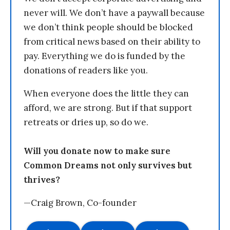
never will. We don’t have a paywall because
we don’t think people should be blocked
from critical news based on their ability to
pay. Everything we do is funded by the
donations of readers like you.
When everyone does the little they can
afford, we are strong. But if that support
retreats or dries up, so do we.
Will you donate now to make sure
Common Dreams not only survives but
thrives?
—Craig Brown, Co-founder