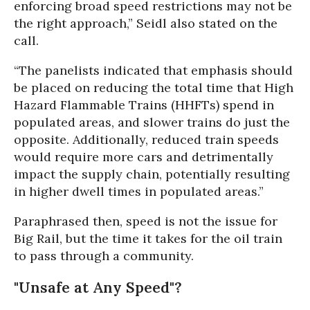
enforcing broad speed restrictions may not be
the right approach,” Seidl also stated on the
call.
“The panelists indicated that emphasis should
be placed on reducing the total time that High
Hazard Flammable Trains (HHFTs) spend in
populated areas, and slower trains do just the
opposite. Additionally, reduced train speeds
would require more cars and detrimentally
impact the supply chain, potentially resulting
in higher dwell times in populated areas.”
Paraphrased then, speed is not the issue for
Big Rail, but the time it takes for the oil train
to pass through a community.
"Unsafe at Any Speed"?