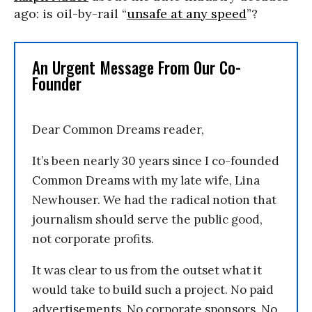
ago: is oil-by-rail “
unsafe at any speed
”?
An Urgent Message From Our Co-
Founder
Dear Common Dreams reader,
It’s been nearly 30 years since I co-founded
Common Dreams with my late wife, Lina
Newhouser. We had the radical notion that
journalism should serve the public good,
not corporate profits.
It was clear to us from the outset what it
would take to build such a project. No paid
advertisements. No corporate sponsors. No