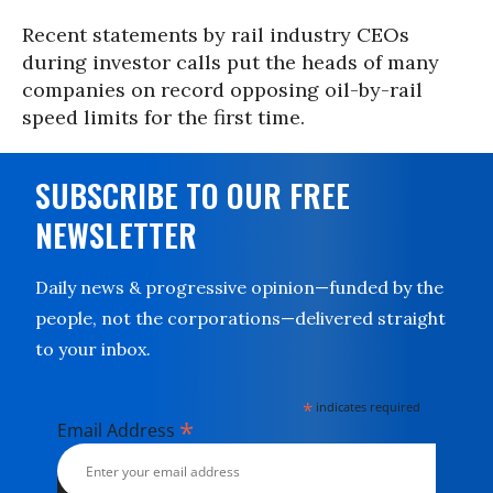
Recent statements by rail industry CEOs
during investor calls put the heads of many
companies on record opposing oil-by-rail
speed limits for the first time.
SUBSCRIBE TO OUR FREE
NEWSLETTER
Daily news & progressive opinion—funded by the
people, not the corporations—delivered straight
to your inbox.
*
indicates required
*
Email Address