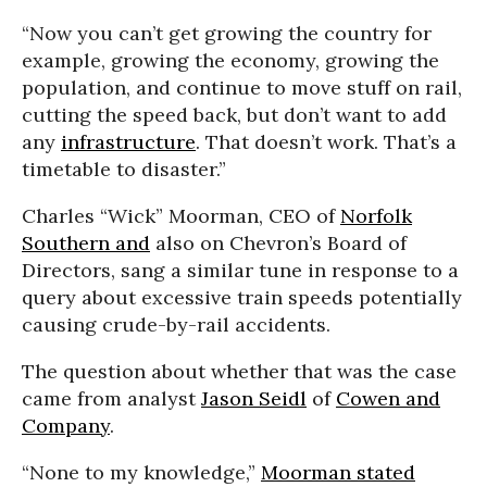
“Now you can’t get growing the country for
example, growing the economy, growing the
population, and continue to move stuff on rail,
cutting the speed back, but don’t want to add
any
infrastructure
. That doesn’t work. That’s a
timetable to disaster.”
Charles “Wick” Moorman, CEO of
Norfolk
Southern and
also on Chevron’s Board of
Directors, sang a similar tune in response to a
query about excessive train speeds potentially
causing crude-by-rail accidents.
The question about whether that was the case
came from analyst
Jason Seidl
of
Cowen and
Company
.
“None to my knowledge,”
Moorman stated