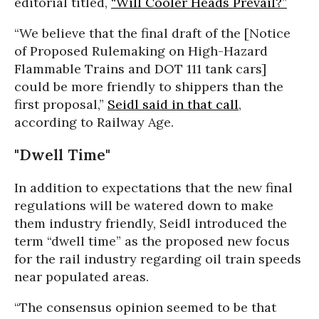
editorial titled,
“Will Cooler Heads Prevail?”
“We believe that the final draft of the [Notice
of Proposed Rulemaking on High-Hazard
Flammable Trains and DOT 111 tank cars]
could be more friendly to shippers than the
first proposal,”
Seidl said in that call
,
according to Railway Age.
"Dwell Time"
In addition to expectations that the new final
regulations will be watered down to make
them industry friendly, Seidl introduced the
term “dwell time” as the proposed new focus
for the rail industry regarding oil train speeds
near populated areas.
“The consensus opinion seemed to be that