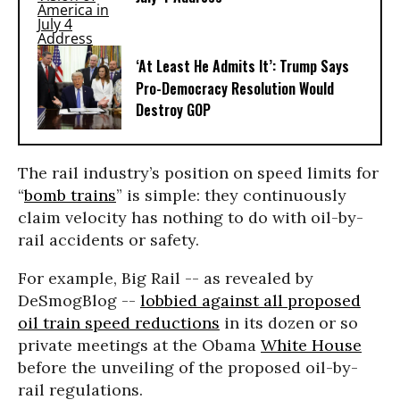
‘At Least He Admits It’: Trump Says
Pro-Democracy Resolution Would
Destroy GOP
The rail industry’s position on speed limits for
“
bomb trains
” is simple: they continuously
claim velocity has nothing to do with oil-by-
rail accidents or safety.
For example, Big Rail -- as revealed by
DeSmogBlog --
lobbied against all proposed
oil train speed reductions
in its dozen or so
private meetings at the Obama
White House
before the unveiling of the proposed oil-by-
rail regulations.