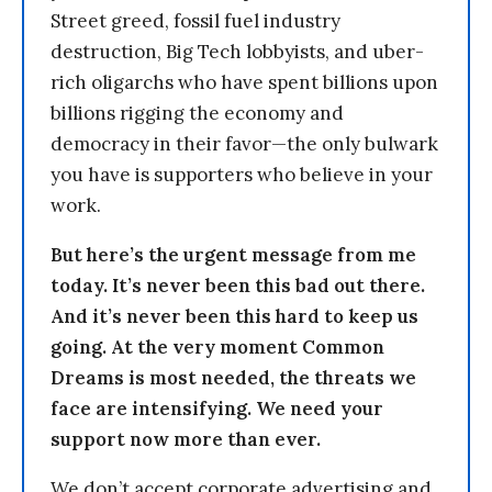
Street greed, fossil fuel industry
destruction, Big Tech lobbyists, and uber-
rich oligarchs who have spent billions upon
billions rigging the economy and
democracy in their favor—the only bulwark
you have is supporters who believe in your
work.
But here’s the urgent message from me
today. It’s never been this bad out there.
And it’s never been this hard to keep us
going. At the very moment Common
Dreams is most needed, the threats we
face are intensifying. We need your
support now more than ever.
We don’t accept corporate advertising and