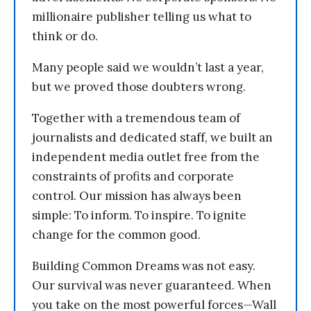
millionaire publisher telling us what to
think or do.
Many people said we wouldn’t last a year,
but we proved those doubters wrong.
Together with a tremendous team of
journalists and dedicated staff, we built an
independent media outlet free from the
constraints of profits and corporate
control. Our mission has always been
simple: To inform. To inspire. To ignite
change for the common good.
Building Common Dreams was not easy.
Our survival was never guaranteed. When
you take on the most powerful forces—Wall