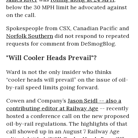
below the 30 MPH limit he advocated against
on the call.
Spokespeople from CSX, Canadian Pacific and
Norfolk Southern
did not respond to repeated
requests for comment from DeSmogBlog.
"Will Cooler Heads Prevail"?
Ward is not the only insider who thinks
“cooler heads will prevail” on the issue of oil-
by-rail speed limits going forward.
Cowen and Company’s
Jason Seidl -- also a
contributing editor at Railway Age
-- recently
hosted a conference call on the new proposed
oil-by-rail regulations. The highlights of that
call showed up in an August 7 Railway Age