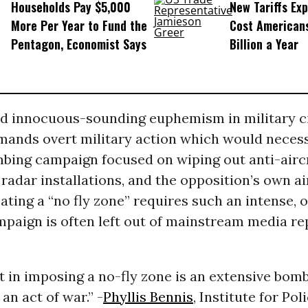
Households Pay $5,000
New Tariffs Ex
More Per Year to Fund the
Cost American
Pentagon, Economist Says
Billion a Year
d innocuous-sounding euphemism in military cir
mands overt military action which would necess
bing campaign focused on wiping out anti-airc
, radar installations, and the opposition’s own ai
eating a “no fly zone” requires such an intense, 
paign is often left out of mainstream media re
ct in imposing a no-fly zone is an extensive bom
an act of war.” -
Phyllis Bennis
, Institute for Pol