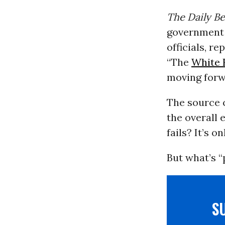
The Daily Be
government s
officials, r
“The
White 
moving forwa
The source c
the overall 
fails? It’s o
But what’s “
S