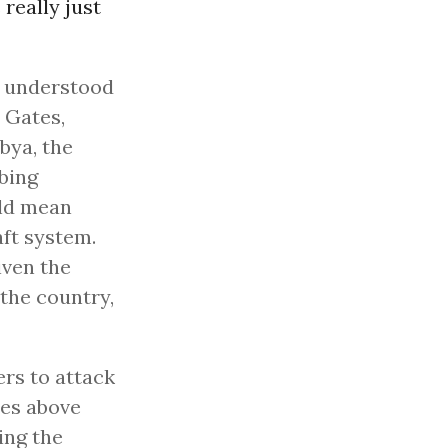
 really just
ly understood
 Gates,
bya, the
mbing
uld mean
aft system.
iven the
 the country,
ers to attack
ies above
ying the