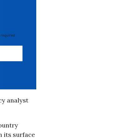
 required
cy analyst
ountry
 its surface