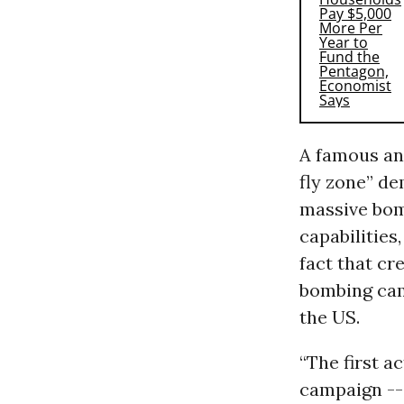
A famous an
fly zone” de
massive bom
capabilities
fact that cr
bombing cam
the US.
“The first a
campaign -- 