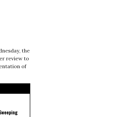
nesday, the
er review to
entation of
 Sweeping