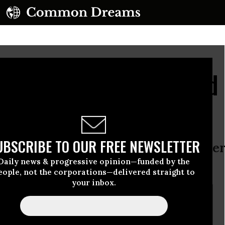
ria 'No Fly Zone' Would
ritics
UBSCRIBE TO OUR FREE NEWSLETTER
d policy experts say euphemistic ter
Daily news & progressive opinion—funded by the
ing campaign would come first
eople, not the corporations—delivered straight to
your inbox.