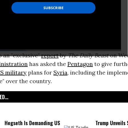
 an "exclusive"
report
by
The Daily Beast
on Wed
nistration
has asked the
Pentagon
to give furth
S military
plans for
Syria
, including the implem
ne" over the country.
D...
Hegseth Is Demanding US
Trump Unveils