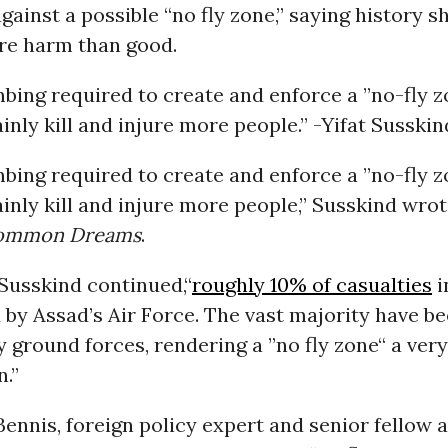
gainst a possible “no fly zone,” saying history 
re harm than good.
bing required to create and enforce a ”no-fly 
inly kill and injure more people.” -Yifat Sussk
bing required to create and enforce a ”no-fly 
inly kill and injure more people,” Susskind wrot
ommon Dreams
.
Susskind continued,“
roughly 10% of casualties
i
by Assad’s Air Force. The vast majority have b
y ground forces, rendering a ”no fly zone“ a ve
n.”
Bennis, foreign policy expert and senior fellow a