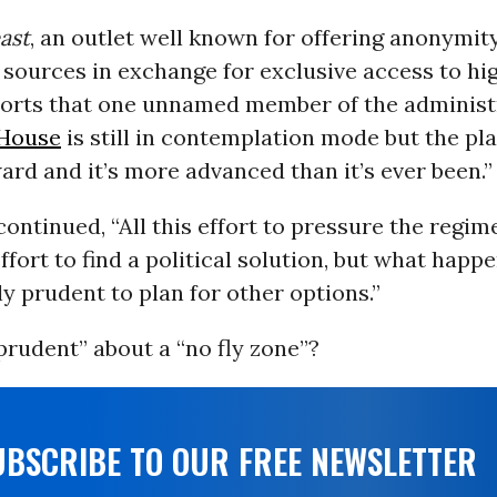
ast
, an outlet well known for offering anonymit
ources in exchange for exclusive access to hig
eports that one unnamed member of the administr
House
is still in contemplation mode but the pla
rd and it’s more advanced than it’s ever been.”
ontinued, “All this effort to pressure the regime
effort to find a political solution, but what happ
nly prudent to plan for other options.”
prudent” about a “no fly zone”?
UBSCRIBE TO OUR FREE NEWSLETTER