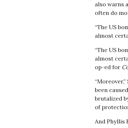
also warns a
often do mo
“The US bom
almost certa
“The US bom
almost certa
op-ed for
C
“Moreover,” 
been caused 
brutalized b
of protectio
And Phyllis 