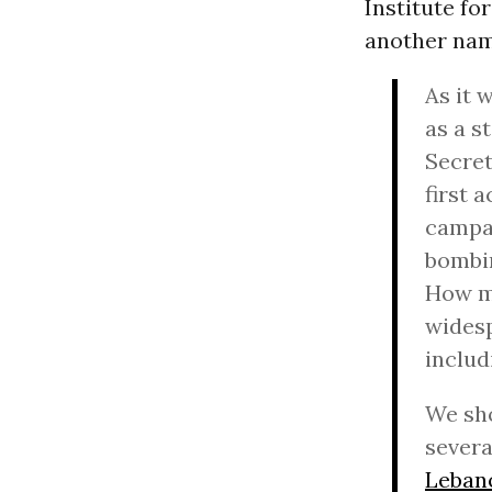
Institute fo
another name
As it 
as a s
Secret
first 
campai
bombin
How ma
widesp
includ
We sho
severa
Leban