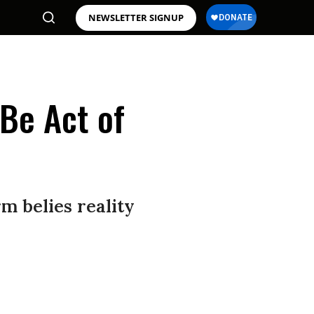
NEWSLETTER SIGNUP
 Be Act of
m belies reality