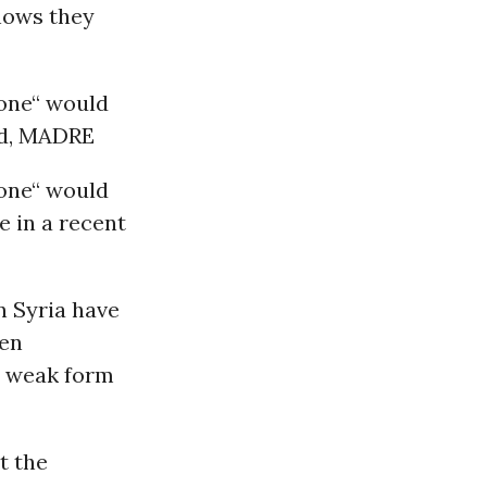
shows they
zone“ would
ind, MADRE
zone“ would
e in a recent
n Syria have
een
ry weak form
t the