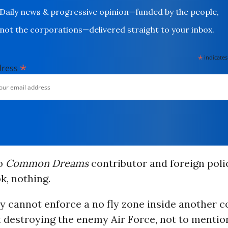
Daily news & progressive opinion—funded by the people,
not the corporations—delivered straight to your inbox.
*
indicates
*
dress
to
Common Dreams
contributor and foreign poli
, nothing.
y cannot enforce a no fly zone inside another c
t destroying the enemy Air Force, not to mention