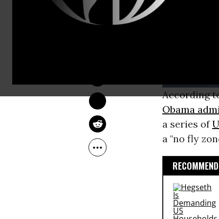
JON QUEALLY
May 29, 2013
According to
Obama admi
a series of
U
a "no fly zo
RECOMMENDE