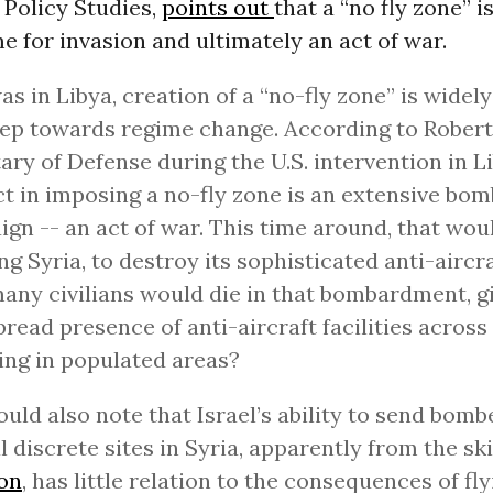
r Policy Studies,
points out
that a “no fly zone” is
 for invasion and ultimately an act of war.
was in Libya, creation of a “no-fly zone” is wide
tep towards regime change. According to Robert
ary of Defense during the U.S. intervention in Li
act in imposing a no-fly zone is an extensive bo
gn -- an act of war. This time around, that wo
g Syria, to destroy its sophisticated anti-aircr
ny civilians would die in that bombardment, g
read presence of anti-aircraft facilities across
ing in populated areas?
uld also note that Israel’s ability to send bomb
l discrete sites in Syria, apparently from the sk
on
, has little relation to the consequences of fl