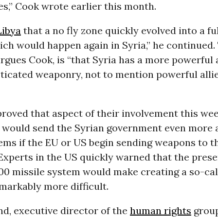
les,” Cook wrote earlier this month.
Libya
that a no fly zone quickly evolved into a ful
ich would happen again in Syria,” he continued
argues Cook, is “that Syria has a more powerful
icated weaponry, not to mention powerful allie
roved that aspect of their involvement this we
t would send the Syrian government even more
ems if the EU or US begin sending weapons to t
Experts in the US quickly warned that the prese
00 missile system would make creating a so-cal
markably more difficult.
nd, executive director of the
human rights
grou