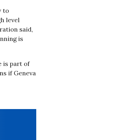
y to
h level
ation said,
nning is
 is part of
ens if Geneva