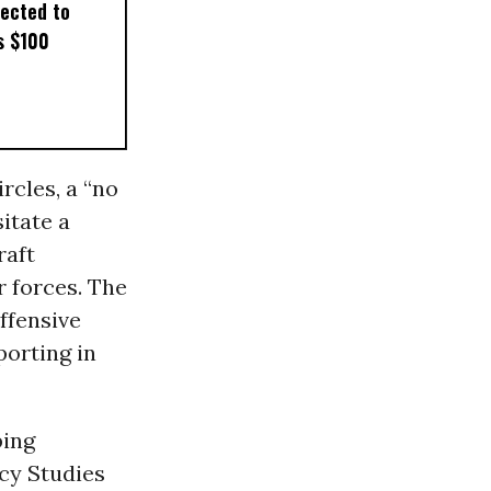
pected to
s $100
cles, a “no
itate a
raft
r forces. The
offensive
porting in
bing
icy Studies