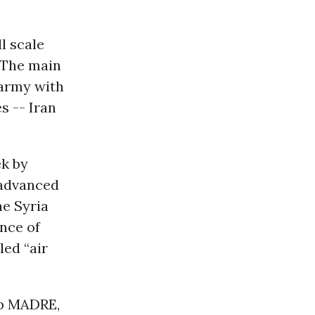
l scale
. The main
 army with
s -- Iran
ek by
 advanced
he Syria
nce of
led “air
p MADRE,