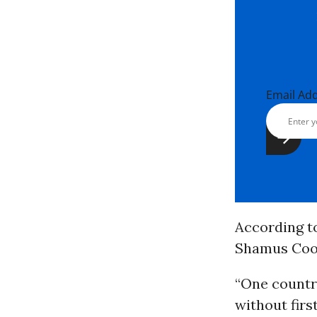
Email Ad
According 
Shamus Cook
“One countr
without firs