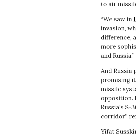
to air missi
“We saw in
invasion, wh
difference, 
more sophist
and Russia.”
And Russia p
promising i
missile syst
opposition. 
Russia’s S-3
corridor” re
Yifat Susski